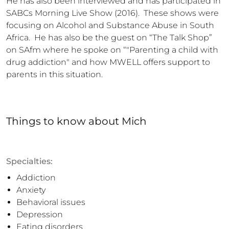
He has also been interviewed and has participated in 
SABCs Morning Live Show (2016).  These shows were 
focusing on Alcohol and Substance Abuse in South 
Africa.  He has also be the guest on “The Talk Shop” 
on SAfm where he spoke on “"Parenting a child with 
drug addiction" and how MWELL offers support to 
parents in this situation.
Things to know
about
Mich
Specialties:
Addiction
Anxiety
Behavioral issues
Depression
Eating disorders