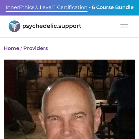
InnerEthics® Level 1 Certification
- 6 Course Bundle
Home
/
Providers