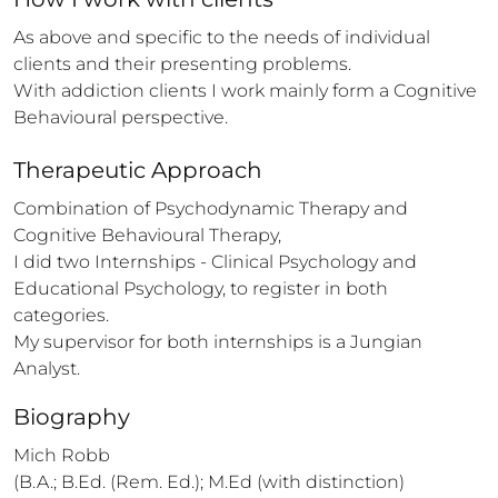
As above and specific to the needs of individual 
clients and their presenting problems.

With addiction clients I work mainly form a Cognitive 
Behavioural perspective.
Therapeutic Approach
Combination of Psychodynamic Therapy and 
Cognitive Behavioural Therapy,

I did two Internships - Clinical Psychology and 
Educational Psychology, to register in both 
categories.

My supervisor for both internships is a Jungian 
Analyst.
Biography
Mich Robb

(B.A.; B.Ed. (Rem. Ed.); M.Ed (with distinction) 