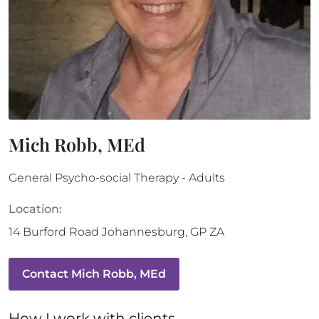
Mich Robb, MEd
General Psycho-social Therapy - Adults
Location:
14 Burford Road
Johannesburg
,
GP
ZA
Contact
Mich Robb, MEd
How 
I
 work with clients