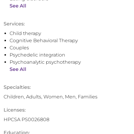
See All
Services:
Child therapy
Cognitive Behavioral Therapy
Couples
Psychedelic integration
Psychoanalytic psychotherapy
See All
Specialties:
Children, Adults, Women, Men, Families
Licenses:
HPCSA PS0026808
Education: