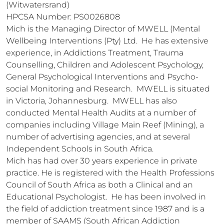
(Witwatersrand)

HPCSA Number: PS0026808

Mich is the Managing Director of MWELL (Mental 
Wellbeing Interventions (Pty) Ltd.  He has extensive 
experience, in Addictions Treatment, Trauma 
Counselling, Children and Adolescent Psychology, 
General Psychological Interventions and Psycho-
social Monitoring and Research.  MWELL is situated 
in Victoria, Johannesburg.  MWELL has also 
conducted Mental Health Audits at a number of 
companies including Village Main Reef (Mining), a 
number of advertising agencies, and at several 
Independent Schools in South Africa.

Mich has had over 30 years experience in private 
practice. He is registered with the Health Professions 
Council of South Africa as both a Clinical and an 
Educational Psychologist.  He has been involved in 
the field of addiction treatment since 1987 and is a 
member of SAAMS (South African Addiction 