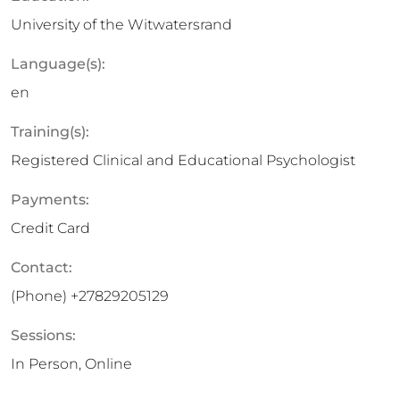
University of the Witwatersrand
Language(s):
en
Training(s):
Registered Clinical and Educational Psychologist
Payments:
Credit Card
Contact:
(Phone)
+27829205129
Sessions:
In Person, Online