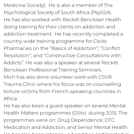
Medicine Society).  He is also a member of The 
Psychological Society of South Africa (PsySSA).

He has also worked with Reckitt Benckiser Health 
doing training for their clients on addiction and 
addiction treatment.  He has recently completed a 
country-wide training programme for Clicks 
Pharmacies on the “Basics of Addiction”; “Conflict 
Resolution”; and “Constructive Consultations with 
Addicts”. He was also a speaker at several Reckitt 
Benckiser Professional Training Seminars.

Mich has also done volunteer work with CSVR 
Trauma Clinic where his focus was on counselling 
torture victims from French speaking countries in 
Africa.

He has also been a guest speaker on several Mental 
Health Matters programmes (DStv)  during 2015. The 
programmes were on: Drug Dependence; OTC 
Medication and Addiction; and Senior Mental Health.  