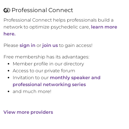
Professional Connect
Professional Connect helps professionals build a
network to optimize psychedelic care,
learn more
here.
Please
sign in
or
join us
to gain access!
Free membership has its advantages:
Member profile in our directory
Access to our private forum
Invitation to our
monthly speaker and
professional networking series
and much more!
View more providers