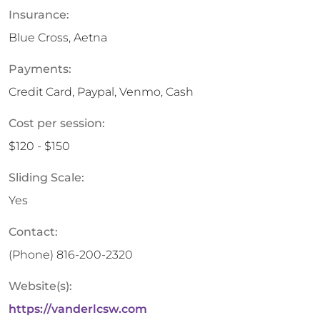
Insurance:
Blue Cross, Aetna
Payments:
Credit Card, Paypal, Venmo, Cash
Cost per session:
$120 - $150
Sliding Scale:
Yes
Contact:
(Phone)
816-200-2320
Website(s):
https://vanderlcsw.com