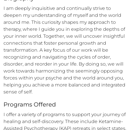
I am deeply inquisitive and continually strive to 
deepen my understanding of myself and the world 
around me. This curiosity shapes my approach to 
therapy, where I guide you in exploring the depths of 
your inner world. Together, we will uncover insightful 
connections that foster personal growth and 
transformation. A key focus of our work will be 
recognizing and navigating the cycles of order, 
disorder, and reorder in your life. By doing so, we will 
work towards harmonizing the seemingly opposing 
forces within your psyche and the world around you, 
helping you achieve a more balanced and integrated 
sense of self.
Programs Offered
I offer a variety of programs to support your journey of 
healing and self-discovery. These include Ketamine-
Assisted Psychotherapy (KAP) retreats in select states, 