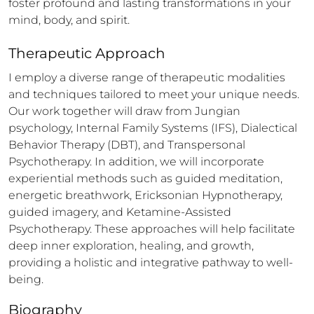
foster profound and lasting transformations in your 
mind, body, and spirit.
Therapeutic Approach
I employ a diverse range of therapeutic modalities 
and techniques tailored to meet your unique needs. 
Our work together will draw from Jungian 
psychology, Internal Family Systems (IFS), Dialectical 
Behavior Therapy (DBT), and Transpersonal 
Psychotherapy. In addition, we will incorporate 
experiential methods such as guided meditation, 
energetic breathwork, Ericksonian Hypnotherapy, 
guided imagery, and Ketamine-Assisted 
Psychotherapy. These approaches will help facilitate 
deep inner exploration, healing, and growth, 
providing a holistic and integrative pathway to well-
being.
Biography