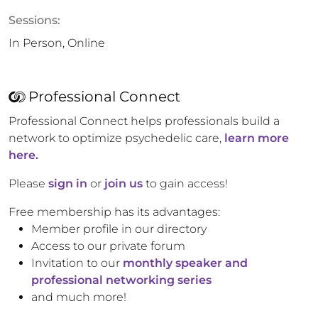
Sessions:
In Person, Online
Professional Connect
Professional Connect helps professionals build a
network to optimize psychedelic care,
learn more
here.
Please
sign in
or
join us
to gain access!
Free membership has its advantages:
Member profile in our directory
Access to our private forum
Invitation to our
monthly speaker and
professional networking series
and much more!