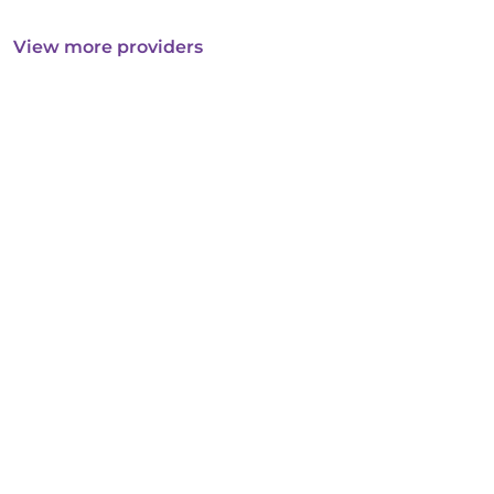
View more providers