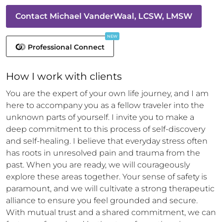
Contact
Michael VanderWaal, LCSW, LMSW
NEW
Professional Connect
How 
I
 work with clients
You are the expert of your own life journey, and I am 
here to accompany you as a fellow traveler into the 
unknown parts of yourself. I invite you to make a 
deep commitment to this process of self-discovery 
and self-healing. I believe that everyday stress often 
has roots in unresolved pain and trauma from the 
past. When you are ready, we will courageously 
explore these areas together. Your sense of safety is 
paramount, and we will cultivate a strong therapeutic 
alliance to ensure you feel grounded and secure. 
With mutual trust and a shared commitment, we can 