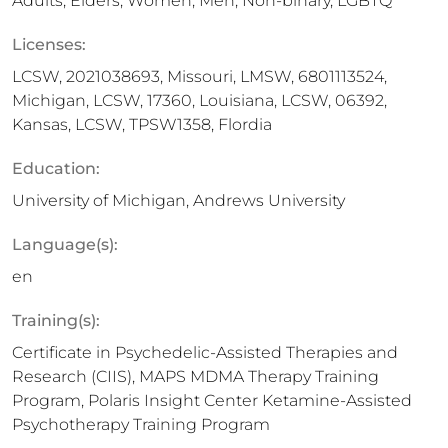
Adults, Elders, Women, Men, Non-binary, LGBTQ
Licenses:
LCSW, 2021038693, Missouri, LMSW, 6​8​0​1​1​1​3​5​2​4,
Michigan, LCSW, 17360, Louisiana, LCSW, 06392,
Kansas, LCSW, TPSW1358, Flordia
Education:
University of Michigan, Andrews University
Language(s):
en
Training(s):
Certificate in Psychedelic-Assisted Therapies and
Research (CIIS), MAPS MDMA Therapy Training
Program, Polaris Insight Center Ketamine-Assisted
Psychotherapy Training Program