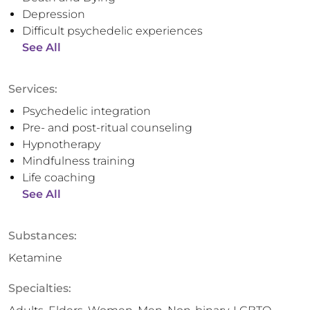
Depression
Difficult psychedelic experiences
See All
Services:
Psychedelic integration
Pre- and post-ritual counseling
Hypnotherapy
Mindfulness training
Life coaching
See All
Substances:
Ketamine
Specialties: