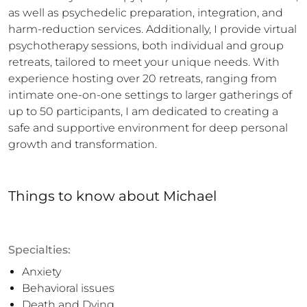
as well as psychedelic preparation, integration, and 
harm-reduction services. Additionally, I provide virtual 
psychotherapy sessions, both individual and group 
retreats, tailored to meet your unique needs. With 
experience hosting over 20 retreats, ranging from 
intimate one-on-one settings to larger gatherings of 
up to 50 participants, I am dedicated to creating a 
safe and supportive environment for deep personal 
growth and transformation.
Things to know
about
Michael
Specialties:
Anxiety
Behavioral issues
Death and Dying