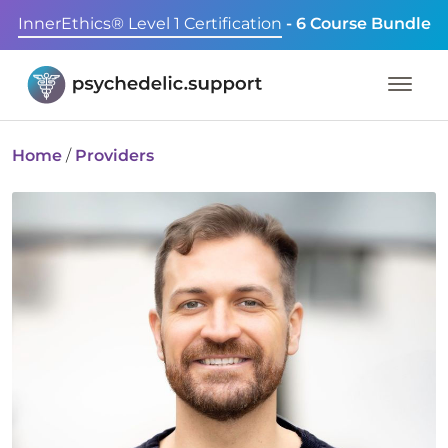
InnerEthics® Level 1 Certification
- 6 Course Bundle
Home
/
Providers