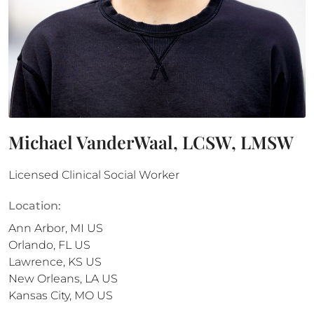
Michael VanderWaal, LCSW, LMSW
Licensed Clinical Social Worker
Location:
Ann Arbor
,
MI
US
Orlando
,
FL
US
Lawrence
,
KS
US
New Orleans
,
LA
US
Kansas City
,
MO
US