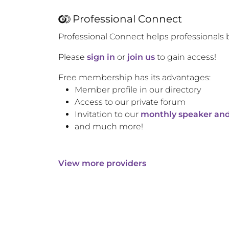
Professional Connect
Professional Connect helps professionals 
Please
sign in
or
join us
to gain access!
Free membership has its advantages:
Member profile in our directory
Access to our private forum
Invitation to our
monthly speaker and
and much more!
View more providers