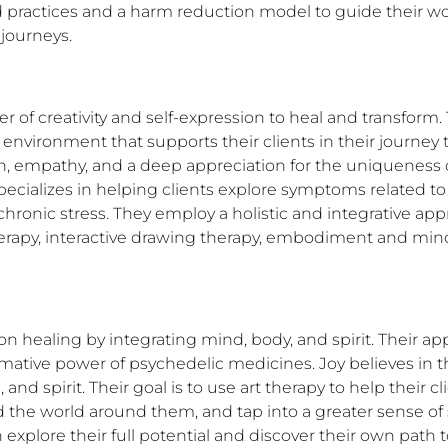
practices and a harm reduction model to guide their work
 journeys.
wer of creativity and self-expression to heal and transfor
ironment that supports their clients in their journey to
 empathy, and a deep appreciation for the uniqueness of
specializes in helping clients explore symptoms related t
ronic stress. They employ a holistic and integrative appro
erapy, interactive drawing therapy, embodiment and mind
n healing by integrating mind, body, and spirit. Their a
ative power of psychedelic medicines. Joy believes in the
nd spirit. Their goal is to use art therapy to help their c
the world around them, and tap into a greater sense of spi
explore their full potential and discover their own path