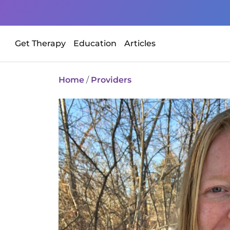
Get Therapy
Education
Articles
Home
/
Providers