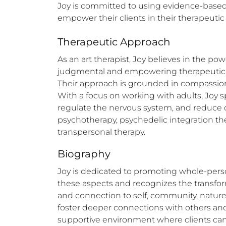
Joy is committed to using evidence-based 
empower their clients in their therapeutic
Therapeutic Approach
As an art therapist, Joy believes in the po
judgmental and empowering therapeutic env
Their approach is grounded in compassion,
With a focus on working with adults, Joy 
regulate the nervous system, and reduce ch
psychotherapy, psychedelic integration th
transpersonal therapy.
Biography
Joy is dedicated to promoting whole-perso
these aspects and recognizes the transform
and connection to self, community, nature, a
foster deeper connections with others and 
supportive environment where clients can 