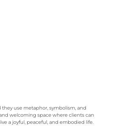
nd they use metaphor, symbolism, and 
afe and welcoming space where clients can 
ve a joyful, peaceful, and embodied life.
