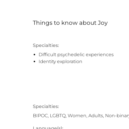
Things to know
about
Joy
Specialties:
Difficult psychedelic experiences
Identity exploration
Specialties:
BIPOC, LGBTQ, Women, Adults, Non-binar
Language(s):