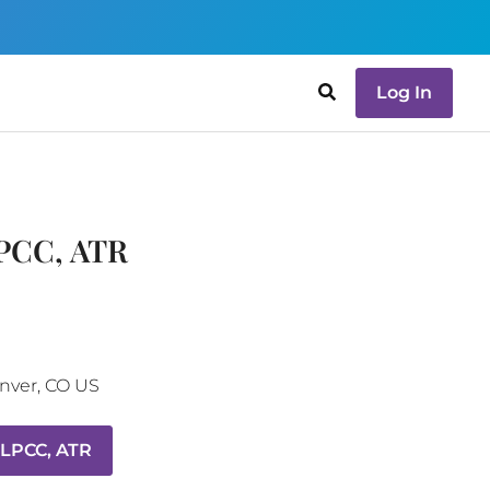
Log In
LPCC, ATR
nver
,
CO
US
 LPCC, ATR