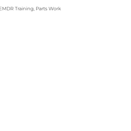
EMDR Training, Parts Work