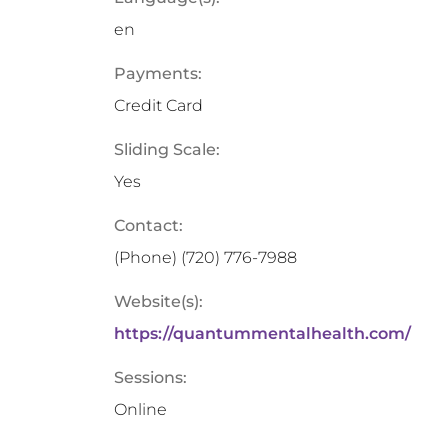
en
Payments:
Credit Card
Sliding Scale:
Yes
Contact:
(Phone)
(720) 776-7988
Website(s):
https://quantummentalhealth.com/
Sessions:
Online