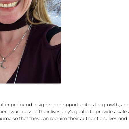
 offer profound insights and opportunities for growth, a
per awareness of their lives. Joy's goal is to provide a s
uma so that they can reclaim their authentic selves and li