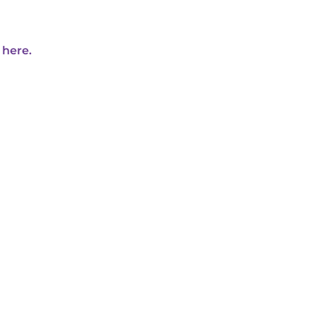
 here.