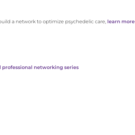
build a network to optimize psychedelic care,
learn more
 professional networking series