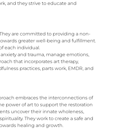
, and they strive to educate and 
m. They are committed to providing a non-
wards greater well-being and fulfillment. 
 each individual.

o anxiety and trauma, manage emotions, 
ach that incorporates art therapy, 
fulness practices, parts work, EMDR, and 
pproach embraces the interconnections of 
 power of art to support the restoration 
lients uncover their innate wholeness, 
rituality. They work to create a safe and 
 towards healing and growth.