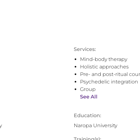
Services:
Mind-body therapy
Holistic approaches
Pre- and post-ritual cou
Psychedelic integration
Group
See All
Education:
y
Naropa University
Training(s):