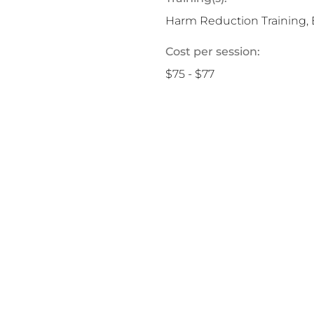
Harm Reduction Training, 
Cost per session:
$75 - $77