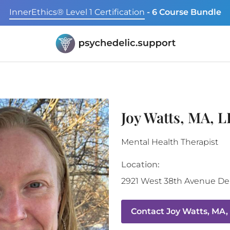
InnerEthics® Level 1 Certification
- 6 Course Bundle
Joy Watts, MA, 
Mental Health Therapist
Location:
2921 West 38th Avenue
De
Contact
Joy Watts, MA,