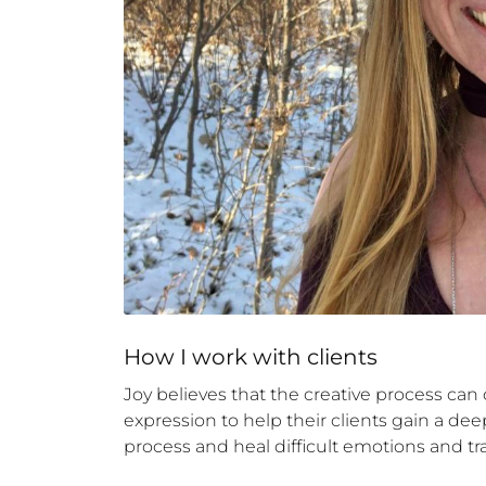
How 
I
 work with clients
Joy believes that the creative process can
expression to help their clients gain a dee
process and heal difficult emotions and tra