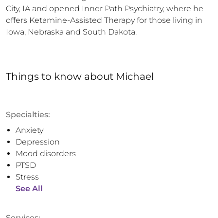
City, IA and opened Inner Path Psychiatry, where he 
offers Ketamine-Assisted Therapy for those living in 
Iowa, Nebraska and South Dakota.
Things to know
about
Michael
Specialties:
Anxiety
Depression
Mood disorders
PTSD
Stress
See All
Services: