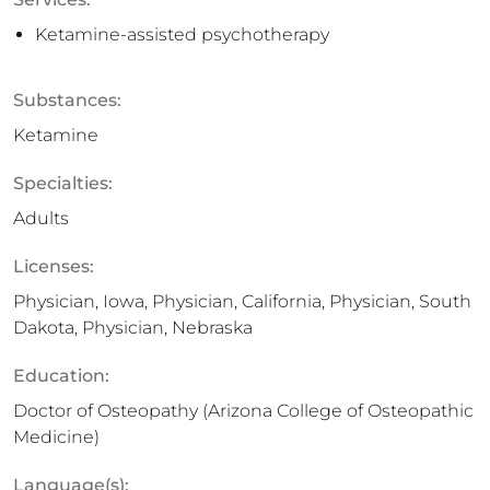
Ketamine-assisted psychotherapy
Substances:
Ketamine
Specialties:
Adults
Licenses:
Physician, Iowa, Physician, California, Physician, South
Dakota, Physician, Nebraska
Education:
Doctor of Osteopathy (Arizona College of Osteopathic
Medicine)
Language(s):