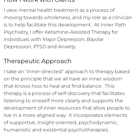
I view mental health treatment as a process of 
moving towards wholeness, and my role as a clinician 
is to help facilitate this development.  At Inner Path 
Psychiatry, I offer Ketamine-Assisted Therapy for 
individuals with Major Depression, Bipolar 
Depression, PTSD and Anxiety.
Therapeutic Approach
I take an "inner-directed" approach to therapy based 
on the principle that we all have an inner wisdom 
that knows how to heal and find balance.  This 
therapy is a process of self-discovery that facilitates 
listening to oneself more clearly and supports the 
development of inner resources that allow people to 
live in a more aligned way.  It incorporates elements 
of supportive, insight-oriented, psychodynamic, 
humanistic and existential psychotherapies.