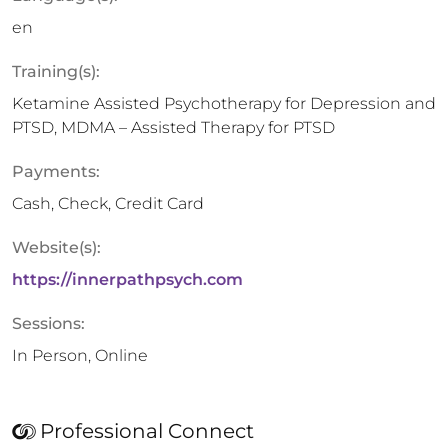
en
Training(s):
Ketamine Assisted Psychotherapy for Depression and
PTSD, MDMA – Assisted Therapy for PTSD
Payments:
Cash, Check, Credit Card
Website(s):
https://innerpathpsych.com
Sessions:
In Person, Online
Professional Connect