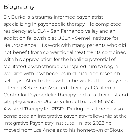
Biography
Dr. Burke is a trauma-informed psychiatrist 
specializing in psychedelic therapy.  He completed 
residency at UCLA – San Fernando Valley and an 
addiction fellowship at UCLA – Semel Institute for 
Neuroscience.  His work with many patients who did 
not benefit from conventional treatments combined 
with his appreciation for the healing potential of 
facilitated psychotherapies inspired him to begin 
working with psychedelics in clinical and research 
settings.  After his fellowship, he worked for two years 
offering Ketamine-Assisted Therapy at California 
Center for Psychedelic Therapy and as a therapist and 
site physician on Phase 3 clinical trials of MDMA-
Assisted Therapy for PTSD.  During this time he also 
completed an integrative psychiatry fellowship at the 
Integrative Psychiatry Institute.  In late 2022 he 
moved from Los Angeles to his hometown of Sioux 