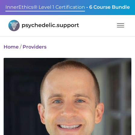
InnerEthics® Level 1 Certification
- 6 Course Bundle
Home
/
Providers