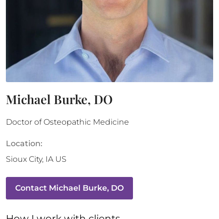
Michael Burke, DO
Doctor of Osteopathic Medicine
Location:
Sioux City
,
IA
US
Contact
Michael Burke, DO
How 
I
 work with clients