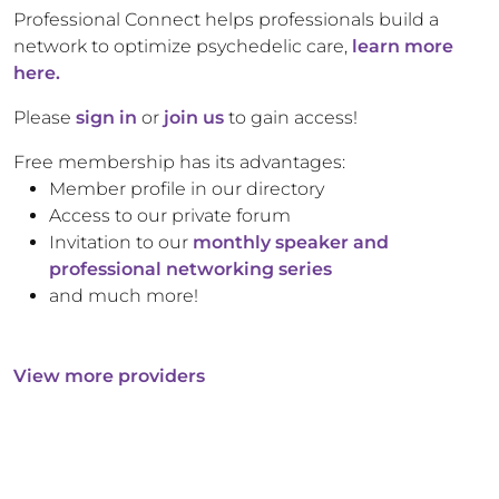
Professional Connect helps professionals build a
network to optimize psychedelic care,
learn more
here.
Please
sign in
or
join us
to gain access!
Free membership has its advantages:
Member profile in our directory
Access to our private forum
Invitation to our
monthly speaker and
professional networking series
and much more!
View more providers