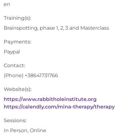
en
Training(s):
Brainspotting, phase 1, 2, 3 and Masterclass
Payments:
Paypal
Contact:
(Phone)
+38641731766
Website(s):
https://www.rabbitholeinstitute.org
https://calendly.com/mina-therapy/therapy
Sessions:
In Person, Online