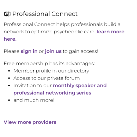
Professional Connect
Professional Connect helps professionals build a
network to optimize psychedelic care,
learn more
here.
Please
sign in
or
join us
to gain access!
Free membership has its advantages:
Member profile in our directory
Access to our private forum
Invitation to our
monthly speaker and
professional networking series
and much more!
View more providers