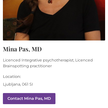
Mina Pas, MD
Licenced Integrative psychotherapist, Licenced
Brainspotting practitioner
Location:
Ljubljana
,
061
SI
Contact
Mina Pas, MD