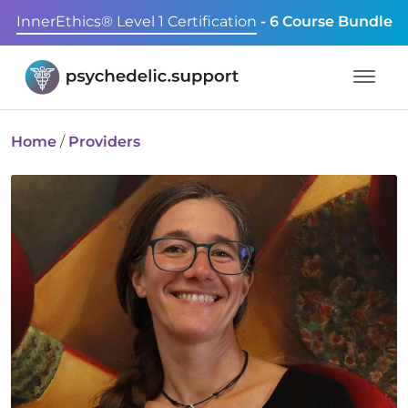
InnerEthics® Level 1 Certification
- 6 Course Bundle
Home
/
Providers