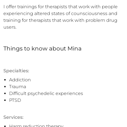
I offer trainings for therapists that work with people 
experiencing altered states of counsciousness and 
training for therapists that work with problem drug 
users.
Things to know
about
Mina
Specialties:
Addiction
Trauma
Difficult psychedelic experiences
PTSD
Services:
Harm reduction therapy