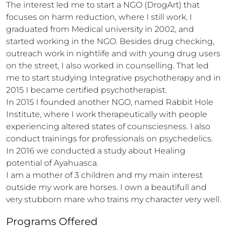
The interest led me to start a NGO (DrogArt) that 
focuses on harm reduction, where I still work. I 
graduated from Medical university in 2002, and 
started working in the NGO. Besides drug checking, 
outreach work in nightlife and with young drug users 
on the street, I also worked in counselling. That led 
me to start studying Integrative psychotherapy and in 
2015 I became certified psychotherapist. 

In 2015 I founded another NGO, named Rabbit Hole 
Institute, where I work therapeutically with people 
experiencing altered states of counsciesness. I also 
conduct trainings for professionals on psychedelics. 
In 2016 we conducted a study about Healing 
potential of Ayahuasca. 

I am a mother of 3 children and my main interest 
outside my work are horses. I own a beautifull and 
very stubborn mare who trains my character very well.
Programs Offered