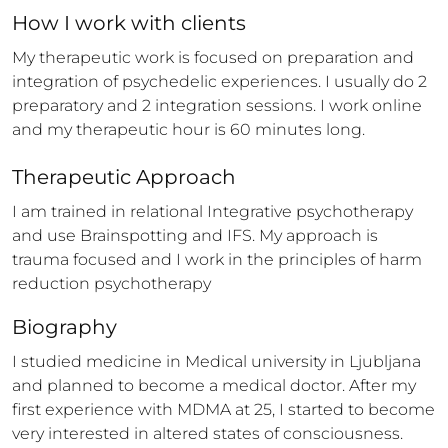
How 
I
 work with clients
My therapeutic work is focused on preparation and 
integration of psychedelic experiences. I usually do 2 
preparatory and 2 integration sessions. I work online 
and my therapeutic hour is 60 minutes long.
Therapeutic Approach
I am trained in relational Integrative psychotherapy 
and use Brainspotting and IFS. My approach is 
trauma focused and I work in the principles of harm 
reduction psychotherapy
Biography
I studied medicine in Medical university in Ljubljana 
and planned to become a medical doctor. After my 
first experience with MDMA at 25, I started to become 
very interested in altered states of consciousness. 