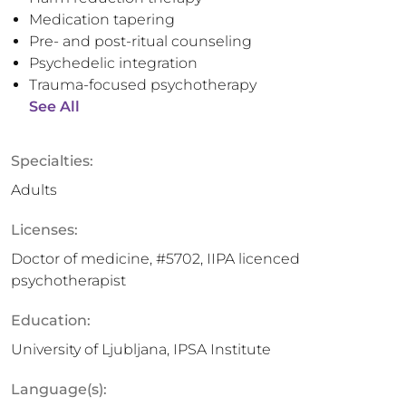
Medication tapering
Pre- and post-ritual counseling
Psychedelic integration
Trauma-focused psychotherapy
See All
Specialties:
Adults
Licenses:
Doctor of medicine, #5702, IIPA licenced
psychotherapist
Education:
University of Ljubljana, IPSA Institute
Language(s):