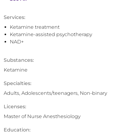
Services:
Ketamine treatment
Ketamine-assisted psychotherapy
NAD+
Substances:
Ketamine
Specialties:
Adults, Adolescents/teenagers, Non-binary
Licenses:
Master of Nurse Anesthesiology
Education: