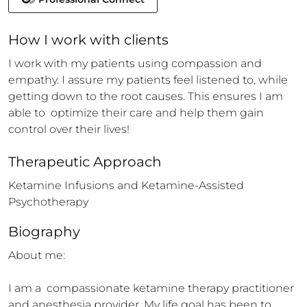
How 
I
 work with clients
I work with my patients using compassion and 
empathy. I assure my patients feel listened to, while 
getting down to the root causes. This ensures I am 
able to  optimize their care and help them gain 
control over their lives!
Therapeutic Approach
Ketamine Infusions and Ketamine-Assisted 
Psychotherapy
Biography
About me:

I am a  compassionate ketamine therapy practitioner 
and anesthesia provider. My life goal has been to 