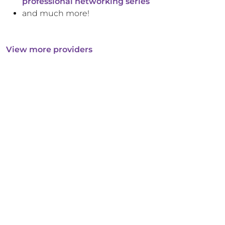
professional networking series
and much more!
View more providers