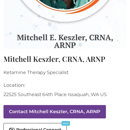
Mitchell Keszler, CRNA, ARNP
Ketamine Therapy Specialist
Location:
22525 Southeast 64th Place
Issaquah
,
WA
US
Contact
Mitchell Keszler, CRNA, ARNP
NEW
Professional Connect