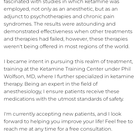
fascinated with studies in which ketamine was 
employed, not only as an anesthetic, but as an 
adjunct to psychotherapies and chronic pain 
syndromes. The results were astounding and 
demonstrated effectiveness when other treatments 
and therapies had failed, however, these therapies 
weren't being offered in most regions of the world. 

I became intent in pursuing this realm of treatment, 
training at the Ketamine Training Center under Phil 
Wolfson, MD, where I further specialized in ketamine 
therapy. Being an expert in the field of 
anesthesiology, I ensure patients receive these 
medications with the utmost standards of safety. 

I'm currently accepting new patients, and I look 
forward to helping you improve your life! Feel free to 
reach me at any time for a free consultation.
