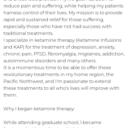
reduce pain and suffering, while helping my patients 
harness control of their lives. My mission is to provide 
rapid and sustained relief for those suffering, 
especially those who have not had success with 
traditional treatments. 

I specialize in ketamine therapy (Ketamine Infusions 
and KAP) for the treatment of depression, anxiety, 
chronic pain, PTSD, fibromyalgia, migraines, addiction, 
autoimmune disorders and many others. 

It is a momentous time to be able to offer these 
revolutionary treatments in my home region, the 
Pacific Northwest, and I'm passionate to extend 
these treatments to all who's lives will improve with 
them.

Why I began ketamine therapy:

While attending graduate school, l became 