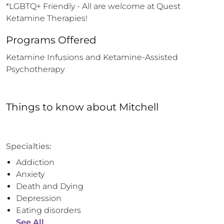
*LGBTQ+ Friendly - All are welcome at Quest 
Ketamine Therapies!
Programs Offered
Ketamine Infusions and Ketamine-Assisted 
Psychotherapy
Things to know
about
Mitchell
Specialties:
Addiction
Anxiety
Death and Dying
Depression
Eating disorders
See All