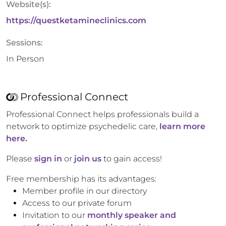
Website(s):
https://questketamineclinics.com
Sessions:
In Person
Professional Connect
Professional Connect helps professionals build a
network to optimize psychedelic care,
learn more
here.
Please
sign in
or
join us
to gain access!
Free membership has its advantages:
Member profile in our directory
Access to our private forum
Invitation to our
monthly speaker and