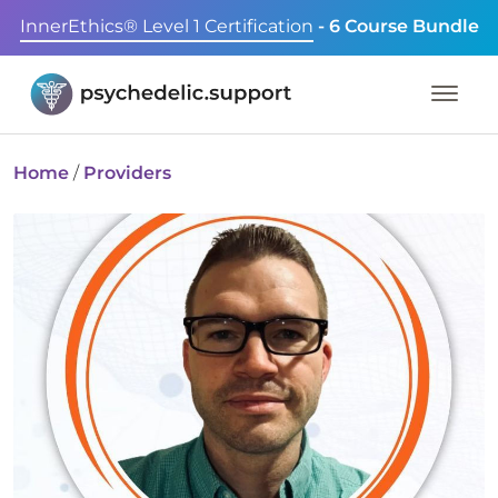
InnerEthics® Level 1 Certification
- 6 Course Bundle
Home
/
Providers