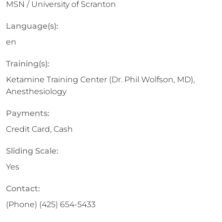
MSN / University of Scranton
Language(s):
en
Training(s):
Ketamine Training Center (Dr. Phil Wolfson, MD),
Anesthesiology
Payments:
Credit Card, Cash
Sliding Scale:
Yes
Contact:
(Phone)
(425) 654-5433