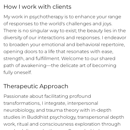
How 
I
 work with clients
My work in psychotherapy is to enhance your range 
of responses to the world's challenges and joys. 
There is no singular way to exist; the beauty lies in the 
diversity of our interactions and responses. I endeavor 
to broaden your emotional and behavioral repertoire, 
opening doors to a life that resonates with ease, 
strength, and fulfillment. Welcome to our shared 
path of awakening—the delicate art of becoming 
fully oneself.
Therapeutic Approach
Passionate about facilitating profound 
transformations, I integrate, interpersonal 
neurobiology, and trauma theory with in-depth 
studies in Buddhist psychology, transpersonal depth 
work, ritual and consciousness exploration through 