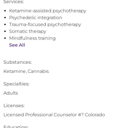
Services:
Ketamine-assisted psychotherapy
Psychedelic integration
Trauma-focused psychotherapy
Somatic therapy
Mindfulness training
See All
Substances:
Ketamine, Cannabis
Specialties:
Adults
Licenses:
Licensed Professional Counselor #? Colorado
Education: