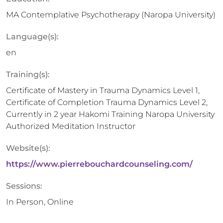
MA Contemplative Psychotherapy (Naropa University)
Language(s):
en
Training(s):
Certificate of Mastery in Trauma Dynamics Level 1,
Certificate of Completion Trauma Dynamics Level 2,
Currently in 2 year Hakomi Training Naropa University
Authorized Meditation Instructor
Website(s):
https://www.pierrebouchardcounseling.com/
Sessions:
In Person, Online