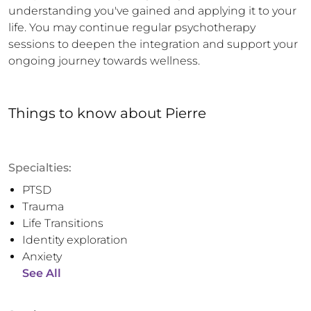
understanding you've gained and applying it to your 
life. You may continue regular psychotherapy 
sessions to deepen the integration and support your 
ongoing journey towards wellness.
Things to know
about
Pierre
Specialties:
PTSD
Trauma
Life Transitions
Identity exploration
Anxiety
See All