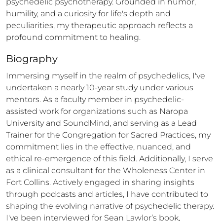
psychedelic psychotherapy. Grounded in humor, 
humility, and a curiosity for life's depth and 
peculiarities, my therapeutic approach reflects a 
profound commitment to healing.
Biography
Immersing myself in the realm of psychedelics, I've 
undertaken a nearly 10-year study under various 
mentors. As a faculty member in psychedelic-
assisted work for organizations such as Naropa 
University and SoundMind, and serving as a Lead 
Trainer for the Congregation for Sacred Practices, my 
commitment lies in the effective, nuanced, and 
ethical re-emergence of this field. Additionally, I serve 
as a clinical consultant for the Wholeness Center in 
Fort Collins. Actively engaged in sharing insights 
through podcasts and articles, I have contributed to 
shaping the evolving narrative of psychedelic therapy. 
I've been interviewed for Sean Lawlor’s book, 