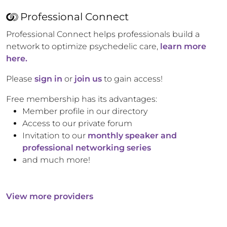
Professional Connect
Professional Connect helps professionals build a
network to optimize psychedelic care,
learn more
here.
Please
sign in
or
join us
to gain access!
Free membership has its advantages:
Member profile in our directory
Access to our private forum
Invitation to our
monthly speaker and
professional networking series
and much more!
View more providers