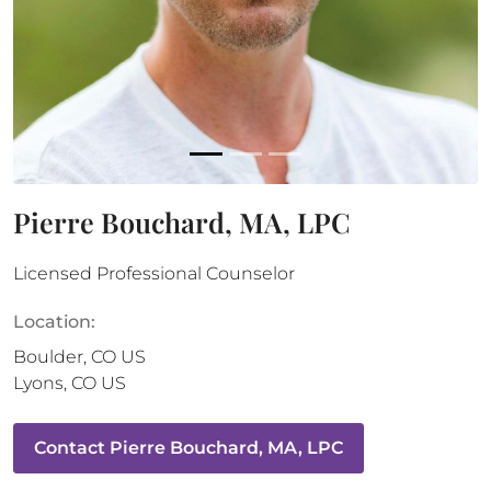
Pierre Bouchard, MA, LPC
Licensed Professional Counselor
Location:
Boulder
,
CO
US
Lyons
,
CO
US
Contact
Pierre Bouchard, MA, LPC