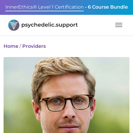
InnerEthics® Level 1 Certification
- 6 Course Bundle
Home
/
Providers