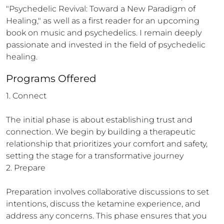
"Psychedelic Revival: Toward a New Paradigm of 
Healing," as well as a first reader for an upcoming 
book on music and psychedelics. I remain deeply 
passionate and invested in the field of psychedelic 
healing.
Programs Offered
1. Connect

The initial phase is about establishing trust and 
connection. We begin by building a therapeutic 
relationship that prioritizes your comfort and safety, 
setting the stage for a transformative journey

2. Prepare

Preparation involves collaborative discussions to set 
intentions, discuss the ketamine experience, and 
address any concerns. This phase ensures that you 