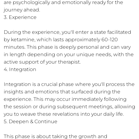
are psychologically and emotionally ready for the 
journey ahead.

3. Experience

During the experience, you'll enter a state facilitated 
by ketamine, which lasts approximately 60-120 
minutes. This phase is deeply personal and can vary 
in length depending on your unique needs, with the 
active support of your therapist.

4. Integration

Integration is a crucial phase where you'll process the 
insights and emotions that surfaced during the 
experience. This may occur immediately following 
the session or during subsequent meetings, allowing 
you to weave these revelations into your daily life.

5. Deepen & Continue

This phase is about taking the growth and 