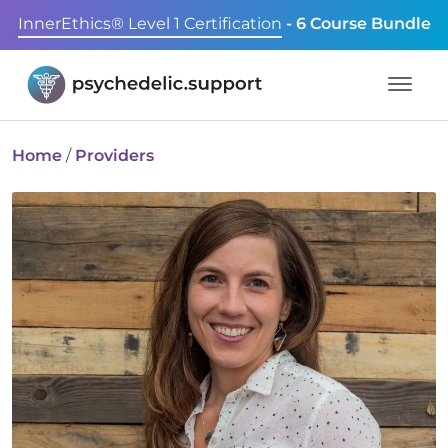
InnerEthics® Level 1 Certification
- 6 Course Bundle
Home
/
Providers