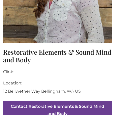
Restorative Elements & Sound Mind
and Body
Clinic
Location:
12 Bellwether Way
Bellingham
,
WA
US
Contact
Restorative Elements & Sound Mind
and Body