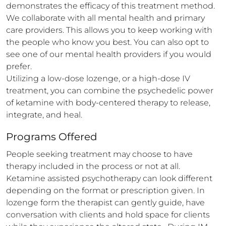
demonstrates the efficacy of this treatment method. 

We collaborate with all mental health and primary 
care providers. This allows you to keep working with 
the people who know you best. You can also opt to 
see one of our mental health providers if you would 
prefer.

Utilizing a low-dose lozenge, or a high-dose IV 
treatment, you can combine the psychedelic power 
of ketamine with body-centered therapy to release, 
integrate, and heal.
Programs Offered
People seeking treatment may choose to have 
therapy included in the process or not at all. 
Ketamine assisted psychotherapy can look different 
depending on the format or prescription given. In 
lozenge form the therapist can gently guide, have 
conversation with clients and hold space for clients 