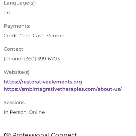
Language(s):
en
Payments:
Credit Card, Cash, Venmo
Contact:
(Phone)
‪(360) 399-6703
Website(s):
https://restorativeelements.org
https://smbintegrativetherapies.com/about-us/
Sessions:
In Person, Online
Professional Connect