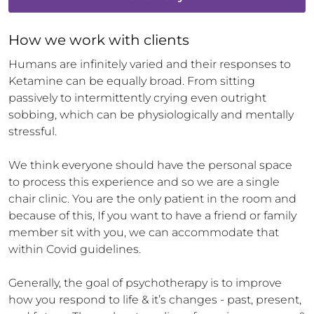
How 
we
 work with clients
Humans are infinitely varied and their responses to 
Ketamine can be equally broad. From sitting 
passively to intermittently crying even outright 
sobbing, which can be physiologically and mentally 
stressful.

We think everyone should have the personal space 
to process this experience and so we are a single 
chair clinic. You are the only patient in the room and 
because of this, If you want to have a friend or family 
member sit with you, we can accommodate that 
within Covid guidelines.

Generally, the goal of psychotherapy is to improve 
how you respond to life & it’s changes - past, present, 