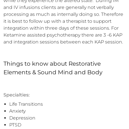
while they experience the altered state.  During IM 
and IV infusions clients are generally not verbally 
processing as much as internally doing so. Therefore 
it is best to follow up with a therapist to support 
integration within three days of these sessions. For 
Ketamine assisted psychotherapy there are 3 -6 KAP 
and integration sessions between each KAP session.
Things to know
about
Restorative
Elements & Sound Mind and Body
Specialties:
Life Transitions
Anxiety
Depression
PTSD