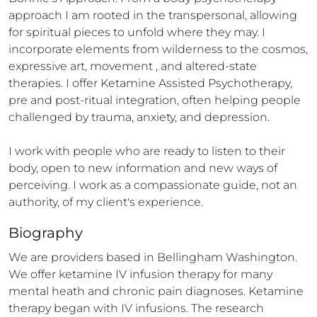
approach I am rooted in the transpersonal, allowing 
for spiritual pieces to unfold where they may. I 
incorporate elements from wilderness to the cosmos, 
expressive art, movement , and altered-state 
therapies. I offer Ketamine Assisted Psychotherapy, 
pre and post-ritual integration, often helping people 
challenged by trauma, anxiety, and depression. 

I work with people who are ready to listen to their 
body, open to new information and new ways of 
perceiving. I work as a compassionate guide, not an 
authority, of my client's experience.
Biography
We are providers based in Bellingham Washington. 
We offer ketamine IV infusion therapy for many 
mental heath and chronic pain diagnoses. Ketamine 
therapy began with IV infusions. The research 