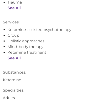
Trauma
See All
Services:
Ketamine-assisted psychotherapy
Group
Holistic approaches
Mind-body therapy
Ketamine treatment
See All
Substances:
Ketamine
Specialties:
Adults