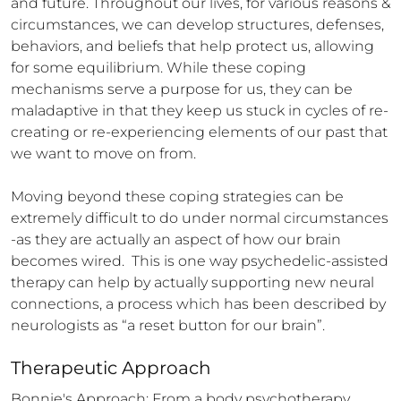
and future. Throughout our lives, for various reasons & 
circumstances, we can develop structures, defenses, 
behaviors, and beliefs that help protect us, allowing 
for some equilibrium. While these coping 
mechanisms serve a purpose for us, they can be 
maladaptive in that they keep us stuck in cycles of re-
creating or re-experiencing elements of our past that 
we want to move on from. 

Moving beyond these coping strategies can be 
extremely difficult to do under normal circumstances 
-as they are actually an aspect of how our brain 
becomes wired.  This is one way psychedelic-assisted 
therapy can help by actually supporting new neural 
connections, a process which has been described by 
neurologists as “a reset button for our brain”.
Therapeutic Approach
Bonnie's Approach: From a body psychotherapy 