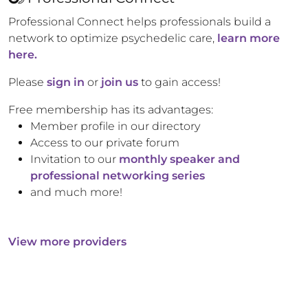
Professional Connect helps professionals build a
network to optimize psychedelic care,
learn more
here.
Please
sign in
or
join us
to gain access!
Free membership has its advantages:
Member profile in our directory
Access to our private forum
Invitation to our
monthly speaker and
professional networking series
and much more!
View more providers