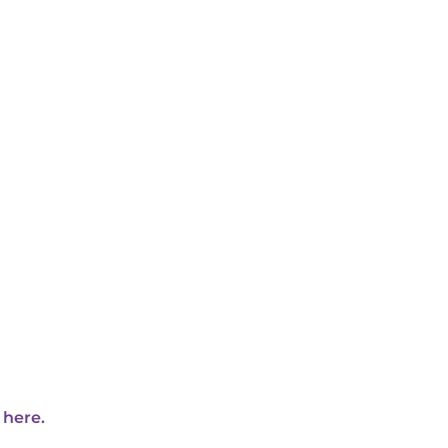
 here.