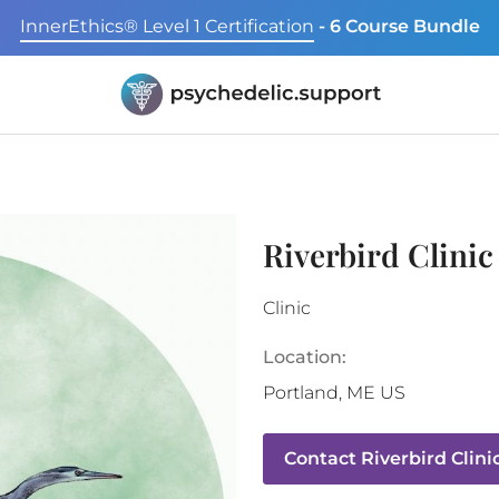
InnerEthics® Level 1 Certification
- 6 Course Bundle
Riverbird Clinic
Clinic
Location:
Portland
,
ME
US
Contact
Riverbird Clini