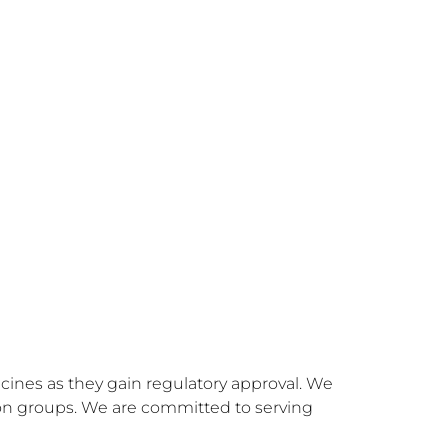
ines as they gain regulatory approval. We 
ion groups. We are committed to serving 