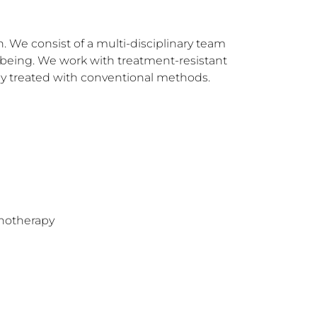
 We consist of a multi-disciplinary team 
being. We work with treatment-resistant 
ly treated with conventional methods.
hotherapy