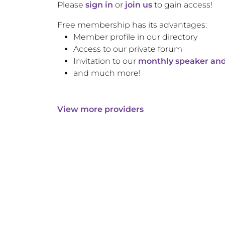
Please
sign in
or
join us
to gain access!
Free membership has its advantages:
Member profile in our directory
Access to our private forum
Invitation to our
monthly speaker and
and much more!
View more providers