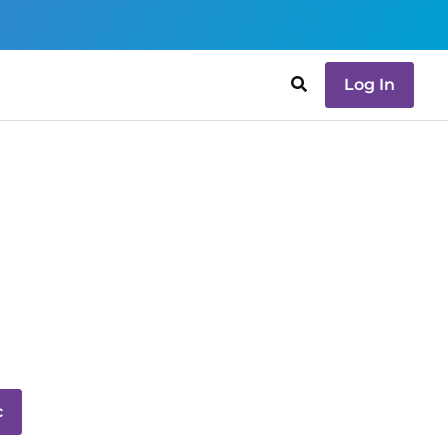
Log In
c