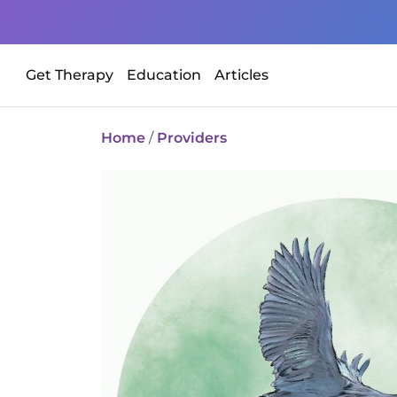
Get Therapy
Education
Articles
Home
/
Providers