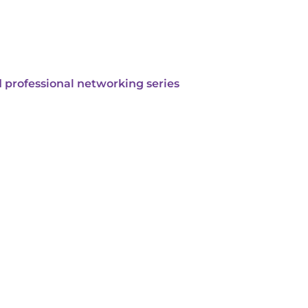
 professional networking series