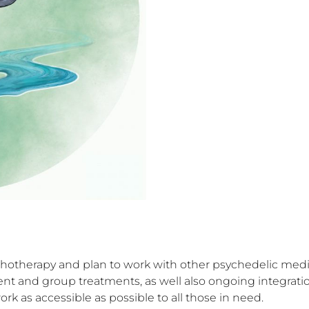
hotherapy and plan to work with other psychedelic medic
ment and group treatments, as well also ongoing integrat
k as accessible as possible to all those in need.