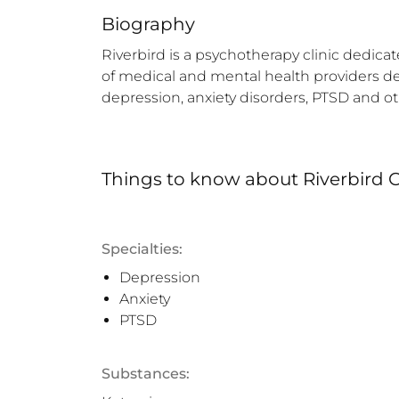
Biography
Riverbird is a psychotherapy clinic dedica
of medical and mental health providers de
depression, anxiety disorders, PTSD and o
Things to know
about
Riverbird C
Specialties:
Depression
Anxiety
PTSD
Substances: