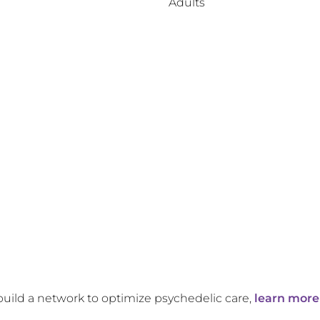
Adults
build a network to optimize psychedelic care,
learn more