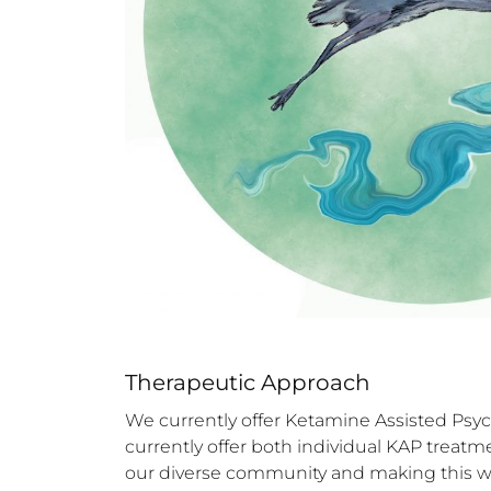
Therapeutic Approach
We currently offer Ketamine Assisted Psyc
currently offer both individual KAP treat
our diverse community and making this wor