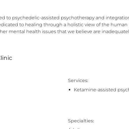
ted to psychedelic-assisted psychotherapy and integration.
dicated to healing through a holistic view of the human 
ther mental health issues that we believe are inadequate
linic
Services:
Ketamine-assisted psyc
Specialties: