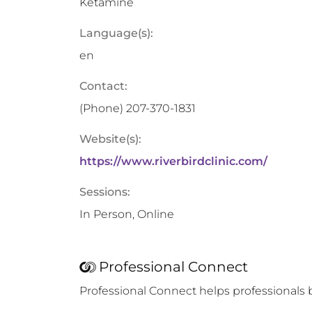
Ketamine
Language(s):
en
Contact:
(Phone)
207-370-1831
Website(s):
https://www.riverbirdclinic.com/
Sessions:
In Person, Online
Professional Connect
Professional Connect helps professionals 