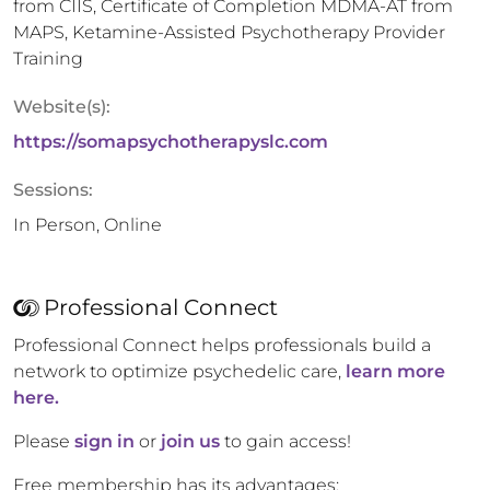
from CIIS, Certificate of Completion MDMA-AT from
MAPS, Ketamine-Assisted Psychotherapy Provider
Training
Website(s):
https://somapsychotherapyslc.com
Sessions:
In Person, Online
Professional Connect
Professional Connect helps professionals build a
network to optimize psychedelic care,
learn more
here.
Please
sign in
or
join us
to gain access!
Free membership has its advantages: