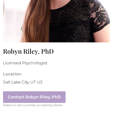
Robyn Riley, PhD
Licensed Psychologist
Location:
Salt Lake City
,
UT
US
Contact
Robyn Riley, PhD
Robyn
is not currently accepting clients