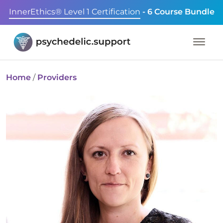
InnerEthics® Level 1 Certification
- 6 Course Bundle
Home
/
Providers