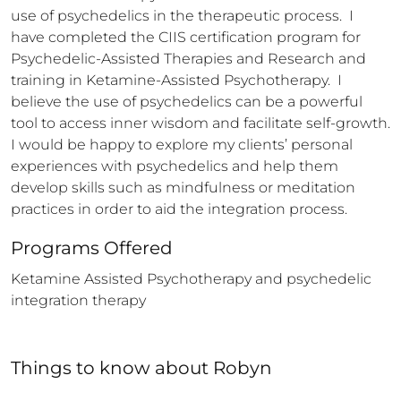
use of psychedelics in the therapeutic process.  I 
have completed the CIIS certification program for 
Psychedelic-Assisted Therapies and Research and 
training in Ketamine-Assisted Psychotherapy.  I 
believe the use of psychedelics can be a powerful 
tool to access inner wisdom and facilitate self-growth.  
I would be happy to explore my clients’ personal 
experiences with psychedelics and help them 
develop skills such as mindfulness or meditation 
practices in order to aid the integration process.
Programs Offered
Ketamine Assisted Psychotherapy and psychedelic 
integration therapy
Things to know
about
Robyn