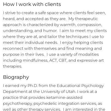
How 
I
 work with clients
I strive to create a safe space where clients feel seen, 
heard, and accepted as they are.  My therapeutic 
approach is characterized by warmth, compassion, 
understanding, and humor.  I aim to meet my clients 
where they are at, and tailor the techniques I use to 
meet their individual needs.  I enjoy helping clients 
reconnect with themselves and find meaning and 
purpose in their lives.  I use a variety of modalities 
including mindfulness, ACT, CBT, and expressive art 
therapies.
Biography
I earned my Ph.D. from the Educational Psychology 
Department at the University of Utah. I work at a 
practice that provides ketamine-assisted 
psychotherapy, psychedelic integration services, as 
well as other therapy services.  I am interested in the 