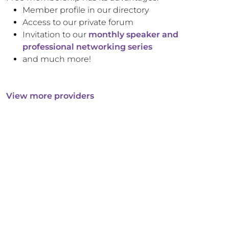
Member profile in our directory
Access to our private forum
Invitation to our
monthly speaker and
professional networking series
and much more!
View more providers