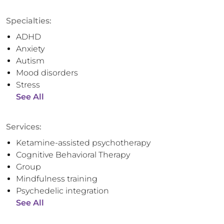
Specialties:
ADHD
Anxiety
Autism
Mood disorders
Stress
See All
Services:
Ketamine-assisted psychotherapy
Cognitive Behavioral Therapy
Group
Mindfulness training
Psychedelic integration
See All