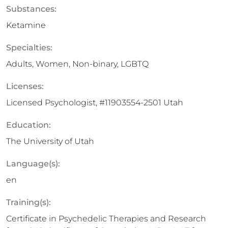
Substances:
Ketamine
Specialties:
Adults, Women, Non-binary, LGBTQ
Licenses:
Licensed Psychologist, #11903554-2501 Utah
Education:
The University of Utah
Language(s):
en
Training(s):
Certificate in Psychedelic Therapies and Research