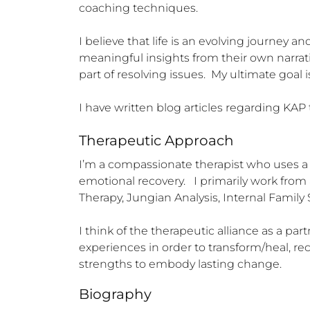
coaching techniques.   

I believe that life is an evolving journey a
meaningful insights from their own narrativ
part of resolving issues.  My ultimate goal 
I have written blog articles regarding KAP
Therapeutic Approach
I’m a compassionate therapist who uses a 
emotional recovery.   I primarily work from
Therapy, Jungian Analysis, Internal Famil
I think of the therapeutic alliance as a par
experiences in order to transform/heal, r
strengths to embody lasting change.
Biography