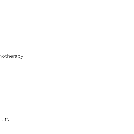
hotherapy
ults