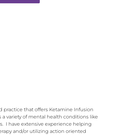
practice that offers Ketamine Infusion 
 variety of mental health conditions like 
ns.  I have extensive experience helping 
rapy and/or utilizing action oriented 