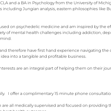
CLA and a BA in Psychology from the University of Michig
 including Jungian analysis, eastern philosophies like Bud
cused on psychedelic medicine and am inspired by the eff
iety of mental health challenges including addiction, dep
ind.  

 and therefore have first hand experience navigating the 
dea into a tangible and profitable business.  

interests are an integral part of helping them on their jo
ally.   I offer a complimentary 15 minute phone consultation
h are all medically supervised and focused on providing the