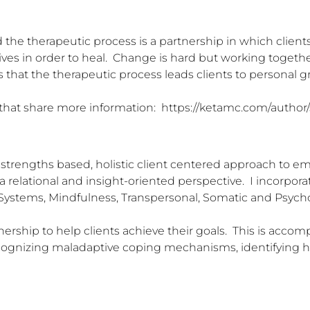
nd the therapeutic process is a partnership in which client
es in order to heal.  Change is hard but working together 
is that the therapeutic process leads clients to personal gr
 that share more information:  https://ketamc.com/author
strengths based, holistic client centered approach to emp
 a relational and insight-oriented perspective.  I incorpo
y Systems, Mindfulness, Transpersonal, Somatic and Psycho
tnership to help clients achieve their goals.  This is accom
ecognizing maladaptive coping mechanisms, identifying he