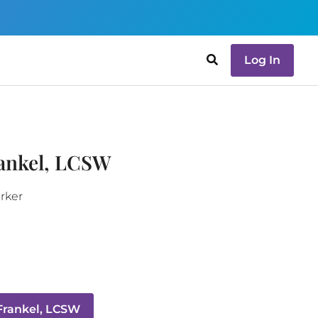
Log In
rankel, LCSW
orker
Frankel, LCSW