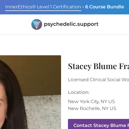
InnerEthics® Level 1 Certification
- 6 Course Bundle
Stacey Blume F
Licensed Clinical Social W
Location:
New York City
,
NY
US
New Rochelle
,
NY
US
Contact
Stacey Blume 