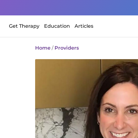
Get Therapy
Education
Articles
Home
/
Providers