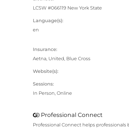
LCSW #066119 New York State
Language(s):
en
Insurance:
Aetna, United, Blue Cross
Website(s):
Sessions:
In Person, Online
Professional Connect
Professional Connect helps professionals 