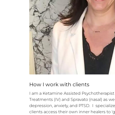
How 
I
 work with clients
I am a Ketamine Assisted Psychotherapist 
Treatments (IV) and Spravato (nasal) as we
depression, anxiety, and PTSD.  I  specializ
clients access their own inner healers to '