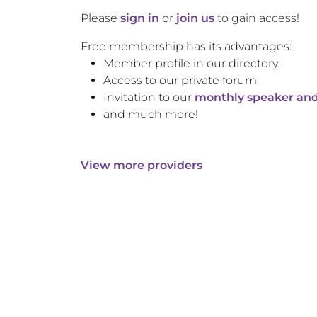
Please
sign in
or
join us
to gain access!
Free membership has its advantages:
Member profile in our directory
Access to our private forum
Invitation to our
monthly speaker and
and much more!
View more providers