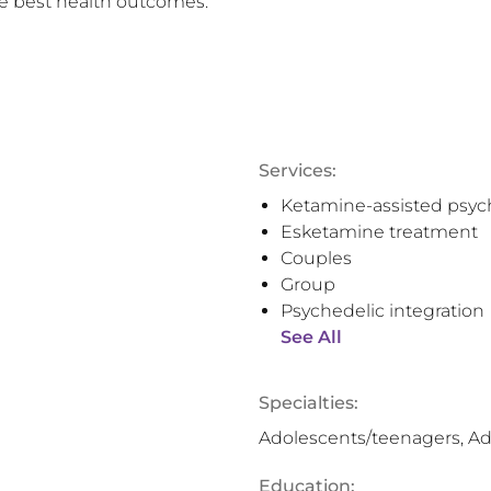
e best health outcomes.
Services:
Ketamine-assisted psyc
Esketamine treatment
Couples
Group
Psychedelic integration
See All
Specialties:
Adolescents/teenagers, Ad
Education: