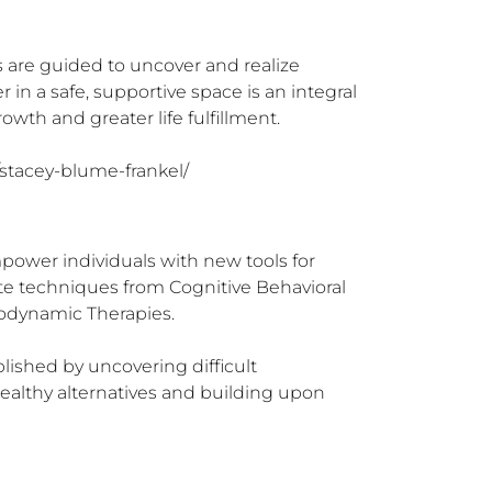
s are guided to uncover and realize 
in a safe, supportive space is an integral 
owth and greater life fulfillment.

/stacey-blume-frankel/
ower individuals with new tools for 
rate techniques from Cognitive Behavioral 
dynamic Therapies.  

plished by uncovering difficult 
althy alternatives and building upon 