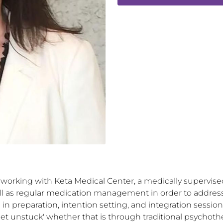
working with Keta Medical Center, a medically supervised 
ll as regular medication management in order to address a
e in preparation, intention setting, and integration sessio
get unstuck' whether that is through traditional psychothe