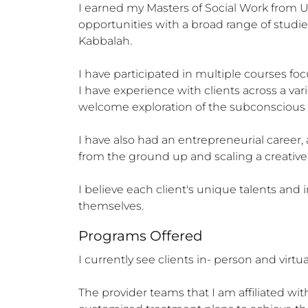
I earned my Masters of Social Work from U
opportunities with a broad range of studies
Kabbalah. 

I have participated in multiple courses fo
I have experience with clients across a var
welcome exploration of the subconscious m
I have also had an entrepreneurial career,
from the ground up and scaling a creative i
I believe each client's unique talents and 
themselves.
Programs Offered
I currently see clients in- person and virtu
The provider teams that I am affiliated wit