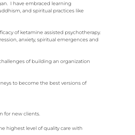
an.  I have embraced learning 
dhism, and spiritual practices like 
icacy of ketamine assisted psychotherapy.  
ression, anxiety, spiritual emergences and 
challenges of building an organization 
urneys to become the best versions of 
 for new clients.

 highest level of quality care with 