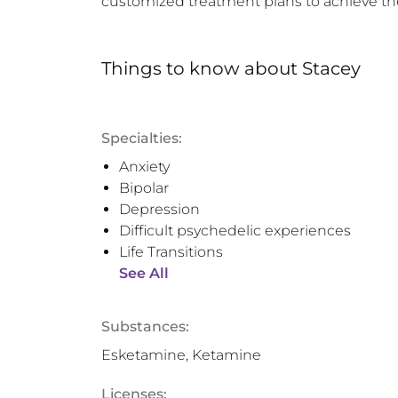
customized treatment plans to achieve th
Things to know
about
Stacey
Specialties:
Anxiety
Bipolar
Depression
Difficult psychedelic experiences
Life Transitions
See All
Substances:
Esketamine, Ketamine
Licenses: