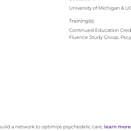
University of Michigan & 
Training(s):
Continued Education Credi
Fluence Study Group, Pscy
build a network to optimize psychedelic care,
learn more