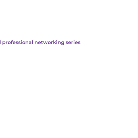
 professional networking series