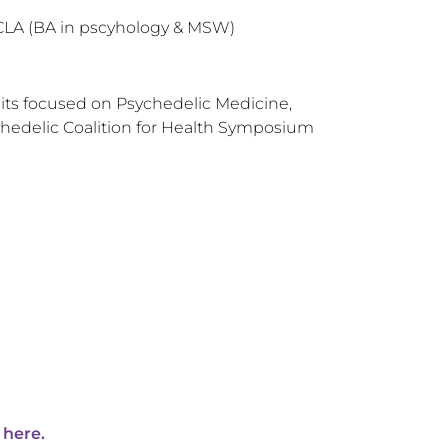
UCLA (BA in pscyhology & MSW)
ts focused on Psychedelic Medicine,
hedelic Coalition for Health Symposium
 here.