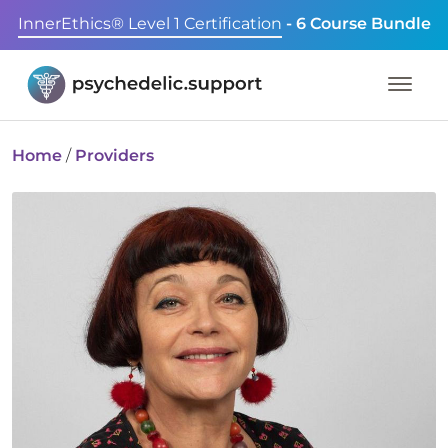
InnerEthics® Level 1 Certification
- 6 Course Bundle
Home
/
Providers