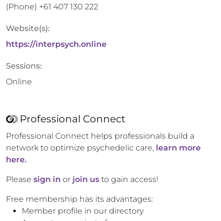
(Phone)
+61 407 130 222
Website(s):
https://interpsych.online
Sessions:
Online
Professional Connect
Professional Connect helps professionals build a
network to optimize psychedelic care,
learn more
here.
Please
sign in
or
join us
to gain access!
Free membership has its advantages:
Member profile in our directory