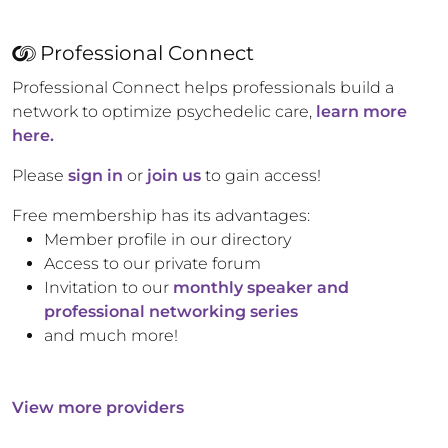
Professional Connect
Professional Connect helps professionals build a
network to optimize psychedelic care,
learn more
here.
Please
sign in
or
join us
to gain access!
Free membership has its advantages:
Member profile in our directory
Access to our private forum
Invitation to our
monthly speaker and
professional networking series
and much more!
View more providers