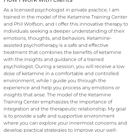
As a licensed psychologist in private practice, I am 
trained in the model of the Ketamine Training Center 
and Phil Wolfson, and I offer this innovative therapy to 
individuals seeking a deeper understanding of their 
emotions, thoughts, and behaviors. Ketamine-
assisted psychotherapy is a safe and effective 
treatment that combines the benefits of ketamine 
with the insights and guidance of a trained 
psychologist. During a session, you will receive a low 
dose of ketamine in a comfortable and controlled 
environment, while I guide you through the 
experience and help you process any emotions or 
insights that arise. The model of the Ketamine 
Training Center emphasizes the importance of 
integration and the therapeutic relationship. My goal 
is to provide a safe and supportive environment 
where you can explore your innermost concerns and 
develop practical strategies to improve your well-