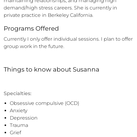
maintaining relationships, and managing high 
demand/high stress careers. She is currently in 
private practice in Berkeley California.
Programs Offered
Currently I only offer individual sessions. I plan to offer 
group work in the future.
Things to know
about
Susanna
Specialties:
Obsessive compulsive (OCD)
Anxiety
Depression
Trauma
Grief