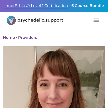
InnerEthics® Level 1 Certification
- 6 Course Bundle
Home
/
Providers