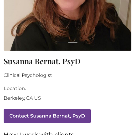
Susanna Bernat, PsyD
Clinical Psychologist
Location:
Berkeley
,
CA
US
Contact
Susanna Bernat, PsyD
How 
I
 work with clients