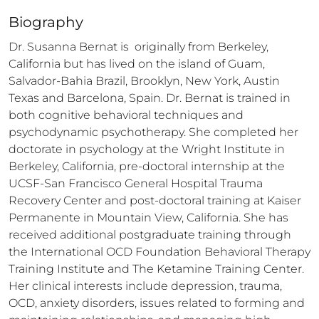
Biography
Dr. Susanna Bernat is  originally from Berkeley, 
California but has lived on the island of Guam, 
Salvador-Bahia Brazil, Brooklyn, New York, Austin 
Texas and Barcelona, Spain. Dr. Bernat is trained in 
both cognitive behavioral techniques and 
psychodynamic psychotherapy. She completed her 
doctorate in psychology at the Wright Institute in 
Berkeley, California, pre-doctoral internship at the 
UCSF-San Francisco General Hospital Trauma 
Recovery Center and post-doctoral training at Kaiser 
Permanente in Mountain View, California. She has 
received additional postgraduate training through 
the International OCD Foundation Behavioral Therapy 
Training Institute and The Ketamine Training Center. 
Her clinical interests include depression, trauma, 
OCD, anxiety disorders, issues related to forming and 