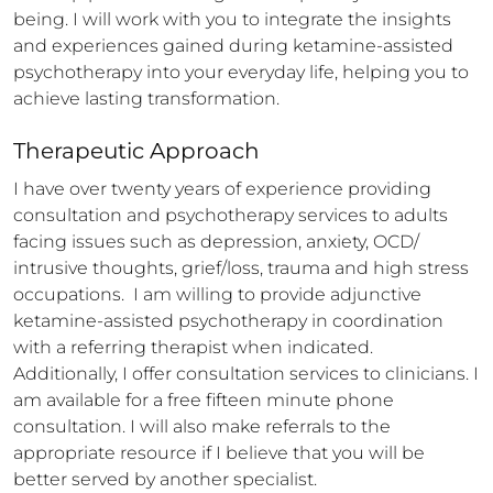
being. I will work with you to integrate the insights 
and experiences gained during ketamine-assisted 
psychotherapy into your everyday life, helping you to 
achieve lasting transformation.
Therapeutic Approach
I have over twenty years of experience providing 
consultation and psychotherapy services to adults 
facing issues such as depression, anxiety, OCD/ 
intrusive thoughts, grief/loss, trauma and high stress 
occupations.  I am willing to provide adjunctive 
ketamine-assisted psychotherapy in coordination 
with a referring therapist when indicated. 
Additionally, I offer consultation services to clinicians. I 
am available for a free fifteen minute phone 
consultation. I will also make referrals to the 
appropriate resource if I believe that you will be 
better served by another specialist.