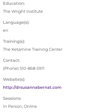
Education:
The Wright Institute
Language(s):
en
Training(s):
The Ketamine Training Center
Contact:
(Phone)
510-868-5911
Website(s):
http://drsusannabernat.com
Sessions:
In Person, Online