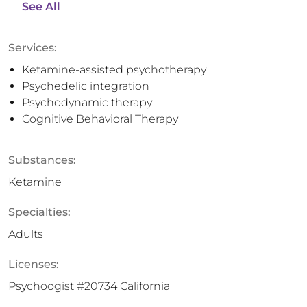
See All
Services:
Ketamine-assisted psychotherapy
Psychedelic integration
Psychodynamic therapy
Cognitive Behavioral Therapy
Substances:
Ketamine
Specialties:
Adults
Licenses:
Psychoogist #20734 California