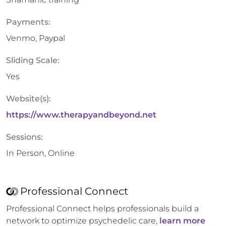
Payments:
Venmo, Paypal
Sliding Scale:
Yes
Website(s):
https://www.therapyandbeyond.net
Sessions:
In Person, Online
Professional Connect
Professional Connect helps professionals build a
network to optimize psychedelic care,
learn more