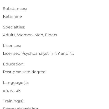
Substances:
Ketamine
Specialties:
Adults, Women, Men, Elders
Licenses:
Licensed Psychoanalyst in NY and NJ
Education:
Post-graduate degree
Language(s):
en, ru, uk
Training(s):
Shamanic training