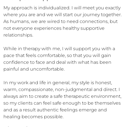
My approach is individualized. I will meet you exactly 
where you are and we will start our journey together. 
As humans, we are wired to need connections, but 
not everyone experiences healthy supportive 
relationships. 

While in therapy with me, I will support you with a 
pace that feels comfortable, so that you will gain 
confidence to face and deal with what has been 
painful and uncomfortable.

In my work and life in general, my style is honest, 
warm, compassionate, non-judgmental and direct. I 
always aim to create a safe therapeutic environment, 
so my clients can feel safe enough to be themselves 
and as a result authentic feelings emerge and 
healing becomes possible.