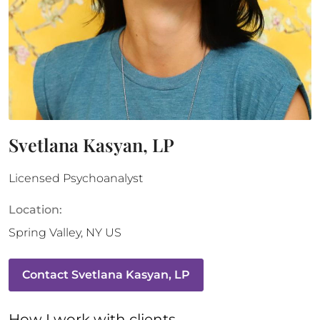
Svetlana Kasyan, LP
Licensed Psychoanalyst
Location:
Spring Valley
,
NY
US
Contact
Svetlana Kasyan, LP
How 
I
 work with clients