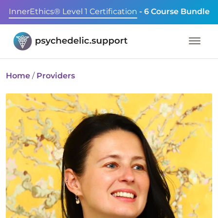
InnerEthics® Level 1 Certification
- 6 Course Bundle
Home
/
Providers