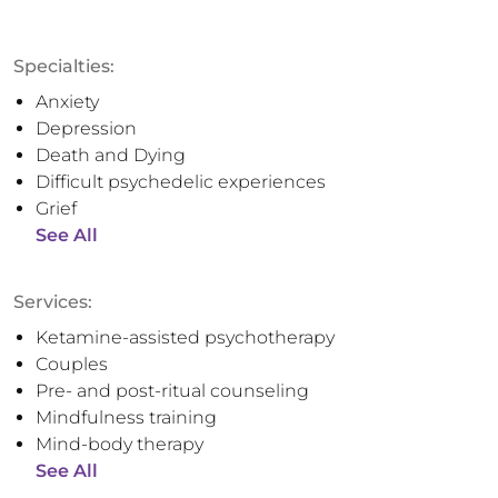
Specialties:
Anxiety
Depression
Death and Dying
Difficult psychedelic experiences
Grief
See All
Services:
Ketamine-assisted psychotherapy
Couples
Pre- and post-ritual counseling
Mindfulness training
Mind-body therapy
See All