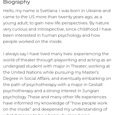
Biography
Hello, my name is Svetlana. I was born in Ukraine and 
came to the US more than twenty years ago, as a 
young adult, to gain new life perspectives. By nature 
very curious and introspective, since childhood I have 
been interested in human psychology and how 
people worked on the inside. 

I always say I have lived many lives: experiencing the 
world of theater through playwriting and acting as an 
undergrad student with major in Theater; working at 
the United Nations while pursuing my Master’s 
Degree in Social Affairs; and eventually embarking on 
the path of psychotherapy with a major in Gestalt 
psychotherapy and a strong interest in Jungian 
psychology. These and many other life experiences 
have informed my knowledge of “how people work 
on the inside” and deepened my understanding of 