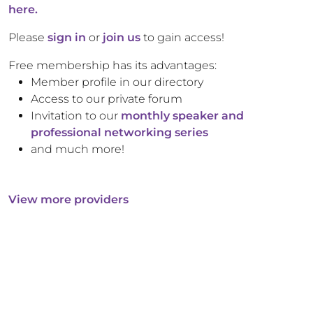
here.
Please
sign in
or
join us
to gain access!
Free membership has its advantages:
Member profile in our directory
Access to our private forum
Invitation to our
monthly speaker and
professional networking series
and much more!
View more providers