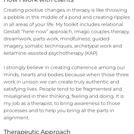
Creating positive changes in therapy is like throwing 
a pebble in the middle of a pond and creating ripples 
in all areas of your life. My toolkit includes relational 
Gestalt “here-now” approach, Imago couples therapy, 
dreamwork, parts work, mindfulness, guided 
imagery, somatic techniques, archetypal work and 
ketamine-assisted psychotherapy (KAP).

I strongly believe in creating coherence among our 
minds, hearts and bodies because when those three 
work in unison we can create truly authentic and 
satisfying lives. People tend to be fragmented and 
misaligned in their thinking, feeling and doing. It is 
my job as a therapist, to bring awareness to those 
processes and to help you bring all the parts in 
alignment.
Therapeutic Approach