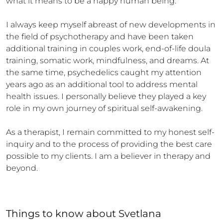
what it means to be a happy human being. 

I always keep myself abreast of new developments in 
the field of psychotherapy and have been taken 
additional training in couples work, end-of-life doula 
training, somatic work, mindfulness, and dreams. At 
the same time, psychedelics caught my attention 
years ago as an additional tool to address mental 
health issues. I personally believe they played a key 
role in my own journey of spiritual self-awakening.

As a therapist, I remain committed to my honest self-
inquiry and to the process of providing the best care 
possible to my clients. I am a believer in therapy and 
beyond.
Things to know
about
Svetlana