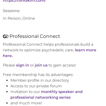
https://tonidkim.com/
Sessions:
In Person, Online
Professional Connect
Professional Connect helps professionals build a
network to optimize psychedelic care,
learn more
here.
Please
sign in
or
join us
to gain access!
Free membership has its advantages:
Member profile in our directory
Access to our private forum
Invitation to our
monthly speaker and
professional networking series
and much more!