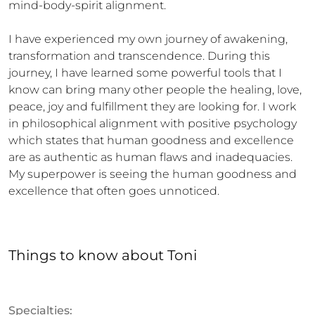
mind-body-spirit alignment.

I have experienced my own journey of awakening, 
transformation and transcendence. During this 
journey, I have learned some powerful tools that I 
know can bring many other people the healing, love, 
peace, joy and fulfillment they are looking for. I work 
in philosophical alignment with positive psychology 
which states that human goodness and excellence 
are as authentic as human flaws and inadequacies. 
My superpower is seeing the human goodness and 
excellence that often goes unnoticed.
Things to know
about
Toni
Specialties: