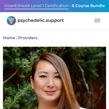
InnerEthics® Level 1 Certification
- 6 Course Bundle
Home
/
Providers