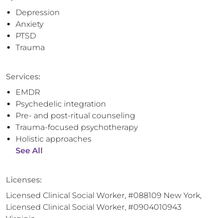
Depression
Anxiety
PTSD
Trauma
Services:
EMDR
Psychedelic integration
Pre- and post-ritual counseling
Trauma-focused psychotherapy
Holistic approaches
See All
Licenses:
Licensed Clinical Social Worker, #088109 New York,
Licensed Clinical Social Worker, #0904010943