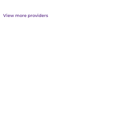
View more providers