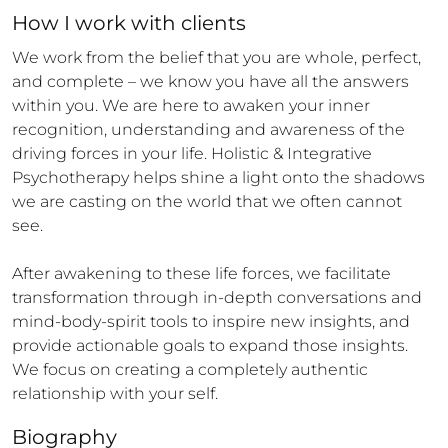
How 
I
 work with clients
We work from the belief that you are whole, perfect, 
and complete – we know you have all the answers 
within you. We are here to awaken your inner 
recognition, understanding and awareness of the 
driving forces in your life. Holistic & Integrative 
Psychotherapy helps shine a light onto the shadows 
we are casting on the world that we often cannot 
see.

After awakening to these life forces, we facilitate 
transformation through in-depth conversations and 
mind-body-spirit tools to inspire new insights, and 
provide actionable goals to expand those insights. 
We focus on creating a completely authentic 
relationship with your self.
Biography