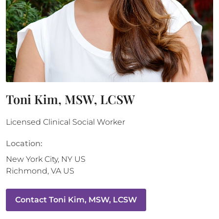
Toni Kim, MSW, LCSW
Licensed Clinical Social Worker
Location:
New York City
,
NY
US
Richmond
,
VA
US
Contact
Toni Kim, MSW, LCSW