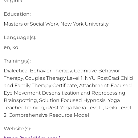
Virginia
Education:
Masters of Social Work, New York University
Language(s):
en, ko
Training(s):
Dialectical Behavior Therapy, Cognitive Behavior
Therapy, Couples Therapy Level 1, NYU PostGrad Child
and Family Therapy Certificate, Attachment-Focused
Eye Movement Desensitization and Reprocessing,
Brainspotting, Solution Focused Hypnosis, Yoga
Teacher Training, iRest Yoga Nidra Level 1, Reiki Level
2, Comprehensive Resource Model
Website(s):