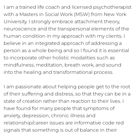
I am a trained life coach and licensed psychotherapist 
with a Masters in Social Work (MSW) from New York 
University. I strongly embrace attachment theory, 
neuroscience and the transpersonal elements of the 
human condition in my approach with my clients. I 
believe in an integrated approach of addressing a 
person as a whole being and so I found it is essential 
to incorporate other holistic modalities such as 
mindfulness, meditation, breath work, and sound 
into the healing and transformational process.

I am passionate about helping people get to the root 
of their suffering and distress, so that they can be in a 
state of creation rather than reaction to their lives. I 
have found for many people that symptoms of 
anxiety, depression, chronic illness and 
relationship/career issues are informative code red 
signals that something is out of balance in their 