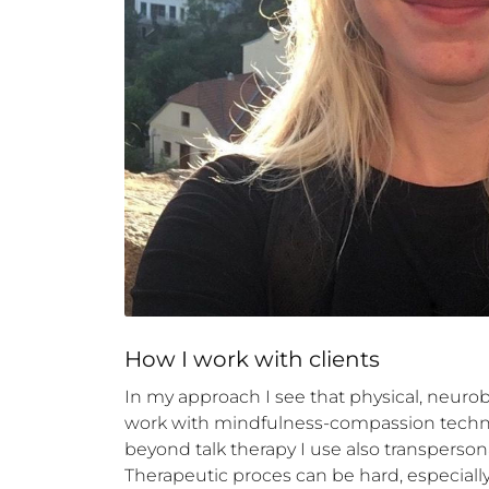
How 
I
 work with clients
In my approach I see that physical, neuro
work with mindfulness-compassion techni
beyond talk therapy I use also transpersonal
Therapeutic proces can be hard, especiall