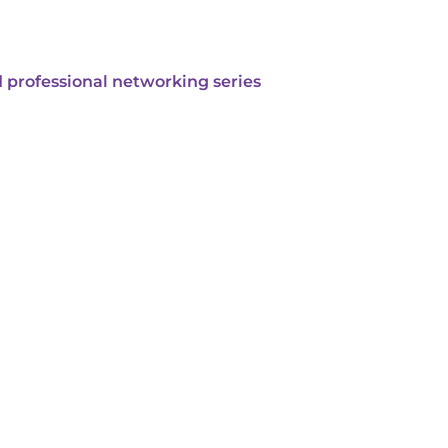
 professional networking series