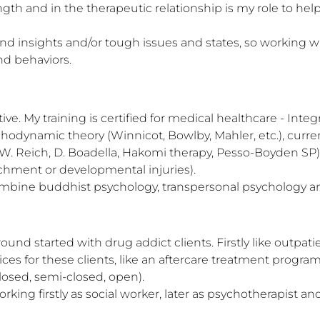
 and in the therapeutic relationship is my role to help 
 insights and/or tough issues and states, so working wit
and behaviors.
e. My training is certified for medical healthcare - Integr
hodynamic theory (Winnicot, Bowlby, Mahler, etc.), curr
W. Reich, D. Boadella, Hakomi therapy, Pesso-Boyden SP)
chment or developmental injuries).

ombine buddhist psychology, transpersonal psychology a
nd started with drug addict clients. Firstly like outpatie
ces for these clients, like an aftercare treatment progra
sed, semi-closed, open). 

orking firstly as social worker, later as psychotherapist a