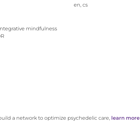
en, cs
Integrative mindfulness
DR
build a network to optimize psychedelic care,
learn more