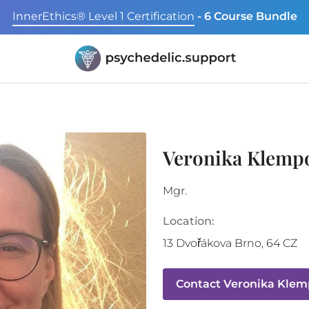
InnerEthics® Level 1 Certification
- 6 Course Bundle
Veronika Klemp
Mgr.
Location:
13 Dvořákova
Brno
,
64
CZ
Contact
Veronika Klem