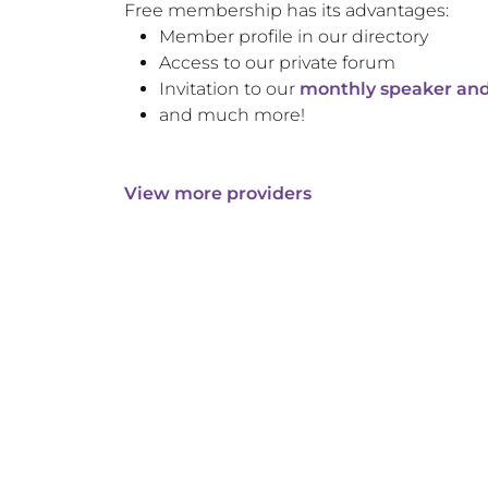
Free membership has its advantages:
Member profile in our directory
Access to our private forum
Invitation to our
monthly speaker and
and much more!
View more providers