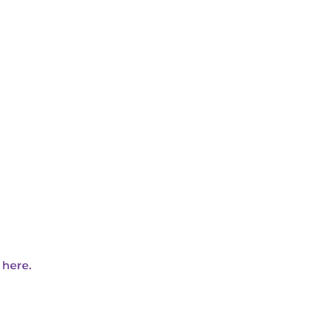
 here.