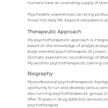
humans have an unending supply of strength
Psychedelic experiences can bring profound
those into daily life, beyond old patterns 
Therapeutic Approach
My psychotherapeutic approach is integrativ
based on the knowledge of analytical psyc
body oriented psychotherapies (A.Lowen, 
(Somatic experience, neurobiology of atta
My another psychotherapeutic training c
Biography
My professional psychotherapeutic backgrou
oportunity to run and develop various servi
also running psychotherapeutic groups (clo
After 15 years in drug addiction services (w
psychotherapist.