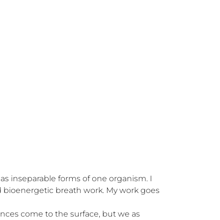
s inseparable forms of one organism. I 
bioenergetic breath work. My work goes 
nces come to the surface, but we as 