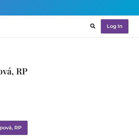
Log In
ová, RP
pová, RP