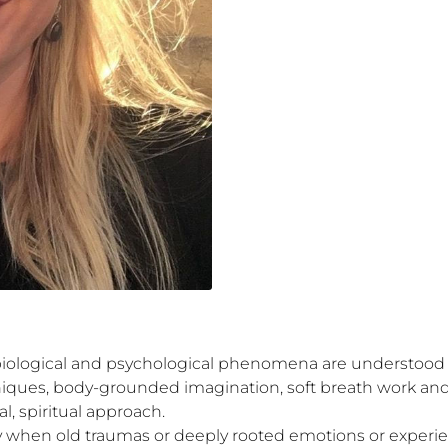
biological and psychological phenomena are understood a
ques, body-grounded imagination, soft breath work and 
, spiritual approach. 

y when old traumas or deeply rooted emotions or experie