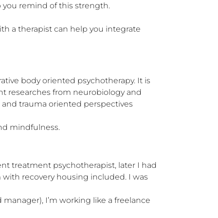
you remind of this strength.

h a therapist can help you integrate 
ative body oriented psychotherapy. It is 
ent researches from neurobiology and 
 and trauma oriented perspectives 
nd mindfulness.
nt treatment psychotherapist, later I had 
m with recovery housing included. I was 
nd manager), I’m working like a freelance 