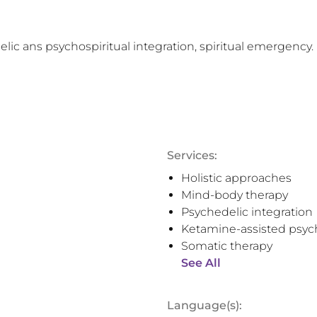
lic ans psychospiritual integration, spiritual emergency.
Services:
Holistic approaches
Mind-body therapy
Psychedelic integration
Ketamine-assisted psyc
Somatic therapy
See All
Language(s):