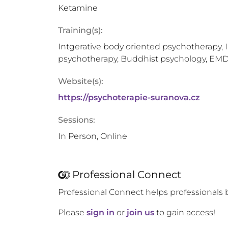
Ketamine
Training(s):
Intgerative body oriented psychotherapy, 
psychotherapy, Buddhist psychology, EM
Website(s):
https://psychoterapie-suranova.cz
Sessions:
In Person, Online
Professional Connect
Professional Connect helps professionals 
Please
sign in
or
join us
to gain access!