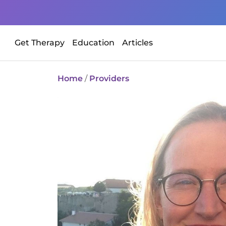
Get Therapy
Education
Articles
Home
/
Providers