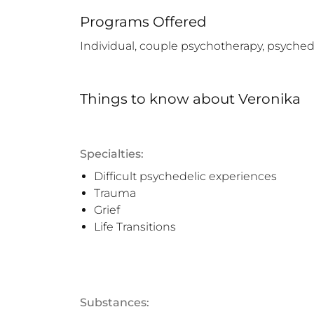
Programs Offered
Individual, couple psychotherapy, psychede
Things to know
about
Veronika
Specialties:
Difficult psychedelic experiences
Trauma
Grief
Life Transitions
Substances: