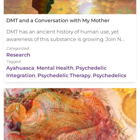
DMT and a Conversation with My Mother
DMT has an ancient history of human use, yet
awareness of this substance is growing. Join N…
Categorized:
Research
Tagged:
Ayahuasca
,
Mental Health
,
Psychedelic
Integration
,
Psychedelic Therapy
,
Psychedelics