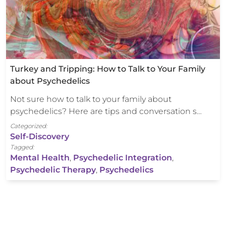
Turkey and Tripping: How to Talk to Your Family
about Psychedelics
Not sure how to talk to your family about
psychedelics? Here are tips and conversation s…
Categorized:
Self-Discovery
Tagged:
Mental Health
,
Psychedelic Integration
,
Psychedelic Therapy
,
Psychedelics