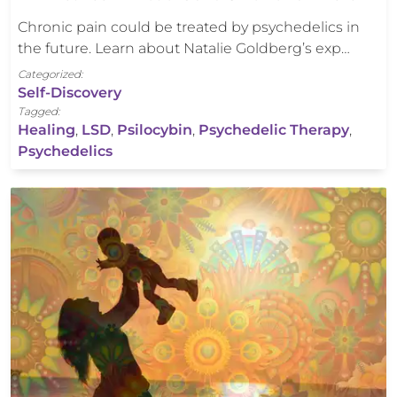
Chronic pain could be treated by psychedelics in
the future. Learn about Natalie Goldberg’s exp…
Categorized:
Self-Discovery
Tagged:
Healing
,
LSD
,
Psilocybin
,
Psychedelic Therapy
,
Psychedelics