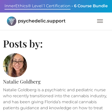
InnerEthics® Level 1 Certification
- 6 Course Bundle
Posts by:
Natalie Goldberg
Natalie Goldberg is a psychiatric and pediatric nurse
who recently transitioned into the cannabis industry,
and has been giving Florida’s medical cannabis
patients guidance and knowledge on how to treat