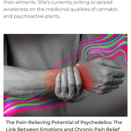
their ailments. She’s currently writing to spread
awareness on the medicinal qualities of cannabis
and psychoactive plants.
The Pain-Relieving Potential of Psychedelics: The
Link Between Emotions and Chronic Pain Relief