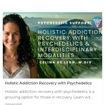
Holistic Addiction Recovery with Psychedelics
Holistic addiction recovery with psychedelics is a
growing option for those in recovery. Learn wit…
Categorized: