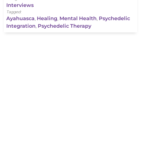
Interviews
Tagged:
Ayahuasca
,
Healing
,
Mental Health
,
Psychedelic
Integration
,
Psychedelic Therapy