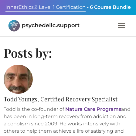
InnerEthics® Level 1 Certification
- 6 Course Bundle
Posts by:
Todd Youngs, Certified Recovery Specialist
Todd is the co-founder of
Natura Care Programs
and
has been in long-term recovery from addiction and
alcoholism since 2009. He works intensively with
others to help them achieve a life of satisfying and