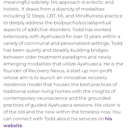
meaningful sobriety. His approach is eclectic and
holistic. It draws from a diversity of modalities
including 12 Steps, CBT, MI, and Mindfulness practice
to deeply address the bio/psycho/social/spiritual
aspects of addictive disorders. Todd has worked
extensively with Ayahuasca for over 12 years within a
variety of communal and personalized settings. Todd
has been quietly and steadily building bridges
between older treatment paradigms and newly
emerging modalities that utilize Ayahuasca. He is the
founder of Recovery Nexus, a start-up non-profit
whose aim is to launch an innovative recovery
residence model that houses the best practices of
traditional sober-living homes with the insights of
contemporary neuroscience and the grounded
practices of guided Ayahuasca sessions. His vision is
of the old and the new within the timeless now. You
can connect with Todd about his services on
his
website
.