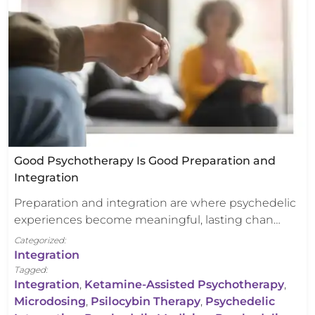
Good Psychotherapy Is Good Preparation and
Integration
Preparation and integration are where psychedelic
experiences become meaningful, lasting chan…
Categorized:
Integration
Tagged:
Integration
,
Ketamine-Assisted Psychotherapy
,
Microdosing
,
Psilocybin Therapy
,
Psychedelic