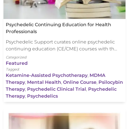
Psychedelic Continuing Education for Health
Professionals
Psychedelic Support curates online psychedelic
continuing education (CE/CME) courses with th…
Categorized:
Featured
Tagged:
Ketamine-Assisted Psychotherapy
,
MDMA
Therapy
,
Mental Health
,
Online Course
,
Psilocybin
Therapy
,
Psychedelic Clinical Trial
,
Psychedelic
Therapy
,
Psychedelics