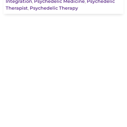
Integration
,
Psychedelic Medicine
,
Psychedelic
Therapist
,
Psychedelic Therapy