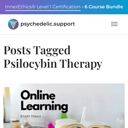
InnerEthics® Level 1 Certification
- 6 Course Bundle
Posts Tagged
Psilocybin Therapy