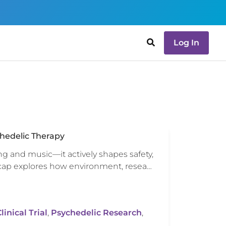
Log In
hedelic Therapy
ng and music—it actively shapes safety,
ecap explores how environment, resea…
inical Trial
,
Psychedelic Research
,