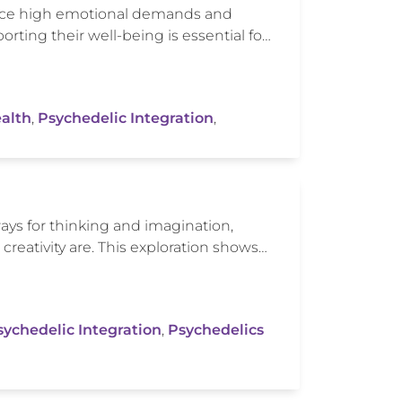
 face high emotional demands and
rting their well-being is essential fo…
alth
,
Psychedelic Integration
,
ys for thinking and imagination,
reativity are. This exploration shows…
sychedelic Integration
,
Psychedelics