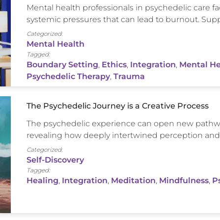
Mental health professionals in psychedelic care
systemic pressures that can lead to burnout. Suppo
Categorized:
Mental Health
Tagged:
Boundary Setting
,
Ethics
,
Integration
,
Mental He
Psychedelic Therapy
,
Trauma
The Psychedelic Journey is a Creative Process
The psychedelic experience can open new pathwa
revealing how deeply intertwined perception and c
Categorized:
Self-Discovery
Tagged:
Healing
,
Integration
,
Meditation
,
Mindfulness
,
P