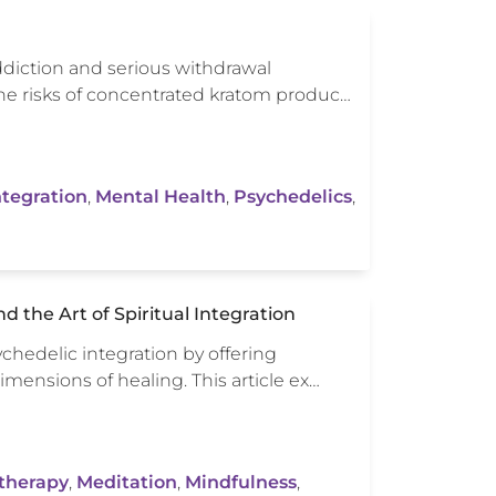
diction and serious withdrawal
 the risks of concentrated kratom produc…
ntegration
,
Mental Health
,
Psychedelics
,
 the Art of Spiritual Integration
sychedelic integration by offering
mensions of healing. This article ex…
therapy
,
Meditation
,
Mindfulness
,