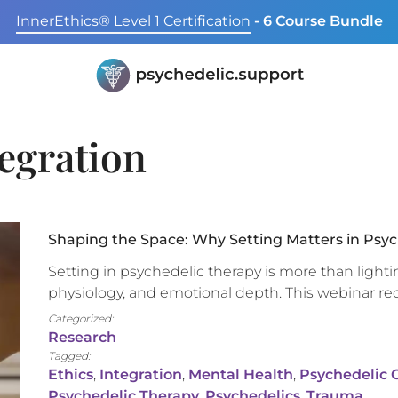
InnerEthics® Level 1 Certification
- 6 Course Bundle
egration
Shaping the Space: Why Setting Matters in Psyc
Setting in psychedelic therapy is more than lighti
physiology, and emotional depth. This webinar r
Categorized:
Research
Tagged:
Ethics
,
Integration
,
Mental Health
,
Psychedelic Cl
Psychedelic Therapy
,
Psychedelics
,
Trauma