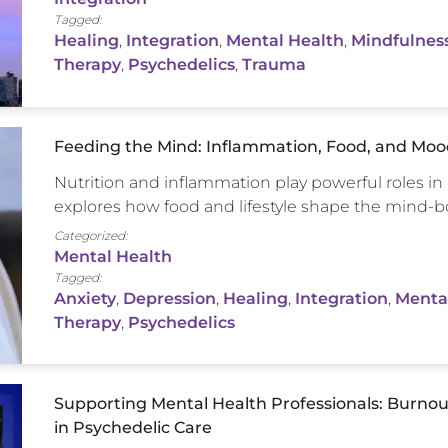
Tagged:
Healing
,
Integration
,
Mental Health
,
Mindfulnes
Therapy
,
Psychedelics
,
Trauma
Feeding the Mind: Inflammation, Food, and Mood
Nutrition and inflammation play powerful roles in h
explores how food and lifestyle shape the mind-b
Categorized:
Mental Health
Tagged:
Anxiety
,
Depression
,
Healing
,
Integration
,
Menta
Therapy
,
Psychedelics
Supporting Mental Health Professionals: Burnou
in Psychedelic Care