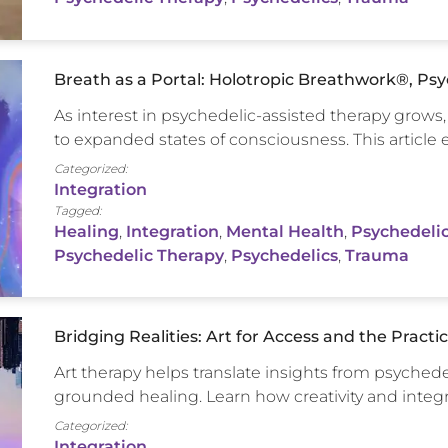
Breath as a Portal: Holotropic Breathwork®, Ps
As interest in psychedelic-assisted therapy grow
to expanded states of consciousness. This articl
Categorized:
Integration
Tagged:
Healing
,
Integration
,
Mental Health
,
Psychedelic
Psychedelic Therapy
,
Psychedelics
,
Trauma
Bridging Realities: Art for Access and the Practi
Art therapy helps translate insights from psychede
grounded healing. Learn how creativity and integ
Categorized:
Integration