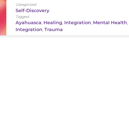
Categorized:
Self-Discovery
Tagged:
Ayahuasca
,
Healing
,
Integration
,
Mental Health
,
Integration
,
Trauma