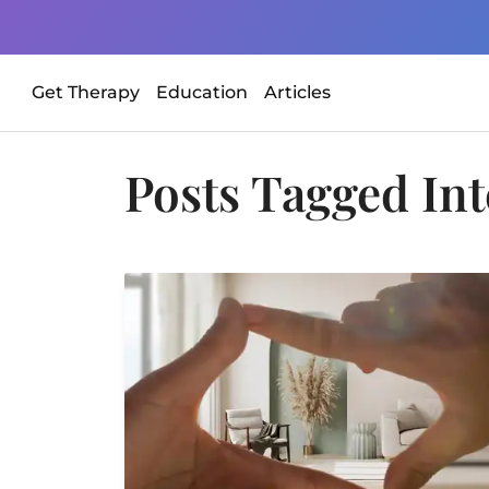
Get Therapy
Education
Articles
Posts Tagged
Int