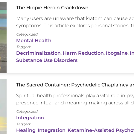
The Hippie Heroin Crackdown
Many users are unaware that kratom can cause ad
symptoms. This article explores personal stories,
Categorized:
Mental Health
Tagged:
Decriminalization
,
Harm Reduction
,
Ibogaine
,
I
Substance Use Disorders
The Sacred Container: Psychedelic Chaplaincy and
Spiritual health professionals play a vital role in p
presence, ritual, and meaning-making across all di
Categorized:
Integration
Tagged:
Healing
,
Integration
,
Ketamine-Assisted Psycho