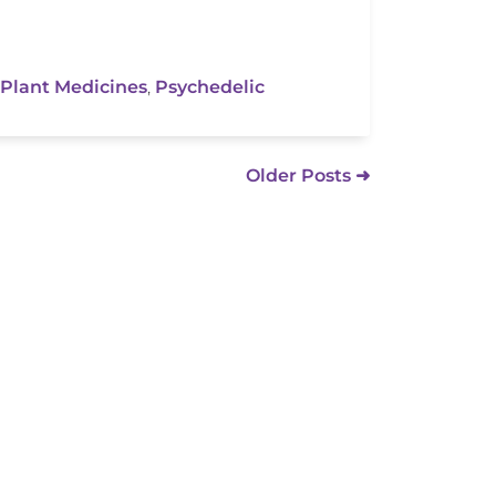
Plant Medicines
,
Psychedelic
Older Posts ➜