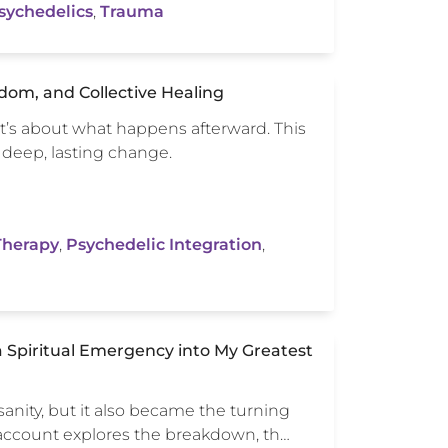
sychedelics
,
Trauma
dom, and Collective Healing
it’s about what happens afterward. This
 deep, lasting change.
Therapy
,
Psychedelic Integration
,
 Spiritual Emergency into My Greatest
anity, but it also became the turning
 account explores the breakdown, th…