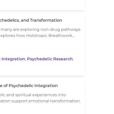
ychedelics, and Transformation
s, many are exploring non-drug pathways
e explores how Holotropic Breathwork…
 Integration
,
Psychedelic Research
,
ce of Psychedelic Integration
lic and spiritual experiences into
ration support emotional transformation.