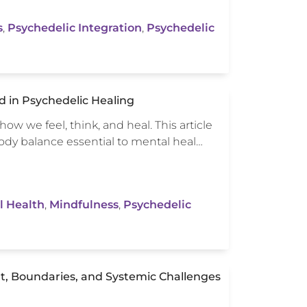
s
,
Psychedelic Integration
,
Psychedelic
 in Psychedelic Healing
ow we feel, think, and heal. This article
ody balance essential to mental heal…
l Health
,
Mindfulness
,
Psychedelic
t, Boundaries, and Systemic Challenges