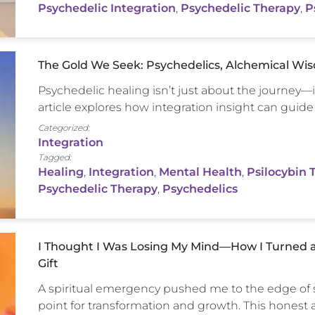
Psychedelic Integration
,
Psychedelic Therapy
,
P
The Gold We Seek: Psychedelics, Alchemical Wis
Psychedelic healing isn’t just about the journey—
article explores how integration insight can guide
Categorized:
Integration
Tagged:
Healing
,
Integration
,
Mental Health
,
Psilocybin 
Psychedelic Therapy
,
Psychedelics
I Thought I Was Losing My Mind—How I Turned a
Gift
A spiritual emergency pushed me to the edge of s
point for transformation and growth. This honest