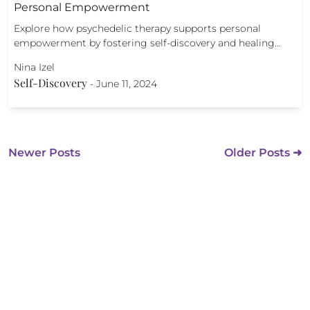
Personal Empowerment
Explore how psychedelic therapy supports personal
empowerment by fostering self-discovery and healing…
Nina Izel
Self-Discovery
-
June 11, 2024
Newer Posts
Older Posts ➜