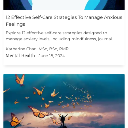
12 Effective Self-Care Strategies To Manage Anxious
Feelings
Explore 12 effective self-care strategies designed to
manage anxiety levels, including mindfulness, journal…
Katharine Chan, MSc, BSc, PMP
Mental Health
-
June 18, 2024