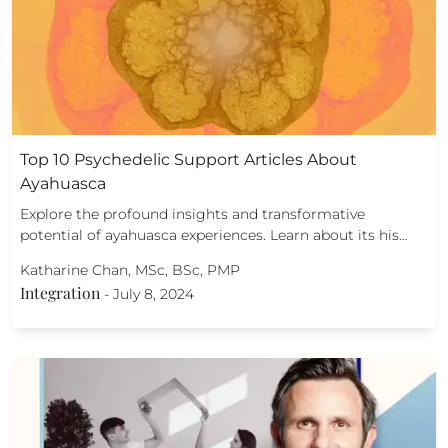
Top 10 Psychedelic Support Articles About
Ayahuasca
Explore the profound insights and transformative
potential of ayahuasca experiences. Learn about its his…
Katharine Chan, MSc, BSc, PMP
Integration
-
July 8, 2024