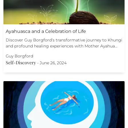
Ayahuasca and a Celebration of Life
Discover Guy Borgford’s transformative journey to Khungi
and profound healing experiences with Mother Ayahua…
Guy Borgford
Self-Discovery
-
June 26, 2024