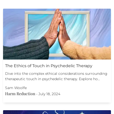
The Ethics of Touch in Psychedelic Therapy
Dive into the complex ethical considerations surrounding
therapeutic touch in psychedelic therapy. Explore ho…
Sam Woolfe
Harm Reduction
-
July 18, 2024