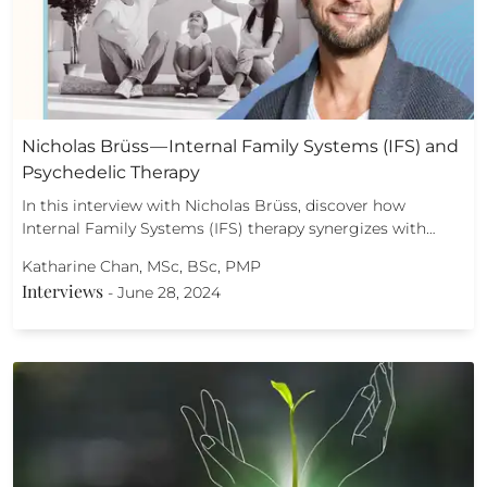
Nicholas Brüss — Internal Family Systems (IFS) and
Psychedelic Therapy
In this interview with Nicholas Brüss, discover how
Internal Family Systems (IFS) therapy synergizes with…
Katharine Chan, MSc, BSc, PMP
Interviews
-
June 28, 2024