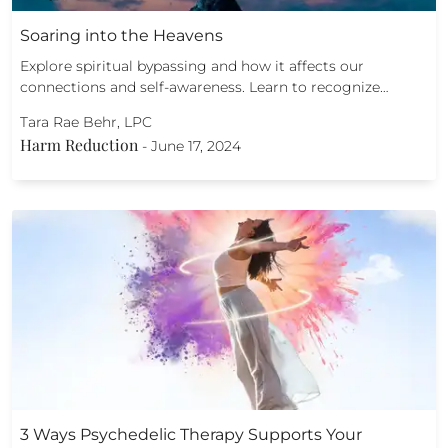
Soaring into the Heavens
Explore spiritual bypassing and how it affects our
connections and self-awareness. Learn to recognize…
Tara Rae Behr, LPC
Harm Reduction
-
June 17, 2024
3 Ways Psychedelic Therapy Supports Your