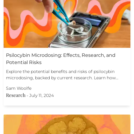
Psilocybin Microdosing: Effects, Research, and
Potential Risks
Explore the potential benefits and risks of psilocybin
microdosing, backed by current research. Learn how…
Sam Woolfe
Research
-
July 11, 2024