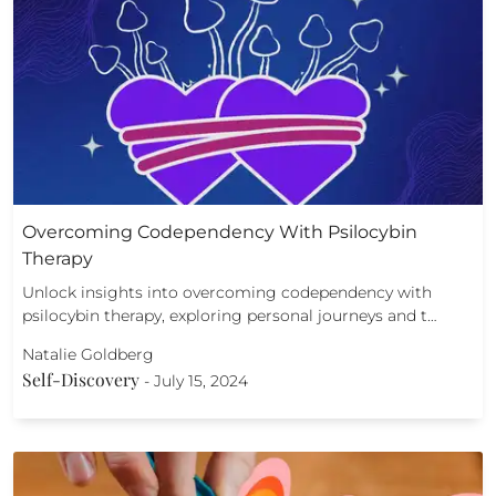
Overcoming Codependency With Psilocybin
Therapy
Unlock insights into overcoming codependency with
psilocybin therapy, exploring personal journeys and t…
Natalie Goldberg
Self-Discovery
-
July 15, 2024