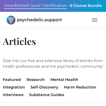
InnerEthics® Level 1 Certification
- 6 Course Bundle
Articles
Dive into our free and extensive library of articles from
health professionals and the psychedelic community!
Featured
Research
Mental Health
Integration
Self-Discovery
Harm Reduction
Interviews
Substance Guides