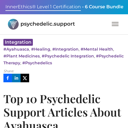
InnerEthics® Level 1 Certification
- 6 Course Bundle
Integration
,
,
,
,
#
Ayahuasca
#
Healing
#
Integration
#
Mental Health
,
,
#
Plant Medicines
#
Psychedelic Integration
#
Psychedelic
,
Therapy
#
Psychedelics
Share:
Top 10 Psychedelic
Support Articles About
Ayahuasca