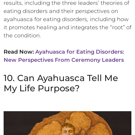
results, including the three leaders’ theories of
eating disorders and their perspectives on
ayahuasca for eating disorders, including how
it promotes healing and integrates the “root” of
the condition.
Read Now:
Ayahuasca for Eating Disorders:
New Perspectives From Ceremony Leaders
10. Can Ayahuasca Tell Me
My Life Purpose?