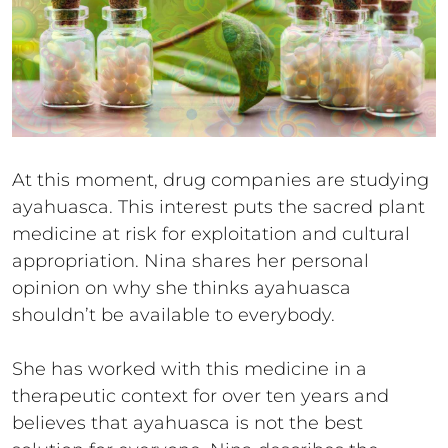
At this moment, drug companies are studying
ayahuasca. This interest puts the sacred plant
medicine at risk for exploitation and cultural
appropriation. Nina shares her personal
opinion on why she thinks ayahuasca
shouldn’t be available to everybody.
She has worked with this medicine in a
therapeutic context for over ten years and
believes that ayahuasca is not the best