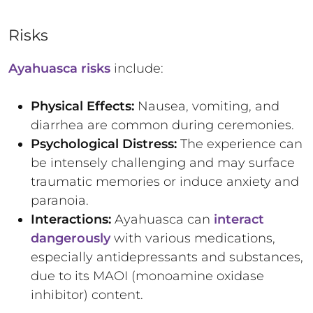
Risks
Ayahuasca risks
include:
Physical Effects:
Nausea, vomiting, and
diarrhea are common during ceremonies.
Psychological Distress:
The experience can
be intensely challenging and may surface
traumatic memories or induce anxiety and
paranoia.
Interactions:
Ayahuasca can
interact
dangerously
with various medications,
especially antidepressants and substances,
due to its MAOI (monoamine oxidase
inhibitor) content.