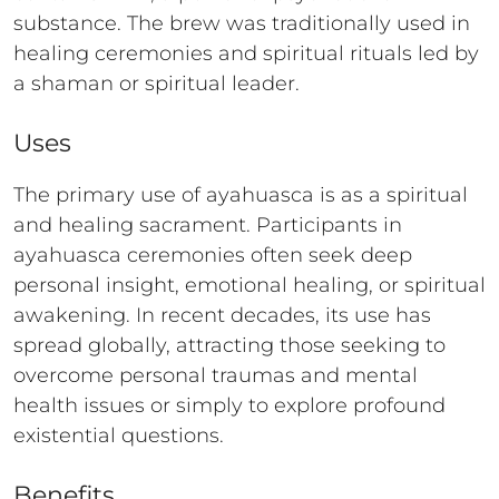
substance. The brew was traditionally used in
healing ceremonies and spiritual rituals led by
a shaman or spiritual leader.
Uses
The primary use of ayahuasca is as a spiritual
and healing sacrament. Participants in
ayahuasca ceremonies often seek deep
personal insight, emotional healing, or spiritual
awakening. In recent decades, its use has
spread globally, attracting those seeking to
overcome personal traumas and mental
health issues or simply to explore profound
existential questions.
Benefits