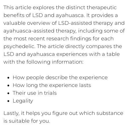
This article explores the distinct therapeutic
benefits of LSD and ayahuasca. It provides a
valuable overview of LSD-assisted therapy and
ayahuasca-assisted therapy, including some of
the most recent research findings for each
psychedelic. The article directly compares the
LSD and ayahuasca experiences with a table
with the following information:
How people describe the experience
How long the experience lasts
Their use in trials
Legality
Lastly, it helps you figure out which substance
is suitable for you.