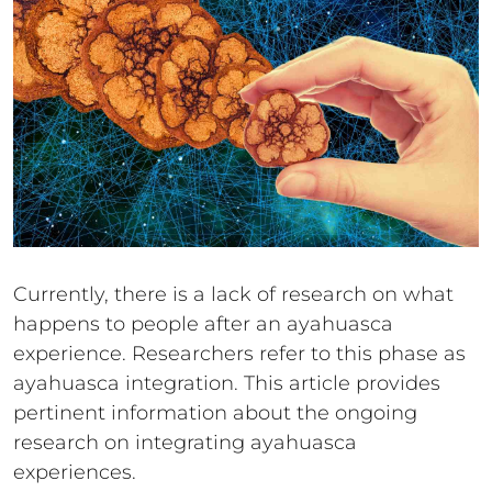
Currently, there is a lack of research on what
happens to people after an ayahuasca
experience. Researchers refer to this phase as
ayahuasca integration. This article provides
pertinent information about the ongoing
research on integrating ayahuasca
experiences.