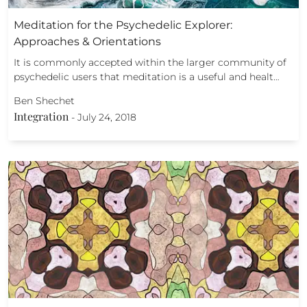
Meditation for the Psychedelic Explorer:
Approaches & Orientations
It is commonly accepted within the larger community of
psychedelic users that meditation is a useful and healt…
Ben Shechet
Integration
-
July 24, 2018