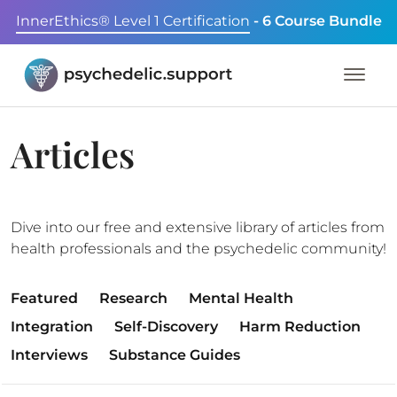
InnerEthics® Level 1 Certification
- 6 Course Bundle
Articles
Dive into our free and extensive library of articles from
health professionals and the psychedelic community!
Featured
Research
Mental Health
Integration
Self-Discovery
Harm Reduction
Interviews
Substance Guides