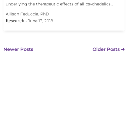
underlying the therapeutic effects of all psychedelics…
Allison Feduccia, PhD
Research
-
June 13, 2018
Newer Posts
Older Posts ➜