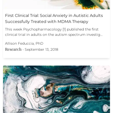
First Clinical Trial: Social Anxiety in Autistic Adults
Successfully Treated with MDMA Therapy
This week Psychopharmacology [1] published the first
clinical trial in adults on the autism spectrum investig…
Allison Feduccia, PhD
Research
-
September 13, 2018