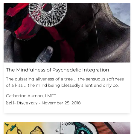
The Mindfulness of Psychedelic Integration
The pulsating aliveness of a tree … the sensuous softness
of a kiss … the mind being blessedly silent and only co…
Catherine Auman, LMFT
Self-Discovery
-
November 25, 2018