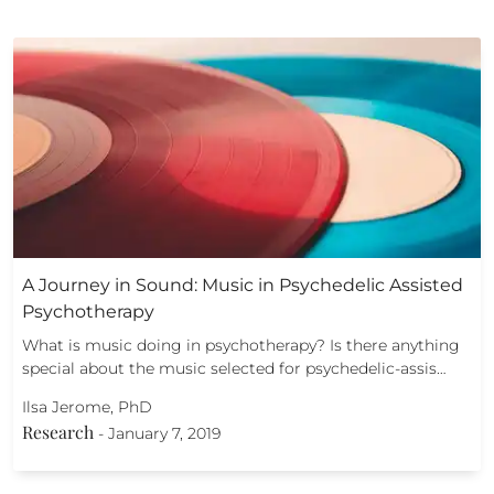
A Journey in Sound: Music in Psychedelic Assisted
Psychotherapy
What is music doing in psychotherapy? Is there anything
special about the music selected for psychedelic-assis…
Ilsa Jerome, PhD
Research
-
January 7, 2019