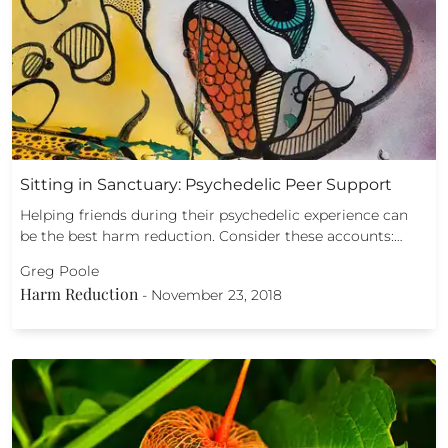
Sitting in Sanctuary: Psychedelic Peer Support
Helping friends during their psychedelic experience can
be the best harm reduction. Consider these accounts:…
Greg Poole
Harm Reduction
-
November 23, 2018