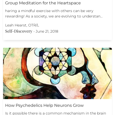
Group Meditation for the Heartspace
haring a mindful exercise with others can be very
rewarding! As a society, we are evolving to understan…
Leah Hearst, OTR/L
Self-Discovery
-
June 21, 2018
How Psychedelics Help Neurons Grow
Is it possible there is a common mechanism in the brain