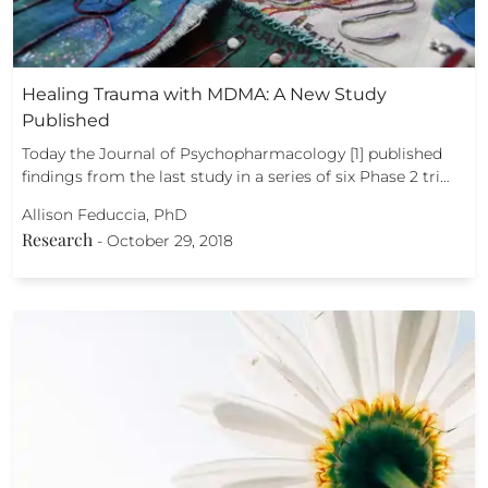
Healing Trauma with MDMA: A New Study
Published
Today the Journal of Psychopharmacology [1] published
findings from the last study in a series of six Phase 2 tri…
Allison Feduccia, PhD
Research
-
October 29, 2018