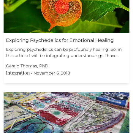
Exploring Psychedelics for Emotional Healing
Exploring psychedelics can be profoundly healing. So, in
this article I will be integrating understandings I have…
Gerald Thomas, PhD
Integration
-
November 6, 2018