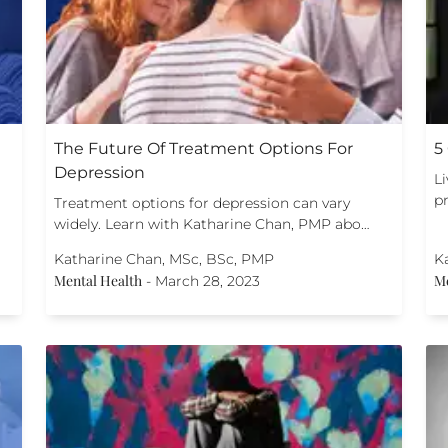
The Future Of Treatment Options For
5
Depression
L
pr
Treatment options for depression can vary
widely. Learn with Katharine Chan, PMP abo…
Katharine Chan, MSc, BSc, PMP
K
Mental Health
Me
-
March 28, 2023