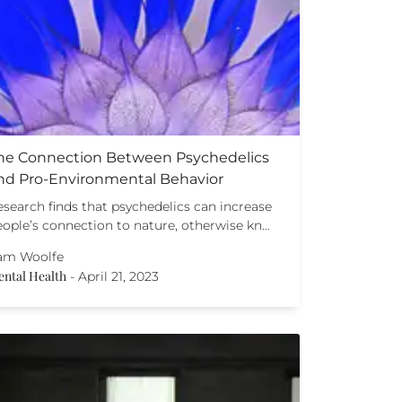
he Connection Between Psychedelics
nd Pro-Environmental Behavior
esearch finds that psychedelics can increase
eople’s connection to nature, otherwise kn…
am Woolfe
ntal Health
-
April 21, 2023