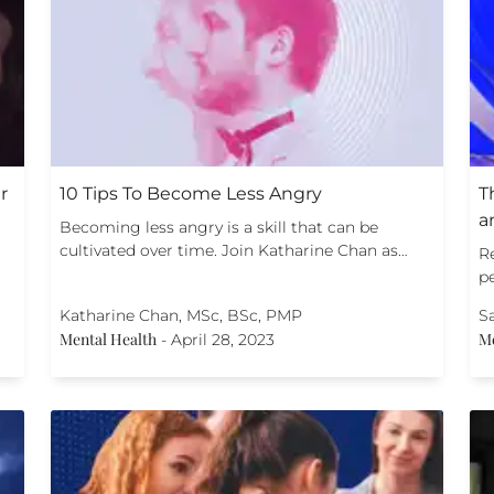
r
10 Tips To Become Less Angry
T
a
Becoming less angry is a skill that can be
cultivated over time. Join Katharine Chan as…
R
p
Katharine Chan, MSc, BSc, PMP
S
Mental Health
Me
-
April 28, 2023