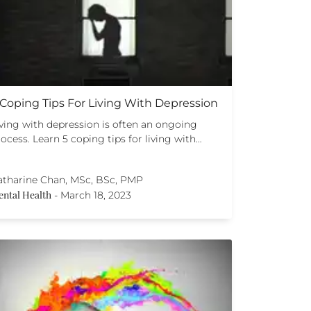
 Coping Tips For Living With Depression
iving with depression is often an ongoing
ocess. Learn 5 coping tips for living with…
atharine Chan, MSc, BSc, PMP
ntal Health
-
March 18, 2023