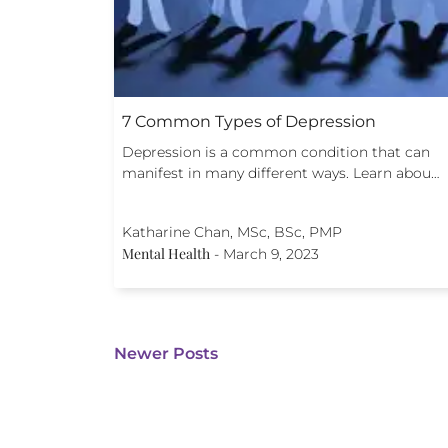
7 Common Types of Depression
Depression is a common condition that can
manifest in many different ways. Learn abou…
Katharine Chan, MSc, BSc, PMP
Mental Health
-
March 9, 2023
Newer Posts