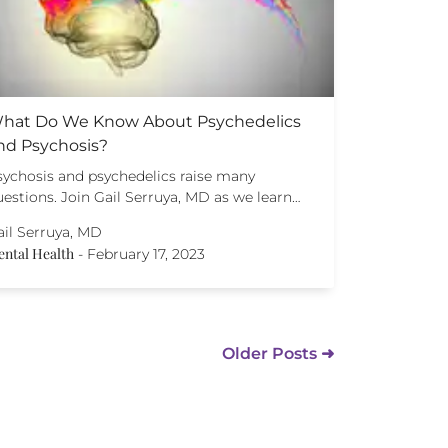
hat Do We Know About Psychedelics
nd Psychosis?
sychosis and psychedelics raise many
estions. Join Gail Serruya, MD as we learn…
ail Serruya, MD
ntal Health
-
February 17, 2023
Older Posts ➜