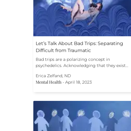
Let’s Talk About Bad Trips: Separating
Difficult from Traumatic
Bad trips are a polarizing concept in
psychedelics. Acknowledging that they exist…
Erica Zelfand, ND
Mental Health
-
April 18, 2023