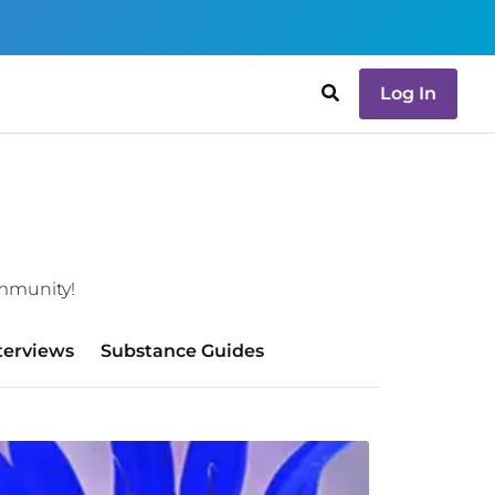
Log In
ommunity!
terviews
Substance Guides