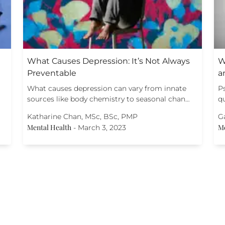
What Causes Depression: It’s Not Always
W
Preventable
a
What causes depression can vary from innate
P
sources like body chemistry to seasonal chan…
qu
Katharine Chan, MSc, BSc, PMP
G
Mental Health
Me
-
March 3, 2023