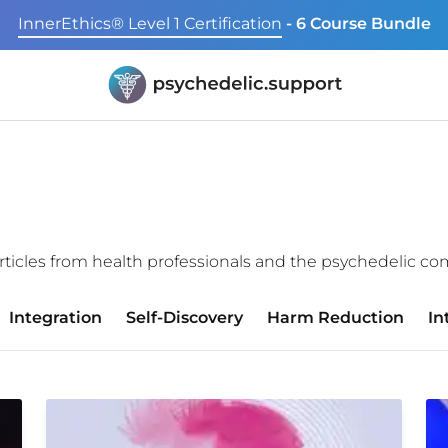
InnerEthics® Level 1 Certification
- 6 Course Bundle
f articles from health professionals and the psychedelic c
Integration
Self-Discovery
Harm Reduction
In