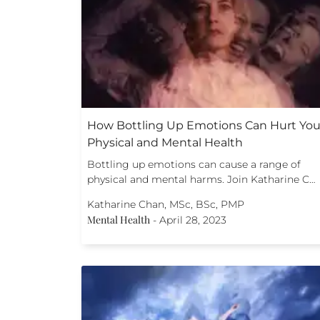
How Bottling Up Emotions Can Hurt You
Physical and Mental Health
Bottling up emotions can cause a range of
physical and mental harms. Join Katharine C…
Katharine Chan, MSc, BSc, PMP
Mental Health
-
April 28, 2023