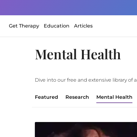
Get Therapy
Education
Articles
Mental Health
Dive into our free and extensive library o
Featured
Research
Mental Health