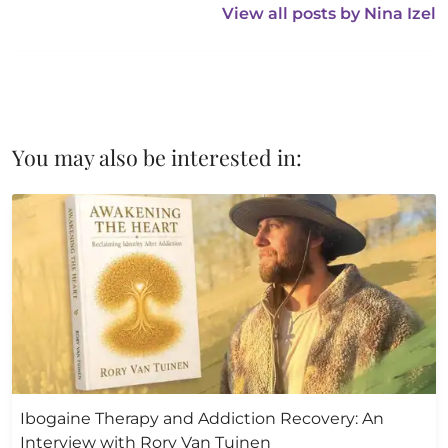
View all posts by 
Nina Izel
You may also be interested in:
Ibogaine Therapy and Addiction Recovery: An
Interview with Rory Van Tuinen