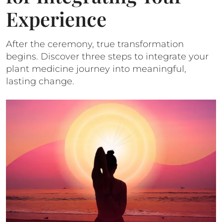
Experience
After the ceremony, true transformation
begins. Discover three steps to integrate your
plant medicine journey into meaningful,
lasting change.