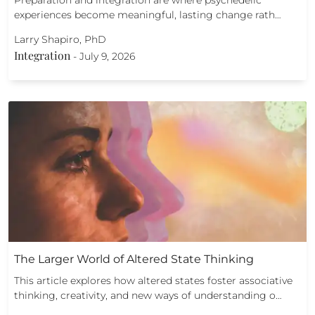
Preparation and integration are where psychedelic
experiences become meaningful, lasting change rath…
Larry Shapiro, PhD
Integration
-
July 9, 2026
The Larger World of Altered State Thinking
This article explores how altered states foster associative
thinking, creativity, and new ways of understanding o…