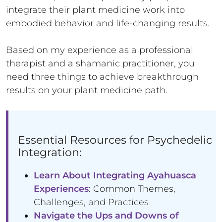
integrate their plant medicine work into
embodied behavior and life-changing results.
Based on my experience as a professional
therapist and a shamanic practitioner, you
need three things to achieve breakthrough
results on your plant medicine path.
Essential Resources for Psychedelic
Integration:
Learn About Integrating Ayahuasca
Experiences
: Common Themes,
Challenges, and Practices
Navigate the Ups and Downs of