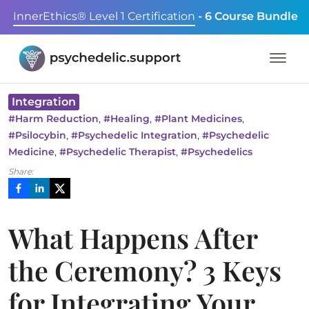
InnerEthics® Level 1 Certification
- 6 Course Bundle
Integration
,
,
,
#
Harm Reduction
#
Healing
#
Plant Medicines
,
,
#
Psilocybin
#
Psychedelic Integration
#
Psychedelic
,
,
Medicine
#
Psychedelic Therapist
#
Psychedelics
Share:
What Happens After
the Ceremony? 3 Keys
for Integrating Your