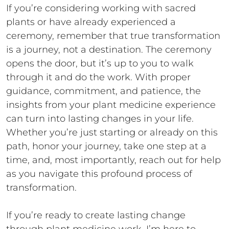
If you’re considering working with sacred
plants or have already experienced a
ceremony, remember that true transformation
is a journey, not a destination. The ceremony
opens the door, but it’s up to you to walk
through it and do the work. With proper
guidance, commitment, and patience, the
insights from your plant medicine experience
can turn into lasting changes in your life.
Whether you’re just starting or already on this
path, honor your journey, take one step at a
time, and, most importantly, reach out for help
as you navigate this profound process of
transformation.
If you’re ready to create lasting change