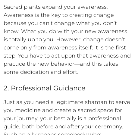
Sacred plants expand your awareness.
Awareness is the key to creating change
because you can’t change what you don’t
know. What you do with your new awareness
is totally up to you. However, change doesn‘t
come only from awareness itself; it is the first
step. You have to act upon that awareness and
practice the new behavior—and this takes
some dedication and effort.
2. Professional Guidance
Just as you need a legitimate shaman to serve
you medicine and create a sacred space for
your journey, your best ally is a professional
guide, both before and after your ceremony.
Such an ally means somebody who: