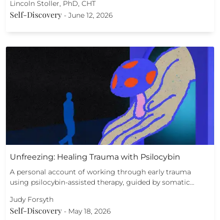
Lincoln Stoller, PhD, CHT
Self-Discovery
-
June 12, 2026
Unfreezing: Healing Trauma with Psilocybin
A personal account of working through early trauma
using psilocybin-assisted therapy, guided by somatic…
Judy Forsyth
Self-Discovery
-
May 18, 2026