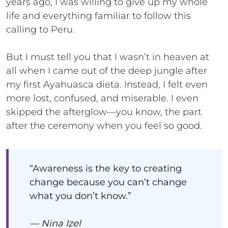
years ago, I was willing to give up my whole
life and everything familiar to follow this
calling to Peru.
But I must tell you that I wasn’t in heaven at
all when I came out of the deep jungle after
my first Ayahuasca dieta. Instead, I felt even
more lost, confused, and miserable. I even
skipped the afterglow—you know, the part
after the ceremony when you feel so good.
“Awareness is the key to creating
change because you can’t change
what you don’t know.”
— Nina Izel