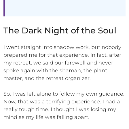
The Dark Night of the Soul
I went straight into shadow work, but nobody
prepared me for that experience. In fact, after
my retreat, we said our farewell and never
spoke again with the shaman, the plant
master, and the retreat organizer.
So, I was left alone to follow my own guidance.
Now, that was a terrifying experience. I had a
really tough time. I thought I was losing my
mind as my life was falling apart.