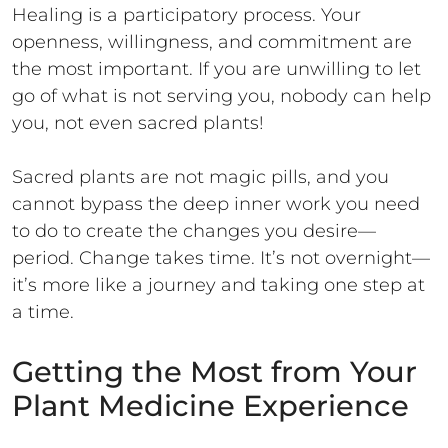
Healing is a participatory process. Your
openness, willingness, and commitment are
the most important. If you are unwilling to let
go of what is not serving you, nobody can help
you, not even sacred plants!
Sacred plants are not magic pills, and you
cannot bypass the deep inner work you need
to do to create the changes you desire—
period. Change takes time. It’s not overnight—
it’s more like a journey and taking one step at
a time.
Getting the Most from Your
Plant Medicine Experience