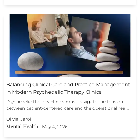
Balancing Clinical Care and Practice Management
in Modern Psychedelic Therapy Clinics
Psychedelic therapy clinics must navigate the tension
between patient-centered care and the operational real…
Olivia Carol
Mental Health
-
May 4, 2026