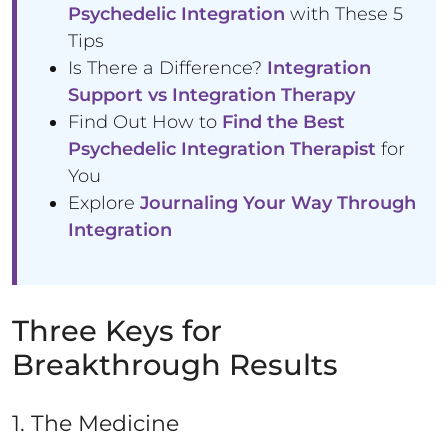
Psychedelic Integration
with These 5
Tips
Is There a Difference?
Integration
Support vs Integration Therapy
Find Out How to
Find the Best
Psychedelic Integration Therapist
for
You
Explore
Journaling Your Way Through
Integration
Three Keys for
Breakthrough Results
1. The Medicine