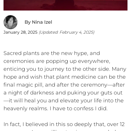
By
Nina Izel
January 28, 2025
(Updated:
February 4, 2025
)
Sacred plants are the new hype, and
ceremonies are popping up everywhere,
enticing you to journey to the other side. Many
hope and wish that plant medicine can be the
final magic pill, and after the ceremony—after
a night of darkness and puking your guts out
—it will heal you and elevate your life into the
heavenly realms. I have to confess I did.
In fact, I believed in this so deeply that, over 12