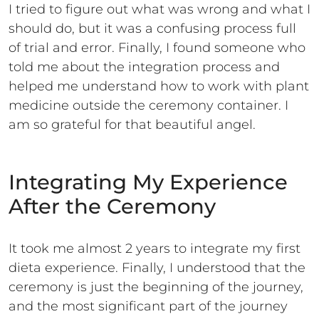
I tried to figure out what was wrong and what I
should do, but it was a confusing process full
of trial and error. Finally, I found someone who
told me about the integration process and
helped me understand how to work with plant
medicine outside the ceremony container. I
am so grateful for that beautiful angel.
Integrating My Experience
After the Ceremony
It took me almost 2 years to integrate my first
dieta experience. Finally, I understood that the
ceremony is just the beginning of the journey,
and the most significant part of the journey