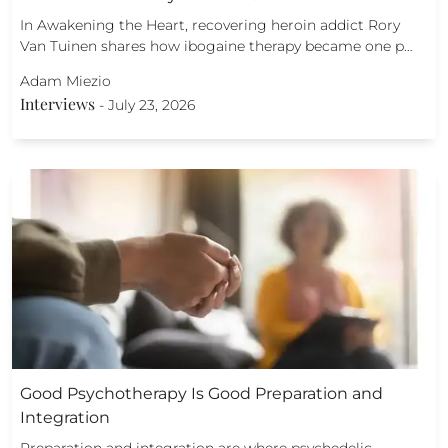
In Awakening the Heart, recovering heroin addict Rory
Van Tuinen shares how ibogaine therapy became one p…
Adam Miezio
Interviews
-
July 23, 2026
Good Psychotherapy Is Good Preparation and
Integration