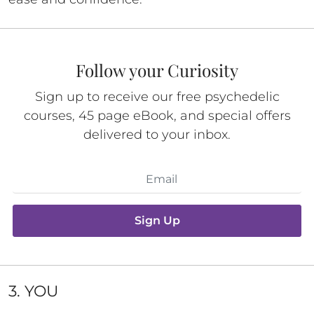
Follow your Curiosity
Sign up to receive our free psychedelic
courses, 45 page eBook, and special offers
delivered to your inbox.
Sign Up
3. YOU