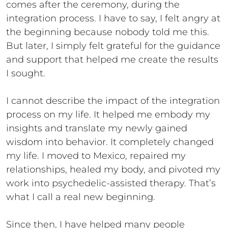
comes after the ceremony, during the
integration process. I have to say, I felt angry at
the beginning because nobody told me this.
But later, I simply felt grateful for the guidance
and support that helped me create the results
I sought.
I cannot describe the impact of the integration
process on my life. It helped me embody my
insights and translate my newly gained
wisdom into behavior. It completely changed
my life. I moved to Mexico, repaired my
relationships, healed my body, and pivoted my
work into psychedelic-assisted therapy. That’s
what I call a real new beginning.
Since then, I have helped many people