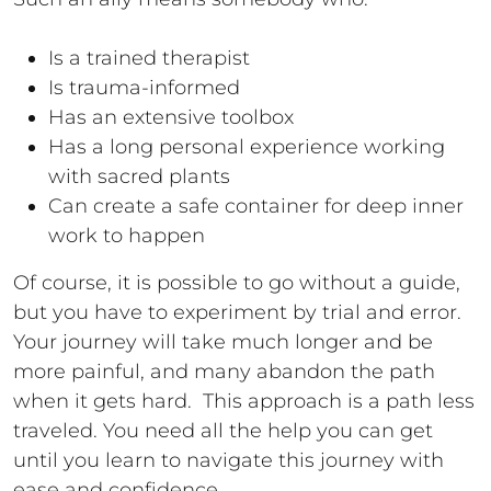
Is a trained therapist
Is trauma-informed
Has an extensive toolbox
Has a long personal experience working
with sacred plants
Can create a safe container for deep inner
work to happen
Of course, it is possible to go without a guide,
but you have to experiment by trial and error.
Your journey will take much longer and be
more painful, and many abandon the path
when it gets hard. This approach is a path less
traveled. You need all the help you can get
until you learn to navigate this journey with
ease and confidence.