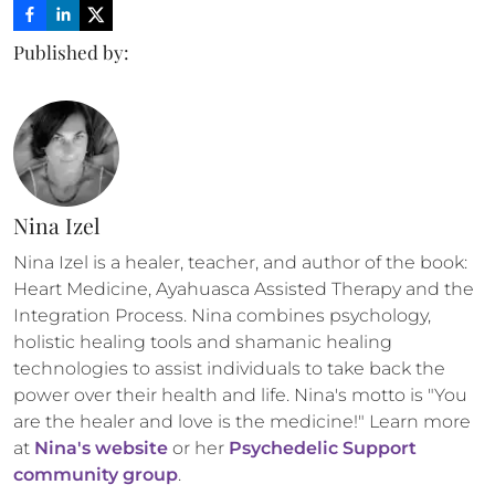
Published by:
Nina Izel
Nina Izel is a healer, teacher, and author of the book: 
Heart Medicine, Ayahuasca Assisted Therapy and the 
Integration Process. Nina combines psychology, 
holistic healing tools and shamanic healing 
technologies to assist individuals to take back the 
power over their health and life. Nina's motto is "You 
are the healer and love is the medicine!" Learn more 
at 
Nina's website
 or her 
Psychedelic Support 
community group
.