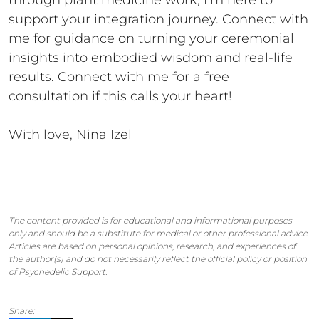
through plant medicine work, I’m here to
support your integration journey. Connect with
me for guidance on turning your ceremonial
insights into embodied wisdom and real-life
results. Connect with me for a free
consultation if this calls your heart!
With love, Nina Izel
The content provided is for educational and informational purposes
only and should be a substitute for medical or other professional advice.
Articles are based on personal opinions, research, and experiences of
the author(s) and do not necessarily reflect the official policy or position
of Psychedelic Support.
Share: