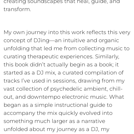
creating soundscapes that heal, guide, and
transform.
My own journey into this work reflects this very
concept of DJing—an intuitive and organic
unfolding that led me from collecting music to
curating therapeutic experiences. Similarly,
this book didn’t actually begin as a book; it
started as a DJ mix, a curated compilation of
tracks I’ve used in sessions, drawing from my
vast collection of psychedelic ambient, chill-
out, and downtempo electronic music. What
began as a simple instructional guide to
accompany the mix quickly evolved into
something much larger as a narrative
unfolded about my journey as a DJ, my