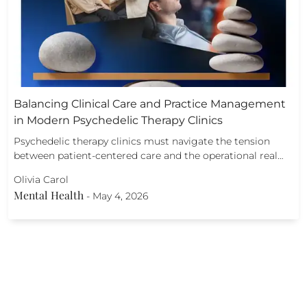
Balancing Clinical Care and Practice Management
in Modern Psychedelic Therapy Clinics
Psychedelic therapy clinics must navigate the tension
between patient-centered care and the operational real…
Olivia Carol
Mental Health
-
May 4, 2026