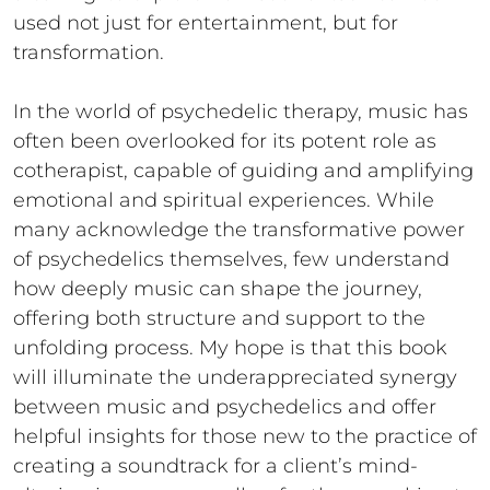
used not just for entertainment, but for
transformation.
In the world of psychedelic therapy, music has
often been overlooked for its potent role as
cotherapist, capable of guiding and amplifying
emotional and spiritual experiences. While
many acknowledge the transformative power
of psychedelics themselves, few understand
how deeply music can shape the journey,
offering both structure and support to the
unfolding process. My hope is that this book
will illuminate the underappreciated synergy
between music and psychedelics and offer
helpful insights for those new to the practice of
creating a soundtrack for a client’s mind-