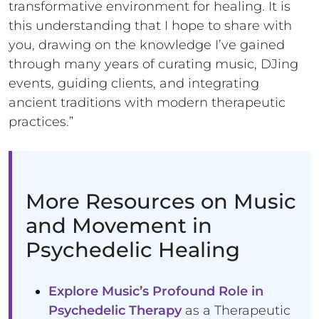
transformative environment for healing. It is
this understanding that I hope to share with
you, drawing on the knowledge I’ve gained
through many years of curating music, DJing
events, guiding clients, and integrating
ancient traditions with modern therapeutic
practices.”
More Resources on Music
and Movement in
Psychedelic Healing
Explore Music’s Profound Role in
Psychedelic Therapy
as a Therapeutic