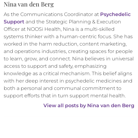
Nina van den Berg
As the Communications Coordinator at 
Psychedelic 
Support
 and the Strategic Planning & Execution 
Officer at NOOSi Health, Nina is a multi-skilled 
systems thinker with a human-centric focus. She has 
worked in the harm reduction, content marketing, 
and operations industries, creating spaces for people 
to learn, grow, and connect. Nina believes in universal 
access to support and safety, emphasizing 
knowledge as a critical mechanism. This belief aligns 
with her deep interest in psychedelic medicines and 
both a personal and communal commitment to 
support efforts that in turn support mental health.
View all posts by 
Nina van den Berg