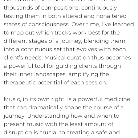
thousands of compositions, continuously
testing them in both altered and nonaltered
states of consciousness. Over time, I’ve learned
to map out which tracks work best for the
different stages of a journey, blending them
into a continuous set that evolves with each
client’s needs. Musical curation thus becomes
a powerful tool for guiding clients through
their inner landscapes, amplifying the
therapeutic potential of each session.
Music, in its own right, is a powerful medicine
that can dramatically shape the course of a
journey. Understanding how and when to
present music with the least amount of
disruption is crucial to creating a safe and