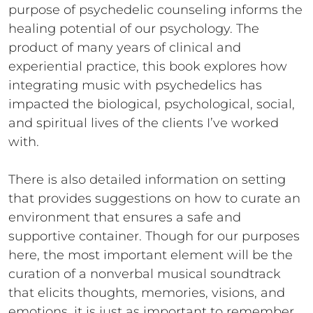
purpose of psychedelic counseling informs the
healing potential of our psychology. The
product of many years of clinical and
experiential practice, this book explores how
integrating music with psychedelics has
impacted the biological, psychological, social,
and spiritual lives of the clients I’ve worked
with.
There is also detailed information on setting
that provides suggestions on how to curate an
environment that ensures a safe and
supportive container. Though for our purposes
here, the most important element will be the
curation of a nonverbal musical soundtrack
that elicits thoughts, memories, visions, and
emotions, it is just as important to remember