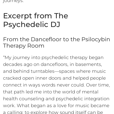
journeys.
Excerpt from The
Psychedelic DJ
From the Dancefloor to the Psilocybin
Therapy Room
“My journey into psychedelic therapy began
decades ago on dancefloors, in basements,
and behind turntables—spaces where music
cracked open inner doors and helped people
connect in ways words never could. Over time,
that path led me into the world of mental
health counseling and psychedelic integration
work. What began as a love for music became
a calling: to explore how sound itself can be