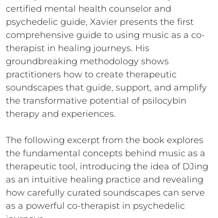
certified mental health counselor and
psychedelic guide, Xavier presents the first
comprehensive guide to using music as a co-
therapist in healing journeys. His
groundbreaking methodology shows
practitioners how to create therapeutic
soundscapes that guide, support, and amplify
the transformative potential of psilocybin
therapy and experiences.
The following excerpt from the book explores
the fundamental concepts behind music as a
therapeutic tool, introducing the idea of DJing
as an intuitive healing practice and revealing
how carefully curated soundscapes can serve
as a powerful co-therapist in psychedelic