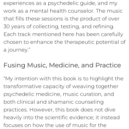
experiences as a psychedelic guide, and my
work as a mental health counselor. The music
that fills these sessions is the product of over
30 years of collecting, testing, and refining.
Each track mentioned here has been carefully
chosen to enhance the therapeutic potential of
a journey.”
Fusing Music, Medicine, and Practice
“My intention with this book is to highlight the
transformative capacity of weaving together
psychedelic medicine, music curation, and
both clinical and shamanic counseling
practices. However, this book does not dive
heavily into the scientific evidence; it instead
focuses on how the use of music for the