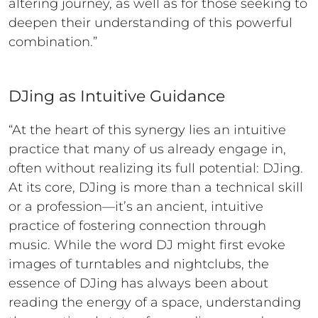
altering journey, as well as for those seeking to
deepen their understanding of this powerful
combination.”
DJing as Intuitive Guidance
“At the heart of this synergy lies an intuitive
practice that many of us already engage in,
often without realizing its full potential: DJing.
At its core, DJing is more than a technical skill
or a profession—it’s an ancient, intuitive
practice of fostering connection through
music. While the word DJ might first evoke
images of turntables and nightclubs, the
essence of DJing has always been about
reading the energy of a space, understanding