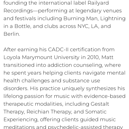
founding the international label Railyard
Recordings—performing at legendary venues
and festivals including Burning Man, Lightning
in a Bottle, and clubs across NYC, LA, and
Berlin.
After earning his CADC-II certification from
Loyola Marymount University in 2010, Matt
transitioned into addiction counseling, where
he spent years helping clients navigate mental
health challenges and substance use
disorders. His practice uniquely synthesizes his
lifelong passion for music with evidence-based
therapeutic modalities, including Gestalt
Therapy, Reichian Therapy, and Somatic
Experiencing, offering clients guided music
meditations and psychedelic-assisted therapy