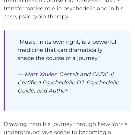
mental health counseling to reveal music’s
transformative role in psychedelic and in his
case, psilocybin therapy.
“Music, in its own right, is a powerful
medicine that can dramatically
shape the course of a journey.”
—
Matt Xavier
, Gestalt and CADC-II,
Certified Psychedelic DJ, Psychedelic
Guide, and Author
Drawing from his journey through New York’s
underground rave scene to becoming a