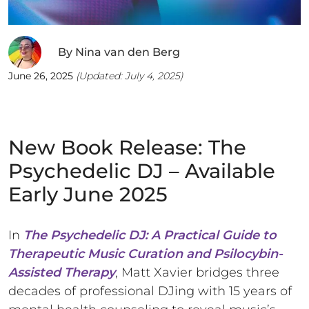
By
Nina van den Berg
June 26, 2025
(Updated:
July 4, 2025
)
New Book Release: The
Psychedelic DJ – Available
Early June 2025
In
The Psychedelic DJ: A Practical Guide to
Therapeutic Music Curation and Psilocybin-
Assisted Therapy
, Matt Xavier bridges three
decades of professional DJing with 15 years of