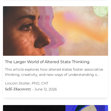
The Larger World of Altered State Thinking
This article explores how altered states foster associative
thinking, creativity, and new ways of understanding o…
Lincoln Stoller, PhD, CHT
Self-Discovery
-
June 12, 2026