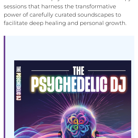
sessions that harness the transformative
power of carefully curated soundscapes to
facilitate deep healing and personal growth.