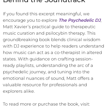
If you found this excerpt meaningful, we
encourage you to explore
The Psychedelic DJ
,
Matt Xavier’s practical guide to therapeutic
music curation and psilocybin therapy. This
groundbreaking book blends clinical wisdom
with DJ experience to help readers understand
how music can act as a co-therapist in altered
states. With guidance on crafting session-
ready playlists, understanding the arc of a
psychedelic journey, and tuning into the
emotional nuances of sound, Matt offers a
valuable resource for professionals and
explorers alike.
To read more or purchase the book, visit: