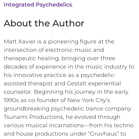
Integrated Psychedelics
.
About the Author
Matt Xavier is a pioneering figure at the
intersection of electronic music and
therapeutic healing, bringing over three
decades of experience in the music industry to
his innovative practice as a psychedelic-
assisted therapist and Gestalt experiential
counselor. Beginning his journey in the early
1990s as co-founder of New York City’s
groundbreaking psychedelic trance company
Tsunami Productions, he evolved through
various musical incarnations—from his techno
and house productions under “Gruvhaus” to