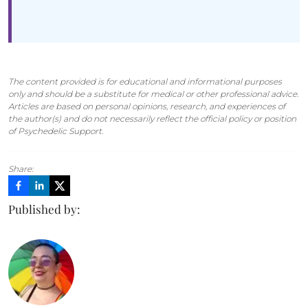
The content provided is for educational and informational purposes
only and should be a substitute for medical or other professional advice.
Articles are based on personal opinions, research, and experiences of
the author(s) and do not necessarily reflect the official policy or position
of Psychedelic Support.
Share:
Published by: