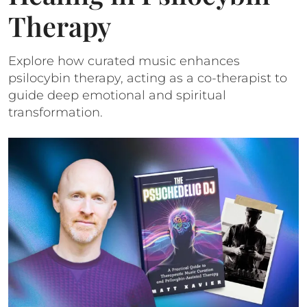
Therapy
Explore how curated music enhances
psilocybin therapy, acting as a co-therapist to
guide deep emotional and spiritual
transformation.