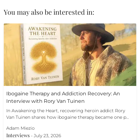
You may also be interested in:
Ibogaine Therapy and Addiction Recovery: An
Interview with Rory Van Tuinen
In Awakening the Heart, recovering heroin addict Rory
Van Tuinen shares how ibogaine therapy became one p…
Adam Miezio
Interviews
-
July 23, 2026