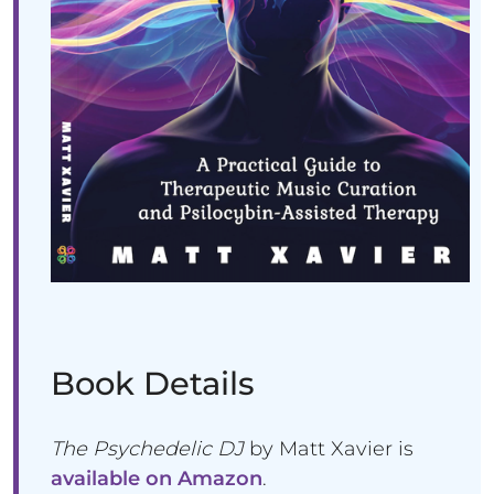
Book Details
The Psychedelic DJ
by Matt Xavier is
available on Amazon
.