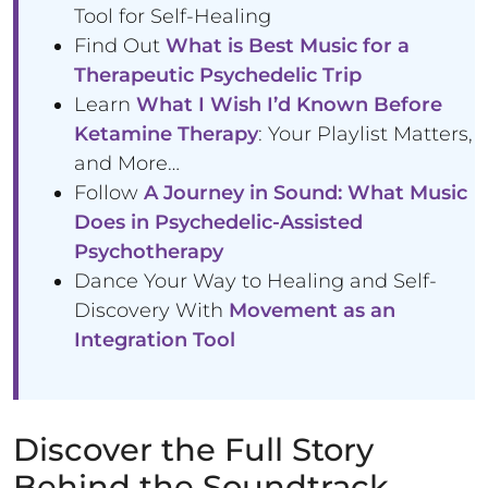
Tool for Self-Healing
Find Out
What is Best Music for a
Therapeutic Psychedelic Trip
Learn
What I Wish I’d Known Before
Ketamine Therapy
: Your Playlist Matters,
and More…
Follow
A Journey in Sound: What Music
Does in Psychedelic-Assisted
Psychotherapy
Dance Your Way to Healing and Self-
Discovery With
Movement as an
Integration Tool
Discover the Full Story
Behind the Soundtrack