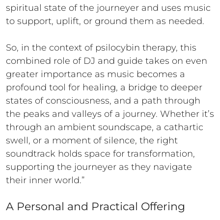
spiritual state of the journeyer and uses music
to support, uplift, or ground them as needed.
So, in the context of psilocybin therapy, this
combined role of DJ and guide takes on even
greater importance as music becomes a
profound tool for healing, a bridge to deeper
states of consciousness, and a path through
the peaks and valleys of a journey. Whether it’s
through an ambient soundscape, a cathartic
swell, or a moment of silence, the right
soundtrack holds space for transformation,
supporting the journeyer as they navigate
their inner world.”
A Personal and Practical Offering