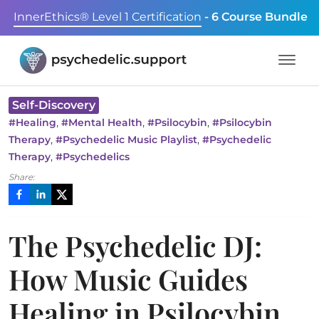
InnerEthics® Level 1 Certification
- 6 Course Bundle
Self-Discovery
,
,
,
#
Healing
#
Mental Health
#
Psilocybin
#
Psilocybin
,
,
Therapy
#
Psychedelic Music Playlist
#
Psychedelic
,
Therapy
#
Psychedelics
Share:
The Psychedelic DJ:
How Music Guides
Healing in Psilocybin