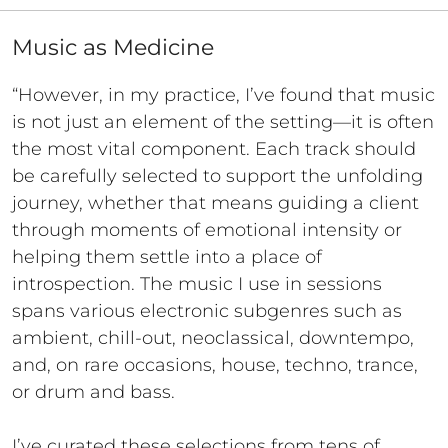
Music as Medicine
“However, in my practice, I’ve found that music
is not just an element of the setting—it is often
the most vital component. Each track should
be carefully selected to support the unfolding
journey, whether that means guiding a client
through moments of emotional intensity or
helping them settle into a place of
introspection. The music I use in sessions
spans various electronic subgenres such as
ambient, chill-out, neoclassical, downtempo,
and, on rare occasions, house, techno, trance,
or drum and bass.
I’ve curated these selections from tens of