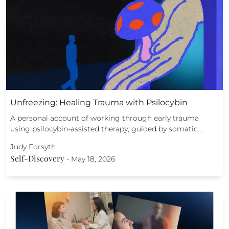
Unfreezing: Healing Trauma with Psilocybin
A personal account of working through early trauma
using psilocybin-assisted therapy, guided by somatic…
Judy Forsyth
Self-Discovery
-
May 18, 2026