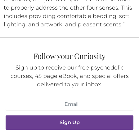
to properly address the other four senses. This
includes providing comfortable bedding, soft
lighting, and artwork, and pleasant scents.”
Follow your Curiosity
Sign up to receive our free psychedelic
courses, 45 page eBook, and special offers
delivered to your inbox.
Sign Up