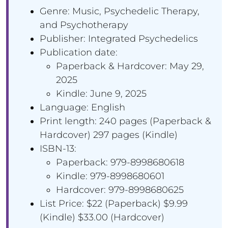
Genre: Music, Psychedelic Therapy,
and Psychotherapy
Publisher: Integrated Psychedelics
Publication date:
Paperback & Hardcover: May 29,
2025
Kindle: June 9, 2025
Language: English
Print length: ‎240 pages (Paperback &
Hardcover) 297 pages (Kindle)
ISBN-13:
Paperback: 979-8998680618
Kindle: 979-8998680601
Hardcover: 979-8998680625
List Price: $22 (Paperback) $9.99
(Kindle) $33.00 (Hardcover)