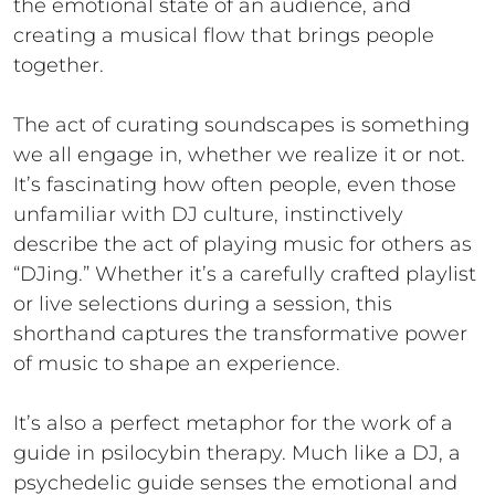
the emotional state of an audience, and
creating a musical flow that brings people
together.
The act of curating soundscapes is something
we all engage in, whether we realize it or not.
It’s fascinating how often people, even those
unfamiliar with DJ culture, instinctively
describe the act of playing music for others as
“DJing.” Whether it’s a carefully crafted playlist
or live selections during a session, this
shorthand captures the transformative power
of music to shape an experience.
It’s also a perfect metaphor for the work of a
guide in psilocybin therapy. Much like a DJ, a
psychedelic guide senses the emotional and