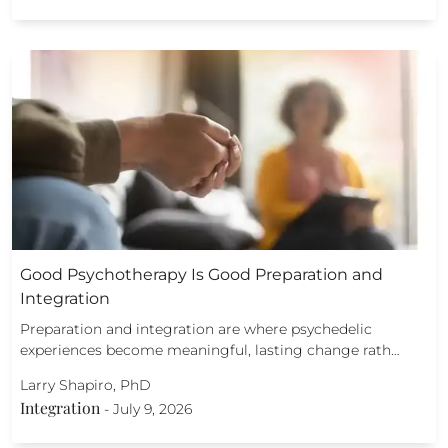
Good Psychotherapy Is Good Preparation and
Integration
Preparation and integration are where psychedelic
experiences become meaningful, lasting change rath…
Larry Shapiro, PhD
Integration
-
July 9, 2026