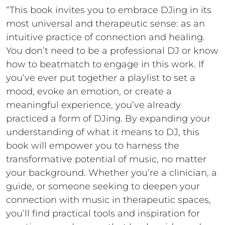
“This book invites you to embrace DJing in its
most universal and therapeutic sense: as an
intuitive practice of connection and healing.
You don’t need to be a professional DJ or know
how to beatmatch to engage in this work. If
you’ve ever put together a playlist to set a
mood, evoke an emotion, or create a
meaningful experience, you’ve already
practiced a form of DJing. By expanding your
understanding of what it means to DJ, this
book will empower you to harness the
transformative potential of music, no matter
your background. Whether you’re a clinician, a
guide, or someone seeking to deepen your
connection with music in therapeutic spaces,
you’ll find practical tools and inspiration for