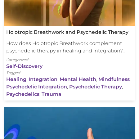
Holotropic Breathwork and Psychedelic Therapy
How does Holotropic Breathwork complement
psychedelic therapy in healing and integration?…
Categorized:
Self-Discovery
Tagged:
Healing
,
Integration
,
Mental Health
,
Mindfulness
,
Psychedelic Integration
,
Psychedelic Therapy
,
Psychedelics
,
Trauma