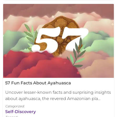
57 Fun Facts About Ayahuasca
Uncover lesser-known facts and surprising insights
about ayahuasca, the revered Amazonian pla…
Categorized:
Self-Discovery