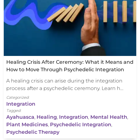
Healing Crisis After Ceremony: What it Means and
How to Move Through Psychedelic Integration
A healing crisis can arise during the integration
process after a psychedelic ceremony. Learn h…
Categorized:
Integration
Tagged:
Ayahuasca
,
Healing
,
Integration
,
Mental Health
,
Plant Medicines
,
Psychedelic Integration
,
Psychedelic Therapy