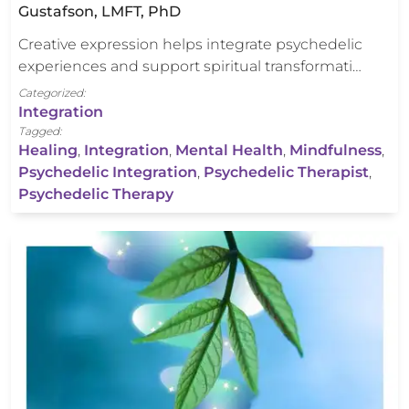
Gustafson, LMFT, PhD
Creative expression helps integrate psychedelic
experiences and support spiritual transformati…
Categorized:
Integration
Tagged:
Healing
,
Integration
,
Mental Health
,
Mindfulness
,
Psychedelic Integration
,
Psychedelic Therapist
,
Psychedelic Therapy