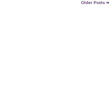
Older Posts ➜