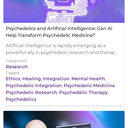
Psychedelics and Artificial Intelligence: Can AI
Help Transform Psychedelic Medicine?
Artificial intelligence is rapidly emerging as a
powerful ally in psychedelic research and therap…
Categorized:
Research
Tagged:
Ethics
,
Healing
,
Integration
,
Mental Health
,
Psychedelic Integration
,
Psychedelic Medicine
,
Psychedelic Research
,
Psychedelic Therapy
,
Psychedelics