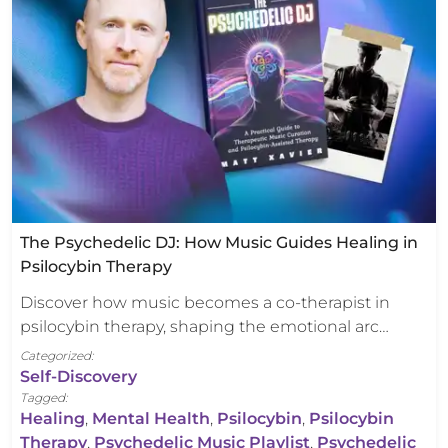
The Psychedelic DJ: How Music Guides Healing in
Psilocybin Therapy
Discover how music becomes a co-therapist in
psilocybin therapy, shaping the emotional arc…
Categorized:
Self-Discovery
Tagged:
Healing
,
Mental Health
,
Psilocybin
,
Psilocybin
Therapy
,
Psychedelic Music Playlist
,
Psychedelic