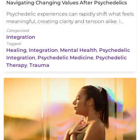
Navigating Changing Values After Psychedelics
Psychedelic experiences can rapidly shift what feels
meaningful, creating clarity and tension alike. I…
Categorized:
Integration
Tagged:
Healing
,
Integration
,
Mental Health
,
Psychedelic
Integration
,
Psychedelic Medicine
,
Psychedelic
Therapy
,
Trauma