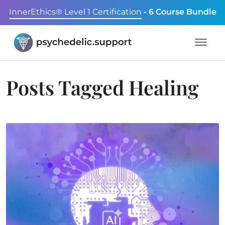
InnerEthics® Level 1 Certification
- 6 Course Bundle
Posts Tagged
Healing