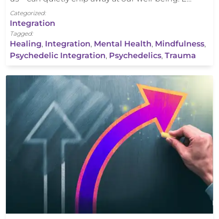
Categorized:
Integration
Tagged:
Healing
,
Integration
,
Mental Health
,
Mindfulness
,
Psychedelic Integration
,
Psychedelics
,
Trauma