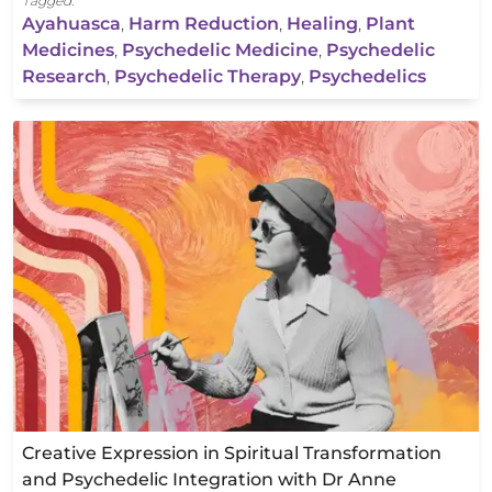
Tagged:
Ayahuasca
,
Harm Reduction
,
Healing
,
Plant
Medicines
,
Psychedelic Medicine
,
Psychedelic
Research
,
Psychedelic Therapy
,
Psychedelics
Creative Expression in Spiritual Transformation
and Psychedelic Integration with Dr Anne