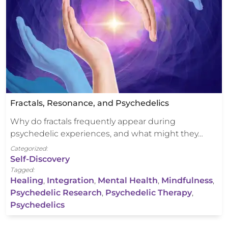
Fractals, Resonance, and Psychedelics
Why do fractals frequently appear during
psychedelic experiences, and what might they…
Categorized:
Self-Discovery
Tagged:
Healing
,
Integration
,
Mental Health
,
Mindfulness
,
Psychedelic Research
,
Psychedelic Therapy
,
Psychedelics