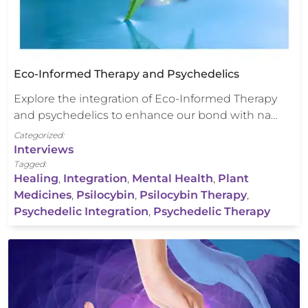
Eco-Informed Therapy and Psychedelics
Explore the integration of Eco-Informed Therapy
and psychedelics to enhance our bond with na…
Categorized:
Interviews
Tagged:
Healing
,
Integration
,
Mental Health
,
Plant
Medicines
,
Psilocybin
,
Psilocybin Therapy
,
Psychedelic Integration
,
Psychedelic Therapy