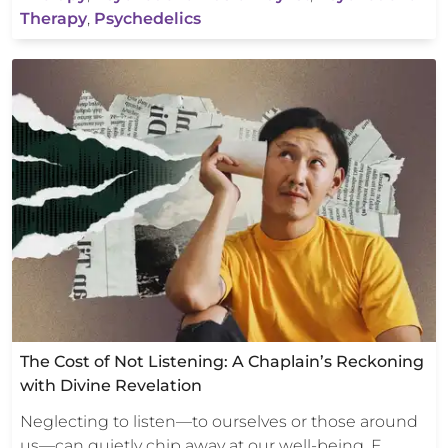
Therapy
,
Psychedelics
The Cost of Not Listening: A Chaplain’s Reckoning
with Divine Revelation
Neglecting to listen—to ourselves or those around
us—can quietly chip away at our well-being. E…