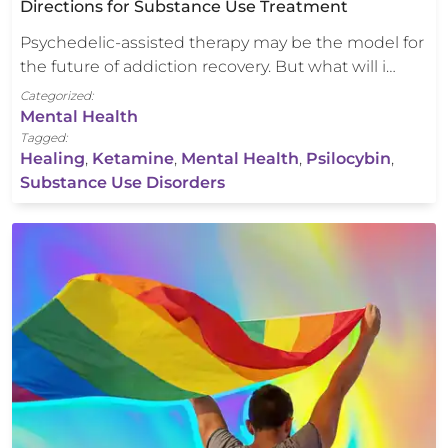
Directions for Substance Use Treatment
Psychedelic-assisted therapy may be the model for
the future of addiction recovery. But what will i…
Categorized:
Mental Health
Tagged:
Healing
,
Ketamine
,
Mental Health
,
Psilocybin
,
Substance Use Disorders