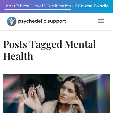
InnerEthics® Level 1 Certification
- 6 Course Bundle
Posts Tagged
Mental
Health