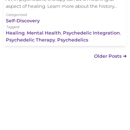
aspect of healing. Learn more about the history…
Categorized:
Self-Discovery
Tagged:
Healing
,
Mental Health
,
Psychedelic Integration
,
Psychedelic Therapy
,
Psychedelics
Older Posts ➜