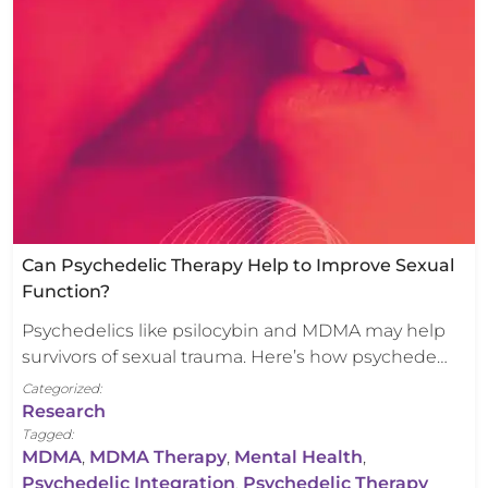
Can Psychedelic Therapy Help to Improve Sexual
Function?
Psychedelics like psilocybin and MDMA may help
survivors of sexual trauma. Here’s how psychede…
Categorized:
Research
Tagged:
MDMA
,
MDMA Therapy
,
Mental Health
,
Psychedelic Integration
,
Psychedelic Therapy