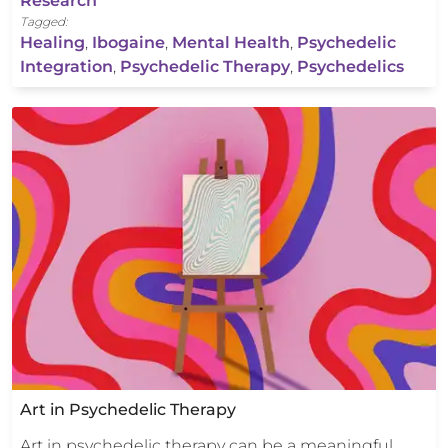
Research
Tagged:
Healing
,
Ibogaine
,
Mental Health
,
Psychedelic
Integration
,
Psychedelic Therapy
,
Psychedelics
Art in Psychedelic Therapy
Art in psychedelic therapy can be a meaningful