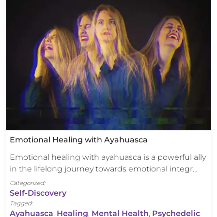
Emotional Healing with Ayahuasca
Emotional healing with ayahuasca is a powerful ally
in the lifelong journey towards emotional integr…
Categorized:
Self-Discovery
Tagged:
Ayahuasca
,
Healing
,
Mental Health
,
Psychedelic