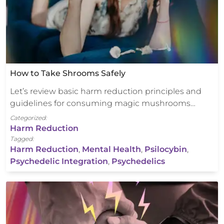
How to Take Shrooms Safely
Let’s review basic harm reduction principles and
guidelines for consuming magic mushrooms…
Categorized:
Harm Reduction
Tagged:
Harm Reduction
,
Mental Health
,
Psilocybin
,
Psychedelic Integration
,
Psychedelics