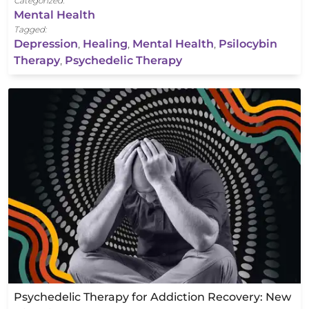
Categorized:
Mental Health
Tagged:
Depression
,
Healing
,
Mental Health
,
Psilocybin
Therapy
,
Psychedelic Therapy
Psychedelic Therapy for Addiction Recovery: New