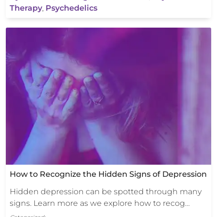
Therapy
,
Psychedelics
How to Recognize the Hidden Signs of Depression
Hidden depression can be spotted through many
signs. Learn more as we explore how to recog…