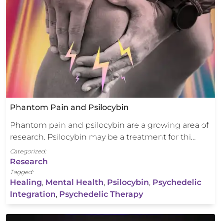
Phantom Pain and Psilocybin
Phantom pain and psilocybin are a growing area of
research. Psilocybin may be a treatment for thi…
Categorized:
Research
Tagged:
Healing
,
Mental Health
,
Psilocybin
,
Psychedelic
Integration
,
Psychedelic Therapy