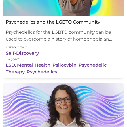
Psychedelics and the LGBTQ Community
Psychedelics for the LGBTQ community can be
used to overcome a history of homophobia an…
Categorized:
Self-Discovery
Tagged:
LSD
,
Mental Health
,
Psilocybin
,
Psychedelic
Therapy
,
Psychedelics