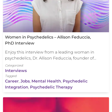
Women in Psychedelics – Allison Feduccia,
PhD Interview
Enjoy this interview from a leading woman in
psychedelics, Dr. Allison Feduccia, founder of…
Categorized:
Interviews
Tagged:
Career
,
Jobs
,
Mental Health
,
Psychedelic
Integration
,
Psychedelic Therapy