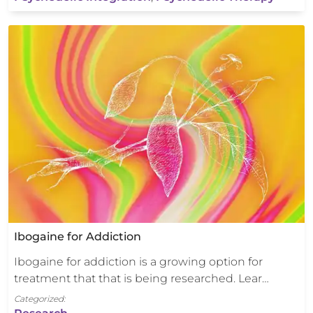
Ibogaine for Addiction
Ibogaine for addiction is a growing option for
treatment that that is being researched. Lear…
Categorized: