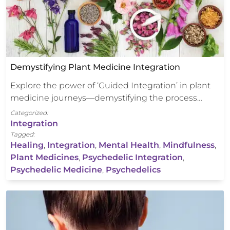
Demystifying Plant Medicine Integration
Explore the power of ‘Guided Integration’ in plant
medicine journeys—demystifying the process…
Categorized:
Integration
Tagged:
Healing
,
Integration
,
Mental Health
,
Mindfulness
,
Plant Medicines
,
Psychedelic Integration
,
Psychedelic Medicine
,
Psychedelics