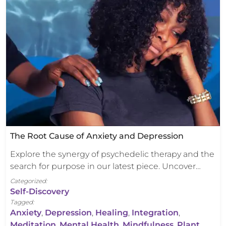
The Root Cause of Anxiety and Depression
Explore the synergy of psychedelic therapy and the
search for purpose in our latest piece. Uncover…
Categorized:
Self-Discovery
Tagged:
Anxiety
,
Depression
,
Healing
,
Integration
,
Meditation
,
Mental Health
,
Mindfulness
,
Plant