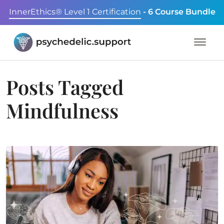
InnerEthics® Level 1 Certification
- 6 Course Bundle
Posts Tagged
Mindfulness