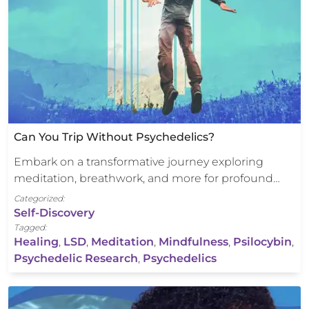
Can You Trip Without Psychedelics?
Embark on a transformative journey exploring
meditation, breathwork, and more for profound…
Categorized:
Self-Discovery
Tagged:
Healing
,
LSD
,
Meditation
,
Mindfulness
,
Psilocybin
,
Psychedelic Research
,
Psychedelics