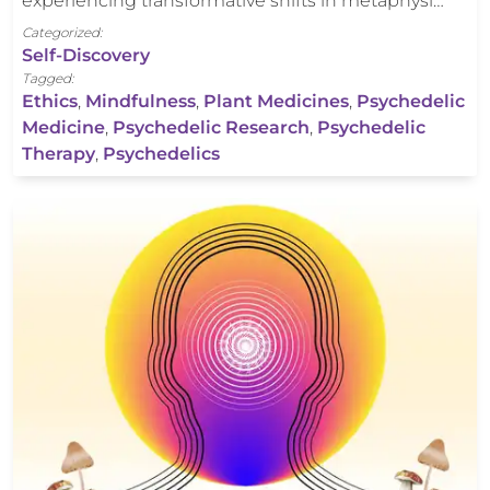
experiencing transformative shifts in metaphysi…
Categorized:
Self-Discovery
Tagged:
Ethics
,
Mindfulness
,
Plant Medicines
,
Psychedelic
Medicine
,
Psychedelic Research
,
Psychedelic
Therapy
,
Psychedelics