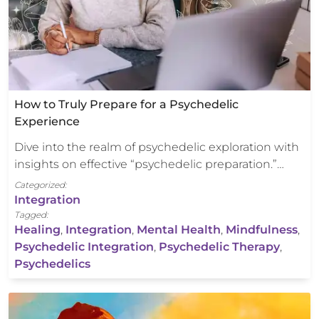
How to Truly Prepare for a Psychedelic
Experience
Dive into the realm of psychedelic exploration with
insights on effective “psychedelic preparation.”…
Categorized:
Integration
Tagged:
Healing
,
Integration
,
Mental Health
,
Mindfulness
,
Psychedelic Integration
,
Psychedelic Therapy
,
Psychedelics