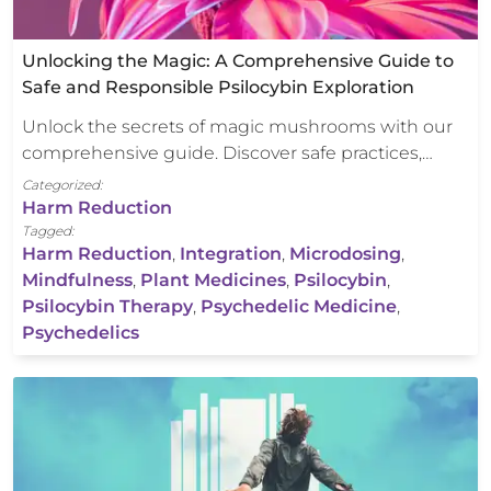
Unlocking the Magic: A Comprehensive Guide to
Safe and Responsible Psilocybin Exploration
Unlock the secrets of magic mushrooms with our
comprehensive guide. Discover safe practices,…
Categorized:
Harm Reduction
Tagged:
Harm Reduction
,
Integration
,
Microdosing
,
Mindfulness
,
Plant Medicines
,
Psilocybin
,
Psilocybin Therapy
,
Psychedelic Medicine
,
Psychedelics