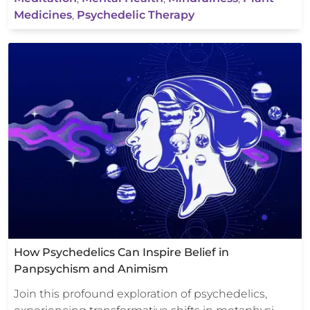
Medicines
,
Psychedelic Therapy
How Psychedelics Can Inspire Belief in
Panpsychism and Animism
Join this profound exploration of psychedelics,