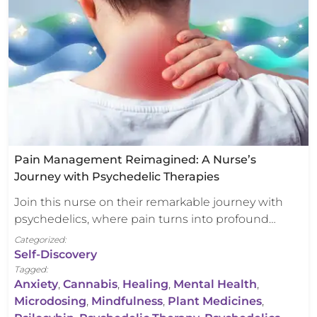
Pain Management Reimagined: A Nurse’s
Journey with Psychedelic Therapies
Join this nurse on their remarkable journey with
psychedelics, where pain turns into profound…
Categorized:
Self-Discovery
Tagged:
Anxiety
,
Cannabis
,
Healing
,
Mental Health
,
Microdosing
,
Mindfulness
,
Plant Medicines
,