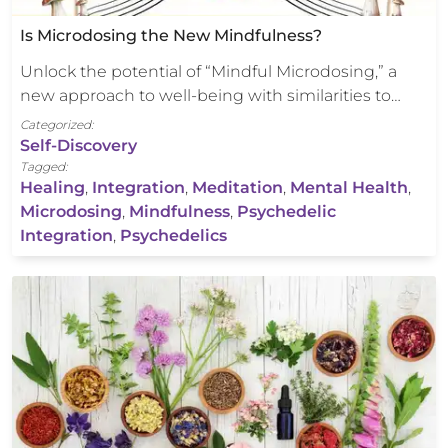
Is Microdosing the New Mindfulness?
Unlock the potential of “Mindful Microdosing,” a
new approach to well-being with similarities to…
Categorized:
Self-Discovery
Tagged:
Healing
,
Integration
,
Meditation
,
Mental Health
,
Microdosing
,
Mindfulness
,
Psychedelic
Integration
,
Psychedelics