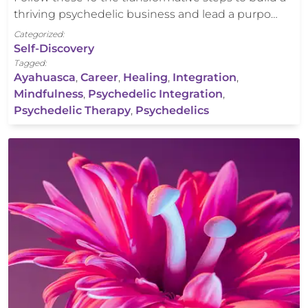
thriving psychedelic business and lead a purpo…
Categorized:
Self-Discovery
Tagged:
Ayahuasca
,
Career
,
Healing
,
Integration
,
Mindfulness
,
Psychedelic Integration
,
Psychedelic Therapy
,
Psychedelics