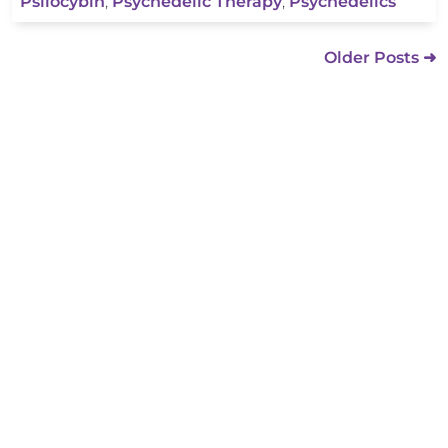
Psilocybin
,
Psychedelic Therapy
,
Psychedelics
Older Posts ➜