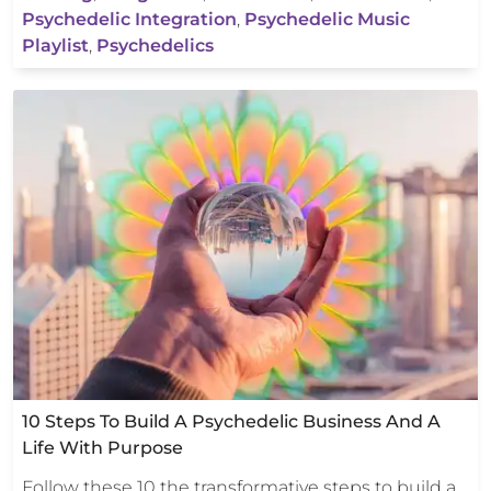
Psychedelic Integration
,
Psychedelic Music
Playlist
,
Psychedelics
10 Steps To Build A Psychedelic Business And A
Life With Purpose
Follow these 10 the transformative steps to build a