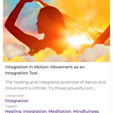
Integration in Motion: Movement as an
Integration Tool
The healing and integrative potential of dance and
movement is infinite. Try these powerful em…
Categorized:
Integration
Tagged:
Healing
,
Integration
,
Meditation
,
Mindfulness
,