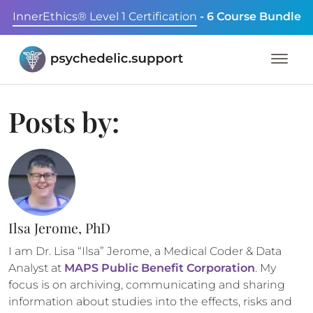
InnerEthics® Level 1 Certification
- 6 Course Bundle
Posts by:
Ilsa Jerome, PhD
I am Dr. Lisa “Ilsa” Jerome, a Medical Coder & Data
Analyst at
MAPS Public Benefit Corporation
. My
focus is on archiving, communicating and sharing
information about studies into the effects, risks and