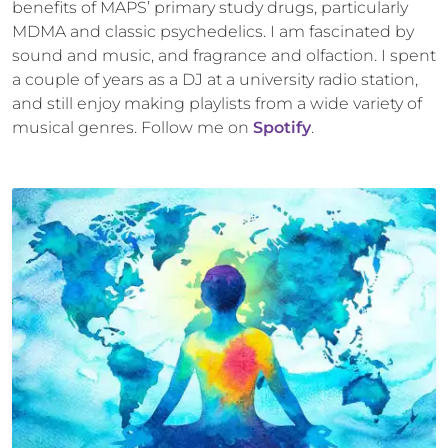
benefits of MAPS’ primary study drugs, particularly
MDMA and classic psychedelics. I am fascinated by
sound and music, and fragrance and olfaction. I spent
a couple of years as a DJ at a university radio station,
and still enjoy making playlists from a wide variety of
musical genres. Follow me on
Spotify
.