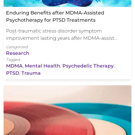
Enduring Benefits after MDMA-Assisted
Psychotherapy for PTSD Treatments
Post-traumatic stress disorder symptom
improvement lasting years after MDMA-assist…
Categorized:
Research
Tagged:
MDMA
,
Mental Health
,
Psychedelic Therapy
,
PTSD
,
Trauma