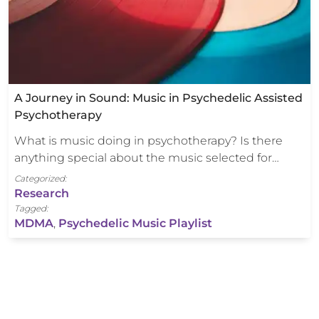
A Journey in Sound: Music in Psychedelic Assisted
Psychotherapy
What is music doing in psychotherapy? Is there
anything special about the music selected for…
Categorized:
Research
Tagged:
MDMA
,
Psychedelic Music Playlist