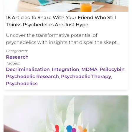
18 Articles To Share With Your Friend Who Still
Thinks Psychedelics Are Just Hype
Uncover the transformative potential of
psychedelics with insights that dispel the skept…
Categorized:
Research
Tagged:
Decriminalization
,
Integration
,
MDMA
,
Psilocybin
,
Psychedelic Research
,
Psychedelic Therapy
,
Psychedelics