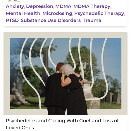
Tagged:
Anxiety
,
Depression
,
MDMA
,
MDMA Therapy
,
Mental Health
,
Microdosing
,
Psychedelic Therapy
,
PTSD
,
Substance Use Disorders
,
Trauma
Psychedelics and Coping With Grief and Loss of
Loved Ones