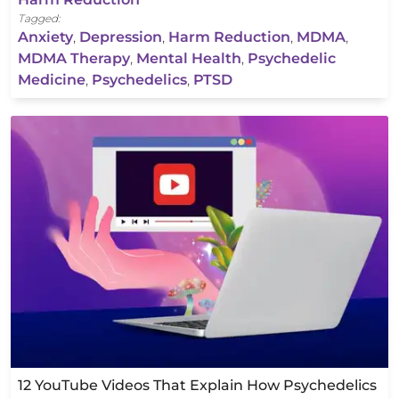
Tagged:
Anxiety
,
Depression
,
Harm Reduction
,
MDMA
,
MDMA Therapy
,
Mental Health
,
Psychedelic
Medicine
,
Psychedelics
,
PTSD
12 YouTube Videos That Explain How Psychedelics