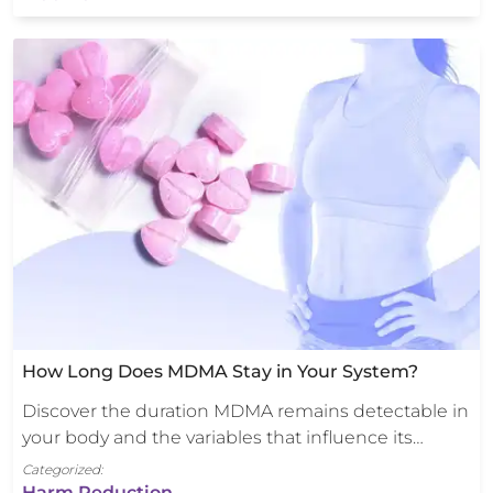
How Long Does MDMA Stay in Your System?
Discover the duration MDMA remains detectable in
your body and the variables that influence its…
Categorized:
Harm Reduction