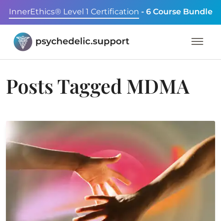
InnerEthics® Level 1 Certification
- 6 Course Bundle
Posts Tagged
MDMA