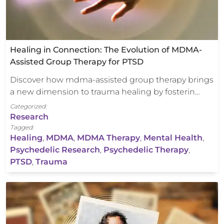
Healing in Connection: The Evolution of MDMA-
Assisted Group Therapy for PTSD
Discover how mdma-assisted group therapy brings
a new dimension to trauma healing by fosterin…
Categorized:
Research
Tagged:
Healing
,
MDMA
,
MDMA Therapy
,
Mental Health
,
Psychedelic Research
,
Psychedelic Therapy
,
PTSD
,
Trauma