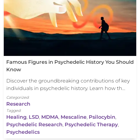
Famous Figures in Psychedelic History You Should
Know
Discover the groundbreaking contributions of key
individuals in psychedelic history. Learn how th…
Categorized:
Research
Tagged:
Healing
,
LSD
,
MDMA
,
Mescaline
,
Psilocybin
,
Psychedelic Research
,
Psychedelic Therapy
,
Psychedelics