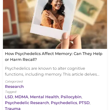
How Psychedelics Affect Memory: Can They Help
or Harm Recall?
Psychedelics are known to alter cognitive
functions, including memory. This article delves…
Categorized:
Research
Tagged:
LSD
,
MDMA
,
Mental Health
,
Psilocybin
,
Psychedelic Research
,
Psychedelics
,
PTSD
,
Trauma