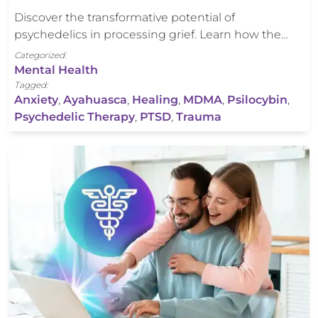
Discover the transformative potential of
psychedelics in processing grief. Learn how the…
Categorized:
Mental Health
Tagged:
Anxiety
,
Ayahuasca
,
Healing
,
MDMA
,
Psilocybin
,
Psychedelic Therapy
,
PTSD
,
Trauma