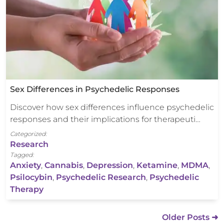
Sex Differences in Psychedelic Responses
Discover how sex differences influence psychedelic
responses and their implications for therapeuti…
Categorized:
Research
Tagged:
Anxiety
,
Cannabis
,
Depression
,
Ketamine
,
MDMA
,
Psilocybin
,
Psychedelic Research
,
Psychedelic
Therapy
Older Posts ➜