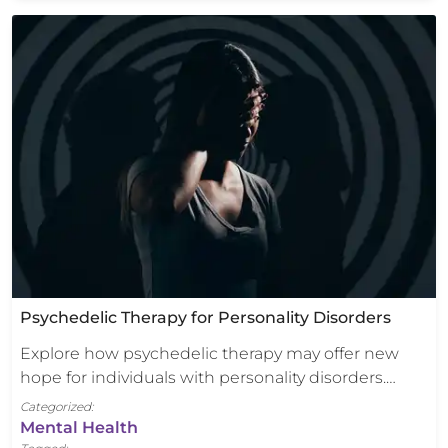
Psychedelic Therapy for Personality Disorders
Explore how psychedelic therapy may offer new
hope for individuals with personality disorders.…
Categorized:
Mental Health