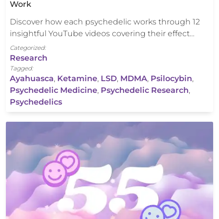
Work
Discover how each psychedelic works through 12
insightful YouTube videos covering their effect…
Categorized:
Research
Tagged:
Ayahuasca
,
Ketamine
,
LSD
,
MDMA
,
Psilocybin
,
Psychedelic Medicine
,
Psychedelic Research
,
Psychedelics