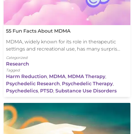
55 Fun Facts About MDMA
MDMA, widely known for its role in therapeutic
settings and recreational use, has many surpris…
Categorized:
Research
Tagged:
Harm Reduction
,
MDMA
,
MDMA Therapy
,
Psychedelic Research
,
Psychedelic Therapy
,
Psychedelics
,
PTSD
,
Substance Use Disorders