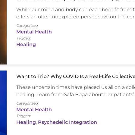
While our mind and body can each benefit from ta
offers an often unexplored perspective on the 
Categorized:
Mental Health
Tagged:
Healing
Want to Trip? Why COVID Is a Real-Life Collectiv
These uncertain times have placed us all on a col
healing. Learn from Safa Boga about her patients’
Categorized:
Mental Health
Tagged:
Healing
,
Psychedelic Integration