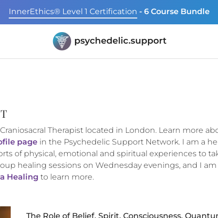
InnerEthics® Level 1 Certification
- 6 Course Bundle
ST
 Craniosacral Therapist located in London. Learn more a
ofile page
in the Psychedelic Support Network. I am a he
orts of physical, emotional and spiritual experiences to ta
oup healing sessions on Wednesday evenings, and I am ava
a Healing
to learn more.
The Role of Belief, Spirit, Consciousness, Quant