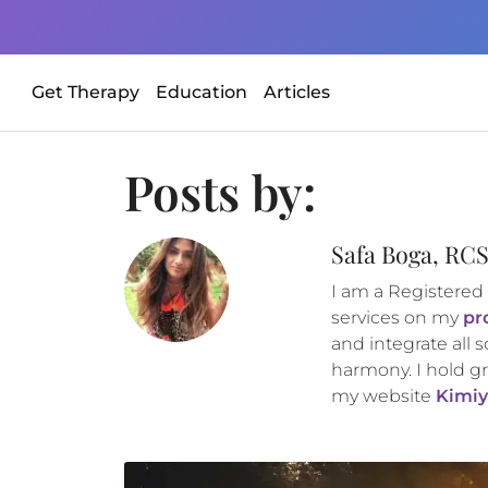
Get Therapy
Education
Articles
Posts by:
Safa Boga, RC
I am a Registered
services on my
pr
and integrate all s
harmony. I hold gr
my website
Kimiy