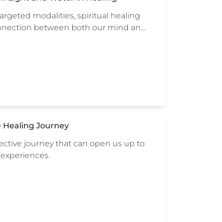
rgeted modalities, spiritual healing
connection between both our mind an…
e Healing Journey
lective journey that can open us up to
 experiences.