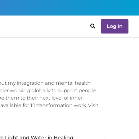
Log In
bout my integration and mental health
aler working globally to support people
ke them to their next level of inner
ilable for 1:1 transformation work. Visit
um Light and Water in Healing