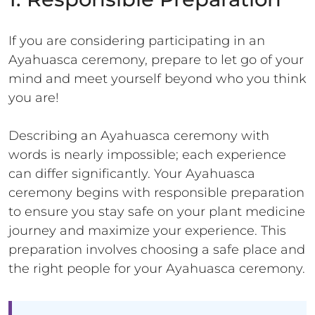
If you are considering participating in an
Ayahuasca ceremony, prepare to let go of your
mind and meet yourself beyond who you think
you are!
Describing an Ayahuasca ceremony with
words is nearly impossible; each experience
can differ significantly. Your Ayahuasca
ceremony begins with responsible preparation
to ensure you stay safe on your plant medicine
journey and maximize your experience. This
preparation involves choosing a safe place and
the right people for your Ayahuasca ceremony.