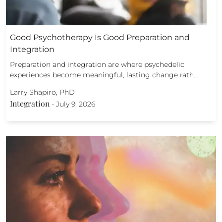
Good Psychotherapy Is Good Preparation and
Integration
Preparation and integration are where psychedelic
experiences become meaningful, lasting change rath…
Larry Shapiro, PhD
Integration
-
July 9, 2026