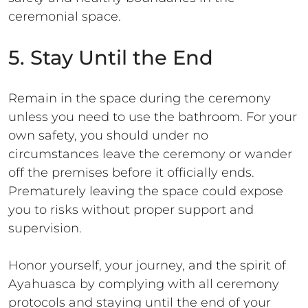
ceremonial space.
5. Stay Until the End
Remain in the space during the ceremony
unless you need to use the bathroom. For your
own safety, you should under no
circumstances leave the ceremony or wander
off the premises before it officially ends.
Prematurely leaving the space could expose
you to risks without proper support and
supervision.
Honor yourself, your journey, and the spirit of
Ayahuasca by complying with all ceremony
protocols and staying until the end of your