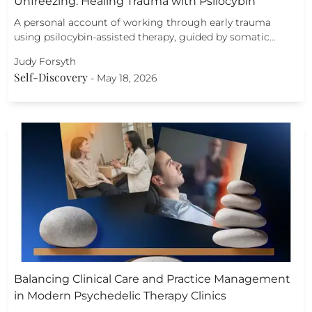
Unfreezing: Healing Trauma with Psilocybin
A personal account of working through early trauma
using psilocybin-assisted therapy, guided by somatic…
Judy Forsyth
Self-Discovery
-
May 18, 2026
Balancing Clinical Care and Practice Management
in Modern Psychedelic Therapy Clinics