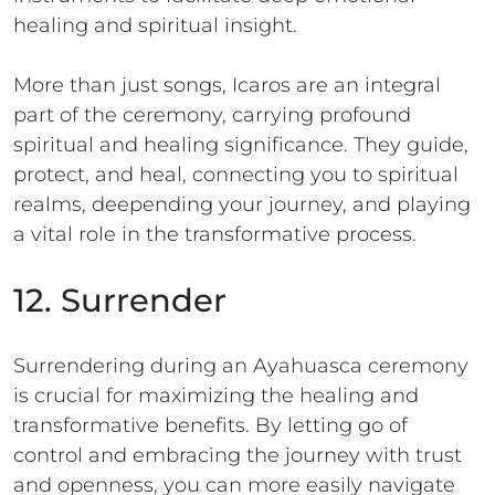
healing and spiritual insight.
More than just songs, Icaros are an integral
part of the ceremony, carrying profound
spiritual and healing significance. They guide,
protect, and heal, connecting you to spiritual
realms, deepending your journey, and playing
a vital role in the transformative process.
12. Surrender
Surrendering during an Ayahuasca ceremony
is crucial for maximizing the healing and
transformative benefits. By letting go of
control and embracing the journey with trust
and openness, you can more easily navigate