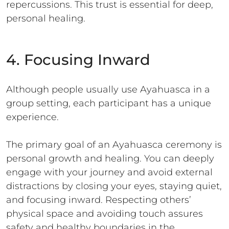
repercussions. This trust is essential for deep,
personal healing.
4. Focusing Inward
Although people usually use Ayahuasca in a
group setting, each participant has a unique
experience.
The primary goal of an Ayahuasca ceremony is
personal growth and healing. You can deeply
engage with your journey and avoid external
distractions by closing your eyes, staying quiet,
and focusing inward. Respecting others’
physical space and avoiding touch assures
safety and healthy boundaries in the