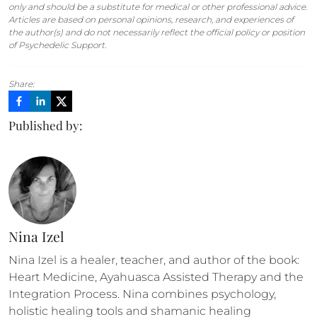
only and should be a substitute for medical or other professional advice.
Articles are based on personal opinions, research, and experiences of
the author(s) and do not necessarily reflect the official policy or position
of Psychedelic Support.
Share:
Published by:
Nina Izel
Nina Izel is a healer, teacher, and author of the book: 
Heart Medicine, Ayahuasca Assisted Therapy and the 
Integration Process. Nina combines psychology, 
holistic healing tools and shamanic healing 