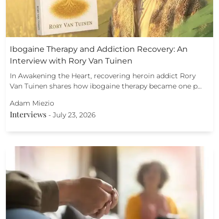
Ibogaine Therapy and Addiction Recovery: An
Interview with Rory Van Tuinen
In Awakening the Heart, recovering heroin addict Rory
Van Tuinen shares how ibogaine therapy became one p…
Adam Miezio
Interviews
-
July 23, 2026