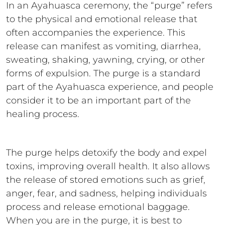
In an Ayahuasca ceremony, the “purge” refers
to the physical and emotional release that
often accompanies the experience. This
release can manifest as vomiting, diarrhea,
sweating, shaking, yawning, crying, or other
forms of expulsion. The purge is a standard
part of the Ayahuasca experience, and people
consider it to be an important part of the
healing process.
The purge helps detoxify the body and expel
toxins, improving overall health. It also allows
the release of stored emotions such as grief,
anger, fear, and sadness, helping individuals
process and release emotional baggage.
When you are in the purge, it is best to