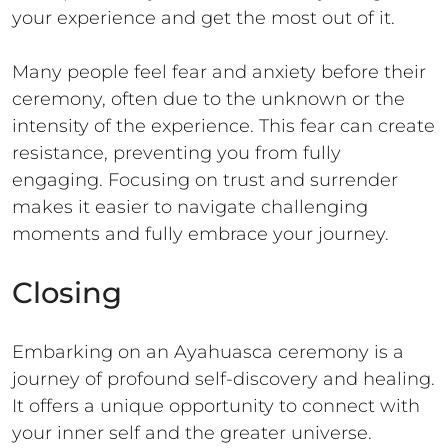
your experience and get the most out of it.
Many people feel fear and anxiety before their
ceremony, often due to the unknown or the
intensity of the experience. This fear can create
resistance, preventing you from fully
engaging. Focusing on trust and surrender
makes it easier to navigate challenging
moments and fully embrace your journey.
Closing
Embarking on an Ayahuasca ceremony is a
journey of profound self-discovery and healing.
It offers a unique opportunity to connect with
your inner self and the greater universe.