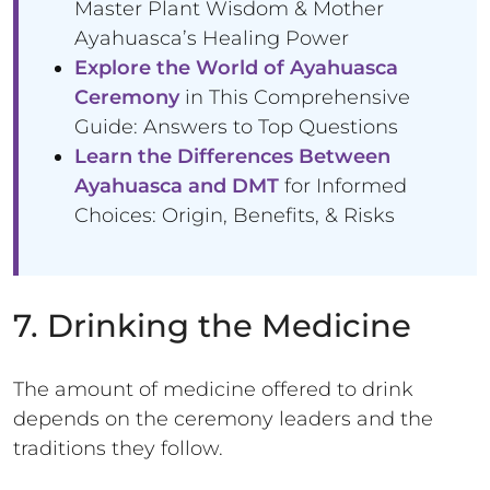
Master Plant Wisdom & Mother
Ayahuasca’s Healing Power
Explore the World of Ayahuasca
Ceremony
in This Comprehensive
Guide: Answers to Top Questions
Learn the Differences Between
Ayahuasca and DMT
for Informed
Choices: Origin, Benefits, & Risks
7. Drinking the Medicine
The amount of medicine offered to drink
depends on the ceremony leaders and the
traditions they follow.