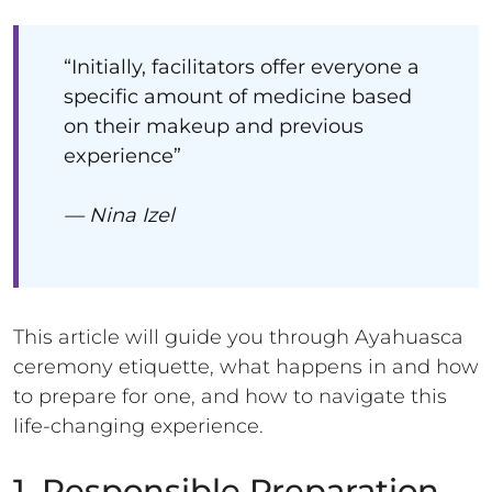
“Initially, facilitators offer everyone a
specific amount of medicine based
on their makeup and previous
experience”
— Nina Izel
This article will guide you through Ayahuasca
ceremony etiquette, what happens in and how
to prepare for one, and how to navigate this
life-changing experience.
1. Responsible Preparation