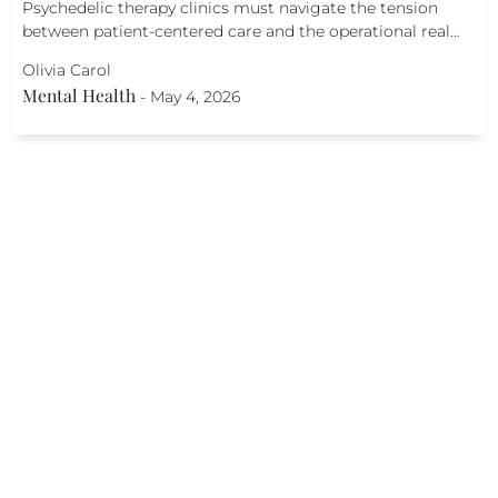
Psychedelic therapy clinics must navigate the tension
between patient-centered care and the operational real…
Olivia Carol
Mental Health
-
May 4, 2026