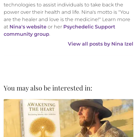
technologies to assist individuals to take back the 
power over their health and life. Nina's motto is "You 
are the healer and love is the medicine!" Learn more 
at 
Nina's website
 or her 
Psychedelic Support 
community group
.
View all posts by 
Nina Izel
You may also be interested in: