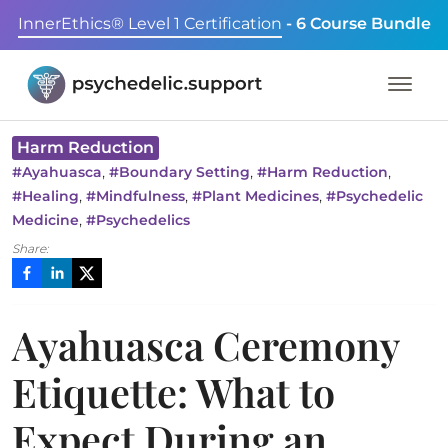
InnerEthics® Level 1 Certification
- 6 Course Bundle
Harm Reduction
,
,
,
#
Ayahuasca
#
Boundary Setting
#
Harm Reduction
,
,
,
#
Healing
#
Mindfulness
#
Plant Medicines
#
Psychedelic
,
Medicine
#
Psychedelics
Share:
Ayahuasca Ceremony
Etiquette: What to
Expect During an