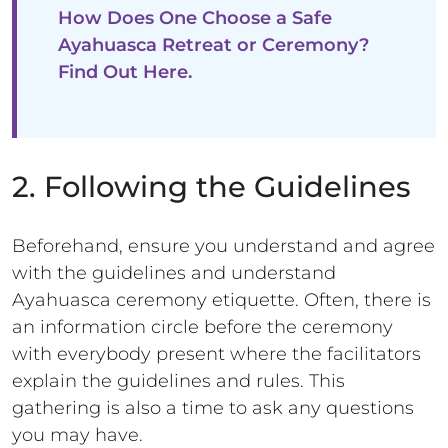
How Does One Choose a Safe
Ayahuasca Retreat or Ceremony?
Find Out Here.
2. Following the Guidelines
Beforehand, ensure you understand and agree
with the guidelines and understand
Ayahuasca ceremony etiquette. Often, there is
an information circle before the ceremony
with everybody present where the facilitators
explain the guidelines and rules. This
gathering is also a time to ask any questions
you may have.