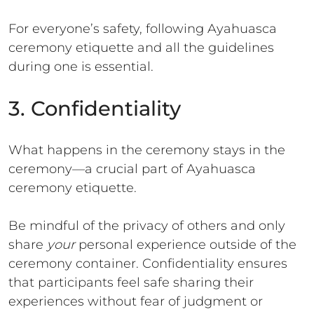
For everyone’s safety, following Ayahuasca
ceremony etiquette and all the guidelines
during one is essential.
3. Confidentiality
What happens in the ceremony stays in the
ceremony—a crucial part of Ayahuasca
ceremony etiquette.
Be mindful of the privacy of others and only
share
your
personal experience outside of the
ceremony container. Confidentiality ensures
that participants feel safe sharing their
experiences without fear of judgment or