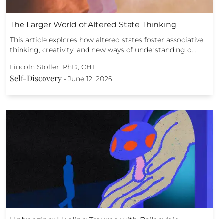
The Larger World of Altered State Thinking
This article explores how altered states foster associative
thinking, creativity, and new ways of understanding o…
Lincoln Stoller, PhD, CHT
Self-Discovery
-
June 12, 2026