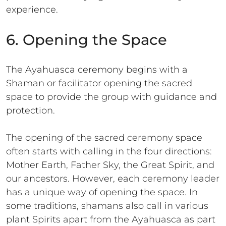
experience.
6. Opening the Space
The Ayahuasca ceremony begins with a
Shaman or facilitator opening the sacred
space to provide the group with guidance and
protection.
The opening of the sacred ceremony space
often starts with calling in the four directions:
Mother Earth, Father Sky, the Great Spirit, and
our ancestors. However, each ceremony leader
has a unique way of opening the space. In
some traditions, shamans also call in various
plant Spirits apart from the Ayahuasca as part