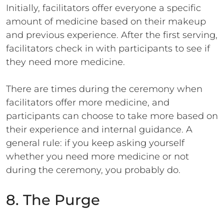
Initially, facilitators offer everyone a specific
amount of medicine based on their makeup
and previous experience. After the first serving,
facilitators check in with participants to see if
they need more medicine.
There are times during the ceremony when
facilitators offer more medicine, and
participants can choose to take more based on
their experience and internal guidance. A
general rule: if you keep asking yourself
whether you need more medicine or not
during the ceremony, you probably do.
8. The Purge