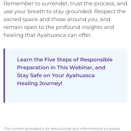
Remember to surrender, trust the process, and
use your breath to stay grounded. Respect the
sacred space and those around you, and
remain open to the profound insights and
healing that Ayahuasca can offer.
Learn the Five Steps of Responsible
Preparation in This Webinar, and
Stay Safe on Your Ayahuasca
Healing Journey!
The content provided is for educational and informational purposes