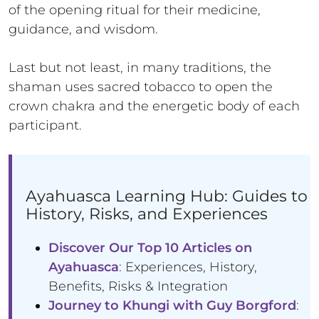
of the opening ritual for their medicine,
guidance, and wisdom.
Last but not least, in many traditions, the
shaman uses sacred tobacco to open the
crown chakra and the energetic body of each
participant.
Ayahuasca Learning Hub: Guides to
History, Risks, and Experiences
Discover Our Top 10 Articles on
Ayahuasca
: Experiences, History,
Benefits, Risks & Integration
Journey to Khungi with Guy Borgford
: