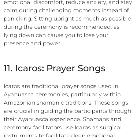
emotional discomfort, reduce anxiety, and stay
calm during challenging moments instead of
panicking. Sitting upright as much as possible
during the ceremony is recommended, as
lying down can cause you to lose your
presence and power.
11. Icaros
:
Prayer Songs
Icaros are traditional prayer songs used in
Ayahuasca ceremonies, particularly within
Amazonian shamanic traditions. These songs
are crucial in guiding the participants through
their Ayahuasca experience. Shamans and
ceremony facilitators use Icaros as surgical
instruments to facilitate deep emotional