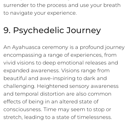
surrender to the process and use your breath
to navigate your experience.
9. Psychedelic Journey
An Ayahuasca ceremony is a profound journey
encompassing a range of experiences, from
vivid visions to deep emotional releases and
expanded awareness. Visions range from
beautiful and awe-inspiring to dark and
challenging. Heightened sensory awareness
and temporal distortion are also common
effects of being in an altered state of
consciousness. Time may seem to stop or
stretch, leading to a state of timelessness.