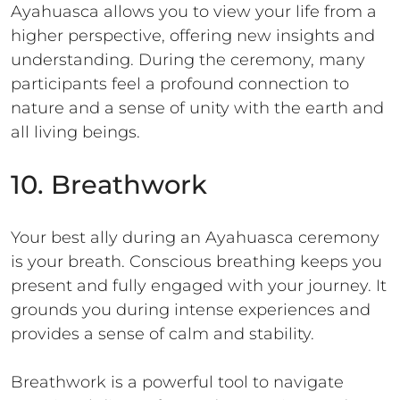
Ayahuasca allows you to view your life from a
higher perspective, offering new insights and
understanding. During the ceremony, many
participants feel a profound connection to
nature and a sense of unity with the earth and
all living beings.
10. Breathwork
Your best ally during an Ayahuasca ceremony
is your breath. Conscious breathing keeps you
present and fully engaged with your journey. It
grounds you during intense experiences and
provides a sense of calm and stability.
Breathwork is a powerful tool to navigate