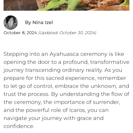
By
Nina Izel
October 8, 2024
(Updated:
October 30, 2024
)
Stepping into an Ayahuasca ceremony is like
opening the door to a profound, transformative
journey transcending ordinary reality. As you
prepare for this sacred experience, remember
to let go of control, embrace the unknown, and
trust the process. By understanding the flow of
the ceremony, the importance of surrender,
and the powerful role of Icaros, you can
navigate your journey with grace and
confidence.