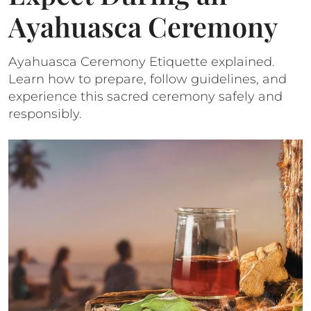
Ayahuasca Ceremony
Ayahuasca Ceremony Etiquette explained.
Learn how to prepare, follow guidelines, and
experience this sacred ceremony safely and
responsibly.