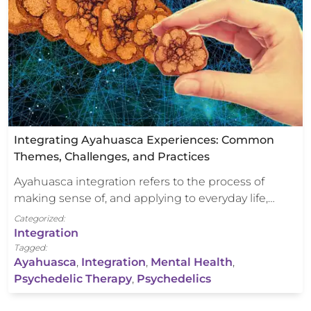
Integrating Ayahuasca Experiences: Common
Themes, Challenges, and Practices
Ayahuasca integration refers to the process of
making sense of, and applying to everyday life,…
Categorized:
Integration
Tagged:
Ayahuasca
,
Integration
,
Mental Health
,
Psychedelic Therapy
,
Psychedelics