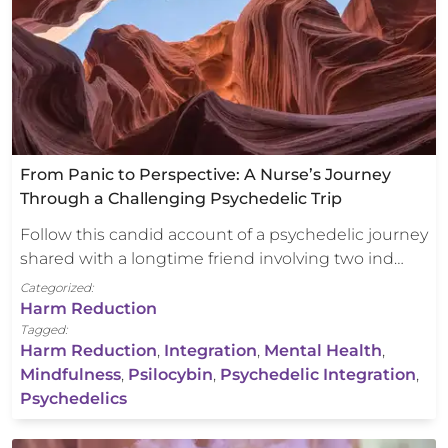
From Panic to Perspective: A Nurse’s Journey
Through a Challenging Psychedelic Trip
Follow this candid account of a psychedelic journey
shared with a longtime friend involving two ind…
Categorized:
Harm Reduction
Tagged:
Harm Reduction
,
Integration
,
Mental Health
,
Mindfulness
,
Psilocybin
,
Psychedelic Integration
,
Psychedelics