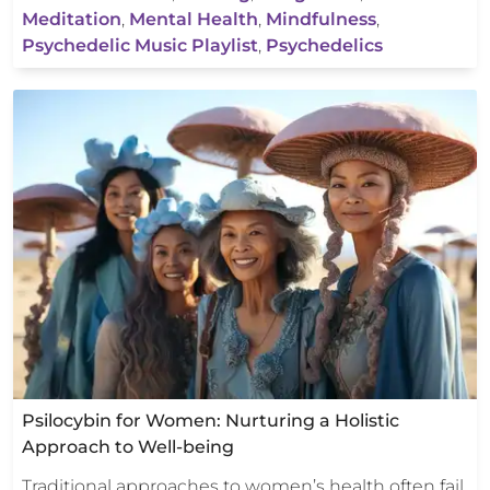
Meditation
,
Mental Health
,
Mindfulness
,
Psychedelic Music Playlist
,
Psychedelics
Psilocybin for Women: Nurturing a Holistic
Approach to Well-being
Traditional approaches to women’s health often fail