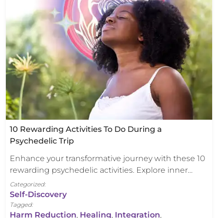
10 Rewarding Activities To Do During a
Psychedelic Trip
Enhance your transformative journey with these 10
rewarding psychedelic activities. Explore inner…
Categorized:
Self-Discovery
Tagged:
Harm Reduction
,
Healing
,
Integration
,