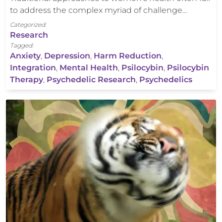
to address the complex myriad of challenge…
Categorized:
Research
Tagged:
Anxiety
,
Depression
,
Harm Reduction
,
Integration
,
Mental Health
,
Psilocybin
,
Psilocybin
Therapy
,
Psychedelic Research
,
Psychedelics