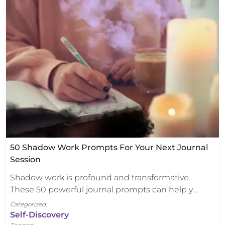
50 Shadow Work Prompts For Your Next Journal
Session
Shadow work is profound and transformative.
These 50 powerful journal prompts can help y…
Categorized:
Self-Discovery