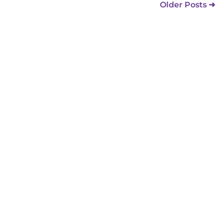
Older Posts ➜