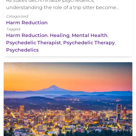
As states decriminalize psychedelics,
understanding the role of a trip sitter become…
Categorized:
Harm Reduction
Tagged:
Harm Reduction
,
Healing
,
Mental Health
,
Psychedelic Therapist
,
Psychedelic Therapy
,
Psychedelics