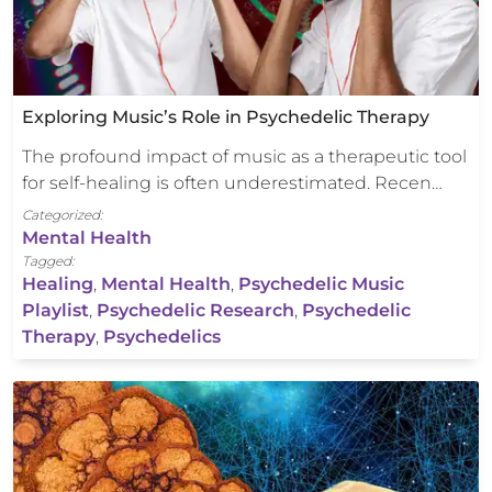
Exploring Music’s Role in Psychedelic Therapy
The profound impact of music as a therapeutic tool
for self-healing is often underestimated. Recen…
Categorized:
Mental Health
Tagged:
Healing
,
Mental Health
,
Psychedelic Music
Playlist
,
Psychedelic Research
,
Psychedelic
Therapy
,
Psychedelics