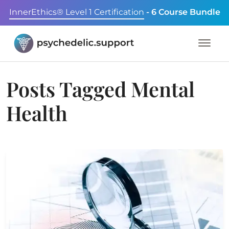
InnerEthics® Level 1 Certification
- 6 Course Bundle
Posts Tagged
Mental
Health