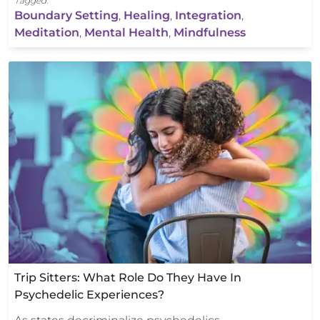
Tagged:
Boundary Setting
,
Healing
,
Integration
,
Meditation
,
Mental Health
,
Mindfulness
Trip Sitters: What Role Do They Have In
Psychedelic Experiences?