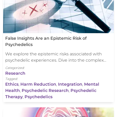
False Insights Are an Epistemic Risk of
Psychedelics
We explore the epistemic risks associated with
psychedelic experiences. Dive into the complex…
Categorized:
Research
Tagged:
Ethics
,
Harm Reduction
,
Integration
,
Mental
Health
,
Psychedelic Research
,
Psychedelic
Therapy
,
Psychedelics