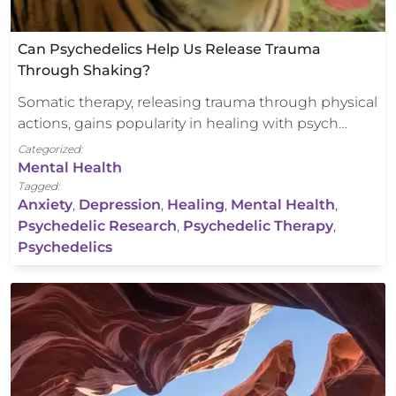
Can Psychedelics Help Us Release Trauma
Through Shaking?
Somatic therapy, releasing trauma through physical
actions, gains popularity in healing with psych…
Categorized:
Mental Health
Tagged:
Anxiety
,
Depression
,
Healing
,
Mental Health
,
Psychedelic Research
,
Psychedelic Therapy
,
Psychedelics