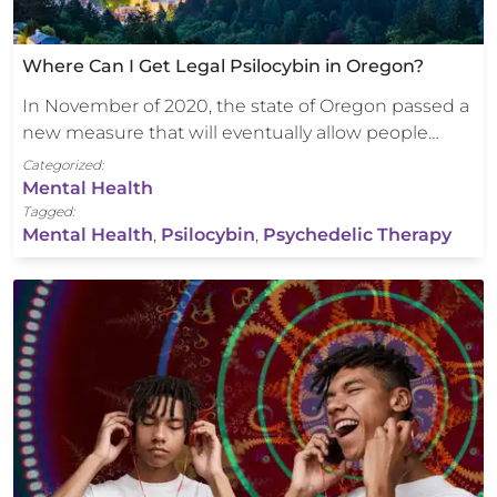
Where Can I Get Legal Psilocybin in Oregon?
In November of 2020, the state of Oregon passed a
new measure that will eventually allow people…
Categorized:
Mental Health
Tagged:
Mental Health
,
Psilocybin
,
Psychedelic Therapy