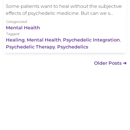
Some patients want to heal without the subjective
effects of psychedelic medicine. But can we s…
Categorized:
Mental Health
Tagged:
Healing
,
Mental Health
,
Psychedelic Integration
,
Psychedelic Therapy
,
Psychedelics
Older Posts ➜