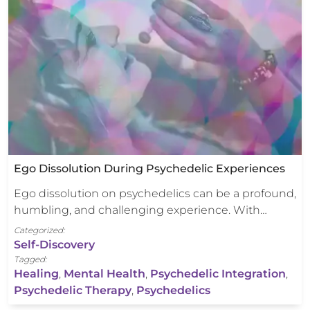
Ego Dissolution During Psychedelic Experiences
Ego dissolution on psychedelics can be a profound,
humbling, and challenging experience. With…
Categorized:
Self-Discovery
Tagged:
Healing
,
Mental Health
,
Psychedelic Integration
,
Psychedelic Therapy
,
Psychedelics