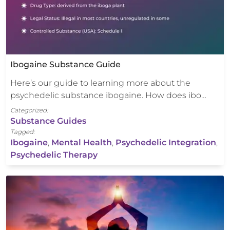
Ibogaine Substance Guide
Here’s our guide to learning more about the
psychedelic substance ibogaine. How does ibo…
Categorized:
Substance Guides
Tagged:
Ibogaine
,
Mental Health
,
Psychedelic Integration
,
Psychedelic Therapy