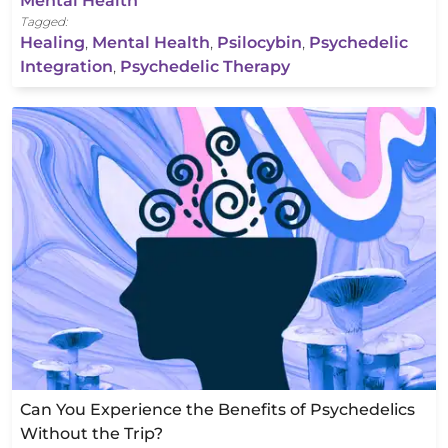
Mental Health
Tagged:
Healing
,
Mental Health
,
Psilocybin
,
Psychedelic
Integration
,
Psychedelic Therapy
Can You Experience the Benefits of Psychedelics
Without the Trip?