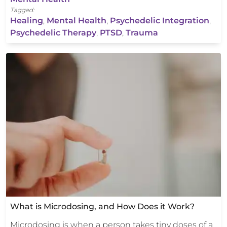
Tagged:
Healing
,
Mental Health
,
Psychedelic Integration
,
Psychedelic Therapy
,
PTSD
,
Trauma
What is Microdosing, and How Does it Work?
Microdosing is when a person takes tiny doses of a