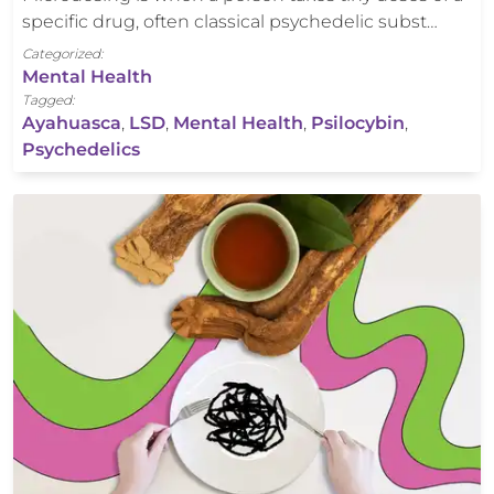
specific drug, often classical psychedelic subst…
Categorized:
Mental Health
Tagged:
Ayahuasca
,
LSD
,
Mental Health
,
Psilocybin
,
Psychedelics