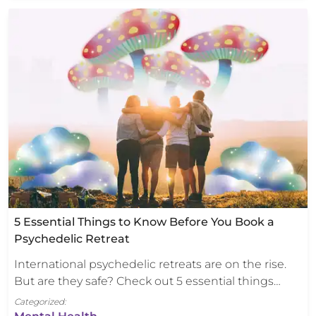
5 Essential Things to Know Before You Book a
Psychedelic Retreat
International psychedelic retreats are on the rise.
But are they safe? Check out 5 essential things…
Categorized: