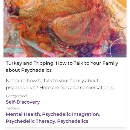
Turkey and Tripping: How to Talk to Your Family
about Psychedelics
Not sure how to talk to your family about
psychedelics? Here are tips and conversation s…
Categorized:
Self-Discovery
Tagged:
Mental Health
,
Psychedelic Integration
,
Psychedelic Therapy
,
Psychedelics