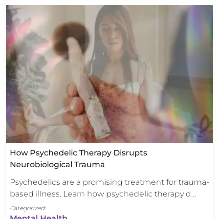
How Psychedelic Therapy Disrupts
Neurobiological Trauma
Psychedelics are a promising treatment for trauma-
based illness. Learn how psychedelic therapy d…
Categorized:
Mental Health