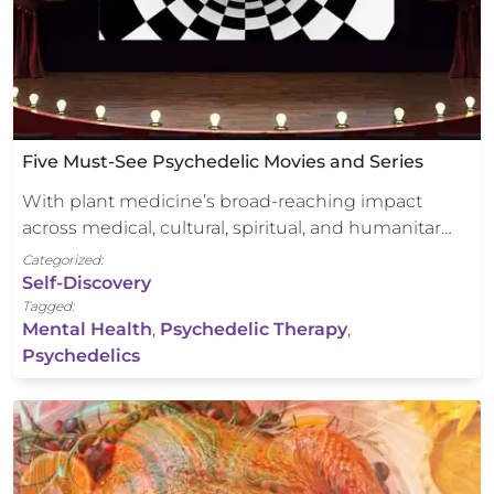
Five Must-See Psychedelic Movies and Series
With plant medicine’s broad-reaching impact
across medical, cultural, spiritual, and humanitar…
Categorized:
Self-Discovery
Tagged:
Mental Health
,
Psychedelic Therapy
,
Psychedelics