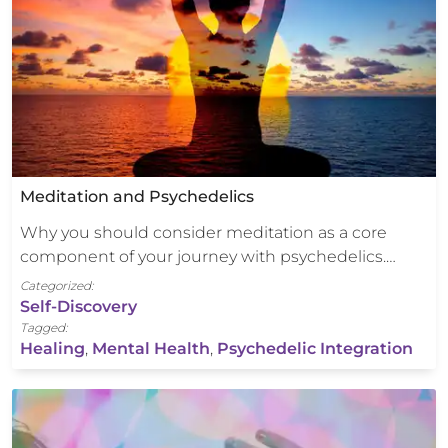
Meditation and Psychedelics
Why you should consider meditation as a core
component of your journey with psychedelics.…
Categorized:
Self-Discovery
Tagged:
Healing
,
Mental Health
,
Psychedelic Integration