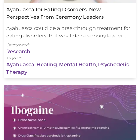
Ayahuasca for Eating Disorders: New
Perspectives From Ceremony Leaders
Ayahuasca could be a breakthrough treatment for
eating disorders. But what do ceremony leader…
Categorized:
Research
Tagged:
Ayahuasca
,
Healing
,
Mental Health
,
Psychedelic
Therapy