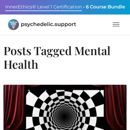
InnerEthics® Level 1 Certification
- 6 Course Bundle
Posts Tagged
Mental
Health