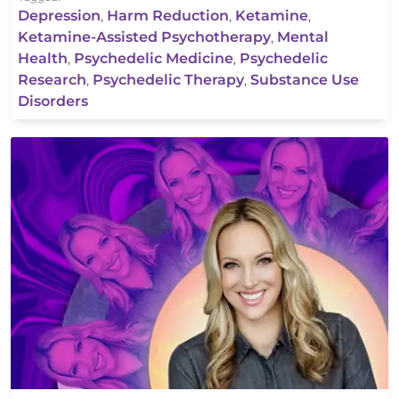
Depression
,
Harm Reduction
,
Ketamine
,
Ketamine-Assisted Psychotherapy
,
Mental
Health
,
Psychedelic Medicine
,
Psychedelic
Research
,
Psychedelic Therapy
,
Substance Use
Disorders