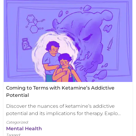
Coming to Terms with Ketamine’s Addictive
Potential
Discover the nuances of ketamine’s addictive
potential and its implications for therapy. Explo…
Categorized:
Mental Health
Tagged: