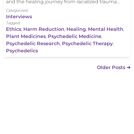
and the healing journey from racialized trauma…
Categorized:
Interviews
Tagged:
Ethics
,
Harm Reduction
,
Healing
,
Mental Health
,
Plant Medicines
,
Psychedelic Medicine
,
Psychedelic Research
,
Psychedelic Therapy
,
Psychedelics
Older Posts ➜