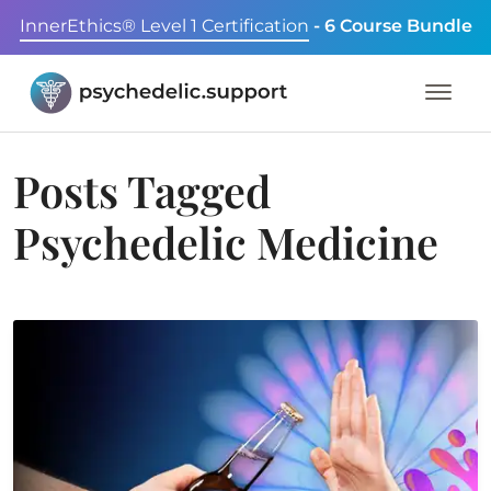
InnerEthics® Level 1 Certification
- 6 Course Bundle
Posts Tagged
Psychedelic Medicine