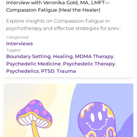
Interview with Veronika Gold, MA, LMFT —
Compassion Fatigue (Heal the Healer)
Explore insights on Compassion Fatigue in
psychotherapy and effective strategies for prev…
Categorized:
Interviews
Tagged:
Boundary Setting
,
Healing
,
MDMA Therapy
,
Psychedelic Medicine
,
Psychedelic Therapy
,
Psychedelics
,
PTSD
,
Trauma