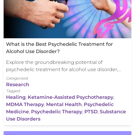
What is the Best Psychedelic Treatment for
Alcohol Use Disorder?
Explore the groundbreaking potential of
psychedelic treatment for alcohol use disorder,…
Categorized:
Research
Tagged:
Healing
,
Ketamine-Assisted Psychotherapy
,
MDMA Therapy
,
Mental Health
,
Psychedelic
Medicine
,
Psychedelic Therapy
,
PTSD
,
Substance
Use Disorders