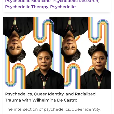
Psychedelic Medicine
,
Psychedelic Research
,
Psychedelic Therapy
,
Psychedelics
Psychedelics, Queer Identity, and Racialized
Trauma with Wilhelmina De Castro
The intersection of psychedelics, queer identity,