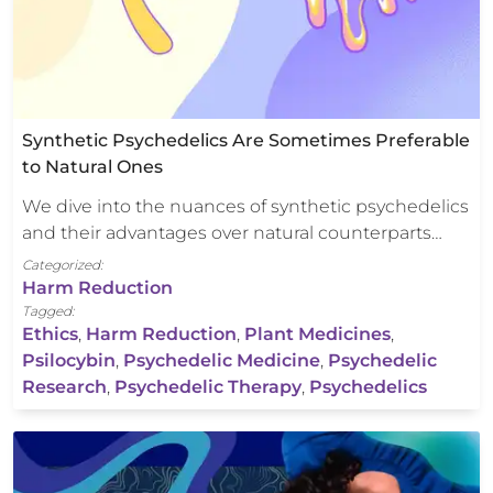
Synthetic Psychedelics Are Sometimes Preferable
to Natural Ones
We dive into the nuances of synthetic psychedelics
and their advantages over natural counterparts…
Categorized:
Harm Reduction
Tagged:
Ethics
,
Harm Reduction
,
Plant Medicines
,
Psilocybin
,
Psychedelic Medicine
,
Psychedelic
Research
,
Psychedelic Therapy
,
Psychedelics