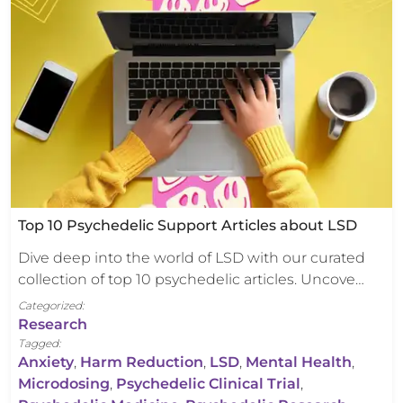
Top 10 Psychedelic Support Articles about LSD
Dive deep into the world of LSD with our curated
collection of top 10 psychedelic articles. Uncove…
Categorized:
Research
Tagged:
Anxiety
,
Harm Reduction
,
LSD
,
Mental Health
,
Microdosing
,
Psychedelic Clinical Trial
,