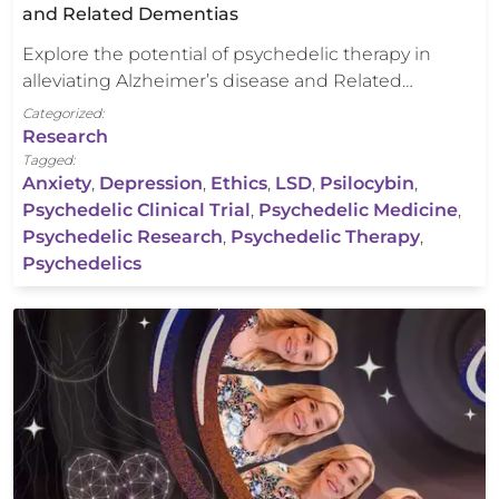
and Related Dementias
Explore the potential of psychedelic therapy in
alleviating Alzheimer’s disease and Related…
Categorized:
Research
Tagged:
Anxiety
,
Depression
,
Ethics
,
LSD
,
Psilocybin
,
Psychedelic Clinical Trial
,
Psychedelic Medicine
,
Psychedelic Research
,
Psychedelic Therapy
,
Psychedelics