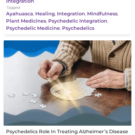
Integration
Tagged:
Ayahuasca
,
Healing
,
Integration
,
Mindfulness
,
Plant Medicines
,
Psychedelic Integration
,
Psychedelic Medicine
,
Psychedelics
Psychedelics Role In Treating Alzheimer’s Disease