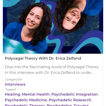
Polyvagal Theory With Dr. Erica Zelfand
Dive into the fascinating world of Polyvagal Theory
in this interview with Dr. Erica Zelfand to unde…
Categorized:
Interviews
Tagged:
Healing
,
Mental Health
,
Psychedelic Integration
,
Psychedelic Medicine
,
Psychedelic Research
,
Psychedelic Therapy
,
Psychedelics
,
Trauma