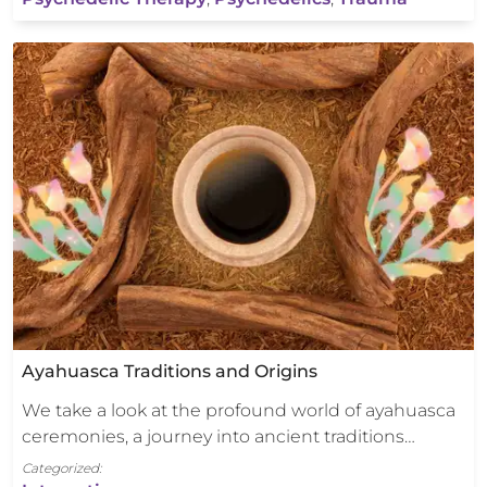
Ayahuasca Traditions and Origins
We take a look at the profound world of ayahuasca
ceremonies, a journey into ancient traditions…
Categorized: