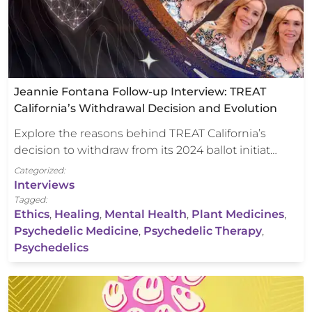
Jeannie Fontana Follow-up Interview: TREAT
California’s Withdrawal Decision and Evolution
Explore the reasons behind TREAT California’s
decision to withdraw from its 2024 ballot initiat…
Categorized:
Interviews
Tagged:
Ethics
,
Healing
,
Mental Health
,
Plant Medicines
,
Psychedelic Medicine
,
Psychedelic Therapy
,
Psychedelics