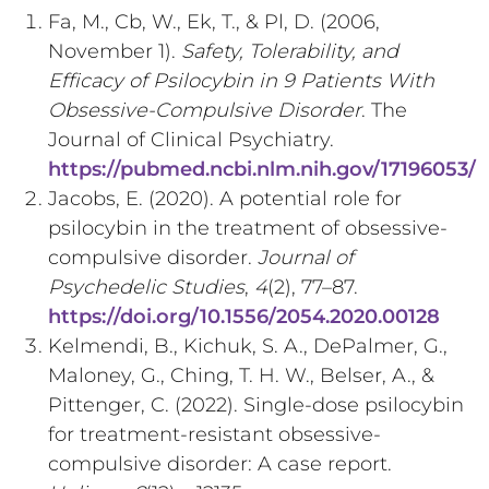
Fa, M., Cb, W., Ek, T., & Pl, D. (2006,
November 1).
Safety, Tolerability, and
Efficacy of Psilocybin in 9 Patients With
Obsessive-Compulsive Disorder
. The
Journal of Clinical Psychiatry.
https://pubmed.ncbi.nlm.nih.gov/17196053/
Jacobs, E. (2020). A potential role for
psilocybin in the treatment of obsessive-
compulsive disorder.
Journal of
Psychedelic Studies
,
4
(2), 77–87.
https://doi.org/10.1556/2054.2020.00128
Kelmendi, B., Kichuk, S. A., DePalmer, G.,
Maloney, G., Ching, T. H. W., Belser, A., &
Pittenger, C. (2022). Single-dose psilocybin
for treatment-resistant obsessive-
compulsive disorder: A case report.