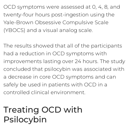
OCD symptoms were assessed at 0, 4, 8, and
twenty-four hours post-ingestion using the
Yale-Brown Obsessive Compulsive Scale
(YBOCS) and a visual analog scale.
The results showed that all of the participants
had a reduction in OCD symptoms with
improvements lasting over 24 hours. The study
concluded that psilocybin was associated with
a decrease in core OCD symptoms and can
safely be used in patients with OCD in a
controlled clinical environment.
Treating OCD with
Psilocybin