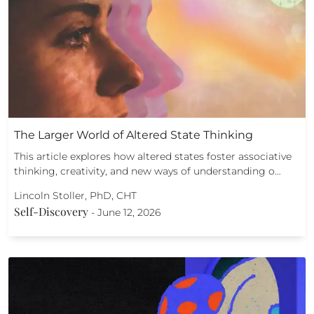
The Larger World of Altered State Thinking
This article explores how altered states foster associative
thinking, creativity, and new ways of understanding o…
Lincoln Stoller, PhD, CHT
Self-Discovery
-
June 12, 2026