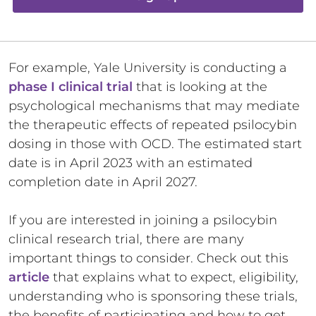
For example, Yale University is conducting a
phase I clinical trial
that is looking at the
psychological mechanisms that may mediate
the therapeutic effects of repeated psilocybin
dosing in those with OCD. The estimated start
date is in April 2023 with an estimated
completion date in April 2027.
If you are interested in joining a psilocybin
clinical research trial, there are many
important things to consider. Check out this
article
that explains what to expect, eligibility,
understanding who is sponsoring these trials,
the benefits of participating and how to get