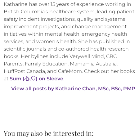
Katharine has over 15 years of experience working in 
British Columbia's healthcare system, leading patient 
safety incident investigations, quality and systems 
improvement projects, and change management 
initiatives within mental health, emergency health 
services, and women's health. She has published in 
scientific journals and co-authored health research 
books. Her bylines include Verywell Mind, CBC 
Parents, Family Education, Mamamia Australia, 
HuffPost Canada, and CafeMom. Check out her books 
at 
Sum (心,♡) on Sleeve
.
View all posts by 
Katharine Chan, MSc, BSc, PMP
You may also be interested in: