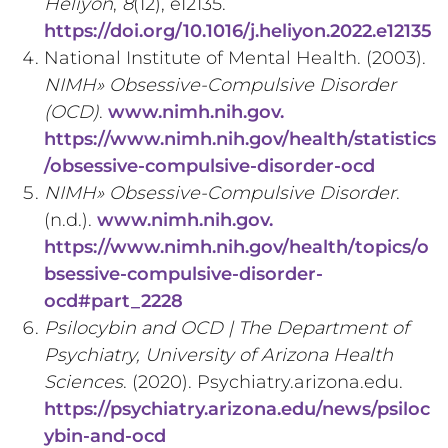
Heliyon
,
8
(12), e12135.
https://doi.org/10.1016/j.heliyon.2022.e12135
National Institute of Mental Health. (2003).
NIMH» Obsessive-Compulsive Disorder
(OCD)
.
www.nimh.nih.gov.
https://www.nimh.nih.gov/health/statistics
/obsessive-compulsive-disorder-ocd
NIMH» Obsessive-Compulsive Disorder
.
(n.d.).
www.nimh.nih.gov.
https://www.nimh.nih.gov/health/topics/o
bsessive-compulsive-disorder-
ocd#part_2228
Psilocybin and OCD | The Department of
Psychiatry, University of Arizona Health
Sciences
. (2020). Psychiatry.arizona.edu.
https://psychiatry.arizona.edu/news/psiloc
ybin-and-ocd