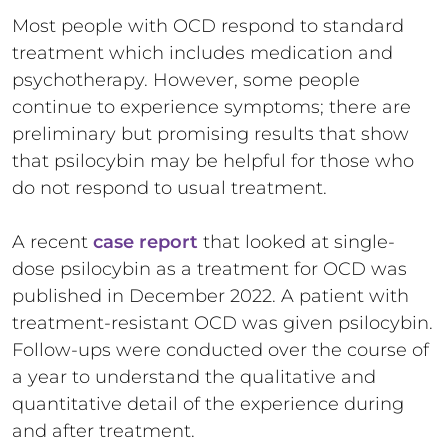
Most people with OCD respond to standard
treatment which includes medication and
psychotherapy. However, some people
continue to experience symptoms; there are
preliminary but promising results that show
that psilocybin may be helpful for those who
do not respond to usual treatment.
A recent
case report
that looked at single-
dose psilocybin as a treatment for OCD was
published in December 2022. A patient with
treatment-resistant OCD was given psilocybin.
Follow-ups were conducted over the course of
a year to understand the qualitative and
quantitative detail of the experience during
and after treatment.