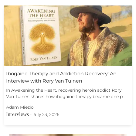
Ibogaine Therapy and Addiction Recovery: An
Interview with Rory Van Tuinen
In Awakening the Heart, recovering heroin addict Rory
Van Tuinen shares how ibogaine therapy became one p…
Adam Miezio
Interviews
-
July 23, 2026