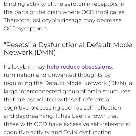
binding activity of the serotonin receptors in
the parts of the brain where OCD implicates.
Therefore, psilocybin dosage may decrease
OCD symptoms.
“Resets” a Dysfunctional Default Mode
Network (DMN)
Psilocybin may
help reduce obsessions
,
rumination and unwanted thoughts by
regulating the Default Mode Network (DMN), a
large interconnected group of brain structures
that are associated with self-referential
cognitive processing such as self-reflection
and daydreaming. It has been shown that
those with OCD have excessive self-referential
cognitive activity and DMN dysfunction.