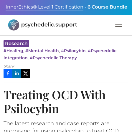
InnerEthics® Level 1 Certification
- 6 Course Bundle
Research
,
,
,
#
Healing
#
Mental Health
#
Psilocybin
#
Psychedelic
,
Integration
#
Psychedelic Therapy
Share:
Treating OCD With
Psilocybin
The latest research and case reports are
promising for using psilocybin to treat OCD.