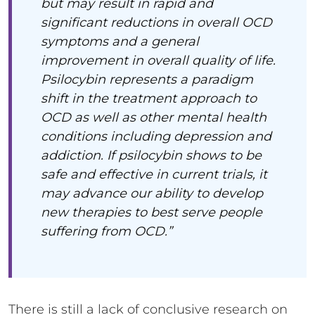
but may result in rapid and
significant reductions in overall OCD
symptoms and a general
improvement in overall quality of life.
Psilocybin represents a paradigm
shift in the treatment approach to
OCD as well as other mental health
conditions including depression and
addiction. If psilocybin shows to be
safe and effective in current trials, it
may advance our ability to develop
new therapies to best serve people
suffering from OCD.”
There is still a lack of conclusive research on