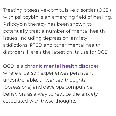
Treating obsessive-compulsive disorder (OCD)
with psilocybin is an emerging field of healing.
Psilocybin therapy has been shown to
potentially treat a number of mental health
issues, including depression, anxiety,
addictions, PTSD and other mental health
disorders. Here’s the latest on its use for OCD.
OCD is a
chronic mental health disorder
where a person experiences persistent
uncontrollable, unwanted thoughts
(obsessions) and develops compulsive
behaviors as a way to reduce the anxiety
associated with those thoughts.