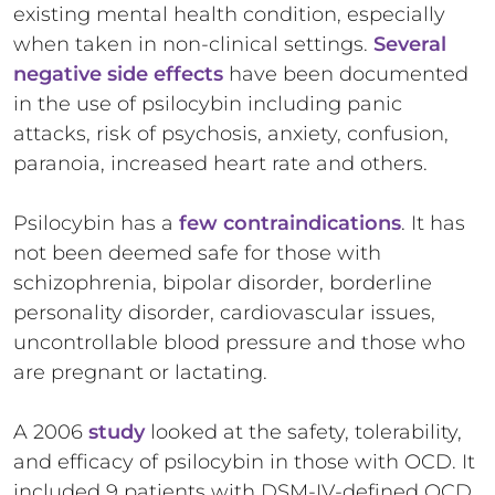
existing mental health condition, especially
when taken in non-clinical settings.
Several
negative side effects
have been documented
in the use of psilocybin including panic
attacks, risk of psychosis, anxiety, confusion,
paranoia, increased heart rate and others.
Psilocybin has a
few contraindications
. It has
not been deemed safe for those with
schizophrenia, bipolar disorder, borderline
personality disorder, cardiovascular issues,
uncontrollable blood pressure and those who
are pregnant or lactating.
A 2006
study
looked at the safety, tolerability,
and efficacy of psilocybin in those with OCD. It
included 9 patients with DSM-IV-defined OCD