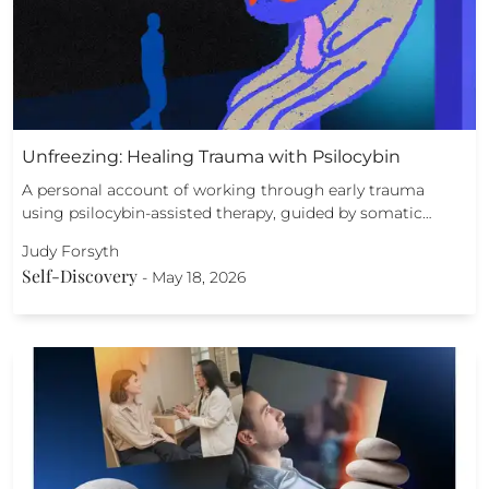
Unfreezing: Healing Trauma with Psilocybin
A personal account of working through early trauma
using psilocybin-assisted therapy, guided by somatic…
Judy Forsyth
Self-Discovery
-
May 18, 2026