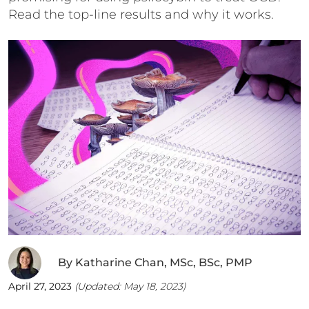
Read the top-line results and why it works.
By
Katharine Chan, MSc, BSc, PMP
April 27, 2023
(Updated:
May 18, 2023
)