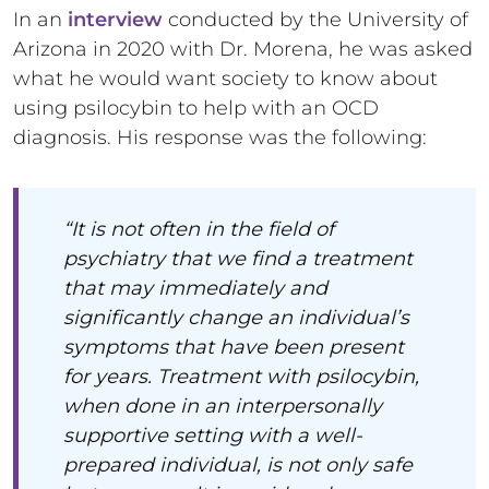
In an
interview
conducted by the University of
Arizona in 2020 with Dr. Morena, he was asked
what he would want society to know about
using psilocybin to help with an OCD
diagnosis. His response was the following:
“It is not often in the field of
psychiatry that we find a treatment
that may immediately and
significantly change an individual’s
symptoms that have been present
for years. Treatment with psilocybin,
when done in an interpersonally
supportive setting with a well-
prepared individual, is not only safe