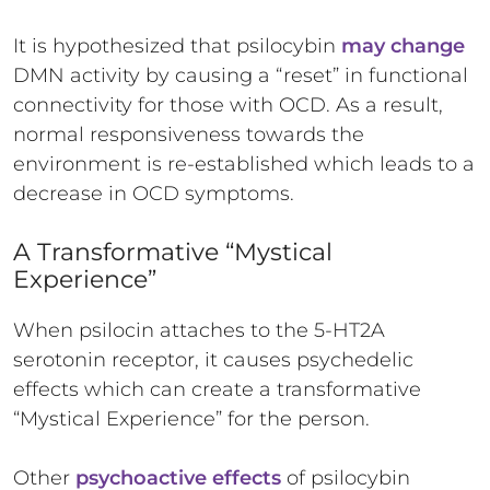
It is hypothesized that psilocybin
may change
DMN activity by causing a “reset” in functional
connectivity for those with OCD. As a result,
normal responsiveness towards the
environment is re-established which leads to a
decrease in OCD symptoms.
A Transformative “Mystical
Experience”
When psilocin attaches to the 5-HT2A
serotonin receptor, it causes psychedelic
effects which can create a transformative
“Mystical Experience” for the person.
Other
psychoactive effects
of psilocybin