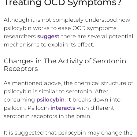
Treating OCD Symptoms?
Although it is not completely understood how
psilocybin works to ease OCD symptoms,
researchers
suggest
there are several potential
mechanisms to explain its effect.
Changes in The Activity of Serotonin
Receptors
As mentioned above, the chemical structure of
psilocybin is similar to serotonin. After
consuming
psilocybin
, it breaks down into
psilocin. Psilocin
interacts
with different
serotonin receptors in the brain.
It is suggested that psilocybin may change the