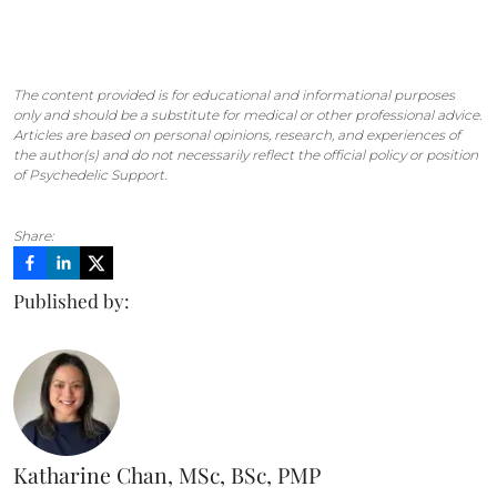
The content provided is for educational and informational purposes
only and should be a substitute for medical or other professional advice.
Articles are based on personal opinions, research, and experiences of
the author(s) and do not necessarily reflect the official policy or position
of Psychedelic Support.
Share:
Published by:
Katharine Chan, MSc, BSc, PMP