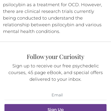
psilocybin as a treatment for OCD. However,
there are clinical research trials currently
being conducted to understand the
relationship between psilocybin and various
mental health conditions.
Follow your Curiosity
Sign up to receive our free psychedelic
courses, 45 page eBook, and special offers
delivered to your inbox.
Sign Up