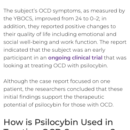
The subject’s OCD symptoms, as measured by
the YBOCS, improved from 24 to 0–2; in
addition, they reported positive changes to
their quality of life including emotional and
social well-being and work function. The report
indicated that the subject was an early
participant in an
ongoing clinical trial
that was
looking at treating OCD with psilocybin.
Although the case report focused on one
patient, the researchers concluded that these
initial findings support the therapeutic
potential of psilocybin for those with OCD.
How is Psilocybin Used in