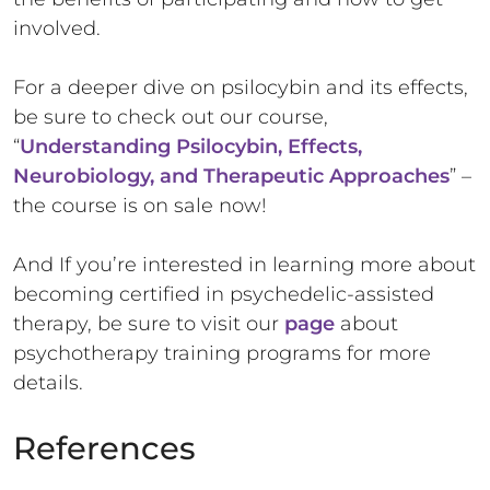
involved.
For a deeper dive on psilocybin and its effects,
be sure to check out our course,
“
Understanding Psilocybin, Effects,
Neurobiology, and Therapeutic Approaches
” –
the course is on sale now!
And If you’re interested in learning more about
becoming certified in psychedelic-assisted
therapy, be sure to visit our
page
about
psychotherapy training programs for more
details.
References