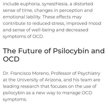
include euphoria, synesthesia, a distorted
sense of time, changes in perception and
emotional lability. These effects may
contribute to reduced stress, improved mood
and sense of well-being and decreased
symptoms of OCD.
The Future of Psilocybin and
OCD
Dr. Francisco Moreno, Professor of Psychiatry
at the University of Arizona, and his team are
leading research that focuses on the use of
psilocybin as a new way to manage OCD
symptoms.