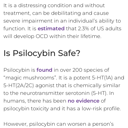
It is a distressing condition and without
treatment, can be debilitating and cause
severe impairment in an individual’s ability to
function. It is
estimated
that 2.3% of US adults
will develop OCD within their lifetime.
Is Psilocybin Safe?
Psilocybin is
found
in over 200 species of
“magic mushrooms”. It is a potent 5-HT(1A) and
5-HT(2A/2C) agonist that is chemically similar
to the neurotransmitter serotonin (5-HT). In
humans, there has been
no evidence
of
psilocybin toxicity and it has a low-risk profile.
However, psilocybin can worsen a person’s