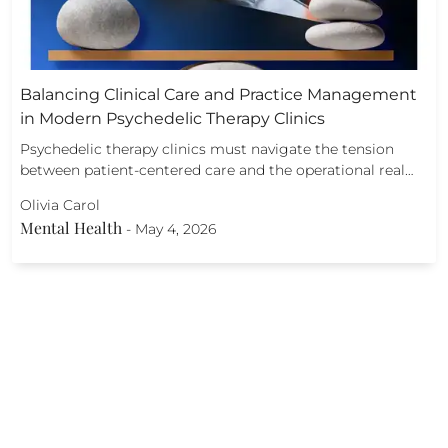
Balancing Clinical Care and Practice Management
in Modern Psychedelic Therapy Clinics
Psychedelic therapy clinics must navigate the tension
between patient-centered care and the operational real…
Olivia Carol
Mental Health
-
May 4, 2026