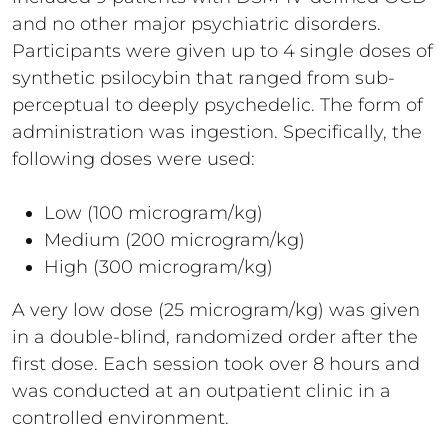
and no other major psychiatric disorders.
Participants were given up to 4 single doses of
synthetic psilocybin that ranged from sub-
perceptual to deeply psychedelic. The form of
administration was ingestion. Specifically, the
following doses were used:
Low (100 microgram/kg)
Medium (200 microgram/kg)
High (300 microgram/kg)
A very low dose (25 microgram/kg) was given
in a double-blind, randomized order after the
first dose. Each session took over 8 hours and
was conducted at an outpatient clinic in a
controlled environment.