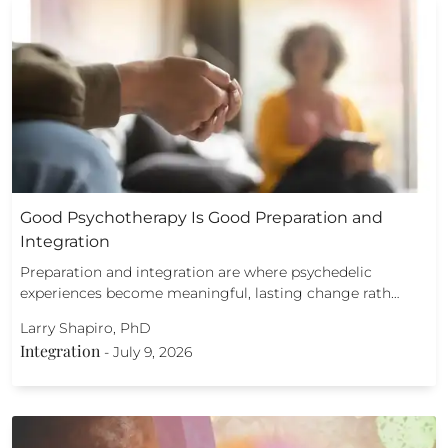
Good Psychotherapy Is Good Preparation and
Integration
Preparation and integration are where psychedelic
experiences become meaningful, lasting change rath…
Larry Shapiro, PhD
Integration
-
July 9, 2026