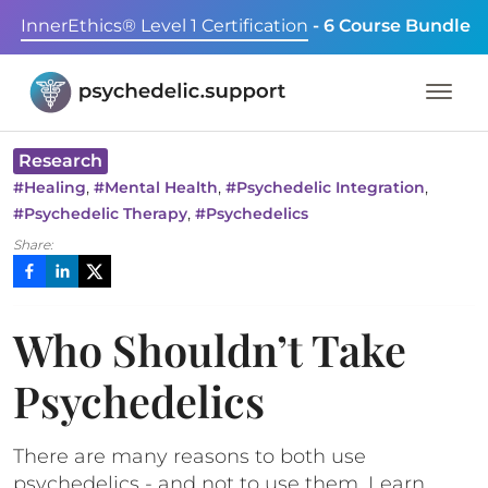
InnerEthics® Level 1 Certification
- 6 Course Bundle
Research
,
,
,
#
Healing
#
Mental Health
#
Psychedelic Integration
,
#
Psychedelic Therapy
#
Psychedelics
Share:
Who Shouldn’t Take
Psychedelics
There are many reasons to both use
psychedelics - and not to use them. Learn