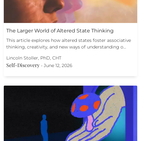
The Larger World of Altered State Thinking
This article explores how altered states foster associative
thinking, creativity, and new ways of understanding o…
Lincoln Stoller, PhD, CHT
Self-Discovery
-
June 12, 2026