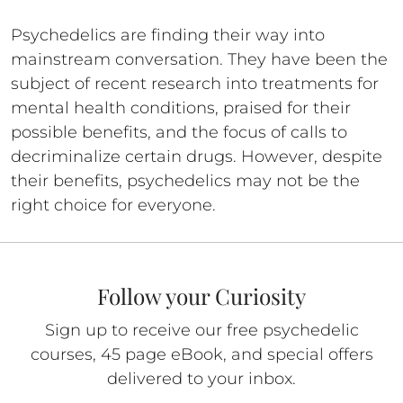
Psychedelics are finding their way into
mainstream conversation. They have been the
subject of recent research into treatments for
mental health conditions, praised for their
possible benefits, and the focus of calls to
decriminalize certain drugs. However, despite
their benefits, psychedelics may not be the
right choice for everyone.
Follow your Curiosity
Sign up to receive our free psychedelic
courses, 45 page eBook, and special offers
delivered to your inbox.