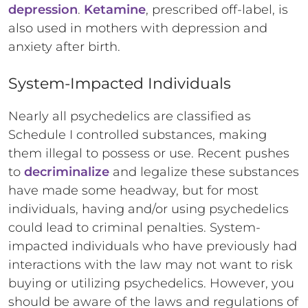
depression
.
Ketamine
, prescribed off-label, is
also used in mothers with depression and
anxiety after birth.
System-Impacted Individuals
Nearly all psychedelics are classified as
Schedule I controlled substances, making
them illegal to possess or use. Recent pushes
to
decriminalize
and legalize these substances
have made some headway, but for most
individuals, having and/or using psychedelics
could lead to criminal penalties. System-
impacted individuals who have previously had
interactions with the law may not want to risk
buying or utilizing psychedelics. However, you
should be aware of the laws and regulations of