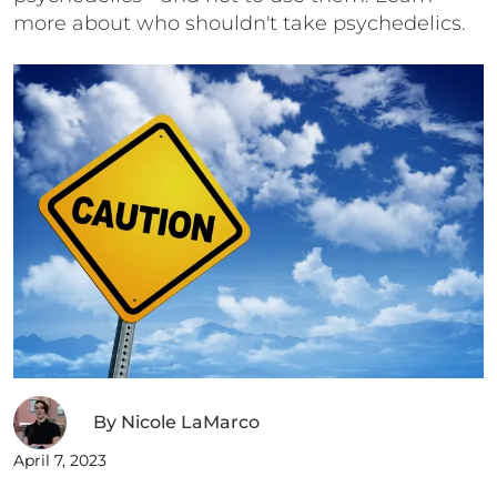
more about who shouldn't take psychedelics.
By
Nicole LaMarco
April 7, 2023