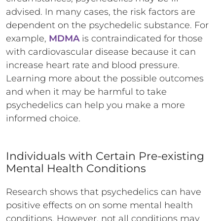
advised. In many cases, the risk factors are
dependent on the psychedelic substance. For
example,
MDMA
is contraindicated for those
with cardiovascular disease because it can
increase heart rate and blood pressure.
Learning more about the possible outcomes
and when it may be harmful to take
psychedelics can help you make a more
informed choice.
Individuals with Certain Pre-existing
Mental Health Conditions
Research shows that psychedelics can have
positive effects on on some mental health
conditions. However, not all conditions may