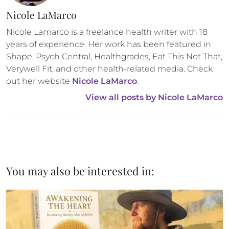
Nicole LaMarco
Nicole Lamarco is a freelance health writer with 18 
years of experience. Her work has been featured in 
Shape, Psych Central, Healthgrades, Eat This Not That, 
Verywell Fit, and other health-related media. Check 
out her website 
Nicole LaMarco
.
View all posts by 
Nicole LaMarco
You may also be interested in: