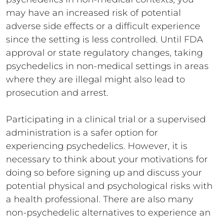
may have an increased risk of potential
adverse side effects or a difficult experience
since the setting is less controlled. Until FDA
approval or state regulatory changes, taking
psychedelics in non-medical settings in areas
where they are illegal might also lead to
prosecution and arrest.
Participating in a clinical trial or a supervised
administration is a safer option for
experiencing psychedelics. However, it is
necessary to think about your motivations for
doing so before signing up and discuss your
potential physical and psychological risks with
a health professional. There are also many
non-psychedelic alternatives to experience an