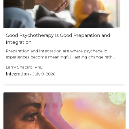
Good Psychotherapy Is Good Preparation and
Integration
Preparation and integration are where psychedelic
experiences become meaningful, lasting change rath…
Larry Shapiro, PhD
Integration
-
July 9, 2026