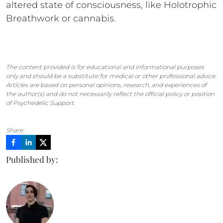
altered state of consciousness, like Holotrophic
Breathwork or cannabis.
The content provided is for educational and informational purposes
only and should be a substitute for medical or other professional advice.
Articles are based on personal opinions, research, and experiences of
the author(s) and do not necessarily reflect the official policy or position
of Psychedelic Support.
Share:
Published by: