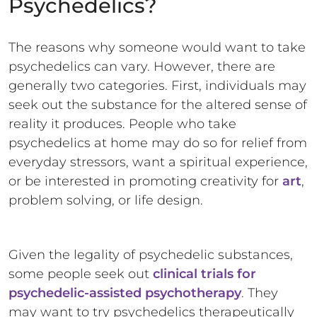
Psychedelics?
The reasons why someone would want to take
psychedelics can vary. However, there are
generally two categories. First, individuals may
seek out the substance for the altered sense of
reality it produces. People who take
psychedelics at home may do so for relief from
everyday stressors, want a spiritual experience,
or be interested in promoting creativity for
art
,
problem solving, or life design.
Given the legality of psychedelic substances,
some people seek out
clinical trials for
psychedelic-assisted psychotherapy
. They
may want to try psychedelics therapeutically