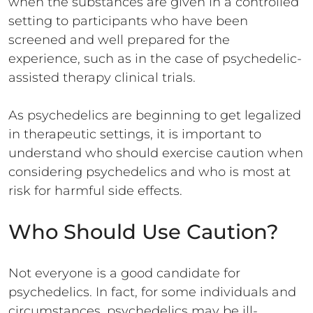
when the substances are given in a controlled
setting to participants who have been
screened and well prepared for the
experience, such as in the case of psychedelic-
assisted therapy clinical trials.
As psychedelics are beginning to get legalized
in therapeutic settings, it is important to
understand who should exercise caution when
considering psychedelics and who is most at
risk for harmful side effects.
Who Should Use Caution?
Not everyone is a good candidate for
psychedelics. In fact, for some individuals and
circumstances, psychedelics may be ill-