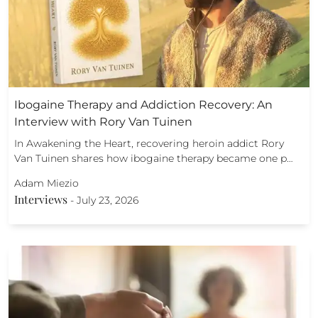
Ibogaine Therapy and Addiction Recovery: An
Interview with Rory Van Tuinen
In Awakening the Heart, recovering heroin addict Rory
Van Tuinen shares how ibogaine therapy became one p…
Adam Miezio
Interviews
-
July 23, 2026