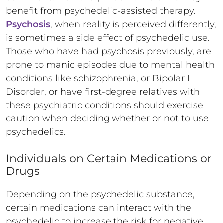
benefit from psychedelic-assisted therapy.
Psychosis
, when reality is perceived differently,
is sometimes a side effect of psychedelic use.
Those who have had psychosis previously, are
prone to manic episodes due to mental health
conditions like schizophrenia, or Bipolar I
Disorder, or have first-degree relatives with
these psychiatric conditions should exercise
caution when deciding whether or not to use
psychedelics.
Individuals on Certain Medications or
Drugs
Depending on the psychedelic substance,
certain medications can interact with the
psychedelic to increase the risk for negative