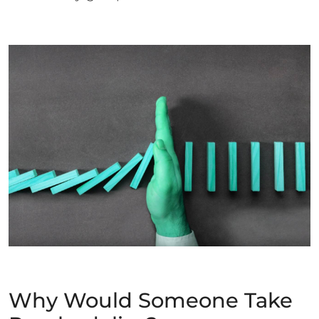
Why Would Someone Take