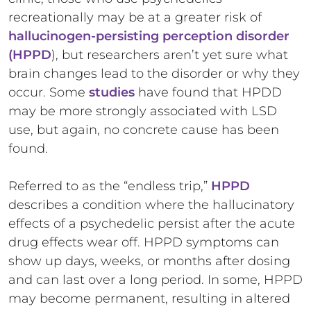
recreationally may be at a greater risk of
hallucinogen-persisting perception disorder
(HPPD
), but researchers aren’t yet sure what
brain changes lead to the disorder or why they
occur. Some
studies
have found that HPDD
may be more strongly associated with LSD
use, but again, no concrete cause has been
found.
Referred to as the “endless trip,”
HPPD
describes a condition where the hallucinatory
effects of a psychedelic persist after the acute
drug effects wear off. HPPD symptoms can
show up days, weeks, or months after dosing
and can last over a long period. In some, HPPD
may become permanent, resulting in altered