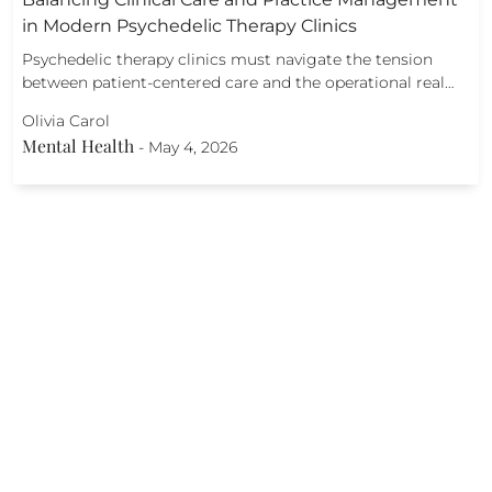
in Modern Psychedelic Therapy Clinics
Psychedelic therapy clinics must navigate the tension
between patient-centered care and the operational real…
Olivia Carol
Mental Health
-
May 4, 2026