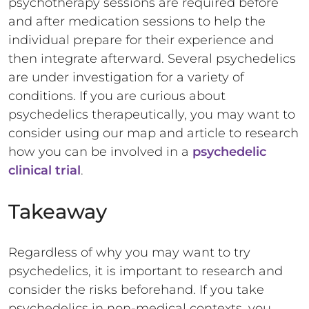
psychotherapy sessions are required before
and after medication sessions to help the
individual prepare for their experience and
then integrate afterward. Several psychedelics
are under investigation for a variety of
conditions. If you are curious about
psychedelics therapeutically, you may want to
consider using our map and article to research
how you can be involved in a
psychedelic
clinical trial
.
Takeaway
Regardless of why you may want to try
psychedelics, it is important to research and
consider the risks beforehand. If you take
psychedelics in non-medical contexts, you