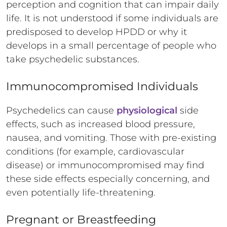
perception and cognition that can impair daily
life. It is not understood if some individuals are
predisposed to develop HPDD or why it
develops in a small percentage of people who
take psychedelic substances.
Immunocompromised Individuals
Psychedelics can cause
physiological
side
effects, such as increased blood pressure,
nausea, and vomiting. Those with pre-existing
conditions (for example, cardiovascular
disease) or immunocompromised may find
these side effects especially concerning, and
even potentially life-threatening.
Pregnant or Breastfeeding