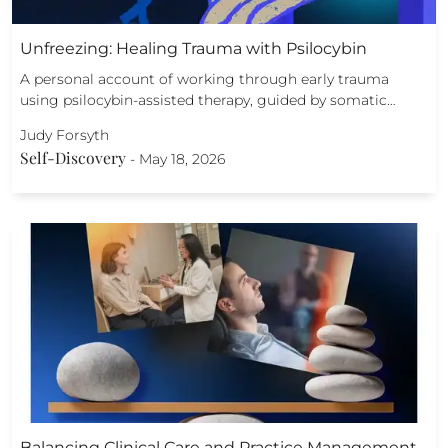
Unfreezing: Healing Trauma with Psilocybin
A personal account of working through early trauma
using psilocybin-assisted therapy, guided by somatic…
Judy Forsyth
Self-Discovery
-
May 18, 2026
Balancing Clinical Care and Practice Management