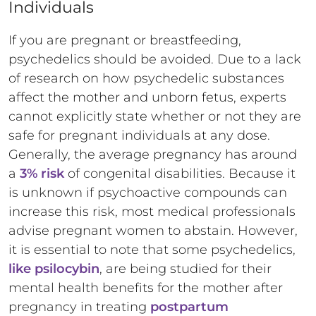
Individuals
If you are pregnant or breastfeeding,
psychedelics should be avoided. Due to a lack
of research on how psychedelic substances
affect the mother and unborn fetus, experts
cannot explicitly state whether or not they are
safe for pregnant individuals at any dose.
Generally, the average pregnancy has around
a
3% risk
of congenital disabilities. Because it
is unknown if psychoactive compounds can
increase this risk, most medical professionals
advise pregnant women to abstain. However,
it is essential to note that some psychedelics,
like psilocybin
, are being studied for their
mental health benefits for the mother after
pregnancy in treating
postpartum