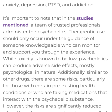
anxiety, depression, PTSD, and addiction.
It’s important to note that in the
studies
mentioned
, a team of trusted professionals
administer the psychedelics. Therapeutic use
should only occur under the guidance of
someone knowledgeable who can monitor
and support you through the experience.
While toxicity is known to be low, psychedelics
can produce adverse side effects, mostly
psychological in nature. Additionally, similar to
other drugs, there are some risks, particularly
for those with certain pre-existing health
conditions or who are taking medications that
interact with the psychedelic substance.
However, the risks are significantly reduced