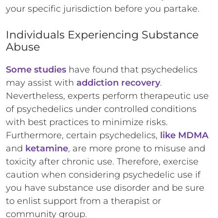
your specific jurisdiction before you partake.
Individuals Experiencing Substance
Abuse
Some studies
have found that psychedelics
may assist with
addiction recovery
.
Nevertheless, experts perform therapeutic use
of psychedelics under controlled conditions
with best practices to minimize risks.
Furthermore, certain psychedelics,
like MDMA
and
ketamine
, are more prone to misuse and
toxicity after chronic use. Therefore, exercise
caution when considering psychedelic use if
you have substance use disorder and be sure
to enlist support from a therapist or
community group.