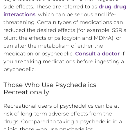
side effects. These are referred to as
drug-drug
interactions
, which can be serious and life-
threatening. Certain types of medications can
reduced the desired effects (for example, SSRIs
blunt the effects of psilocybin and MDMA), or
can alter the metabolism of either the
medication or psychedelic.
Consult a doctor
if
you are taking medications before ingesting a
psychedelic.
Those Who Use Psychedelics
Recreationally
Recreational users of psychedelics can be at
risk of long-term adverse effects from the
drugs. Compared to taking a psychedelic in a
clinic, those who use psychedelics