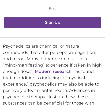
Sign Up
Psychedelics are chemical or natural
compounds that alter perception, cognition,
and mood. Many of them can result in a
“mind-manifesting” experience if taken in high
enough doses.
Modern research
has found
that in addition to inducing a “mystical
experience,” psychedelics may also be able to
positively affect mental health. Advances in
psychedelic therapy illustrate how these
substances can be beneficial for those with