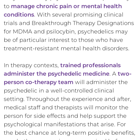
to
manage chronic pain or mental health
conditions
. With several promising clinical
trials and Breakthrough Therapy Designations
for MDMA and psilocybin, psychedelics may
be of particular interest to those who have
treatment-resistant mental health disorders.
In therapy contexts,
trained professionals
administer the psychedelic medicine
. A
two-
person co-therapy team
will administer the
psychedelic in a well-controlled clinical
setting. Throughout the experience and after,
medical staff and therapists will monitor the
person for side effects and help support the
psychological manifestations that arise. For
the best chance at long-term positive benefits,