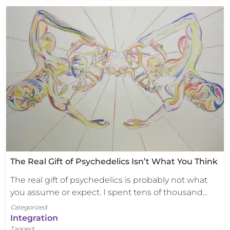
The Real Gift of Psychedelics Isn’t What You Think
The real gift of psychedelics is probably not what
you assume or expect. I spent tens of thousand…
Categorized:
Integration
Tagged: