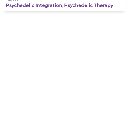
Psychedelic Integration
,
Psychedelic Therapy