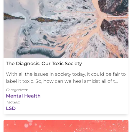
The Diagnosis: Our Toxic Society
With all the issues in society today, it could be fair to
label it toxic. So, how can we heal amidst all of t…
Categorized:
Mental Health
Tagged:
LSD