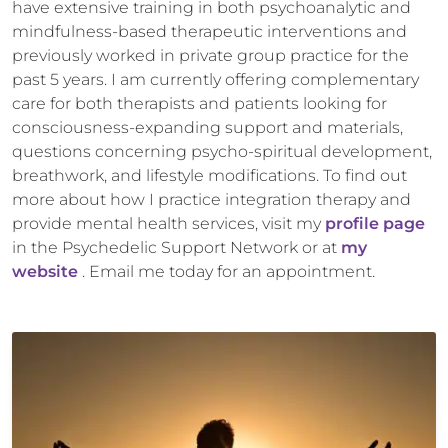
have extensive training in both psychoanalytic and
mindfulness-based therapeutic interventions and
previously worked in private group practice for the
past 5 years. I am currently offering complementary
care for both therapists and patients looking for
consciousness-expanding support and materials,
questions concerning psycho-spiritual development,
breathwork, and lifestyle modifications. To find out
more about how I practice integration therapy and
provide mental health services, visit my
profile page
in the Psychedelic Support Network or at
my
website
. Email me today for an appointment.