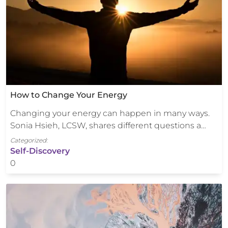
How to Change Your Energy
Changing your energy can happen in many ways.
Sonia Hsieh, LCSW, shares different questions a…
Categorized:
Self-Discovery
0