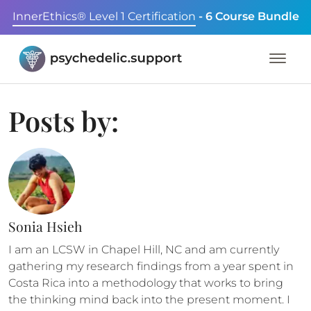
InnerEthics® Level 1 Certification
- 6 Course Bundle
Posts by:
Sonia Hsieh
I am an LCSW in Chapel Hill, NC and am currently
gathering my research findings from a year spent in
Costa Rica into a methodology that works to bring
the thinking mind back into the present moment. I