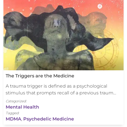
The Triggers are the Medicine
A trauma trigger is defined as a psychological
stimulus that prompts recall of a previous traum…
Categorized:
Mental Health
Tagged:
MDMA
,
Psychedelic Medicine