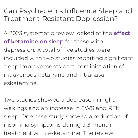
Can Psychedelics Influence Sleep and
Treatment-Resistant Depression?
A 2023 systematic review looked at the
effect
of ketamine on sleep
for those with
depression. A total of five studies were
included with two studies reporting significant
sleep improvements post-administration of
intravenous ketamine and intranasal
esketamine.
Two studies showed a decrease in night
wakings and an increase in SWS and REM
sleep. One case study showed a reduction of
insomnia symptoms during a 3-month
treatment with esketamine. The review