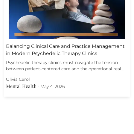
Balancing Clinical Care and Practice Management
in Modern Psychedelic Therapy Clinics
Psychedelic therapy clinics must navigate the tension
between patient-centered care and the operational real…
Olivia Carol
Mental Health
-
May 4, 2026