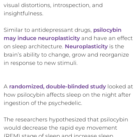
visual distortions, introspection, and
insightfulness.
Similar to antidepressant drugs,
psilocybin
may induce neuroplasticity
and have an effect
on sleep architecture.
Neuroplasticity
is the
brain’s ability to change, grow and reorganize
in response to new stimuli.
A
randomized, double-blinded study
looked at
how psilocybin affects sleep on the night after
ingestion of the psychedelic.
The researchers hypothesized that psilocybin
would decrease the rapid eye movement
(REM) stage of sleep and increase sleep