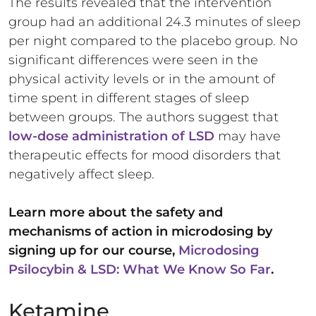
The results revealed that the intervention
group had an additional 24.3 minutes of sleep
per night compared to the placebo group. No
significant differences were seen in the
physical activity levels or in the amount of
time spent in different stages of sleep
between groups. The authors suggest that
low-dose administration of LSD
may have
therapeutic effects for mood disorders that
negatively affect sleep.
Learn more about the safety and
mechanisms of action in microdosing by
signing up for our course,
Microdosing
Psilocybin & LSD: What We Know So Far
.
Ketamine