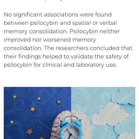
No significant associations were found
between psilocybin and spatial or verbal
memory consolidation. Psilocybin neither
improved nor worsened memory
consolidation. The researchers concluded that
their findings helped to validate the safety of
psilocybin for clinical and laboratory use.