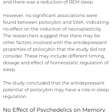
and there was a reduction of REM sleep.
However, no significant associations were
found between psilocybin and SWA, indicating
no effect on the induction of neuroplasticity.
The researchers suggest that there may be
other factors involved with the antidepressant
properties of psilocybin that the study did not
consider. These may include different timing,
dosage and effect of homeostatic regulation of
sleep.
The study concluded that the antidepressant
potential of psilocybin may have a role in sleep
regulation.
No Effect of Psychedelics on Memory