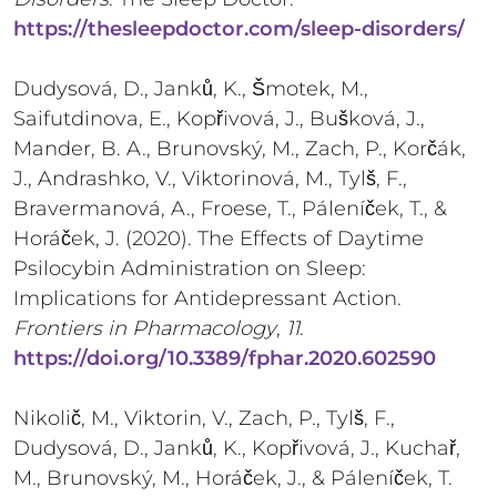
https://thesleepdoctor.com/sleep-disorders/
Dudysová, D., Janků, K., Šmotek, M.,
Saifutdinova, E., Kopřivová, J., Bušková, J.,
Mander, B. A., Brunovský, M., Zach, P., Korčák,
J., Andrashko, V., Viktorinová, M., Tylš, F.,
Bravermanová, A., Froese, T., Páleníček, T., &
Horáček, J. (2020). The Effects of Daytime
Psilocybin Administration on Sleep:
Implications for Antidepressant Action.
Frontiers in Pharmacology
,
11
.
https://doi.org/10.3389/fphar.2020.602590
Nikolič, M., Viktorin, V., Zach, P., Tylš, F.,
Dudysová, D., Janků, K., Kopřivová, J., Kuchař,
M., Brunovský, M., Horáček, J., & Páleníček, T.