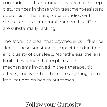
concluded that ketamine may decrease sleep
disturbances in those with treatment-resistant
depression. That said, robust studies with
clinical and experimental data on this effect
are substantially lacking.
Therefore, it’s clear that psychedelics influence
sleep—these substances impact the duration
and quality of our sleep. Nonetheless, there is
limited evidence that explains the
mechanisms involved in their therapeutic
effects, and whether there are any long-term
implications on health outcomes.
Follow your Curiosity