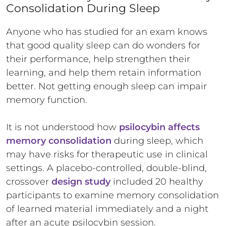
Consolidation During Sleep
Anyone who has studied for an exam knows
that good quality sleep can do wonders for
their performance, help strengthen their
learning, and help them retain information
better. Not getting enough sleep can impair
memory function.
It is not understood how
psilocybin affects
memory consolidation
during sleep, which
may have risks for therapeutic use in clinical
settings. A placebo-controlled, double-blind,
crossover
design study
included 20 healthy
participants to examine memory consolidation
of learned material immediately and a night
after an acute psilocybin session.