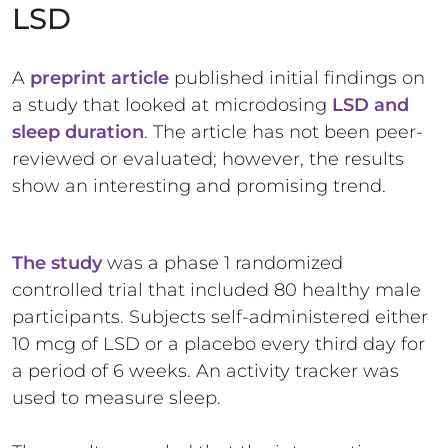
LSD
A
preprint article
published initial findings on
a study that looked at microdosing
LSD and
sleep duration
. The article has not been peer-
reviewed or evaluated; however, the results
show an interesting and promising trend.
The study
was a phase 1 randomized
controlled trial that included 80 healthy male
participants. Subjects self-administered either
10 mcg of LSD or a placebo every third day for
a period of 6 weeks. An activity tracker was
used to measure sleep.