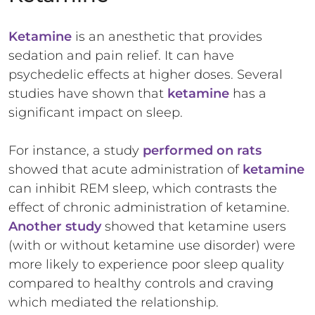
Ketamine
is an anesthetic that provides
sedation and pain relief. It can have
psychedelic effects at higher doses. Several
studies have shown that
ketamine
has a
significant impact on sleep.
For instance, a
study
performed on rats
showed that acute administration of
ketamine
can inhibit REM sleep, which contrasts the
effect of chronic administration of ketamine.
Another study
showed that ketamine users
(with or without ketamine use disorder) were
more likely to experience poor sleep quality
compared to healthy controls and craving
which mediated the relationship.