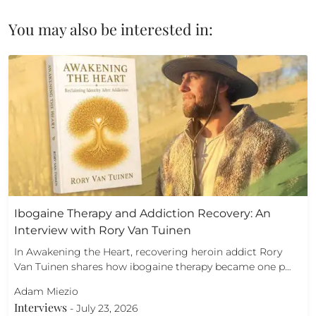
You may also be interested in:
Ibogaine Therapy and Addiction Recovery: An
Interview with Rory Van Tuinen
In Awakening the Heart, recovering heroin addict Rory
Van Tuinen shares how ibogaine therapy became one p…
Adam Miezio
Interviews
-
July 23, 2026