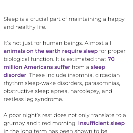
Sleep is a crucial part of maintaining a happy
and healthy life.
It’s not just for human beings. Almost all
animals on the earth require sleep
for proper
biological function. It is estimated that
70
million Americans suffer
from a
sleep
disorder
. These include insomnia, circadian
rhythm sleep-wake disorders, parasomnias,
obstructive sleep apnea, narcolepsy, and
restless leg syndrome.
A poor night’s rest does not only translate to a
grumpy and tired morning.
Insufficient sleep
in the long term has been shown to be