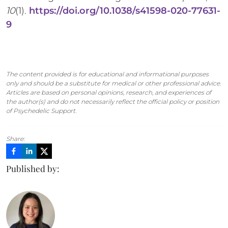
10
(1).
https://doi.org/10.1038/s41598-020-77631-
9
The content provided is for educational and informational purposes
only and should be a substitute for medical or other professional advice.
Articles are based on personal opinions, research, and experiences of
the author(s) and do not necessarily reflect the official policy or position
of Psychedelic Support.
Share:
Published by: