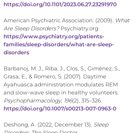
https://doi.org/10.1101/2023.06.27.23291970
American Psychiatric Association. (2009).
What
Are Sleep Disorders?
Psychiatry.org.
https://www.psychiatry.org/patients-
families/sleep-disorders/what-are-sleep-
disorders
Barbanoj, M. J., Riba, J., Clos, S., Giménez, S.,
Grasa, E., & Romero, S. (2007). Daytime
Ayahuasca administration modulates REM
and slow-wave sleep in healthy volunteers.
Psychopharmacology
,
196
(2), 315–326.
https://doi.org/10.1007/s00213-007-0963-0
Deshong, A. (2022, December 13).
Sleep
Disorders
. The Sleep Doctor.