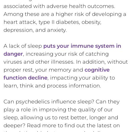
associated with adverse health outcomes.
Among these are a higher risk of developing a
heart attack, type II diabetes, obesity,
depression, and anxiety.
A lack of sleep
puts your immune system in
danger
, increasing your risk of catching
viruses and other illnesses. In addition, without
proper rest, your memory and
cognitive
function decline
, impacting your ability to
learn, think and process information.
Can psychedelics influence sleep? Can they
play a role in improving the quality of our
sleep, allowing us to rest better, longer and
deeper? Read more to find out the latest on