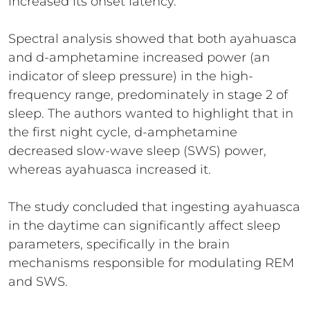
increased its onset latency.
Spectral analysis showed that both ayahuasca
and d-amphetamine increased power (an
indicator of sleep pressure) in the high-
frequency range, predominately in stage 2 of
sleep. The authors wanted to highlight that in
the first night cycle, d-amphetamine
decreased slow-wave sleep (SWS) power,
whereas ayahuasca increased it.
The study concluded that ingesting ayahuasca
in the daytime can significantly affect sleep
parameters, specifically in the brain
mechanisms responsible for modulating REM
and SWS.