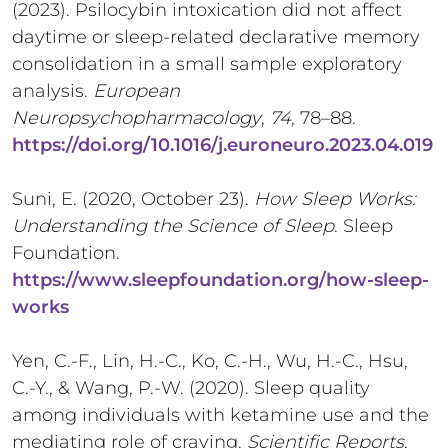
(2023). Psilocybin intoxication did not affect
daytime or sleep-related declarative memory
consolidation in a small sample exploratory
analysis.
European
Neuropsychopharmacology
,
74
, 78–88.
https://doi.org/10.1016/j.euroneuro.2023.04.019
Suni, E. (2020, October 23).
How Sleep Works:
Understanding the Science of Sleep
. Sleep
Foundation.
https://www.sleepfoundation.org/how-sleep-
works
Yen, C.-F., Lin, H.-C., Ko, C.-H., Wu, H.-C., Hsu,
C.-Y., & Wang, P.-W. (2020). Sleep quality
among individuals with ketamine use and the
mediating role of craving.
Scientific Reports
,