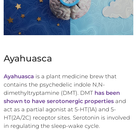
Ayahuasca
Ayahuasca
is a plant medicine brew that
contains the psychedelic indole N,N-
dimethyltryptamine (DMT). DMT
has been
shown to have serotonergic properties
and
act as a partial agonist at 5-HT(1A) and 5-
HT(2A/2C) receptor sites. Serotonin is involved
in regulating the sleep-wake cycle.