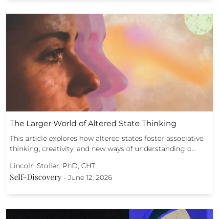
The Larger World of Altered State Thinking
This article explores how altered states foster associative
thinking, creativity, and new ways of understanding o…
Lincoln Stoller, PhD, CHT
Self-Discovery
-
June 12, 2026