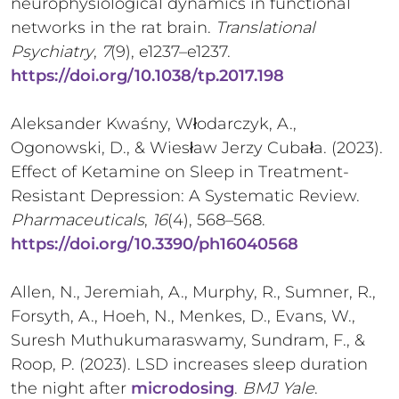
neurophysiological dynamics in functional
networks in the rat brain.
Translational
Psychiatry
,
7
(9), e1237–e1237.
https://doi.org/10.1038/tp.2017.198
Aleksander Kwaśny, Włodarczyk, A.,
Ogonowski, D., & Wiesław Jerzy Cubała. (2023).
Effect of Ketamine on Sleep in Treatment-
Resistant Depression: A Systematic Review.
Pharmaceuticals
,
16
(4), 568–568.
https://doi.org/10.3390/ph16040568
Allen, N., Jeremiah, A., Murphy, R., Sumner, R.,
Forsyth, A., Hoeh, N., Menkes, D., Evans, W.,
Suresh Muthukumaraswamy, Sundram, F., &
Roop, P. (2023). LSD increases sleep duration
the night after
microdosing
.
BMJ Yale
.