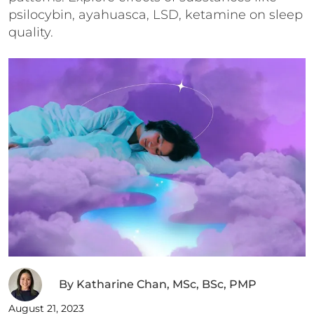
psilocybin, ayahuasca, LSD, ketamine on sleep
quality.
By
Katharine Chan, MSc, BSc, PMP
August 21, 2023