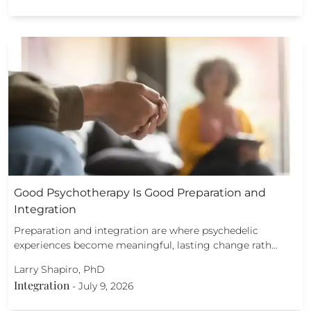
Good Psychotherapy Is Good Preparation and
Integration
Preparation and integration are where psychedelic
experiences become meaningful, lasting change rath…
Larry Shapiro, PhD
Integration
-
July 9, 2026