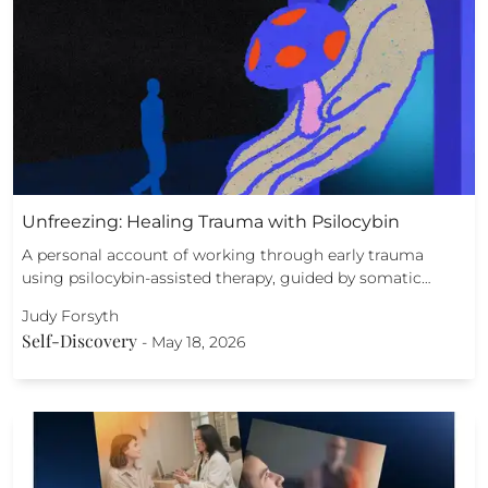
Unfreezing: Healing Trauma with Psilocybin
A personal account of working through early trauma
using psilocybin-assisted therapy, guided by somatic…
Judy Forsyth
Self-Discovery
-
May 18, 2026