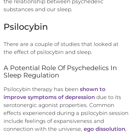
the relationship between psychedelic
substances and our sleep.
Psilocybin
There are a couple of studies that looked at
the effect of psilocybin and sleep.
A Potential Role Of Psychedelics In
Sleep Regulation
Psilocybin therapy has been
shown to
improve symptoms of depression
due to its
serotonergic agonist properties. Common
effects experienced during a psilocybin session
include feelings of expansiveness and
connection with the universe,
ego dissolution
,