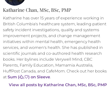
Katharine Chan, MSc, BSc, PMP
Katharine has over 15 years of experience working in 
British Columbia's healthcare system, leading patient 
safety incident investigations, quality and systems 
improvement projects, and change management 
initiatives within mental health, emergency health 
services, and women's health. She has published in 
scientific journals and co-authored health research 
books. Her bylines include Verywell Mind, CBC 
Parents, Family Education, Mamamia Australia, 
HuffPost Canada, and CafeMom. Check out her books 
at 
Sum (心,♡) on Sleeve
.
View all posts by 
Katharine Chan, MSc, BSc, PMP