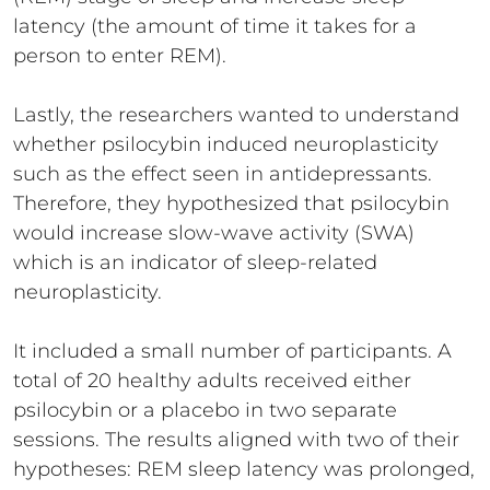
latency (the amount of time it takes for a
person to enter REM).
Lastly, the researchers wanted to understand
whether psilocybin induced neuroplasticity
such as the effect seen in antidepressants.
Therefore, they hypothesized that psilocybin
would increase slow-wave activity (SWA)
which is an indicator of sleep-related
neuroplasticity.
It included a small number of participants. A
total of 20 healthy adults received either
psilocybin or a placebo in two separate
sessions. The results aligned with two of their
hypotheses: REM sleep latency was prolonged,