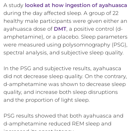
A study
looked at how ingestion of ayahuasca
during the day affected sleep. A group of 22
healthy male participants were given either an
ayahuasca dose of
DMT
, a positive control (d-
amphetamine), or a placebo. Sleep parameters
were measured using polysomnography (PSG),
spectral analysis, and subjective sleep quality.
In the PSG and subjective results, ayahuasca
did not decrease sleep quality. On the contrary,
d-amphetamine was shown to decrease sleep
quality, and increase both sleep disruptions
and the proportion of light sleep.
PSG results showed that both ayahuasca and
d-amphetamine reduced REM sleep and