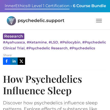
InnerEthics® Level 1 Certification
- 6 Course Bundle
Research
,
,
,
,
#
Ayahuasca
#
Ketamine
#
LSD
#
Psilocybin
#
Psychedelic
,
,
Clinical Trial
#
Psychedelic Research
#
Psychedelics
Share:
How Psychedelics
Influence Sleep
Discover how psychedelics influence sleep
patterns. Explore effects of substances like