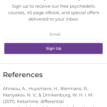
Sign up to receive our free psychedelic
courses, 45 page eBook, and special offers
delivered to your inbox.
Sign Up
References
Ahnaou, A., Huysmans, H., Biermans, R.,
Manyakov, N. V., & Drinkenburg, W. H. I. M.
(2017). Ketamine: differential