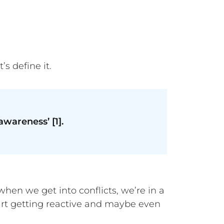
et’s define it.
wareness’ [1].
when we get into conflicts, we’re in a
tart getting reactive and maybe even