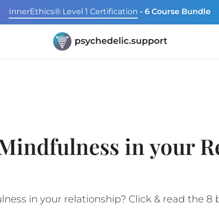
InnerEthics® Level 1 Certification
- 6 Course Bundle
Mindfulness in your R
ess in your relationship? Click & read the 8