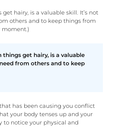
hairy, is a valuable skill. It’s not
rom others and to keep things from
by moment.)
hings get hairy, is a valuable
u need from others and to keep
e that has been causing you conflict
 that your body tenses up and your
y to notice your physical and