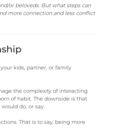
 and/or beloveds
. But what steps can
ind more connection and less conflict
nship
your kids, partner, or family
nage the complexity of interacting
born of habit. The downside is that
would do, or say.
ctions. That is to say, being more