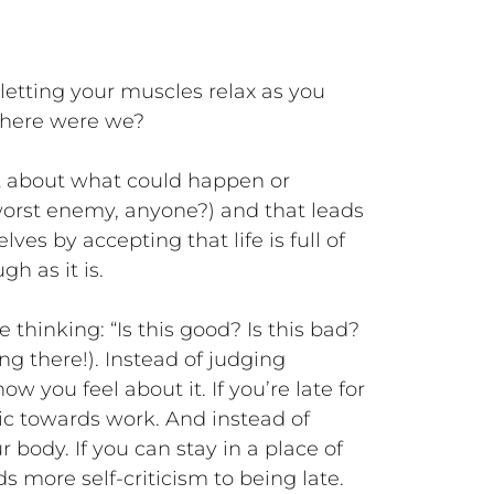
letting your muscles relax as you
…where were we?
et about what could happen or
orst enemy, anyone?) and that leads
ves by accepting that life is full of
gh as it is.
 thinking: “Is this good? Is this bad?
g there!). Instead of judging
 you feel about it. If you’re late for
tic towards work. And instead of
r body. If you can stay in a place of
s more self-criticism to being late.