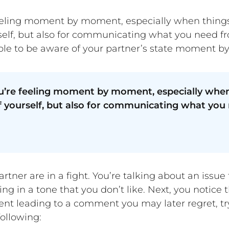
ling moment by moment, especially when things get 
rself, but also for communicating what you need f
able to be aware of your partner’s state moment 
’re feeling moment by moment, especially when t
 of yourself, but also for communicating what yo
artner are in a fight. You’re talking about an issu
ing in a tone that you don’t like. Next, you notice
event leading to a comment you may later regret, tr
ollowing: