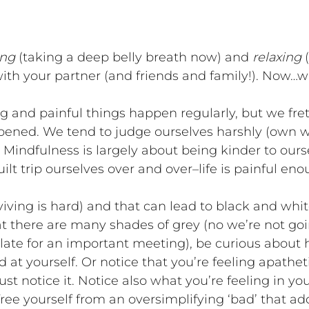
ing
(taking a deep belly breath now) and
relaxing
(
 with your partner (and friends and family!). Now
ng and painful things happen regularly, but we fr
ened. We tend to judge ourselves harshly (own w
Mindfulness is largely about being kinder to oursel
lt trip ourselves over and over–life is painful enou
rviving is hard) and that can lead to black and white
t there are many shades of grey (no we’re not goin
ate for an important meeting), be curious about how
 at yourself. Or notice that you’re feeling apathe
st notice it. Notice also what you’re feeling in you
free yourself from an oversimplifying ‘bad’ that add