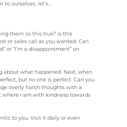
 to ourselves, let’s…
g them (is this true? is this
test or sales call as you wanted. Can
ood” or “I’m a disappointment” on
ing about what happened. Next, when
perfect, but no one is perfect. Can you
enge overly harsh thoughts with a
pt where I am with kindness towards
ic to you. Visit it daily or even