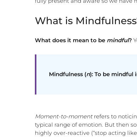
fully present and aware so we have m
What is Mindfulness
What does it mean to be
mindful
?
Y
Mindfulness (
n
): To be mindful
Moment-to-moment
refers to notici
typical range of emotion. But then so
highly over-reactive (“stop acting li