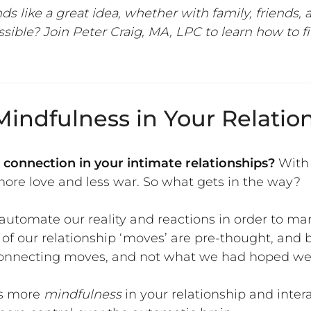
ds like a great idea, whether
with family, friends,
sible? Join Peter Craig, MA, LPC to learn how to f
indfulness in Your Relatio
 connection in your intimate relationships?
With 
re love and less war. So what gets in the way?
utomate our reality and reactions in order to ma
 of our relationship ‘moves’ are pre-thought, and 
 connecting moves, and not what we had hoped we 
is more
mindfulness
in your relationship and intera