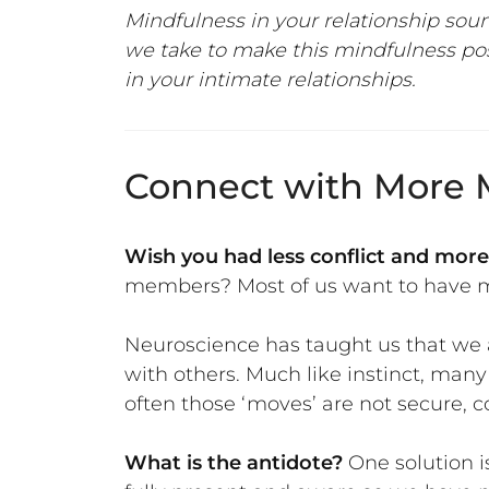
Mindfulness in your relationship soun
we take to make this mindfulness pos
in your intimate relationships.
Connect with More M
Wish you had less conflict and more
members? Most of us want to have mo
Neuroscience has taught us that we a
with others. Much like instinct, many
often those ‘moves’ are not secure,
What is the antidote?
One solution 