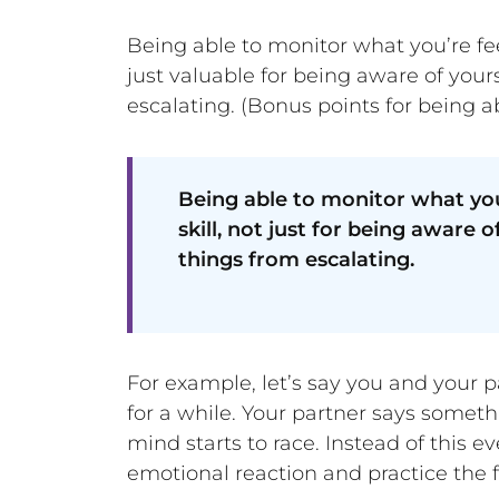
Being able to monitor what you’re fee
just valuable for being aware of you
escalating. (Bonus points for being 
Being able to monitor what you
skill, not just for being aware
things from escalating.
For example, let’s say you and your p
for a while. Your partner says someth
mind starts to race. Instead of this 
emotional reaction and practice the f