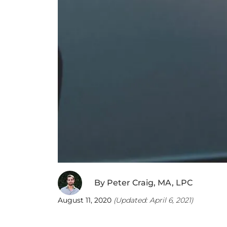
By
Peter Craig, MA, LPC
August 11, 2020
(Updated:
April 6, 2021
)