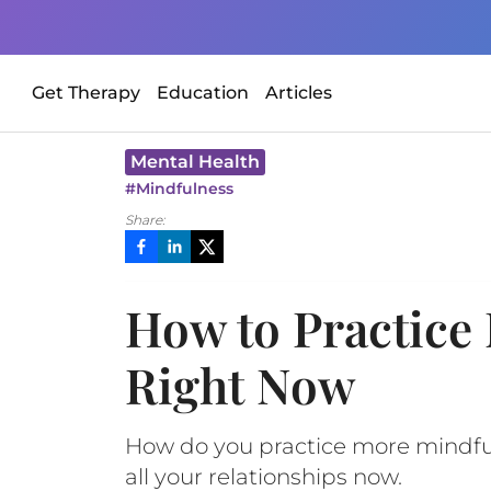
Get Therapy
Education
Articles
Mental Health
#
Mindfulness
Share:
How to Practice 
Right Now
How do you practice more mindfuln
all your relationships now.