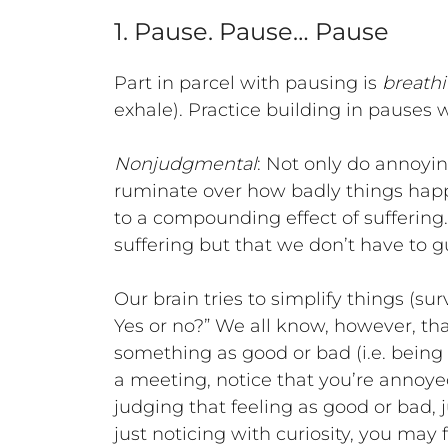
1. Pause. Pause… Pause
Part in parcel with pausing is
breath
exhale). Practice building in pauses
Nonjudgmental
: Not only do annoyi
ruminate over how badly things happ
to a compounding effect of suffering. 
suffering but that we don’t have to gui
Our brain tries to simplify things (su
Yes or no?” We all know, however, tha
something as good or bad (i.e. being l
a meeting, notice that you’re annoyed
judging that feeling as good or bad, ju
just noticing with curiosity, you may 