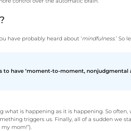
ore control over the automatic brain.
?
ou have probably heard about ‘
mindfulness
.’ So l
 is to have ‘moment-to-moment, nonjudgmental a
ng what is happening as it is happening. So often, 
mething triggers us. Finally, all of a sudden we s
ke my mom!”).