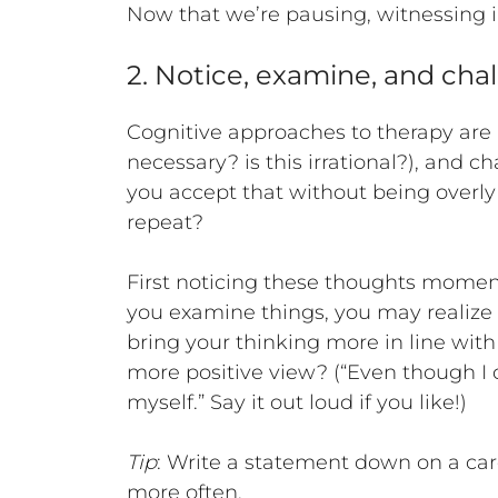
Now that we’re pausing, witnessing in
2. Notice, examine, and chal
Cognitive approaches to therapy are a
necessary? is this irrational?), and c
you accept that without being overly c
repeat?
First noticing these thoughts momen
you examine things, you may realize th
bring your thinking more in line with
more positive view? (“Even though I
myself.” Say it out loud if you like!)
Tip
: Write a statement down on a card 
more often.