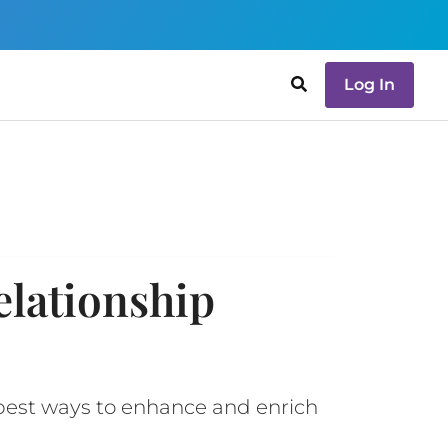
Log In
elationship
 best ways to enhance and enrich