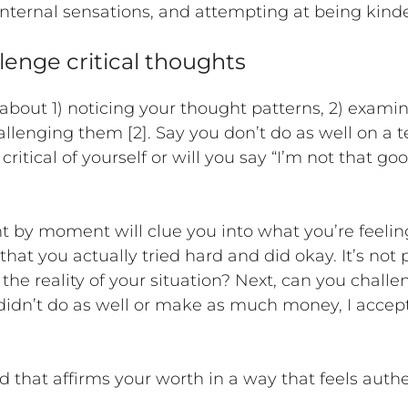
ternal sensations, and attempting at being kinder
lenge critical thoughts
bout 1) noticing your thought patterns, 2) examinin
hallenging them [2]. Say you don’t do as well on a 
ritical of yourself or will you say “I’m not that g
t by moment will clue you into what you’re feel
at you actually tried hard and did okay. It’s not 
 the reality of your situation? Next, can you chall
 didn’t do as well or make as much money, I acce
that affirms your worth in a way that feels authent