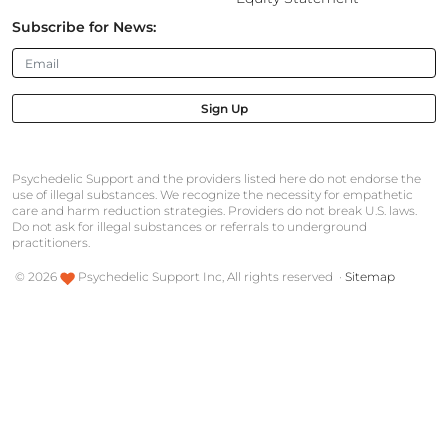
Subscribe for News:
Sign Up
Psychedelic Support and the providers listed here do not endorse the
use of illegal substances. We recognize the necessity for empathetic
care and harm reduction strategies. Providers do not break U.S. laws.
Do not ask for illegal substances or referrals to underground
practitioners.
©
2026
Psychedelic Support Inc, All rights reserved ·
Sitemap