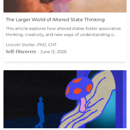
The Larger World of Altered State Thinking
This article explores how altered states foster associative
thinking, creativity, and new ways of understanding o…
Lincoln Stoller, PhD, CHT
Self-Discovery
-
June 12, 2026