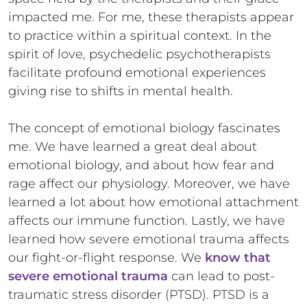
impacted me. For me, these therapists appear
to practice within a spiritual context. In the
spirit of love, psychedelic psychotherapists
facilitate profound emotional experiences
giving rise to shifts in mental health.
The concept of emotional biology fascinates
me. We have learned a great deal about
emotional biology, and about how fear and
rage affect our physiology. Moreover, we have
learned a lot about how emotional attachment
affects our immune function. Lastly, we have
learned how severe emotional trauma affects
our fight-or-flight response. We
know that
severe emotional trauma
can lead to post-
traumatic stress disorder (PTSD). PTSD is a