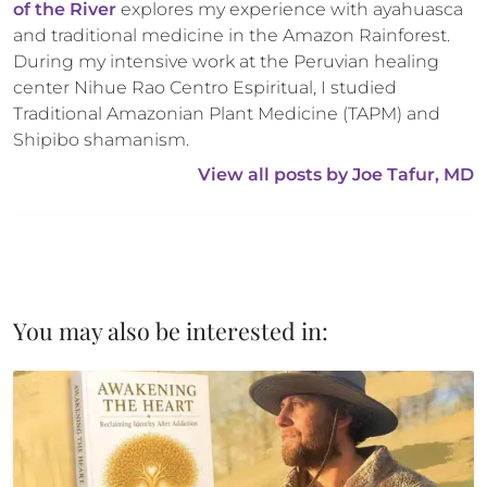
of the River
 explores my experience with ayahuasca 
and traditional medicine in the Amazon Rainforest. 
During my intensive work at the Peruvian healing 
center Nihue Rao Centro Espiritual, I studied 
Traditional Amazonian Plant Medicine (TAPM) and 
Shipibo shamanism.
View all posts by 
Joe Tafur, MD
You may also be interested in: