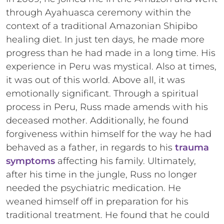
through Ayahuasca ceremony within the
context of a traditional Amazonian Shipibo
healing diet. In just ten days, he made more
progress than he had made in a long time. His
experience in Peru was mystical. Also at times,
it was out of this world. Above all, it was
emotionally significant. Through a spiritual
process in Peru, Russ made amends with his
deceased mother. Additionally, he found
forgiveness within himself for the way he had
behaved as a father, in regards to his
trauma
symptoms
affecting his family. Ultimately,
after his time in the jungle, Russ no longer
needed the psychiatric medication. He
weaned himself off in preparation for his
traditional treatment. He found that he could