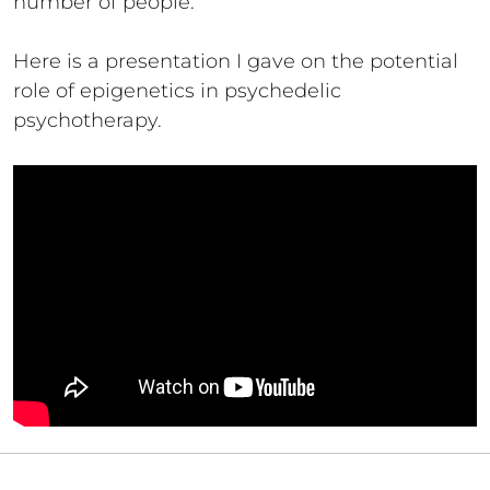
number of people.
Here is a presentation I gave on the potential
role of epigenetics in psychedelic
psychotherapy.