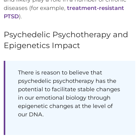
diseases (for example,
treatment-resistant
PTSD
).
Psychedelic Psychotherapy and
Epigenetics Impact
There is reason to believe that
psychedelic psychotherapy has the
potential to facilitate stable changes
in our emotional biology through
epigenetic changes at the level of
our DNA.