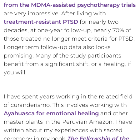
from the MDMA-assisted psychotherapy trials
are very impressive. After living with
treatment-resistant PTSD
for nearly two
decades, at one-year follow-up, nearly 70% of
those treated no longer meet criteria for PTSD.
Longer term follow-up data also looks
promising. Many of the study participants
benefit from a significant shift, or a healing, if
you will.
I have spent years working in the related field
of curanderismo. This involves working with
Ayahuasca for emotional healing
and other
master plants in the Peruvian Amazon. I have
written about my experiences with sacred
ceremony in my book
The Fellowship of the