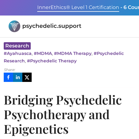
InnerEthics® Level 1 Certification
- 6 Cou
Research
,
,
,
#
Ayahuasca
#
MDMA
#
MDMA Therapy
#
Psychedelic
,
Research
#
Psychedelic Therapy
Share:
Bridging Psychedelic
Psychotherapy and
Epigenetics