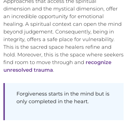
Approaches that access the spiritual
dimension and the mystical dimension, offer
an incredible opportunity for emotional
healing. A spiritual context can open the mind
beyond judgement. Consequently, being in
integrity, offers a safe place for vulnerability.
This is the sacred space healers refine and
hold. Moreover, this is the space where seekers
find room to move through and
recognize
unresolved trauma
.
Forgiveness starts in the mind but is
only completed in the heart.