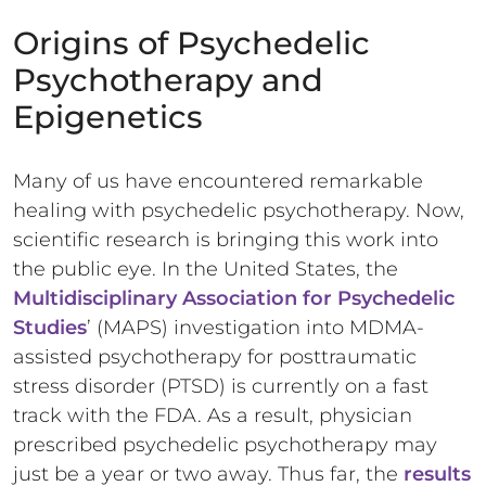
Origins of Psychedelic
Psychotherapy and
Epigenetics
Many of us have encountered remarkable
healing with psychedelic psychotherapy. Now,
scientific research is bringing this work into
the public eye. In the United States, the
Multidisciplinary Association for Psychedelic
Studies
’ (MAPS) investigation into MDMA-
assisted psychotherapy for posttraumatic
stress disorder (PTSD) is currently on a fast
track with the FDA. As a result, physician
prescribed psychedelic psychotherapy may
just be a year or two away. Thus far, the
results