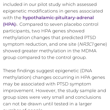
included in our pilot study which assessed
epigenetic modifications in genes associated
with the
hypothalamic-pituitary-adrenal
(HPA)
. Compared to seven placebo control
2
participants, two HPA genes showed
methylation changes that predicted PTSD
symptom reduction, and one site (
NR3C1
gene)
showed greater methylation in the MDMA
group compared to the control group.
These findings suggest epigenetic (DNA
methylation) changes occurring in HPA genes
may be associated with PTSD symptom
improvement. However, the study sample and
group sizes were very small and conclusions
can not be drawn until tested in a larger