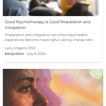
Good Psychotherapy Is Good Preparation and
Integration
Preparation and integration are where psychedelic
experiences become meaningful, lasting change rath…
Larry Shapiro, PhD
Integration
-
July 9, 2026