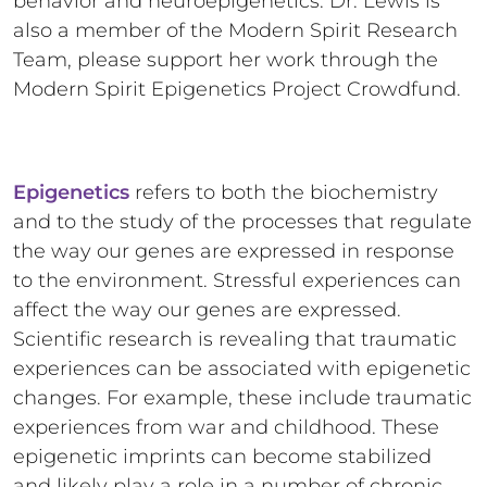
behavior and neuroepigenetics. Dr. Lewis is
also a member of the Modern Spirit Research
Team, please support her work through the
Modern Spirit Epigenetics Project Crowdfund.
Epigenetics
refers to both the biochemistry
and to the study of the processes that regulate
the way our genes are expressed in response
to the environment. Stressful experiences can
affect the way our genes are expressed.
Scientific research is revealing that traumatic
experiences can be associated with epigenetic
changes. For example, these include traumatic
experiences from war and childhood. These
epigenetic imprints can become stabilized
and likely play a role in a number of chronic