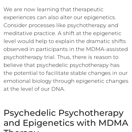
We are now learning that therapeutic
experiences can also alter our epigenetics.
Consider processes like psychotherapy and
meditative practice. A shift at the epigenetic
level would help to explain the dramatic shifts
observed in participants in the MDMA-assisted
psychotherapy trial. Thus, there is reason to
believe that psychedelic psychotherapy has
the potential to facilitate stable changes in our
emotional biology through epigenetic changes
at the level of our DNA.
Psychedelic Psychotherapy
and Epigenetics with MDMA