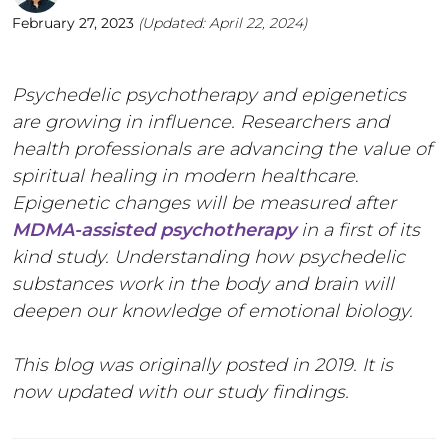
February 27, 2023
(Updated:
April 22, 2024
)
Psychedelic psychotherapy and epigenetics
are growing in influence. Researchers and
health professionals are advancing the value of
spiritual healing in modern healthcare
.
Epigenetic changes will be measured after
MDMA-assisted psychotherapy
in a first of its
kind study. Understanding how psychedelic
substances work in the body and brain will
deepen our knowledge of emotional biology.
This blog was originally posted in 2019. It is
now updated with our study findings.