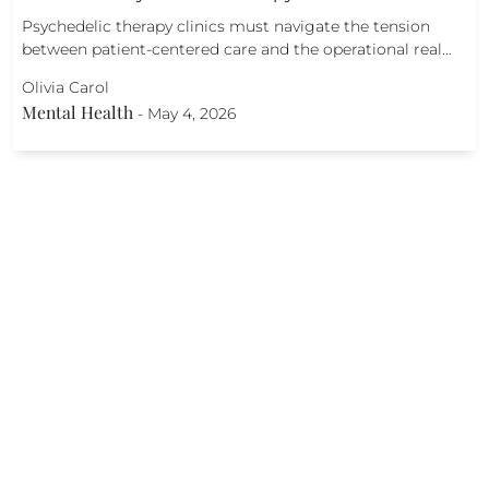
Psychedelic therapy clinics must navigate the tension
between patient-centered care and the operational real…
Olivia Carol
Mental Health
-
May 4, 2026