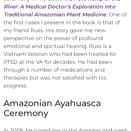
River: A Medical Doctor’s Exploration into
Traditional Amazonian Plant Medicine
. One of
the first cases I present in the book is that of
my friend Russ. His story gave me new
perspective on the power of profound
emotional and spiritual healing. Russ is a
Vietnam Veteran who had been treated for
PTSD at the VA for decades. He had been
through a number of medications and
therapies but was not satisfied with his
progress.
Amazonian Ayahuasca
Ceremony
In 2009, he joined me in the Amazon and went