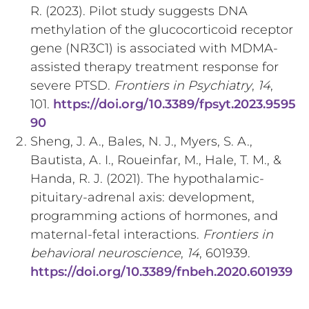
R. (2023). Pilot study suggests DNA
methylation of the glucocorticoid receptor
gene (NR3C1) is associated with MDMA-
assisted therapy treatment response for
severe PTSD.
Frontiers in Psychiatry
,
14
,
101.
https://doi.org/10.3389/fpsyt.2023.9595
90
Sheng, J. A., Bales, N. J., Myers, S. A.,
Bautista, A. I., Roueinfar, M., Hale, T. M., &
Handa, R. J. (2021). The hypothalamic-
pituitary-adrenal axis: development,
programming actions of hormones, and
maternal-fetal interactions.
Frontiers in
behavioral neuroscience
,
14
, 601939.
https://doi.org/10.3389/fnbeh.2020.601939