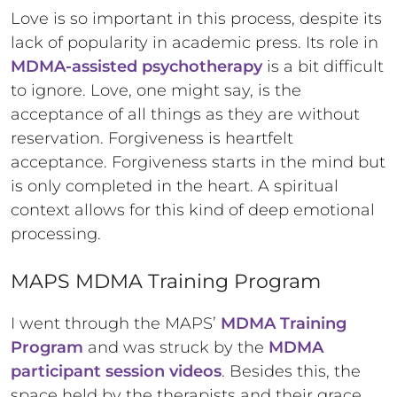
Love is so important in this process, despite its
lack of popularity in academic press. Its role in
MDMA-assisted psychotherapy
is a bit difficult
to ignore. Love, one might say, is the
acceptance of all things as they are without
reservation. Forgiveness is heartfelt
acceptance. Forgiveness starts in the mind but
is only completed in the heart. A spiritual
context allows for this kind of deep emotional
processing.
MAPS MDMA Training Program
I went through the MAPS’
MDMA Training
Program
and was struck by the
MDMA
participant session videos
. Besides this, the
space held by the therapists and their grace