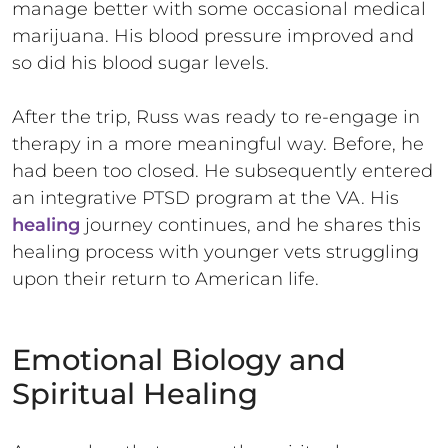
manage better with some occasional medical
marijuana. His blood pressure improved and
so did his blood sugar levels.
After the trip, Russ was ready to re-engage in
therapy in a more meaningful way. Before, he
had been too closed. He subsequently entered
an integrative PTSD program at the VA. His
healing
journey continues, and he shares this
healing process with younger vets struggling
upon their return to American life.
Emotional Biology and
Spiritual Healing