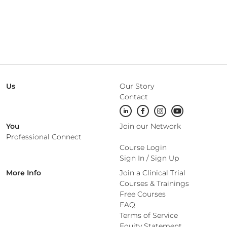
Us
Our Story
Contact
You
Join our Network
Professional Connect
Course Login
Sign In
/
Sign Up
More Info
Join a Clinical Trial
Courses & Trainings
Free Courses
FAQ
Terms of Service
Equity Statement