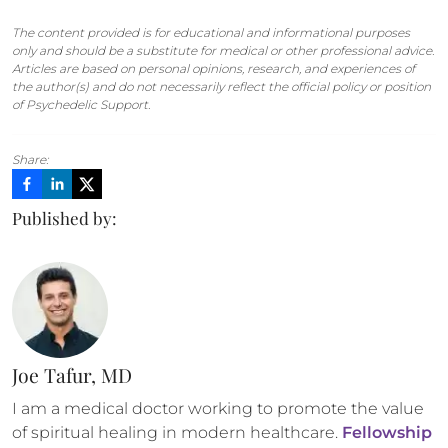
The content provided is for educational and informational purposes
only and should be a substitute for medical or other professional advice.
Articles are based on personal opinions, research, and experiences of
the author(s) and do not necessarily reflect the official policy or position
of Psychedelic Support.
Share:
Published by:
Joe Tafur, MD
I am a medical doctor working to promote the value 
of spiritual healing in modern healthcare. 
Fellowship 