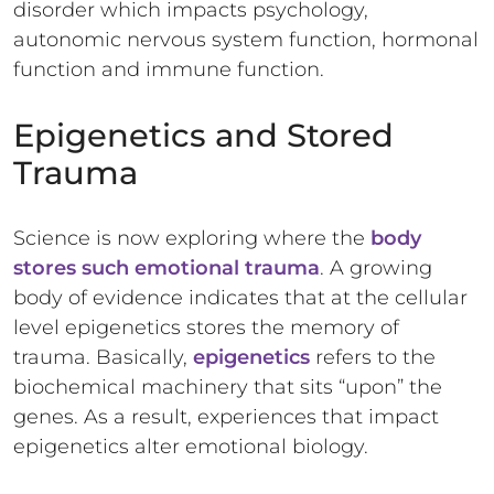
disorder which impacts psychology,
autonomic nervous system function, hormonal
function and immune function.
Epigenetics and Stored
Trauma
Science is now exploring where the
body
stores such emotional trauma
. A growing
body of evidence indicates that at the cellular
level epigenetics stores the memory of
trauma. Basically,
epigenetics
refers to the
biochemical machinery that sits “upon” the
genes. As a result, experiences that impact
epigenetics alter emotional biology.