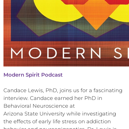
Modern Spirit Podcast
Candace Lewis, PhD, joins us for a fascinating
interview. Candace earned her PhD in
Behavioral Neuroscience at
Arizona State University while investigating
the effects of early life stress on addiction