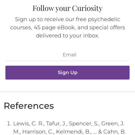
Follow your Curiosity
Sign up to receive our free psychedelic
courses, 45 page eBook, and special offers
delivered to your inbox.
Sign Up
References
Lewis, C. R., Tafur, J., Spencer, S., Green, J.
M., Harrison, C., Kelmendi, B., … & Cahn, B.