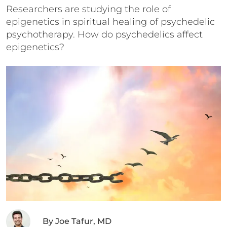
Researchers are studying the role of
epigenetics in spiritual healing of psychedelic
psychotherapy. How do psychedelics affect
epigenetics?
By
Joe Tafur, MD