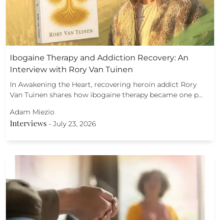
Ibogaine Therapy and Addiction Recovery: An
Interview with Rory Van Tuinen
In Awakening the Heart, recovering heroin addict Rory
Van Tuinen shares how ibogaine therapy became one p…
Adam Miezio
Interviews
-
July 23, 2026