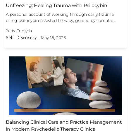
Unfreezing: Healing Trauma with Psilocybin
A personal account of working through early trauma
using psilocybin-assisted therapy, guided by somatic…
Judy Forsyth
Self-Discovery
-
May 18, 2026
Balancing Clinical Care and Practice Management
in Modern Psychedelic Therapy Clinics