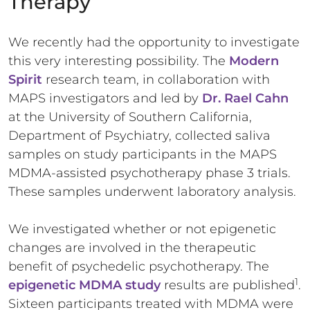
Therapy
We recently had the opportunity to investigate
this very interesting possibility. The
Modern
Spirit
research team, in collaboration with
MAPS investigators and led by
Dr. Rael Cahn
at the University of Southern California,
Department of Psychiatry, collected saliva
samples on study participants in the MAPS
MDMA-assisted psychotherapy phase 3 trials.
These samples underwent laboratory analysis.
We investigated whether or not epigenetic
changes are involved in the therapeutic
benefit of psychedelic psychotherapy. The
1
epigenetic MDMA study
results are published
.
Sixteen participants treated with MDMA were