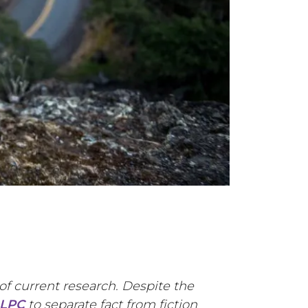
of current research. Despite the
 LPC
to separate fact from fiction