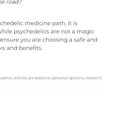
he road?
ychedelic medicine path, it is
While psychedelics are not a magic
o ensure you are choosing a safe and
ks and benefits.
advice. Articles are based on personal opinions, research,