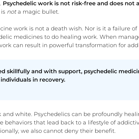
.
Psychedelic work is not risk-free and does not 
 is
not
a magic bullet.
ne work is not a death wish. Nor is it a failure of
hedelic medicines to do healing work. When manag
rk can result in powerful transformation for addi
killfully and with support, psychedelic medicin
individuals in recovery.
k and white. Psychedelics can be profoundly healing
 behaviors that lead back to a lifestyle of addicti
ionally, we also cannot deny their benefit.