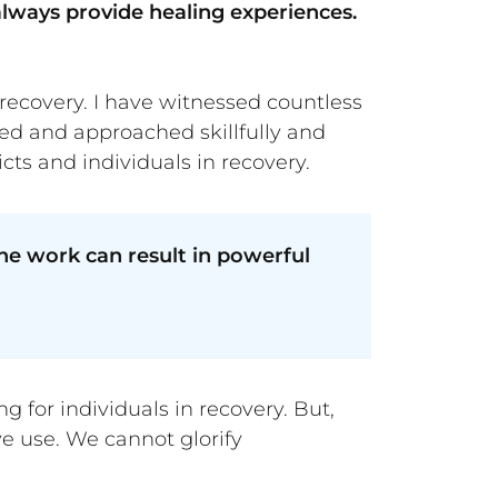
always provide healing experiences.
 recovery. I have witnessed countless
ed and approached skillfully and
cts and individuals in recovery.
e work can result in powerful
 for individuals in recovery. But,
ve use. We cannot glorify