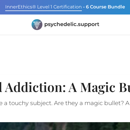
InnerEthics® Level 1 Certification
- 6 Course Bundle
 Addiction: A Magic Bu
 a touchy subject. Are they a magic bullet? A