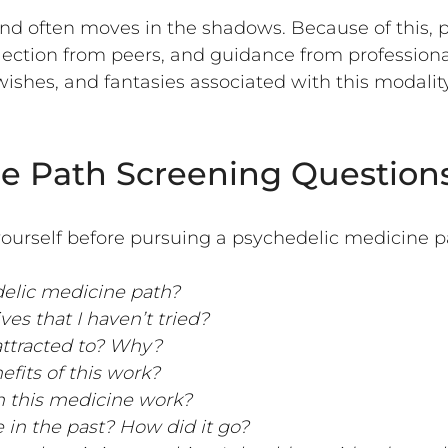
and often moves in the shadows. Because of this, 
flection from peers, and guidance from professiona
wishes, and fantasies associated with this modality.
e Path Screening Question
ourself before pursuing a psychedelic medicine p
delic medicine path?
es that I haven’t tried?
 attracted to? Why?
efits of this work?
n this medicine work?
 in the past? How did it go?