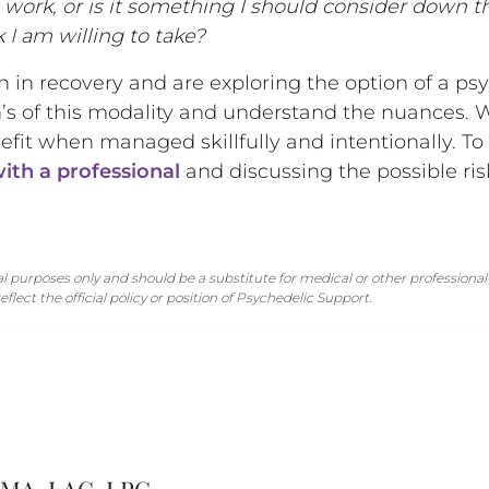
s work, or is it something I should consider down t
sk I am willing to take?
on in recovery and are exploring the option of a ps
’s of this modality and understand the nuances. 
nefit when managed skillfully and intentionally. T
ith a professional
and discussing the possible ris
 purposes only and should be a substitute for medical or other professional 
flect the official policy or position of Psychedelic Support.