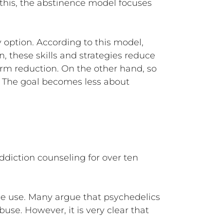
 this, the abstinence model focuses
 option. According to this model,
, these skills and strategies reduce
rm reduction. On the other hand, so
. The goal becomes less about
ddiction counseling for over ten
e use. Many argue that psychedelics
use. However, it is very clear that