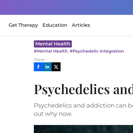
Get Therapy
Education
Articles
Mental Health
,
#
Mental Health
#
Psychedelic Integration
Share:
Psychedelics and
Psychedelics and addiction can be
out why now.