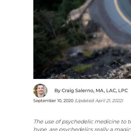
By
Craig Salerno, MA, LAC, LPC
September 10, 2020
(Updated:
April 21, 2022
)
The use of psychedelic medicine to tr
hype, are psychedelics really a magic