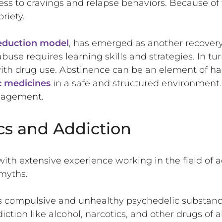
ness to cravings and relapse behaviors. Because of
riety.
eduction model
, has emerged as another recovery
e requires learning skills and strategies. In turn
th drug use. Abstinence can be an element of ha
c medicines
in a safe and structured environment
nagement.
cs and Addiction
ith extensive experience working in the field of a
 myths.
s compulsive and unhealthy psychedelic substanc
tion like alcohol, narcotics, and other drugs of ab