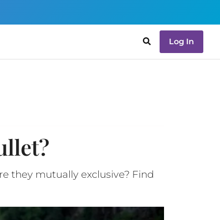
Log In
llet?
re they mutually exclusive? Find