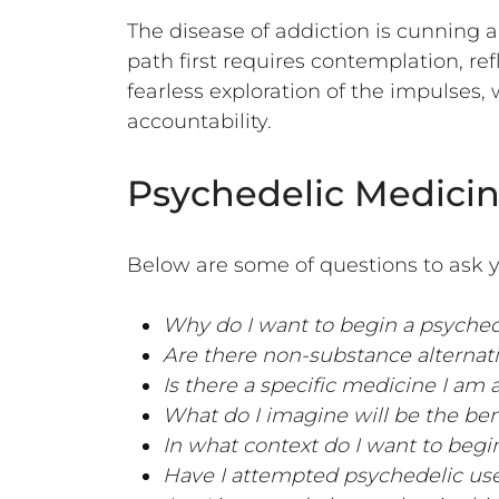
The disease of addiction is cunning 
path first requires contemplation, re
fearless exploration of the impulses, 
accountability.
Psychedelic Medicin
Below are some of questions to ask y
Why do I want to begin a psyche
Are there non-substance alternativ
Is there a specific medicine I am
What do I imagine will be the ben
In what context do I want to begi
Have I attempted psychedelic use