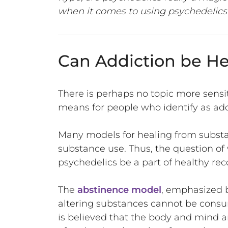
when it comes to using psychedelics 
Can Addiction be He
There is perhaps no topic more sensi
means for people who identify as add
Many models for healing from substa
substance use. Thus, the question of
psychedelics be a part of healthy re
The
abstinence model
, emphasized 
altering substances cannot be consume
is believed that the body and mind ar