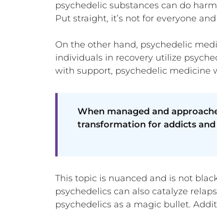
psychedelic substances can do harm
Put straight, it’s not for everyone and
On the other hand, psychedelic medici
individuals in recovery utilize psyc
with support, psychedelic medicine wo
When managed and approached s
transformation for addicts and 
This topic is nuanced and is not blac
psychedelics can also catalyze relapse
psychedelics as a magic bullet. Addit