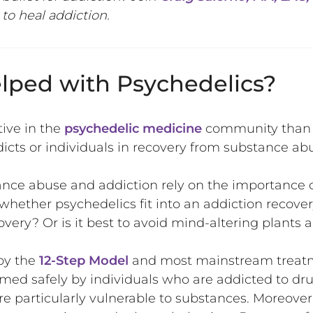
to heal addiction.
lped with Psychedelics?
tive in the
psychedelic medicine
community than 
icts or individuals in recovery from substance ab
nce abuse and addiction rely on the importance 
 whether psychedelics fit into an addiction recove
covery? Or is it best to avoid mind-altering plant
by the
12-Step Model
and most mainstream treatm
d safely by individuals who are addicted to drugs
e particularly vulnerable to substances. Moreover,