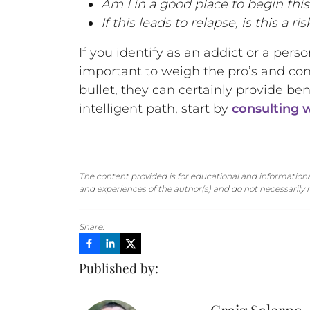
Am I in a good place to begin thi
If this leads to relapse, is this a ri
If you identify as an addict or a pers
important to weigh the pro’s and con
bullet, they can certainly provide be
intelligent path, start by
consulting w
The content provided is for educational and informational
and experiences of the author(s) and do not necessarily re
Share:
Published by: