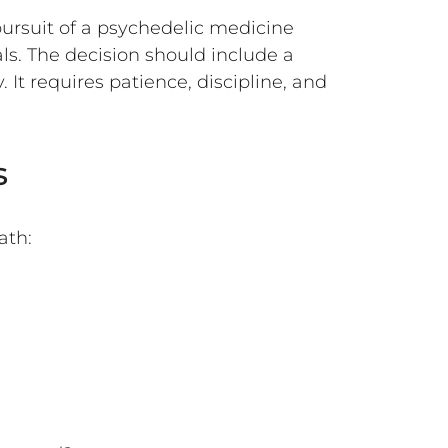
pursuit of a psychedelic medicine
ls. The decision should include a
 It requires patience, discipline, and
s
ath: