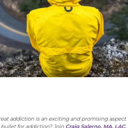
eat addiction is an exciting and promising aspect 
 bullet for addiction? Join
Craig Salerno, MA, LAC,