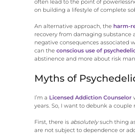
often lead to the point of powerless
on building a lifestyle of complete sob
An alternative approach, the
harm-r
recovery from damaging substance abus
negative consequences associated wi
can the
conscious use of psychedeli
abstinence and more about risk ma
Myths of Psychedeli
I’m a
Licensed Addiction Counselor
w
years. So, I want to debunk a couple
First, there is
absolutely
such thing a
are not subject to dependence or addic