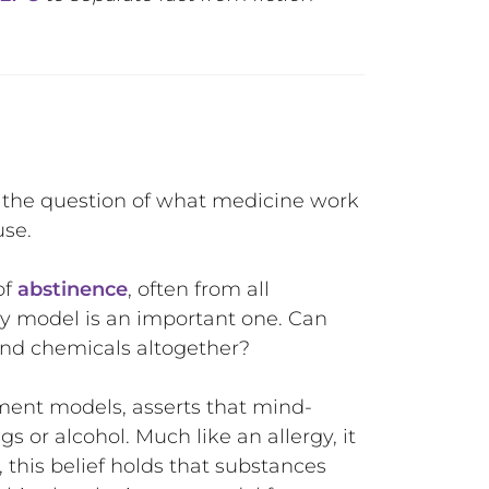
the question of what medicine work
use.
of
abstinence
, often from all
ry model is an important one. Can
s and chemicals altogether?
ent models, asserts that mind-
 or alcohol. Much like an allergy, it
 this belief holds that substances