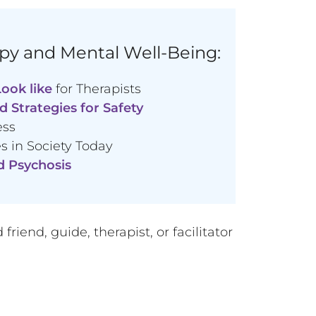
py and Mental Well-Being:
ook like
for Therapists
d Strategies for Safety
ess
 in Society Today
d Psychosis
iend, guide, therapist, or facilitator