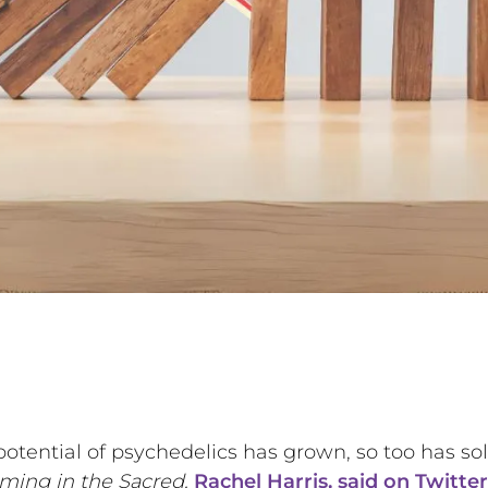
 potential of psychedelics has grown, so too has s
ing in the Sacred,
Rachel Harris, said on Twitter