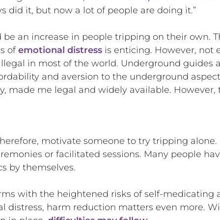
did it, but now a lot of people are doing it.”
be an increase in people tripping on their own. Th
ds of
emotional distress
is enticing. However, not ev
llegal in most of the world. Underground guides a
ordability and aversion to the underground aspec
y, made me legal and widely available. However, 
 therefore, motivate someone to try tripping alon
remonies or facilitated sessions. Many people ha
cs by themselves.
rms with the heightened risks of self-medicating 
al distress, harm reduction matters even more. W