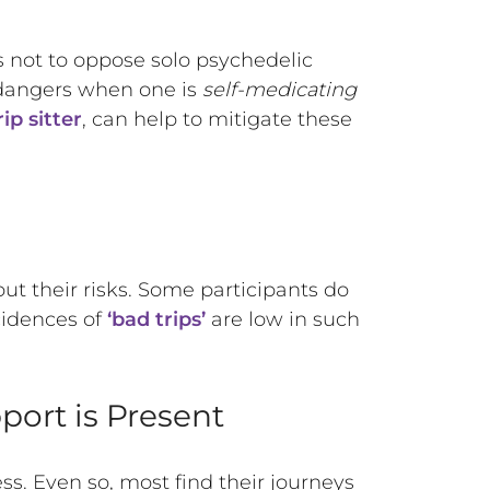
 is not to oppose solo psychedelic
d dangers when one is
self-medicating
ip sitter
, can help to mitigate these
out their risks. Some participants do
cidences of
‘bad trips’
are low in such
port is Present
ess. Even so, most find their journeys