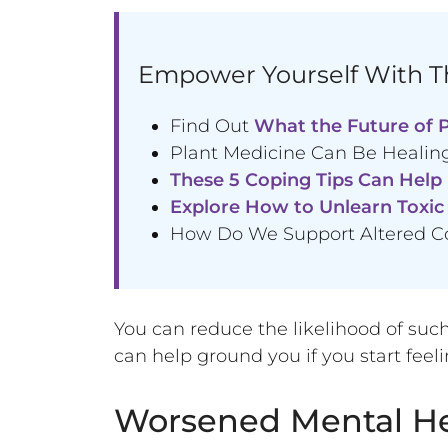
Empower Yourself With Th
Find Out
What the Future of P
Plant Medicine Can Be Healing
These 5 Coping Tips Can Help
Explore How to Unlearn Toxic 
How Do We Support Altered C
You can reduce the likelihood of such 
can help ground you if you start fe
Worsened Mental He