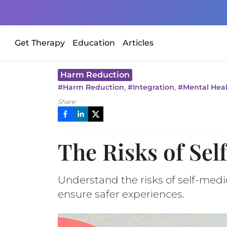
Get Therapy
Education
Articles
Harm Reduction
,
,
#
Harm Reduction
#
Integration
#
Mental Hea
Share:
The Risks of Sel
Understand the risks of self-med
ensure safer experiences.