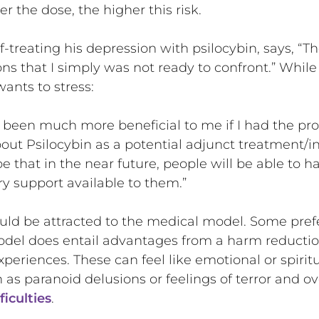
r the dose, the higher this risk.
-treating his depression with psilocybin, says, “T
ons that I simply was not ready to confront.” While
wants to stress:
e been much more beneficial to me if I had the pr
out Psilocybin as a potential adjunct treatment/
e that in the near future, people will be able to h
y support available to them.”
uld be attracted to the medical model. Some pref
del does entail advantages from a harm reductio
xperiences. These can feel like emotional or spirit
as paranoid delusions or feelings of terror and 
ficulties
.