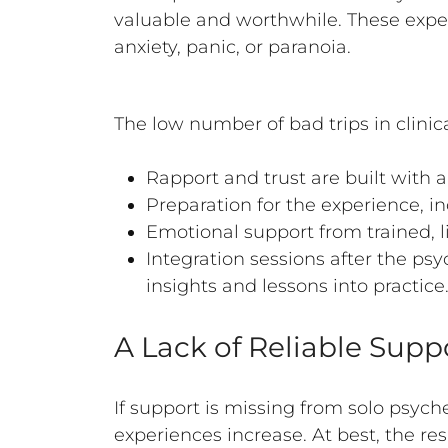
valuable and worthwhile. These experi
anxiety, panic, or paranoia.
The low number of bad trips in clinica
Rapport and trust are built with 
Preparation for the experience, i
Emotional support from trained, l
Integration sessions after the p
insights and lessons into practice
A Lack of Reliable Supp
If support is missing from solo psych
experiences increase. At best, the re