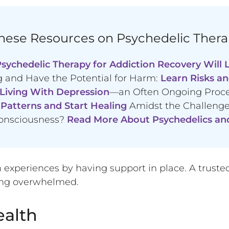
ese Resources on Psychedelic Thera
sychedelic Therapy for Addiction Recovery Will L
 and Have the Potential for Harm:
Learn Risks an
 Living With Depression
—an Often Ongoing Proc
Patterns and Start Healing
Amidst the Challenges
onsciousness?
Read More About Psychedelics an
experiences by having support in place. A trusted fr
eling overwhelmed.
alth