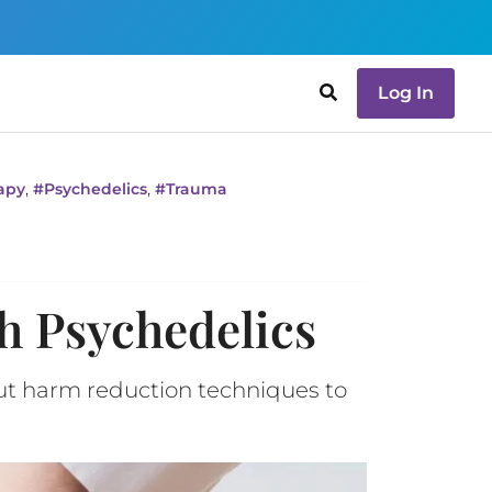
Log In
,
,
apy
#
Psychedelics
#
Trauma
h Psychedelics
out harm reduction techniques to