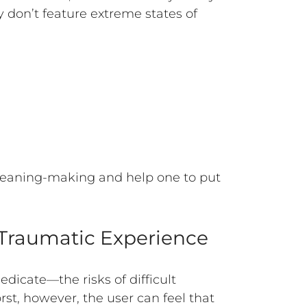
y don’t feature extreme states of
 meaning-making and help one to put
a Traumatic Experience
edicate—the risks of difficult
st, however, the user can feel that