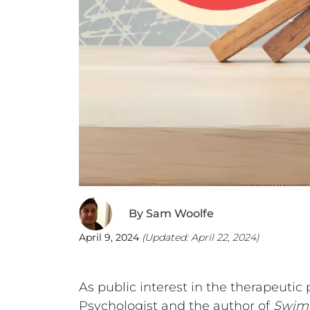
By
Sam Woolfe
April 9, 2024
(Updated:
April 22, 2024
)
As public interest in the therapeutic
Psychologist and the author of
Swimm