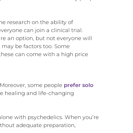
e research on the ability of
eryone can join a clinical trial.
re an option, but not everyone will
t may be factors too. Some
these can come with a high price
e. Moreover, some people
prefer solo
ve healing and life-changing
alone with psychedelics. When you’re
ithout adequate preparation,