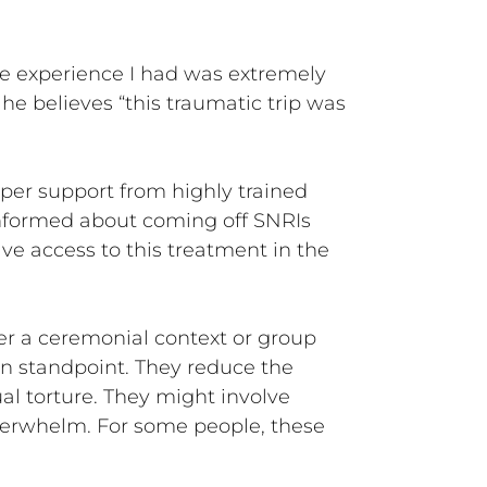
he experience I had was extremely
 he believes “this traumatic trip was
oper support from highly trained
informed about coming off SNRIs
ave access to this treatment in the
er a ceremonial context or group
n standpoint. They reduce the
ual torture. They might involve
overwhelm. For some people, these