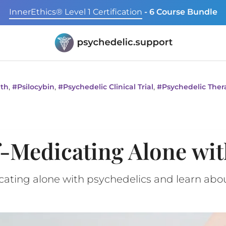
InnerEthics® Level 1 Certification
- 6 Course Bundle
,
,
,
lth
#
Psilocybin
#
Psychedelic Clinical Trial
#
Psychedelic Ther
f-Medicating Alone wit
icating alone with psychedelics and learn ab