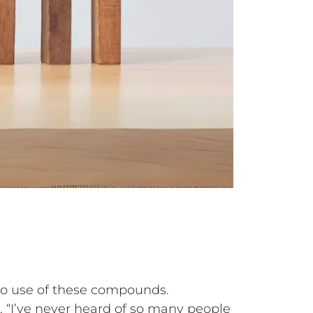
olo use of these compounds.
, “I’ve never heard of so many people