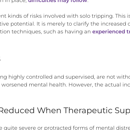
n in place,
difficulties may follow
.
ent kinds of risks involved with solo tripping. This
ive potential. It is merely to clarify the increase
tion techniques, such as having an
experienced tr
s
eing highly controlled and supervised, are not with
g worsened mental health. However, the actual in
s Reduced When Therapeutic Sup
ve quite severe or protracted forms of mental distr