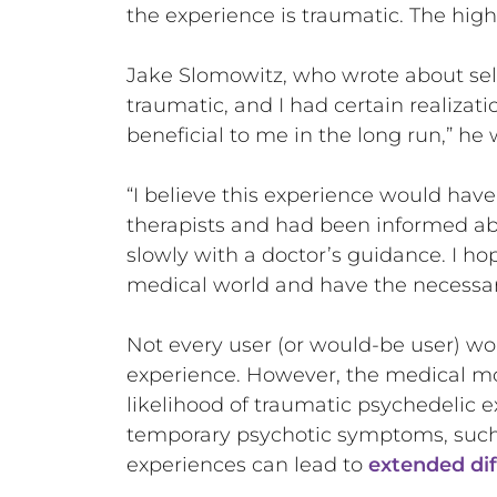
the experience is traumatic. The highe
Jake Slomowitz, who wrote about self
traumatic, and I had certain realizati
beneficial to me in the long run,” he 
“I believe this experience would hav
therapists and had been informed ab
slowly with a doctor’s guidance. I hop
medical world and have the necessar
Not every user (or would-be user) wo
experience. However, the medical mo
likelihood of traumatic psychedelic e
temporary psychotic symptoms, such 
experiences can lead to
extended dif