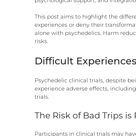
psychological support, and integratio
This post aims to highlight the differ
experiences or deny their transformat
alone with psychedelics. Harm reduc
risks.
Difficult Experience
Psychedelic clinical trials, despite b
experience adverse effects, includin
trials.
The Risk of Bad Trips i
Participants in clinical trials may ha