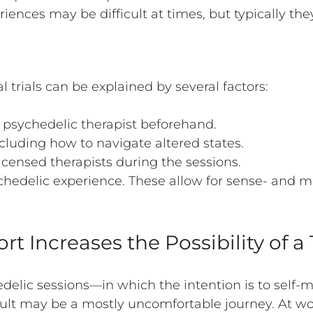
ences may be difficult at times, but typically the
l trials can be explained by several factors:
a psychedelic therapist beforehand.
ncluding how to navigate altered states.
icensed therapists during the sessions.
sychedelic experience. These allow for sense- and
.
ort Increases the Possibility of 
edelic sessions—in which the intention is to self-m
sult may be a mostly uncomfortable journey. At wor