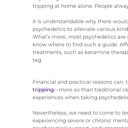
tripping at home alone. People always 
It is understandable why there would 
psychedelics to alleviate various kin
What’s more, most psychedelics are i
know where to find such a guide. Aff
treatments, such as ketamine therap
tag.
Financial and practical reasons can,
tripping
—more so than traditional ce
experiences when taking psychedeli
Nevertheless, we need to come to te
experiencing severe or chronic ment