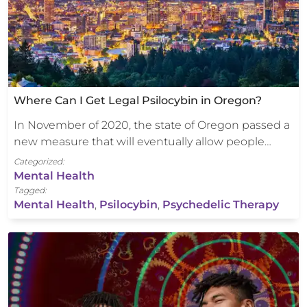
Where Can I Get Legal Psilocybin in Oregon?
In November of 2020, the state of Oregon passed a
new measure that will eventually allow people…
Categorized:
Mental Health
Tagged:
Mental Health
,
Psilocybin
,
Psychedelic Therapy