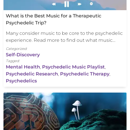
What is the Best Music for a Therapeutic
Psychedelic Trip?
Many consider music to be core to the psychedelic
experience. Read more to find out what music…
Categorized:
Self-Discovery
Tagged:
Mental Health
,
Psychedelic Music Playlist
,
Psychedelic Research
,
Psychedelic Therapy
,
Psychedelics