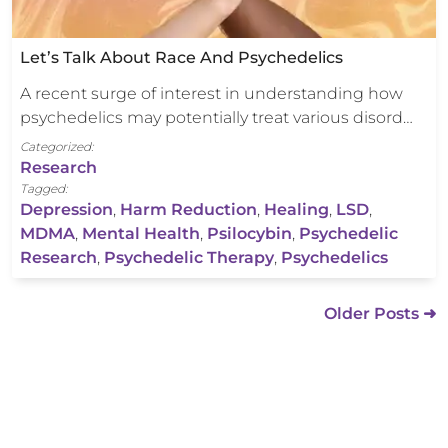
Let’s Talk About Race And Psychedelics
A recent surge of interest in understanding how
psychedelics may potentially treat various disord…
Categorized:
Research
Tagged:
Depression
,
Harm Reduction
,
Healing
,
LSD
,
MDMA
,
Mental Health
,
Psilocybin
,
Psychedelic
Research
,
Psychedelic Therapy
,
Psychedelics
Older Posts ➜