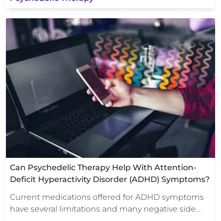
Can Psychedelic Therapy Help With Attention-
Deficit Hyperactivity Disorder (ADHD) Symptoms?
Current medications offered for ADHD symptoms
have several limitations and many negative side…