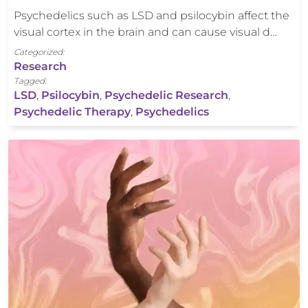
Psychedelics such as LSD and psilocybin affect the
visual cortex in the brain and can cause visual d…
Categorized:
Research
Tagged:
LSD
,
Psilocybin
,
Psychedelic Research
,
Psychedelic Therapy
,
Psychedelics