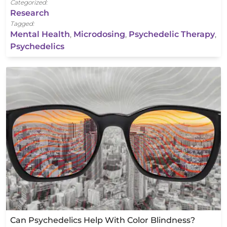
Categorized:
Research
Tagged:
Mental Health
,
Microdosing
,
Psychedelic Therapy
,
Psychedelics
Can Psychedelics Help With Color Blindness?