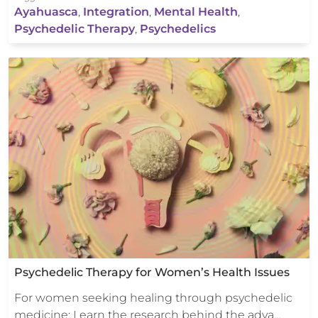
Ayahuasca
,
Integration
,
Mental Health
,
Psychedelic Therapy
,
Psychedelics
Psychedelic Therapy for Women’s Health Issues
For women seeking healing through psychedelic
medicine: Learn the research behind the adva…