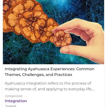
Integrating Ayahuasca Experiences: Common
Themes, Challenges, and Practices
Ayahuasca integration refers to the process of
making sense of, and applying to everyday life,…
Categorized:
Integration
Tagged: