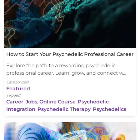
How to Start Your Psychedelic Professional Career
Explore the path to a rewarding psychedelic
professional career. Learn, grow, and connect w…
Categorized:
Featured
Tagged:
Career
,
Jobs
,
Online Course
,
Psychedelic
Integration
,
Psychedelic Therapy
,
Psychedelics