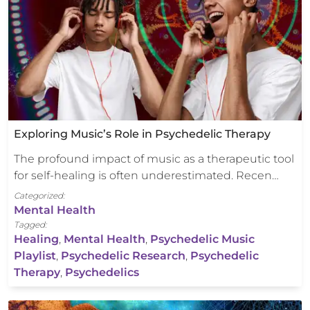
Exploring Music’s Role in Psychedelic Therapy
The profound impact of music as a therapeutic tool
for self-healing is often underestimated. Recen…
Categorized:
Mental Health
Tagged:
Healing
,
Mental Health
,
Psychedelic Music
Playlist
,
Psychedelic Research
,
Psychedelic
Therapy
,
Psychedelics