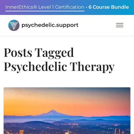
InnerEthics® Level 1 Certification
- 6 Course Bundle
Posts Tagged
Psychedelic Therapy