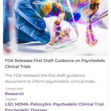
FDA Releases First Draft Guidance on Psychedelic
Clinical Trials
The FDA released the first draft guidance
document to inform psychedelic clinical trials…
Categorized:
Research
Tagged:
LSD
,
MDMA
,
Psilocybin
,
Psychedelic Clinical Trial
,
Psychedelic Therapy