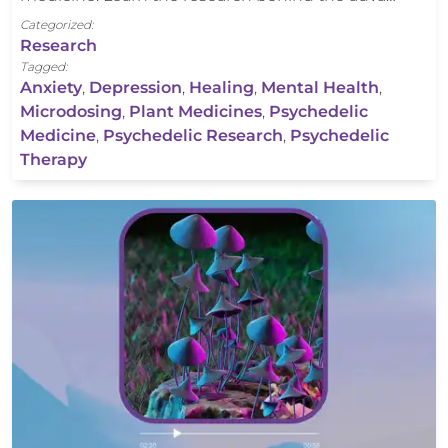
Categorized:
Research
Tagged:
Anxiety
,
Depression
,
Healing
,
Mental Health
,
Microdosing
,
Plant Medicines
,
Psychedelic
Medicine
,
Psychedelic Research
,
Psychedelic
Therapy