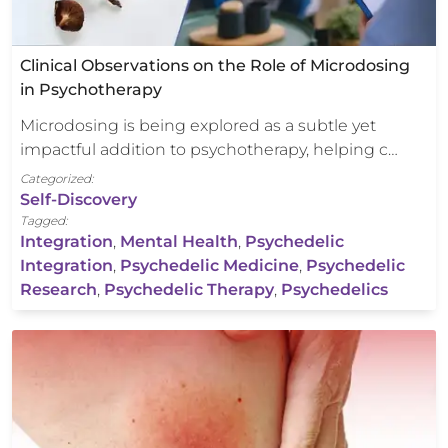
Clinical Observations on the Role of Microdosing
in Psychotherapy
Microdosing is being explored as a subtle yet
impactful addition to psychotherapy, helping c…
Categorized:
Self-Discovery
Tagged:
Integration
,
Mental Health
,
Psychedelic
Integration
,
Psychedelic Medicine
,
Psychedelic
Research
,
Psychedelic Therapy
,
Psychedelics