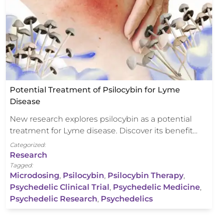
Potential Treatment of Psilocybin for Lyme
Disease
New research explores psilocybin as a potential
treatment for Lyme disease. Discover its benefit…
Categorized:
Research
Tagged:
Microdosing
,
Psilocybin
,
Psilocybin Therapy
,
Psychedelic Clinical Trial
,
Psychedelic Medicine
,
Psychedelic Research
,
Psychedelics