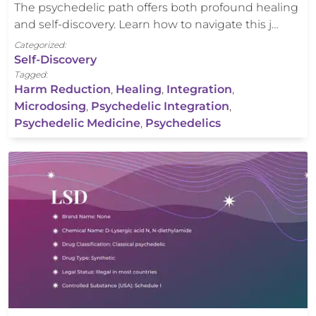
The psychedelic path offers both profound healing
and self-discovery. Learn how to navigate this j…
Categorized:
Self-Discovery
Tagged:
Harm Reduction
,
Healing
,
Integration
,
Microdosing
,
Psychedelic Integration
,
Psychedelic Medicine
,
Psychedelics