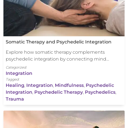
Somatic Therapy and Psychedelic Integration
Explore how somatic therapy complements
psychedelic integration by connecting mind…
Categorized:
Integration
Tagged:
Healing
,
Integration
,
Mindfulness
,
Psychedelic
Integration
,
Psychedelic Therapy
,
Psychedelics
,
Trauma