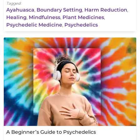
Tagged:
Ayahuasca
,
Boundary Setting
,
Harm Reduction
,
Healing
,
Mindfulness
,
Plant Medicines
,
Psychedelic Medicine
,
Psychedelics
A Beginner’s Guide to Psychedelics