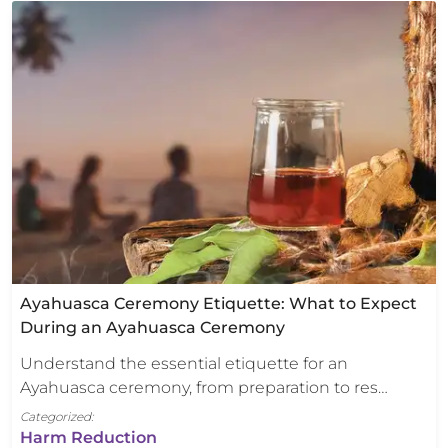
Ayahuasca Ceremony Etiquette: What to Expect
During an Ayahuasca Ceremony
Understand the essential etiquette for an
Ayahuasca ceremony, from preparation to res…
Categorized:
Harm Reduction