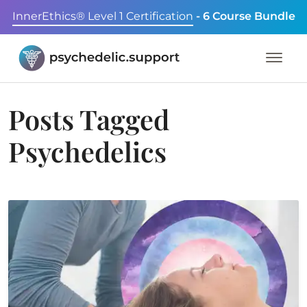
InnerEthics® Level 1 Certification
- 6 Course Bundle
Posts Tagged
Psychedelics