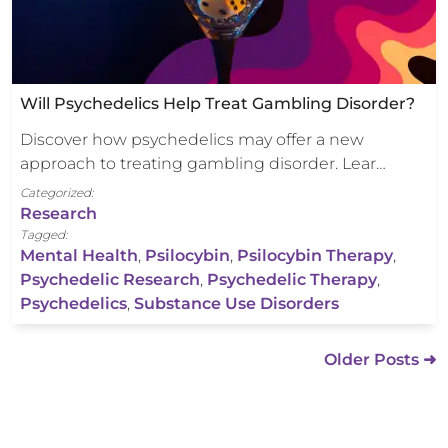
Will Psychedelics Help Treat Gambling Disorder?
Discover how psychedelics may offer a new
approach to treating gambling disorder. Lear…
Categorized:
Research
Tagged:
Mental Health
,
Psilocybin
,
Psilocybin Therapy
,
Psychedelic Research
,
Psychedelic Therapy
,
Psychedelics
,
Substance Use Disorders
Older Posts ➜