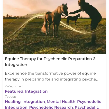
Equine Therapy for Psychedelic Preparation &
Integration
Experience the transformative power of equine
therapy in preparing for and integrating psyche…
Categorized:
Featured
,
Integration
Tagged:
Healing
,
Integration
,
Mental Health
,
Psychedelic
Integration
,
Psychedelic Research
,
Psychedelic