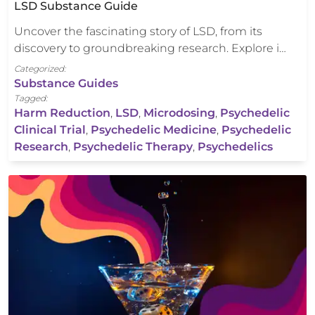
LSD Substance Guide
Uncover the fascinating story of LSD, from its
discovery to groundbreaking research. Explore i…
Categorized:
Substance Guides
Tagged:
Harm Reduction
,
LSD
,
Microdosing
,
Psychedelic
Clinical Trial
,
Psychedelic Medicine
,
Psychedelic
Research
,
Psychedelic Therapy
,
Psychedelics