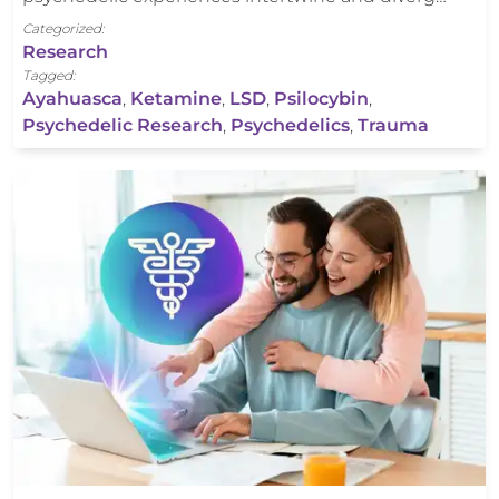
Categorized:
Research
Tagged:
Ayahuasca
,
Ketamine
,
LSD
,
Psilocybin
,
Psychedelic Research
,
Psychedelics
,
Trauma