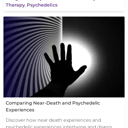
Therapy
,
Psychedelics
Comparing Near-Death and Psychedelic
Experiences
Discover how near death experiences and
psychedelic experiences intertwine and diverg…