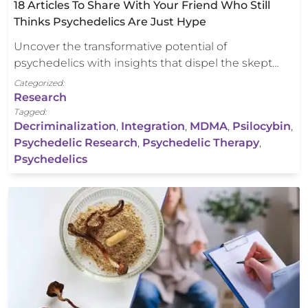
18 Articles To Share With Your Friend Who Still
Thinks Psychedelics Are Just Hype
Uncover the transformative potential of
psychedelics with insights that dispel the skept…
Categorized:
Research
Tagged:
Decriminalization
,
Integration
,
MDMA
,
Psilocybin
,
Psychedelic Research
,
Psychedelic Therapy
,
Psychedelics