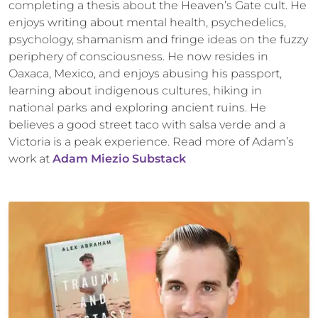
completing a thesis about the Heaven’s Gate cult. He
enjoys writing about mental health, psychedelics,
psychology, shamanism and fringe ideas on the fuzzy
periphery of consciousness. He now resides in
Oaxaca, Mexico, and enjoys abusing his passport,
learning about indigenous cultures, hiking in
national parks and exploring ancient ruins. He
believes a good street taco with salsa verde and a
Victoria is a peak experience. Read more of Adam’s
work at
Adam Miezio Substack