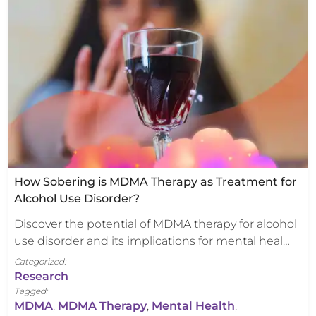
How Sobering is MDMA Therapy as Treatment for
Alcohol Use Disorder?
Discover the potential of MDMA therapy for alcohol
use disorder and its implications for mental heal…
Categorized:
Research
Tagged:
MDMA
,
MDMA Therapy
,
Mental Health
,