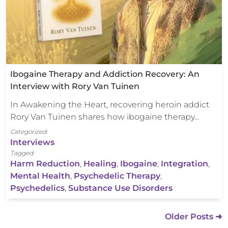
Ibogaine Therapy and Addiction Recovery: An
Interview with Rory Van Tuinen
In Awakening the Heart, recovering heroin addict
Rory Van Tuinen shares how ibogaine therapy…
Categorized:
Interviews
Tagged:
Harm Reduction
,
Healing
,
Ibogaine
,
Integration
,
Mental Health
,
Psychedelic Therapy
,
Psychedelics
,
Substance Use Disorders
Older Posts ➜