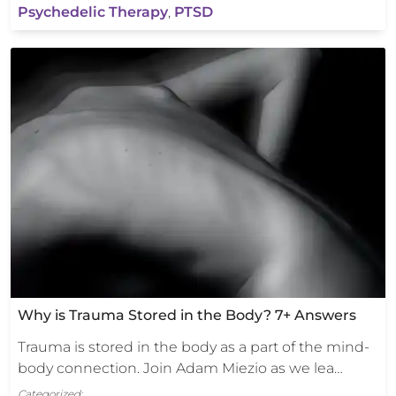
Psychedelic Therapy
,
PTSD
Why is Trauma Stored in the Body? 7+ Answers
Trauma is stored in the body as a part of the mind-
body connection. Join Adam Miezio as we lea…
Categorized: