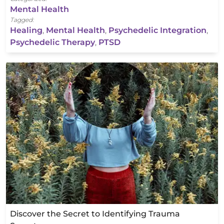
Mental Health
Tagged:
Healing
,
Mental Health
,
Psychedelic Integration
,
Psychedelic Therapy
,
PTSD
Discover the Secret to Identifying Trauma