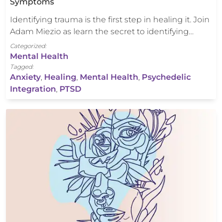
Symptoms
Identifying trauma is the first step in healing it. Join
Adam Miezio as learn the secret to identifying…
Categorized:
Mental Health
Tagged:
Anxiety
,
Healing
,
Mental Health
,
Psychedelic
Integration
,
PTSD