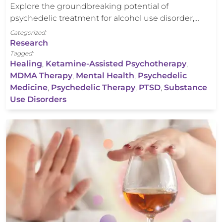
Explore the groundbreaking potential of
psychedelic treatment for alcohol use disorder,…
Categorized:
Research
Tagged:
Healing
,
Ketamine-Assisted Psychotherapy
,
MDMA Therapy
,
Mental Health
,
Psychedelic
Medicine
,
Psychedelic Therapy
,
PTSD
,
Substance
Use Disorders