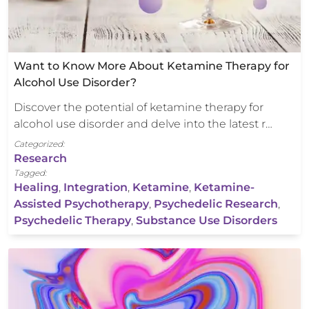
Want to Know More About Ketamine Therapy for
Alcohol Use Disorder?
Discover the potential of ketamine therapy for
alcohol use disorder and delve into the latest r…
Categorized:
Research
Tagged:
Healing
,
Integration
,
Ketamine
,
Ketamine-
Assisted Psychotherapy
,
Psychedelic Research
,
Psychedelic Therapy
,
Substance Use Disorders