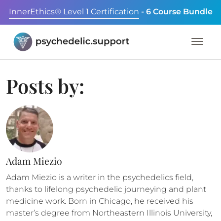
InnerEthics® Level 1 Certification
- 6 Course Bundle
Posts by:
Adam Miezio
Adam Miezio is a writer in the psychedelics field,
thanks to lifelong psychedelic journeying and plant
medicine work. Born in Chicago, he received his
master’s degree from Northeastern Illinois University,