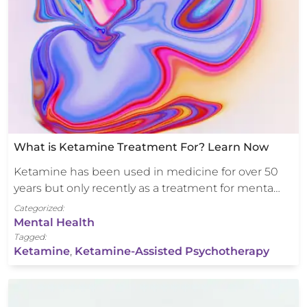
What is Ketamine Treatment For? Learn Now
Ketamine has been used in medicine for over 50
years but only recently as a treatment for menta…
Categorized:
Mental Health
Tagged:
Ketamine
,
Ketamine-Assisted Psychotherapy