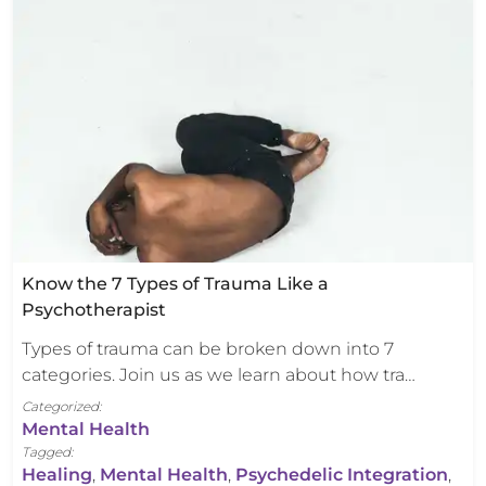
Know the 7 Types of Trauma Like a
Psychotherapist
Types of trauma can be broken down into 7
categories. Join us as we learn about how tra…
Categorized:
Mental Health
Tagged:
Healing
,
Mental Health
,
Psychedelic Integration
,