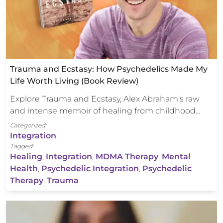
Trauma and Ecstasy: How Psychedelics Made My
Life Worth Living (Book Review)
Explore Trauma and Ecstasy, Alex Abraham’s raw
and intense memoir of healing from childhood…
Categorized:
Integration
Tagged:
Healing
,
Integration
,
MDMA Therapy
,
Mental
Health
,
Psychedelic Integration
,
Psychedelic
Therapy
,
Trauma