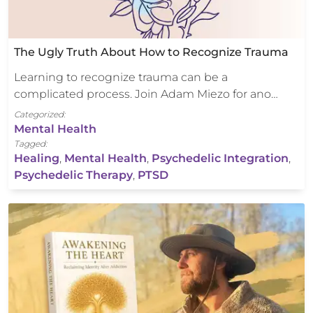
The Ugly Truth About How to Recognize Trauma
Learning to recognize trauma can be a
complicated process. Join Adam Miezo for ano…
Categorized:
Mental Health
Tagged:
Healing
,
Mental Health
,
Psychedelic Integration
,
Psychedelic Therapy
,
PTSD