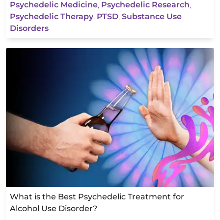
Psychedelic Medicine
,
Psychedelic Research
,
Psychedelic Therapy
,
PTSD
,
Substance Use
Disorders
What is the Best Psychedelic Treatment for
Alcohol Use Disorder?