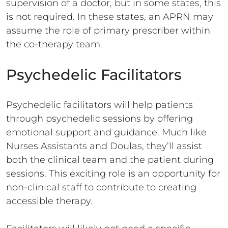
supervision of a doctor, but in some states, this
is not required. In these states, an APRN may
assume the role of primary prescriber within
the co-therapy team.
Psychedelic Facilitators
Psychedelic facilitators will help patients
through psychedelic sessions by offering
emotional support and guidance. Much like
Nurses Assistants and Doulas, they’ll assist
both the clinical team and the patient during
sessions. This exciting role is an opportunity for
non-clinical staff to contribute to creating
accessible therapy.