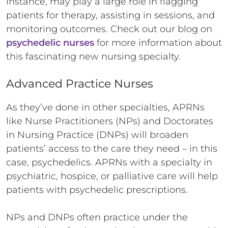
instance, may play a large role in flagging
patients for therapy, assisting in sessions, and
monitoring outcomes. Check out our blog on
psychedelic nurses
for more information about
this fascinating new nursing specialty.
Advanced Practice Nurses
As they’ve done in other specialties, APRNs
like Nurse Practitioners (NPs) and Doctorates
in Nursing Practice (DNPs) will broaden
patients’ access to the care they need – in this
case, psychedelics. APRNs with a specialty in
psychiatric, hospice, or palliative care will help
patients with psychedelic prescriptions.
NPs and DNPs often practice under the