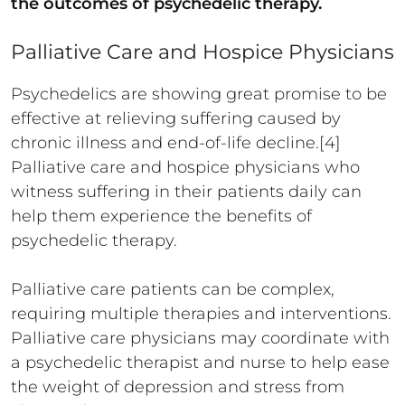
the outcomes of psychedelic therapy.
Palliative Care and Hospice Physicians
Psychedelics are showing great promise to be
effective at relieving suffering caused by
chronic illness and end-of-life decline.[4]
Palliative care and hospice physicians who
witness suffering in their patients daily can
help them experience the benefits of
psychedelic therapy.
Palliative care patients can be complex,
requiring multiple therapies and interventions.
Palliative care physicians may coordinate with
a psychedelic therapist and nurse to help ease
the weight of depression and stress from