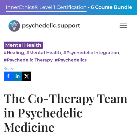
InnerEthics® Level 1 Certification
- 6 Course Bundle
Mental Health
,
,
,
#
Healing
#
Mental Health
#
Psychedelic Integration
,
#
Psychedelic Therapy
#
Psychedelics
Share:
The Co-Therapy Team
in Psychedelic
Medicine