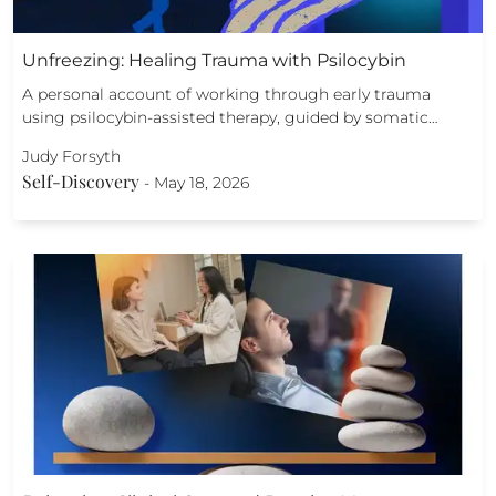
Unfreezing: Healing Trauma with Psilocybin
A personal account of working through early trauma
using psilocybin-assisted therapy, guided by somatic…
Judy Forsyth
Self-Discovery
-
May 18, 2026