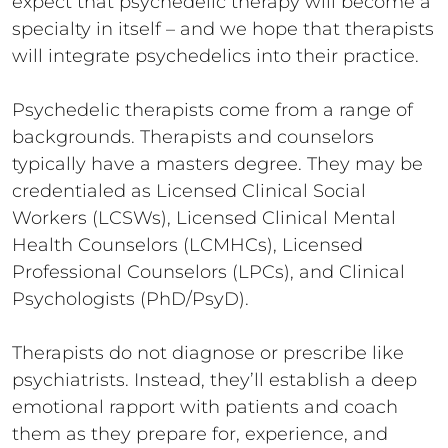
expect that psychedelic therapy will become a
specialty in itself – and we hope that therapists
will integrate psychedelics into their practice.
Psychedelic therapists come from a range of
backgrounds. Therapists and counselors
typically have a masters degree. They may be
credentialed as Licensed Clinical Social
Workers (LCSWs), Licensed Clinical Mental
Health Counselors (LCMHCs), Licensed
Professional Counselors (LPCs), and Clinical
Psychologists (PhD/PsyD).
Therapists do not diagnose or prescribe like
psychiatrists. Instead, they’ll establish a deep
emotional rapport with patients and coach
them as they prepare for, experience, and