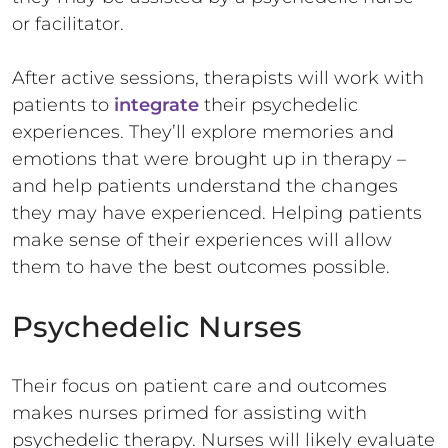
or facilitator.
After active sessions, therapists will work with
patients to
integrate
their psychedelic
experiences. They’ll explore memories and
emotions that were brought up in therapy –
and help patients understand the changes
they may have experienced. Helping patients
make sense of their experiences will allow
them to have the best outcomes possible.
Psychedelic Nurses
Their focus on patient care and outcomes
makes nurses primed for assisting with
psychedelic therapy. Nurses will likely evaluate