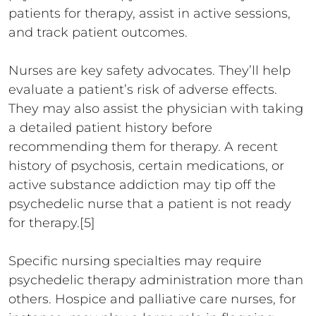
patients for therapy, assist in active sessions,
and track patient outcomes.
Nurses are key safety advocates. They’ll help
evaluate a patient’s risk of adverse effects.
They may also assist the physician with taking
a detailed patient history before
recommending them for therapy. A recent
history of psychosis, certain medications, or
active substance addiction may tip off the
psychedelic nurse that a patient is not ready
for therapy.[5]
Specific nursing specialties may require
psychedelic therapy administration more than
others. Hospice and palliative care nurses, for