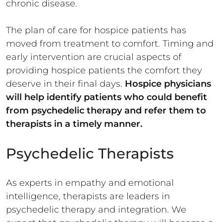
chronic disease.
The plan of care for hospice patients has
moved from treatment to comfort. Timing and
early intervention are crucial aspects of
providing hospice patients the comfort they
deserve in their final days.
Hospice physicians
will help identify patients who could benefit
from psychedelic therapy and refer them to
therapists in a timely manner.
Psychedelic Therapists
As experts in empathy and emotional
intelligence, therapists are leaders in
psychedelic therapy and integration. We