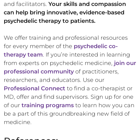
and facilitators.
Your skills and compassion
can help bring innovative, evidence-based
psychedelic therapy to patients.
We offer training and professional resources
for every member of the
psychedelic co-
therapy team
. If you’re interested in learning
from experts on psychedelic medicine,
join our
professional community
of practitioners,
researchers, and educators. Use our
Professional Connect
to find a co-therapist or
MD, offer and find supervisors. Sign up for one
of our
training programs
to learn how you can
be a part of this groundbreaking new field of
medicine.