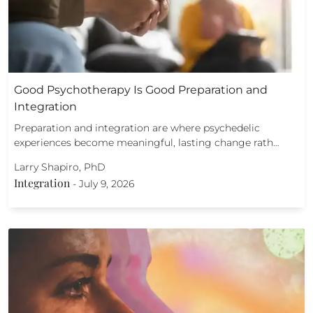
Good Psychotherapy Is Good Preparation and
Integration
Preparation and integration are where psychedelic
experiences become meaningful, lasting change rath…
Larry Shapiro, PhD
Integration
-
July 9, 2026