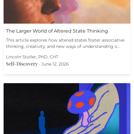
The Larger World of Altered State Thinking
This article explores how altered states foster associative
thinking, creativity, and new ways of understanding o…
Lincoln Stoller, PhD, CHT
Self-Discovery
-
June 12, 2026