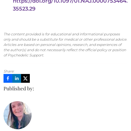
https://doi.org/10.1097/01.NAJ.0000753464.
35523.29
The content provided is for educational and informational purposes
only and should be a substitute for medical or other professional advice.
Articles are based on personal opinions, research, and experiences of
the author(s) and do not necessarily reflect the official policy or position
of Psychedelic Support.
Share:
Published by: