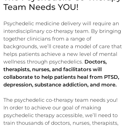
Team Needs YOU!
Psychedelic medicine delivery will require an
interdisciplinary co-therapy team. By bringing
together clinicians from a range of
backgrounds, we’ll create a model of care that
helps patients achieve a new level of mental
wellness through psychedelics.
Doctors,
therapists, nurses, and facilitators will
collaborate to help patients heal from PTSD,
depression, substance addiction, and more.
The psychedelic co-therapy team needs you!
In order to achieve our goal of making
psychedelic therapy accessible, we’ll need to
train thousands of doctors, nurses, therapists,