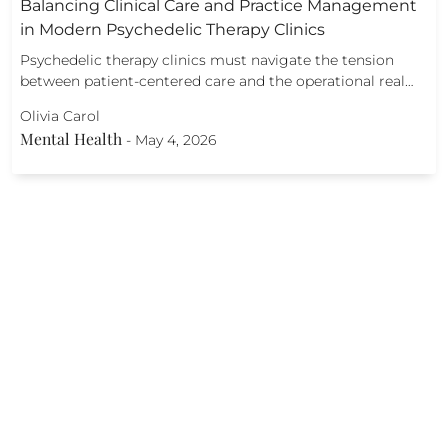
Balancing Clinical Care and Practice Management
in Modern Psychedelic Therapy Clinics
Psychedelic therapy clinics must navigate the tension
between patient-centered care and the operational real…
Olivia Carol
Mental Health
-
May 4, 2026