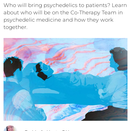
Who will bring psychedelics to patients? Learn
about who will be on the Co-Therapy Team in
psychedelic medicine and how they work
together.