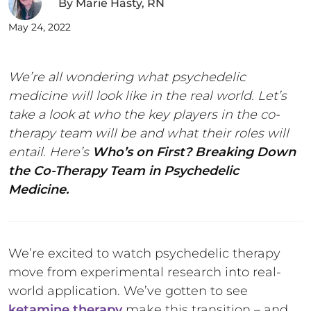
By
Marie Hasty, RN
May 24, 2022
We’re all wondering what psychedelic
medicine will look like in the real world. Let’s
take a look at who the key players in the co-
therapy team will be and what their roles will
entail. Here’s
Who’s on First? Breaking Down
the Co-Therapy Team in Psychedelic
Medicine.
We’re excited to watch psychedelic therapy
move from experimental research into real-
world application. We’ve gotten to see
ketamine therapy
make this transition – and