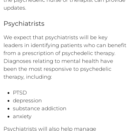
the psychedelic nurse or therapist can provide
updates.
Psychiatrists
We expect that psychiatrists will be key
leaders in identifying patients who can benefit
from a prescription of psychedelic therapy.
Diagnoses relating to mental health have
been the most responsive to psychedelic
therapy, including:
PTSD
depression
substance addiction
anxiety
Psychiatrists will also help manage