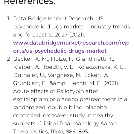
References:
Data Bridge Market Research. US
psychedelic drugs market – industry trends
and forecast to 2027 (2021).
www.databridgemarketresearch.com/rep
orts/us-psychedelic-drugs-market
Becker, A. M., Holze, F., Grandinetti, T.,
Klaiber, A., Toedtli, V. E., Kolaczynska, K. E.,
Duthaler, U., Varghese, N., Eckert, A.,
Grünblatt, E., &amp; Liechti, M. E. (2021).
Acute effects of Psilocybin after
escitalopram or placebo pretreatment in a
randomized, double‐blind, placebo‐
controlled, crossover study in healthy
subjects. Clinical Pharmacology &amp;
Therapeutics, 111(4), 886–895.