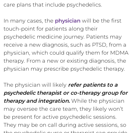
care plans that include psychedelics.
In many cases, the
physician
will be the first
touch-point for patients along their
psychedelic medicine journey. Patients may
receive a new diagnosis, such as PTSD, from a
physician, which could qualify them for MDMA
therapy. From a new or existing diagnosis, the
physician may prescribe psychedelic therapy.
The physician will likely
refer patients to a
psychedelic therapist or co-therapy group for
therapy and integration.
While the physician
may oversee the care team, they likely won’t
be present for active psychedelic sessions.
They may be on call during active sessions, so