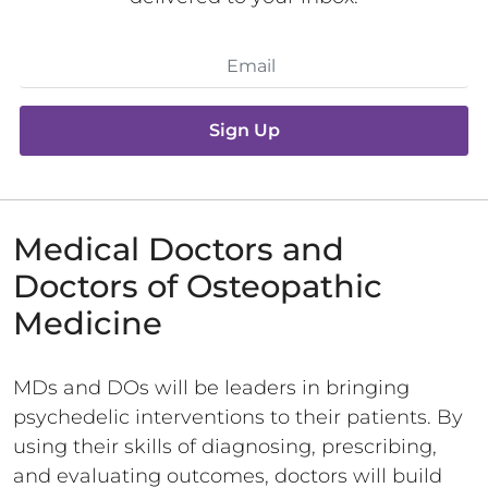
Sign Up
Medical Doctors and
Doctors of Osteopathic
Medicine
MDs and DOs will be leaders in bringing
psychedelic interventions to their patients. By
using their skills of diagnosing, prescribing,
and evaluating outcomes, doctors will build