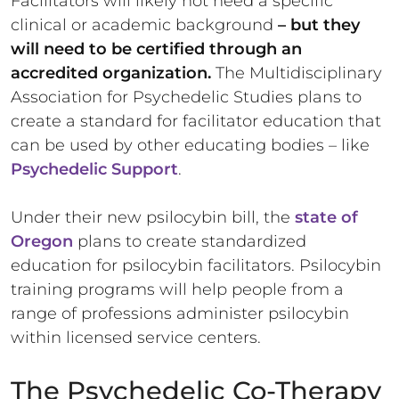
Facilitators will likely not need a specific
clinical or academic background
– but they
will need to be certified through an
accredited organization.
The Multidisciplinary
Association for Psychedelic Studies plans to
create a standard for facilitator education that
can be used by other educating bodies – like
Psychedelic Support
.
Under their new psilocybin bill, the
state of
Oregon
plans to create standardized
education for psilocybin facilitators. Psilocybin
training programs will help people from a
range of professions administer psilocybin
within licensed service centers.
The Psychedelic Co-Therapy