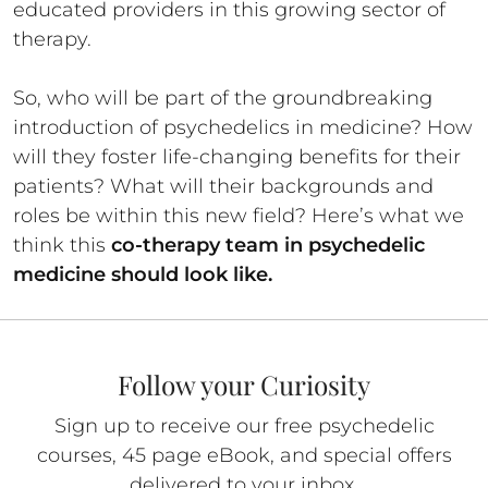
educated providers in this growing sector of
therapy.
So, who will be part of the groundbreaking
introduction of psychedelics in medicine? How
will they foster life-changing benefits for their
patients? What will their backgrounds and
roles be within this new field? Here’s what we
think this
co-therapy team in psychedelic
medicine should look like.
Follow your Curiosity
Sign up to receive our free psychedelic
courses, 45 page eBook, and special offers
delivered to your inbox.