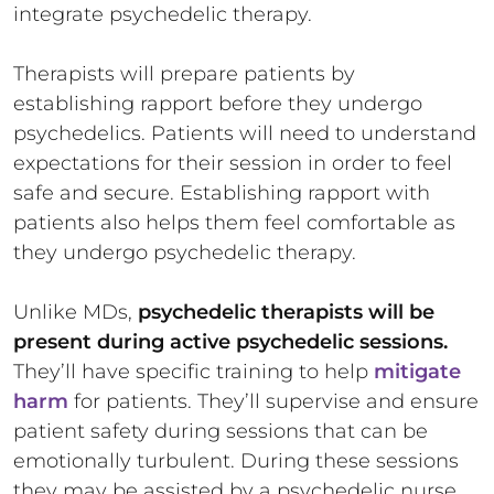
integrate psychedelic therapy.
Therapists will prepare patients by
establishing rapport before they undergo
psychedelics. Patients will need to understand
expectations for their session in order to feel
safe and secure. Establishing rapport with
patients also helps them feel comfortable as
they undergo psychedelic therapy.
Unlike MDs,
psychedelic therapists will be
present during active psychedelic sessions.
They’ll have specific training to help
mitigate
harm
for patients. They’ll supervise and ensure
patient safety during sessions that can be
emotionally turbulent. During these sessions
they may be assisted by a psychedelic nurse