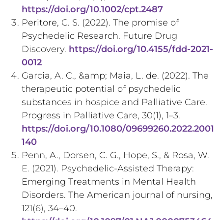
https://doi.org/10.1002/cpt.2487
Peritore, C. S. (2022). The promise of
Psychedelic Research. Future Drug
Discovery.
https://doi.org/10.4155/fdd-2021-
0012
Garcia, A. C., &amp; Maia, L. de. (2022). The
therapeutic potential of psychedelic
substances in hospice and Palliative Care.
Progress in Palliative Care, 30(1), 1–3.
https://doi.org/10.1080/09699260.2022.2001
140
Penn, A., Dorsen, C. G., Hope, S., & Rosa, W.
E. (2021). Psychedelic-Assisted Therapy:
Emerging Treatments in Mental Health
Disorders. The American journal of nursing,
121(6), 34–40.