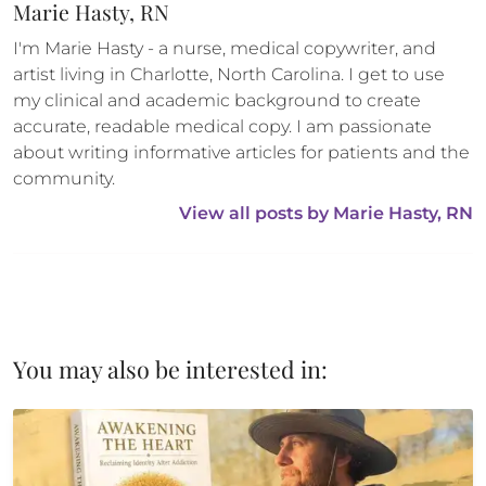
Marie Hasty, RN
I'm Marie Hasty - a nurse, medical copywriter, and 
artist living in Charlotte, North Carolina. I get to use 
my clinical and academic background to create 
accurate, readable medical copy. I am passionate 
about writing informative articles for patients and the 
community.
View all posts by 
Marie Hasty, RN
You may also be interested in: