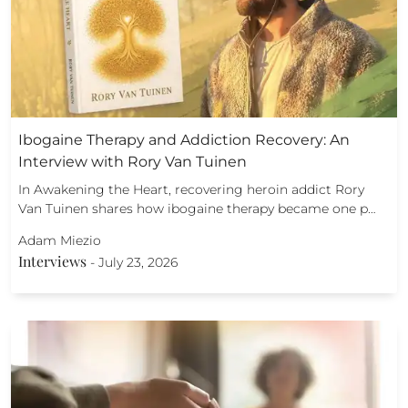
Ibogaine Therapy and Addiction Recovery: An
Interview with Rory Van Tuinen
In Awakening the Heart, recovering heroin addict Rory
Van Tuinen shares how ibogaine therapy became one p…
Adam Miezio
Interviews
-
July 23, 2026