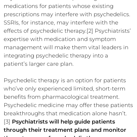
medications for patients whose existing
prescriptions may interfere with psychedelics.
SSRIs, for instance, may interfere with the
effects of psychedelic therapy.[2] Psychiatrists’
expertise with medication and symptom
management will make them vital leaders in
integrating psychedelic therapy into a
patient’s larger care plan.
Psychedelic therapy is an option for patients
who’ve only experienced limited, short-term
benefits from pharmacological treatment.
Psychedelic medicine may offer these patients
breakthroughs that medication alone hasn’t.
[3]
Psychiatrists will help guide patients
through their treatment plans and monitor