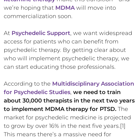
we’re hoping that
MDMA
will move into
commercialization soon.
At
Psychedelic Support
, we want widespread
access for patients who can benefit from
psychedelic therapy. By getting clear about
who will implement psychedelic therapy, we
can start educating those professionals.
According to the
Multidisciplinary Association
for Psychedelic Studies
,
we need to train
about 30,000 therapists in the next two years
to implement MDMA therapy for PTSD.
The
market for psychedelic medicine is projected
to grow by over 16% in the next five years.[1]
This means there’s a massive need for