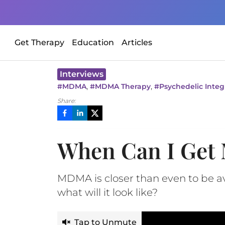
Get Therapy
Education
Articles
Interviews
,
,
#
MDMA
#
MDMA Therapy
#
Psychedelic Integ
Share:
When Can I Get
MDMA is closer than even to be a
what will it look like?
Tap to Unmute