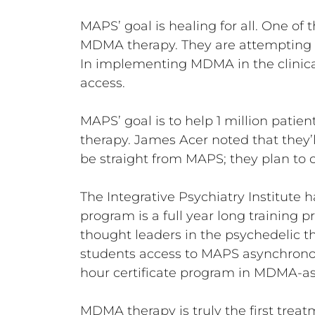
MAPS’ goal is healing for all. One of 
MDMA therapy. They are attempting 
In implementing MDMA in the clinica
access.
MAPS’ goal is to help 1 million patien
therapy. James Acer noted that they’ll
be straight from MAPS; they plan to c
The Integrative Psychiatry Institute 
program is a full year long training 
thought leaders in the psychedelic t
students access to MAPS asynchronou
hour certificate program in MDMA-assi
MDMA therapy is truly the first treatm