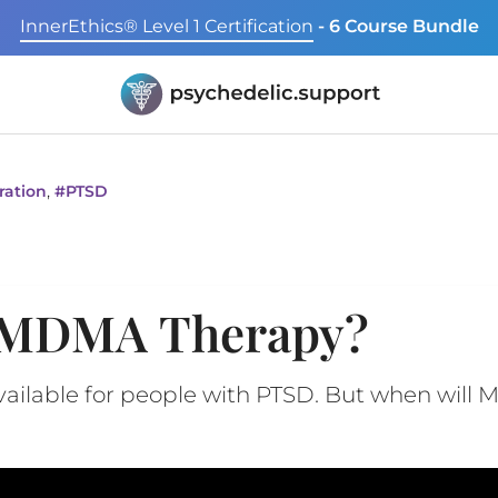
InnerEthics® Level 1 Certification
- 6 Course Bundle
,
ration
#
PTSD
 MDMA Therapy?
vailable for people with PTSD. But when will