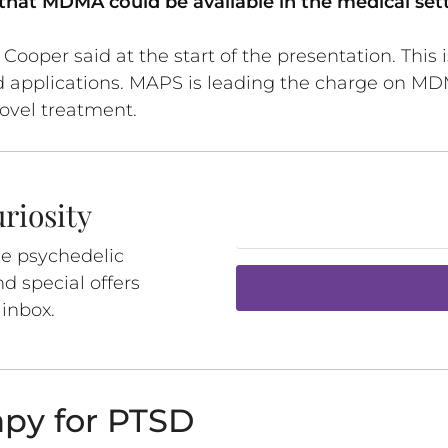
that MDMA could be available in the medical sett
oper said at the start of the presentation. This is
ld applications. MAPS is leading the charge on M
ovel treatment.
riosity
ee psychedelic
d special offers
 inbox.
py for PTSD