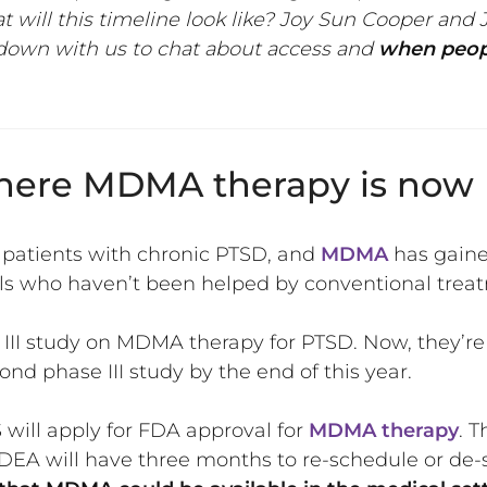
 will this timeline look like? Joy Sun Cooper an
down with us to chat about access and
when peopl
 where MDMA therapy is now
 patients with chronic PTSD, and
MDMA
has gaine
als who haven’t been helped by conventional trea
II study on MDMA therapy for PTSD. Now, they’re i
ond phase III study by the end of this year.
 will apply for FDA approval for
MDMA therapy
. 
he DEA will have three months to re-schedule or d