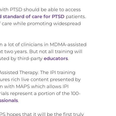
s with PTSD should be able to access
d standard of care for PTSD
patients.
of care while promoting widespread
in a lot of clinicians in MDMA-assisted
t two years. But not all training will
uted by third-party
educators
.
ssisted Therapy. The IPI training
ures rich live content presented by
ion with MAPS which allows IPI
ls represent a portion of the 100-
ssionals
.
 hopes that it will be the first truly