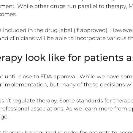
tment. While other drugs run parallel to therap
tcomes.
 included in the drug label (if approved). However,
nd clinicians will be able to incorporate variou
py look like for patients a
r until close to FDA approval. While we have som
implementation, but many of these decisions will 
oesn’t regulate therapy. Some standards for ther
rofessional associations. As we learn more from 
 go.
therapy be required in order for patients to acce