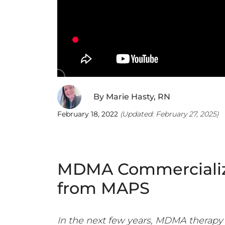
By
Marie Hasty, RN
February 18, 2022
(Updated:
February 27, 2025
)
MDMA Commercializa
from MAPS
In the next few years, MDMA therapy 