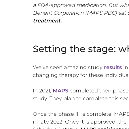
a FDA-approved medication. But what
Benefit Corporation (MAPS PBC) sat 
treatment.
Setting the stage:
We’ve seen amazing study
results
in
changing therapy for these individu
In 2021,
MAPS
completed their phase I
study. They plan to complete this sec
Once the phase III is complete, MAPS
in late 2023. Once it is approved, t