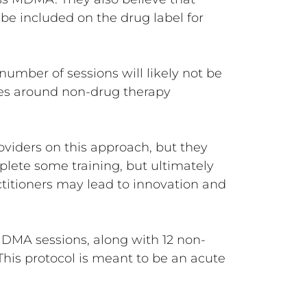
be included on the drug label for
umber of sessions will likely not be
ines around non-drug therapy
oviders on this approach, but they
plete some training, but ultimately
ctitioners may lead to innovation and
MDMA sessions, along with 12 non-
his protocol is meant to be an acute