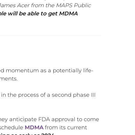
d James Acer from the MAPS Public
e will be able to get MDMA
d momentum as a potentially life-
tments.
n the process of a second phase III
They anticipate FDA approval to come
e-schedule
MDMA
from its current