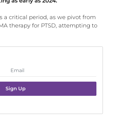
ing as early as 2024.
 a critical period, as we pivot from
DMA therapy for PTSD, attempting to
Sign Up