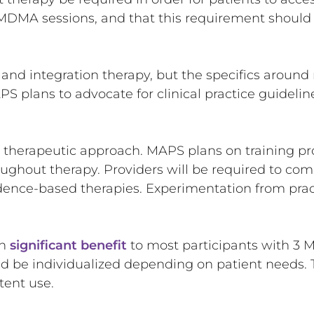
MDMA sessions, and that this requirement should 
 integration therapy, but the specifics around n
PS plans to advocate for clinical practice guidel
ic therapeutic approach. MAPS plans on training pr
oughout therapy. Providers will be required to com
vidence-based therapies. Experimentation from pra
wn
significant benefit
to most participants with 3 
d be individualized depending on patient needs. T
ttent use.