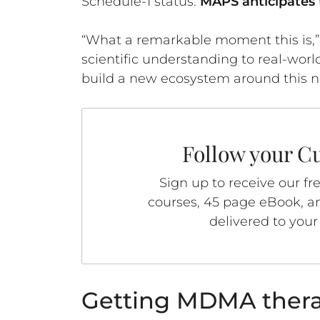
Schedule-1 status.
MAPS anticipates 
“What a remarkable moment this is,” Co
scientific understanding to real-wor
build a new ecosystem around this n
Follow your Cu
Sign up to receive our fr
courses, 45 page eBook, an
delivered to your
Getting MDMA thera