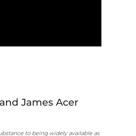
 and James Acer
ubstance to being widely available as