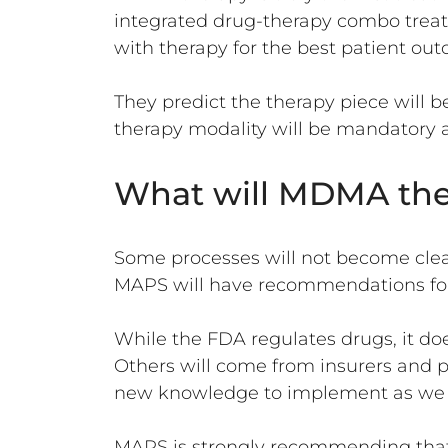
integrated drug-therapy combo trea
with therapy for the best patient ou
They predict the therapy piece will be
therapy modality will be mandatory a
What will MDMA thera
Some processes will not become clea
MAPS will have recommendations for 
While the FDA regulates drugs, it d
Others will come from insurers and p
new knowledge to implement as we
MAPS is strongly recommending that 