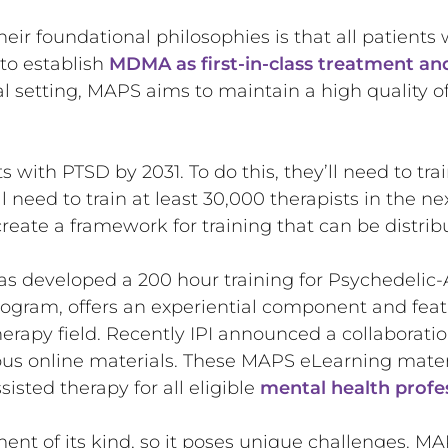
their foundational philosophies is that all patient
to establish
MDMA as first-in-class treatment an
l setting, MAPS aims to maintain a high quality 
ts with PTSD by 2031. To do this, they’ll need to tra
 need to train at least 30,000 therapists in the nex
reate a framework for training that can be distrib
has developed a 200 hour training for Psychedelic-A
program, offers an experiential component and feat
herapy field. Recently IPI announced a collaborat
s online materials. These MAPS eLearning materia
sted therapy for all eligible
mental health profe
ent of its kind, so it poses unique challenges. MAPS