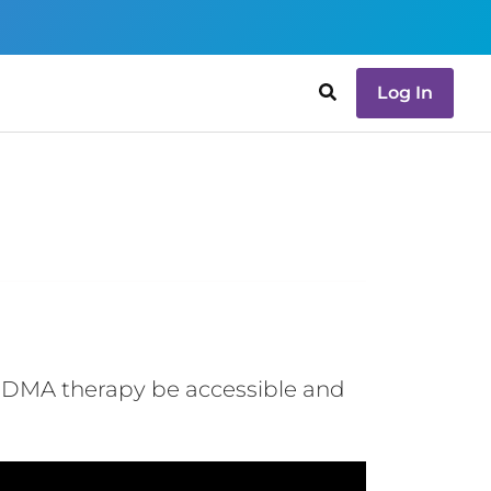
Log In
 MDMA therapy be accessible and