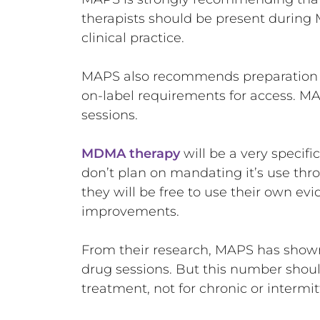
therapists should be present during 
clinical practice.
MAPS also recommends preparation and
on-label requirements for access. MA
sessions.
MDMA therapy
will be a very specif
don’t plan on mandating it’s use thr
they will be free to use their own e
improvements.
From their research, MAPS has sho
drug sessions. But this number shoul
treatment, not for chronic or intermi