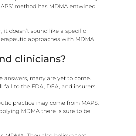
y, MAPS’ method has MDMA entwined
 it doesn’t sound like a specific
s therapeutic approaches with MDMA.
nd clinicians?
e answers, many are yet to come.
fall to the FDA, DEA, and insurers.
apeutic practice may come from MAPS.
applying MDMA there is sure to be
ss MDMA. They also believe that