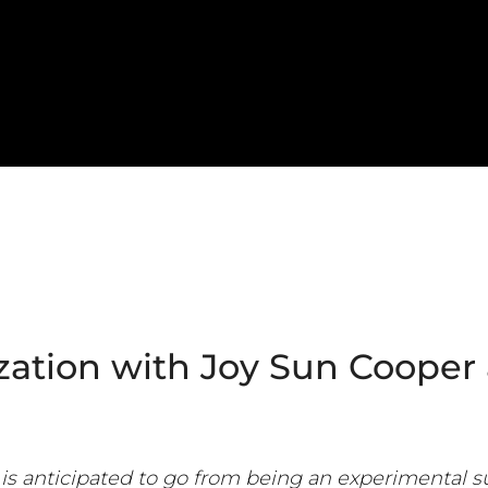
tion with Joy Sun Cooper
is anticipated to go from being an experimental s