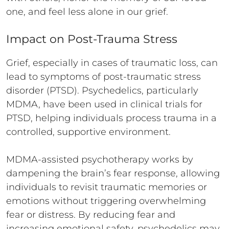
one, and feel less alone in our grief.
Impact on Post-Trauma Stress
Grief, especially in cases of traumatic loss, can
lead to symptoms of post-traumatic stress
disorder (PTSD). Psychedelics, particularly
MDMA, have been used in clinical trials for
PTSD, helping individuals process trauma in a
controlled, supportive environment.
MDMA-assisted psychotherapy works by
dampening the brain’s fear response, allowing
individuals to revisit traumatic memories or
emotions without triggering overwhelming
fear or distress. By reducing fear and
increasing emotional safety, psychedelics may