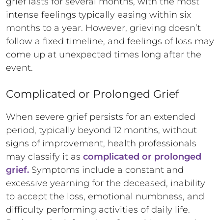
grief lasts for several months, with the most
intense feelings typically easing within six
months to a year. However, grieving doesn’t
follow a fixed timeline, and feelings of loss may
come up at unexpected times long after the
event.
Complicated or Prolonged Grief
When severe grief persists for an extended
period, typically beyond 12 months, without
signs of improvement, health professionals
may classify it as
complicated or prolonged
grief.
Symptoms include a constant and
excessive yearning for the deceased, inability
to accept the loss, emotional numbness, and
difficulty performing activities of daily life.