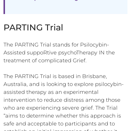
PARTING Trial
The PARTING Trial stands for Psilocybin-
Assisted suppoRtive psychoTherapy IN the
treatment of complicated Grief.
The PARTING Trial is based in Brisbane,
Australia, and is looking to explore psilocybin-
assisted therapy as an experimental
intervention to reduce distress among those
who are experiencing severe grief. The Trial
“aims to determine whether this approach is
safe and acceptable to participants and to