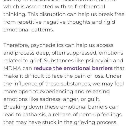
which is associated with self-referential
thinking. This disruption can help us break free
from repetitive negative thoughts and rigid
emotional patterns.
Therefore, psychedelics can help us access
and process deep, often suppressed, emotions
related to grief. Substances like psilocybin and
MDMA can
reduce the emotional barriers
that
make it difficult to face the pain of loss. Under
the influence of these substances, we may feel
more open to experiencing and releasing
emotions like sadness, anger, or guilt.
Breaking down these emotional barriers can
lead to catharsis, a release of pent-up feelings
that may have stuck in the grieving process.