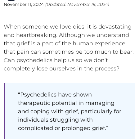
November 11, 2024
(Updated:
November 19, 2024
)
When someone we love dies, it is devastating
and heartbreaking. Although we understand
that grief is a part of the human experience,
that pain can sometimes be too much to bear.
Can psychedelics help us so we don’t
completely lose ourselves in the process?
“Psychedelics have shown
therapeutic potential in managing
and coping with grief, particularly for
individuals struggling with
complicated or prolonged grief.”