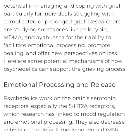
potential in managing and coping with grief,
particularly for individuals struggling with
complicated or prolonged grief. Researchers
are studying substances like psilocybin,
MDMA, and ayahuasca for their ability to
facilitate emotional processing, promote
healing, and offer new perspectives on loss.
Here are some potential mechanisms of how
psychedelics can support the grieving process:
Emotional Processing and Release
Psychedelics work on the brain’s serotonin
receptors, especially the 5-HT2A receptors,
which research has linked to mood regulation
and emotional processing. They also decrease
activity in the default mode network (DMN),