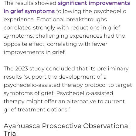
The results showed
significant improvements
in grief symptoms
following the psychedelic
experience. Emotional breakthroughs
correlated strongly with reductions in grief
symptoms; challenging experiences had the
opposite effect, correlating with fewer
improvements in grief.
The 2023 study concluded that its preliminary
results “support the development of a
psychedelic-assisted therapy protocol to target
symptoms of grief. Psychedelic-assisted
therapy might offer an alternative to current
grief treatment options.”
Ayahuasca Prospective Observational
Trial