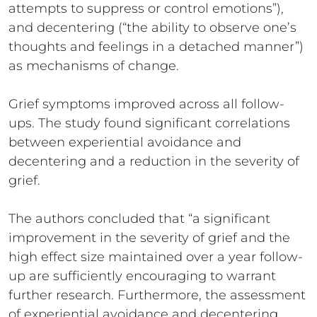
attempts to suppress or control emotions”),
and decentering (“the ability to observe one’s
thoughts and feelings in a detached manner”)
as mechanisms of change.
Grief symptoms improved across all follow-
ups. The study found significant correlations
between experiential avoidance and
decentering and a reduction in the severity of
grief.
The authors concluded that “a significant
improvement in the severity of grief and the
high effect size maintained over a year follow-
up are sufficiently encouraging to warrant
further research. Furthermore, the assessment
of experiential avoidance and decentering