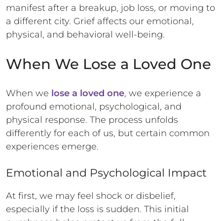
manifest after a breakup, job loss, or moving to
a different city. Grief affects our emotional,
physical, and behavioral well-being.
When We Lose a Loved One
When we
lose a loved one
, we experience a
profound emotional, psychological, and
physical response. The process unfolds
differently for each of us, but certain common
experiences emerge.
Emotional and Psychological Impact
At first, we may feel shock or disbelief,
especially if the loss is sudden. This initial