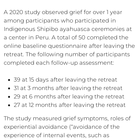
A 2020 study observed grief for over 1 year
among participants who participated in
Indigenous Shipibo ayahuasca ceremonies at
a center in Peru. A total of 50 completed the
online baseline questionnaire after leaving the
retreat. The following number of participants
completed each follow-up assessment:
39 at 15 days after leaving the retreat
31 at 3 months after leaving the retreat
29 at 6 months after leaving the retreat
27 at 12 months after leaving the retreat
The study measured grief symptoms, roles of
experiential avoidance (“avoidance of the
experience of internal events, such as