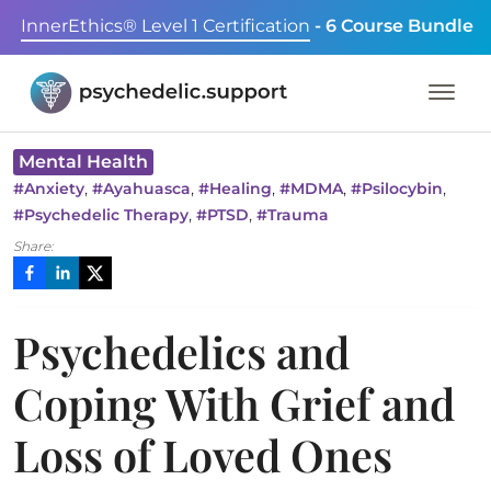
InnerEthics® Level 1 Certification
- 6 Course Bundle
Mental Health
,
,
,
,
,
#
Anxiety
#
Ayahuasca
#
Healing
#
MDMA
#
Psilocybin
,
,
#
Psychedelic Therapy
#
PTSD
#
Trauma
Share:
Psychedelics and
Coping With Grief and
Loss of Loved Ones