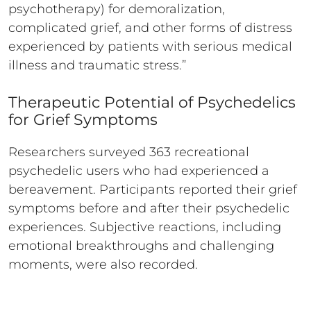
psychotherapy) for demoralization,
complicated grief, and other forms of distress
experienced by patients with serious medical
illness and traumatic stress.”
Therapeutic Potential of Psychedelics
for Grief Symptoms
Researchers surveyed 363 recreational
psychedelic users who had experienced a
bereavement. Participants reported their grief
symptoms before and after their psychedelic
experiences. Subjective reactions, including
emotional breakthroughs and challenging
moments, were also recorded.