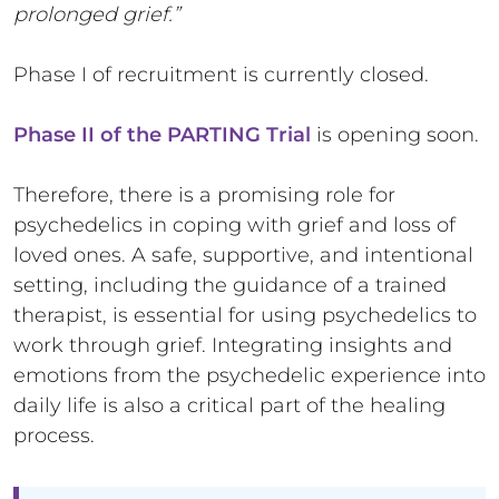
prolonged grief.”
Phase I of recruitment is currently closed.
Phase II of the PARTING Trial
is opening soon.
Therefore, there is a promising role for
psychedelics in coping with grief and loss of
loved ones. A safe, supportive, and intentional
setting, including the guidance of a trained
therapist, is essential for using psychedelics to
work through grief. Integrating insights and
emotions from the psychedelic experience into
daily life is also a critical part of the healing
process.