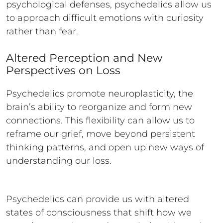
psychological defenses, psychedelics allow us
to approach difficult emotions with curiosity
rather than fear.
Altered Perception and New
Perspectives on Loss
Psychedelics promote neuroplasticity, the
brain’s ability to reorganize and form new
connections. This flexibility can allow us to
reframe our grief, move beyond persistent
thinking patterns, and open up new ways of
understanding our loss.
Psychedelics can provide us with altered
states of consciousness that shift how we