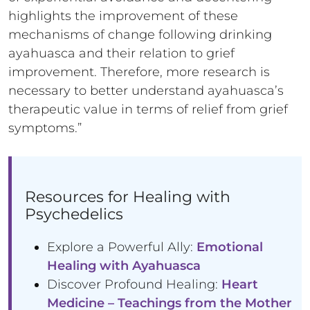
highlights the improvement of these
mechanisms of change following drinking
ayahuasca and their relation to grief
improvement. Therefore, more research is
necessary to better understand ayahuasca’s
therapeutic value in terms of relief from grief
symptoms.”
Resources for Healing with
Psychedelics
Explore a Powerful Ally:
Emotional
Healing with Ayahuasca
Discover Profound Healing:
Heart
Medicine – Teachings from the Mother