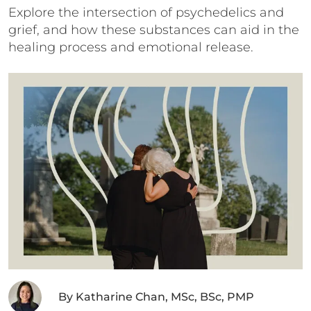
Explore the intersection of psychedelics and
grief, and how these substances can aid in the
healing process and emotional release.
By
Katharine Chan, MSc, BSc, PMP