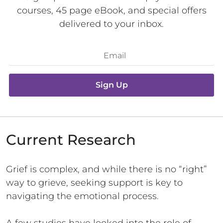
courses, 45 page eBook, and special offers
delivered to your inbox.
Sign Up
Current Research
Grief is complex, and while there is no “right”
way to grieve, seeking support is key to
navigating the emotional process.