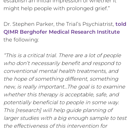
establish an initial impression of whether it
might help people with prolonged grief.”
Dr. Stephen Parker, the Trial’s Psychiatrist,
told
QIMR Berghofer Medical Research Institute
the following:
“This is a critical trial. There are a lot of people
who don’t necessarily benefit and respond to
conventional mental health treatments, and
the hope of something different, something
new, is really important…The goal is to examine
whether this therapy is acceptable, safe, and
potentially beneficial to people in some way.
This [research] will help guide planning of
larger studies with a big enough sample to test
the effectiveness of this intervention for