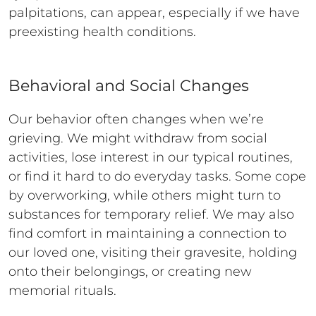
palpitations, can appear, especially if we have
preexisting health conditions.
Behavioral and Social Changes
Our behavior often changes when we’re
grieving. We might withdraw from social
activities, lose interest in our typical routines,
or find it hard to do everyday tasks. Some cope
by overworking, while others might turn to
substances for temporary relief. We may also
find comfort in maintaining a connection to
our loved one, visiting their gravesite, holding
onto their belongings, or creating new
memorial rituals.