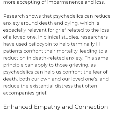
more accepting of impermanence and loss.
Research shows that psychedelics can reduce
anxiety around death and dying, which is
especially relevant for grief related to the loss
of a loved one. In clinical studies, researchers
have used psilocybin to help terminally ill
patients confront their mortality, leading to a
reduction in death-related anxiety. This same
principle can apply to those grieving, as
psychedelics can help us confront the fear of
death, both our own and our loved one’s, and
reduce the existential distress that often
accompanies grief.
Enhanced Empathy and Connection