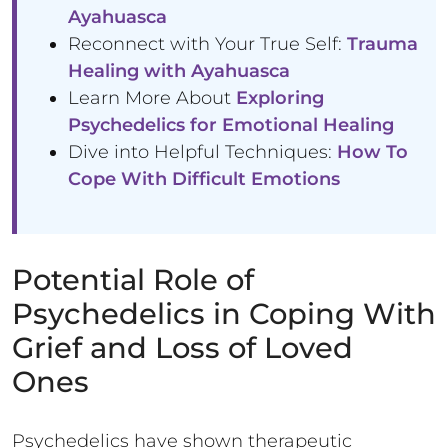
Ayahuasca
Reconnect with Your True Self:
Trauma
Healing with Ayahuasca
Learn More About
Exploring
Psychedelics for Emotional Healing
Dive into Helpful Techniques:
How To
Cope With Difficult Emotions
Potential Role of
Psychedelics in Coping With
Grief and Loss of Loved
Ones
Psychedelics have shown therapeutic