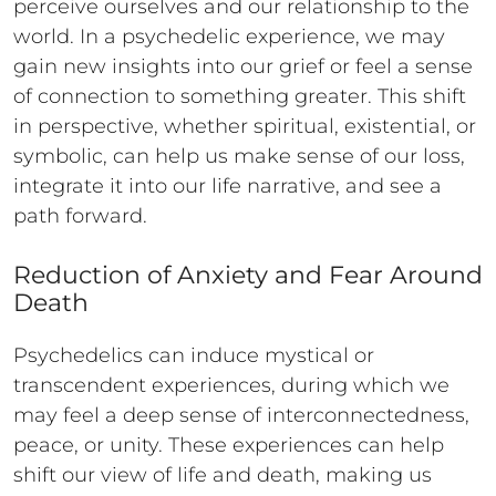
perceive ourselves and our relationship to the
world. In a psychedelic experience, we may
gain new insights into our grief or feel a sense
of connection to something greater. This shift
in perspective, whether spiritual, existential, or
symbolic, can help us make sense of our loss,
integrate it into our life narrative, and see a
path forward.
Reduction of Anxiety and Fear Around
Death
Psychedelics can induce mystical or
transcendent experiences, during which we
may feel a deep sense of interconnectedness,
peace, or unity. These experiences can help
shift our view of life and death, making us