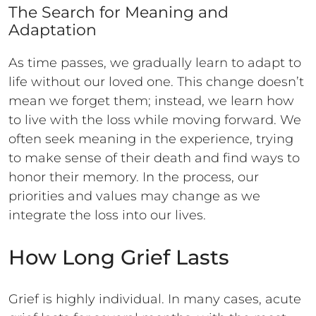
The Search for Meaning and
Adaptation
As time passes, we gradually learn to adapt to
life without our loved one. This change doesn’t
mean we forget them; instead, we learn how
to live with the loss while moving forward. We
often seek meaning in the experience, trying
to make sense of their death and find ways to
honor their memory. In the process, our
priorities and values may change as we
integrate the loss into our lives.
How Long Grief Lasts
Grief is highly individual. In many cases, acute