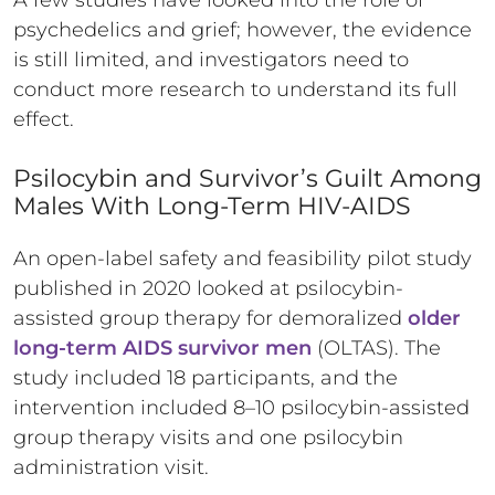
A few studies have looked into the role of
psychedelics and grief; however, the evidence
is still limited, and investigators need to
conduct more research to understand its full
effect.
Psilocybin and Survivor’s Guilt Among
Males With Long-Term HIV-AIDS
An open-label safety and feasibility pilot study
published in 2020 looked at psilocybin-
assisted group therapy for demoralized
older
long-term AIDS survivor men
(OLTAS). The
study included 18 participants, and the
intervention included 8–10 psilocybin-assisted
group therapy visits and one psilocybin
administration visit.