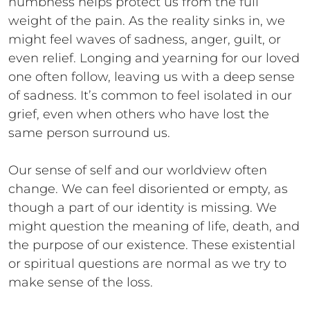
numbness helps protect us from the full
weight of the pain. As the reality sinks in, we
might feel waves of sadness, anger, guilt, or
even relief. Longing and yearning for our loved
one often follow, leaving us with a deep sense
of sadness. It’s common to feel isolated in our
grief, even when others who have lost the
same person surround us.
Our sense of self and our worldview often
change. We can feel disoriented or empty, as
though a part of our identity is missing. We
might question the meaning of life, death, and
the purpose of our existence. These existential
or spiritual questions are normal as we try to
make sense of the loss.