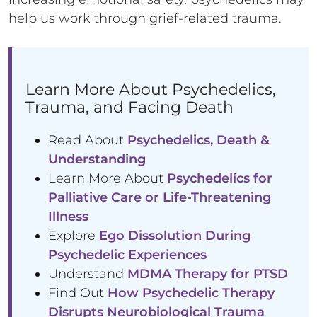
help us work through grief-related trauma.
Learn More About Psychedelics,
Trauma, and Facing Death
Read About
Psychedelics, Death &
Understanding
Learn More About
Psychedelics for
Palliative Care or Life-Threatening
Illness
Explore
Ego Dissolution During
Psychedelic Experiences
Understand
MDMA Therapy for PTSD
Find Out
How Psychedelic Therapy
Disrupts Neurobiological Trauma