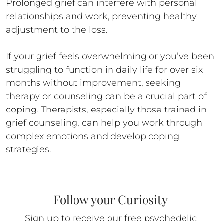
Prolonged grief can interfere with personal
relationships and work, preventing healthy
adjustment to the loss.
If your grief feels overwhelming or you’ve been
struggling to function in daily life for over six
months without improvement, seeking
therapy or counseling can be a crucial part of
coping. Therapists, especially those trained in
grief counseling, can help you work through
complex emotions and develop coping
strategies.
Follow your Curiosity
Sign up to receive our free psychedelic