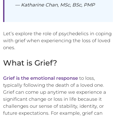
— Katharine Chan, MSc, BSc, PMP
Let’s explore the role of psychedelics in coping
with grief when experiencing the loss of loved
ones.
What is Grief?
Grief is the emotional response
to loss,
typically following the death of a loved one.
Grief can come up anytime we experience a
significant change or loss in life because it
challenges our sense of stability, identity, or
future expectations. For example, grief can