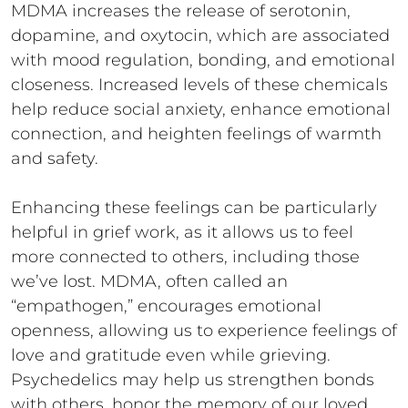
MDMA increases the release of serotonin,
dopamine, and oxytocin, which are associated
with mood regulation, bonding, and emotional
closeness. Increased levels of these chemicals
help reduce social anxiety, enhance emotional
connection, and heighten feelings of warmth
and safety.
Enhancing these feelings can be particularly
helpful in grief work, as it allows us to feel
more connected to others, including those
we’ve lost. MDMA, often called an
“empathogen,” encourages emotional
openness, allowing us to experience feelings of
love and gratitude even while grieving.
Psychedelics may help us strengthen bonds
with others, honor the memory of our loved