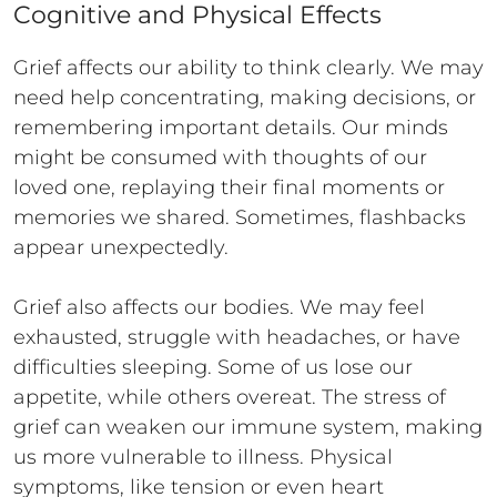
Cognitive and Physical Effects
Grief affects our ability to think clearly. We may
need help concentrating, making decisions, or
remembering important details. Our minds
might be consumed with thoughts of our
loved one, replaying their final moments or
memories we shared. Sometimes, flashbacks
appear unexpectedly.
Grief also affects our bodies. We may feel
exhausted, struggle with headaches, or have
difficulties sleeping. Some of us lose our
appetite, while others overeat. The stress of
grief can weaken our immune system, making
us more vulnerable to illness. Physical
symptoms, like tension or even heart