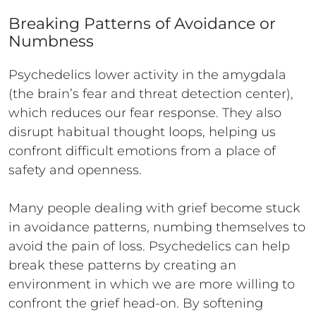
Breaking Patterns of Avoidance or
Numbness
Psychedelics lower activity in the amygdala
(the brain’s fear and threat detection center),
which reduces our fear response. They also
disrupt habitual thought loops, helping us
confront difficult emotions from a place of
safety and openness.
Many people dealing with grief become stuck
in avoidance patterns, numbing themselves to
avoid the pain of loss. Psychedelics can help
break these patterns by creating an
environment in which we are more willing to
confront the grief head-on. By softening