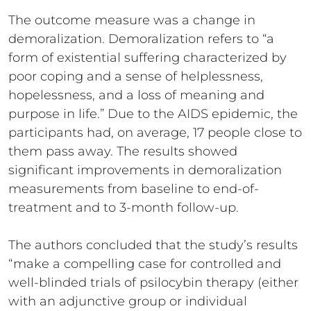
The outcome measure was a change in
demoralization. Demoralization refers to “a
form of existential suffering characterized by
poor coping and a sense of helplessness,
hopelessness, and a loss of meaning and
purpose in life.” Due to the AIDS epidemic, the
participants had, on average, 17 people close to
them pass away. The results showed
significant improvements in demoralization
measurements from baseline to end-of-
treatment and to 3-month follow-up.
The authors concluded that the study’s results
“make a compelling case for controlled and
well-blinded trials of psilocybin therapy (either
with an adjunctive group or individual